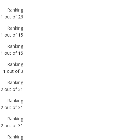
1
out of
15
Ranking
1
out of
15
Ranking
1
out of
3
Ranking
2
out of
31
Ranking
2
out of
31
Ranking
2
out of
31
Ranking
3
out of
31
Ranking
3
out of
31