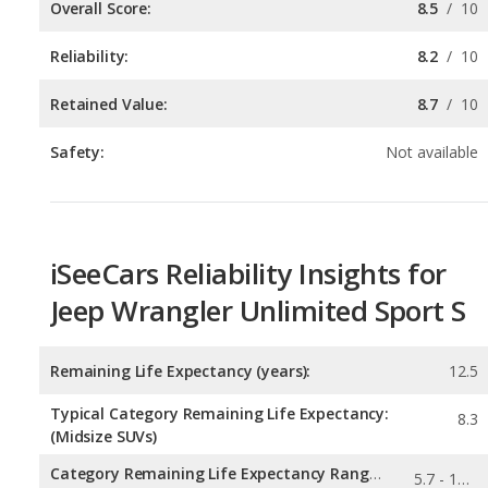
Retained Value:
8.7
/
10
Safety:
Not available
iSeeCars Reliability Insights for
Jeep Wrangler Unlimited Sport S
Remaining Life Expectancy (years):
12.5
Typical Category Remaining Life Expectancy:
8.3
(Midsize SUVs)
Category Remaining Life Expectancy Range:
5.7 - 13.6
(Midsize SUVs)
0.245
Chance of Reaching 200k Miles for a New Car: