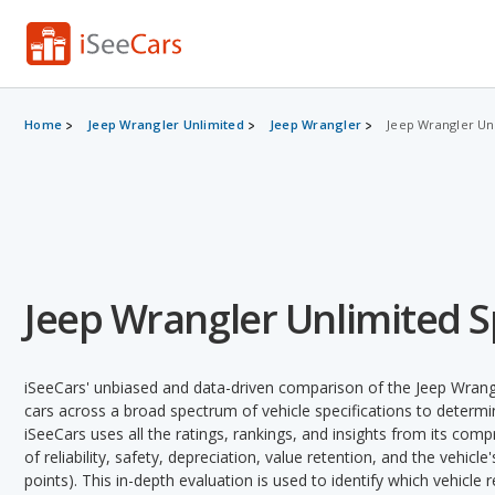
Home
Jeep Wrangler Unlimited
Jeep Wrangler
Jeep Wrangler Unl
Jeep Wrangler Unlimited Sp
iSeeCars' unbiased and data-driven comparison of the Jeep Wrang
cars across a broad spectrum of vehicle specifications to determin
iSeeCars uses all the ratings, rankings, and insights from its com
of reliability, safety, depreciation, value retention, and the vehicle
points). This in-depth evaluation is used to identify which vehicle