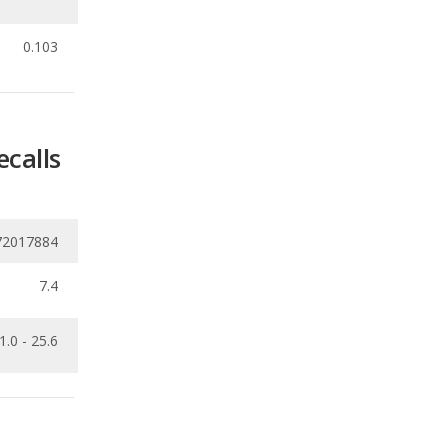
ecalls
72017884
7.4
1.0 - 25.6
Ranking
1
out of
26
Ranking