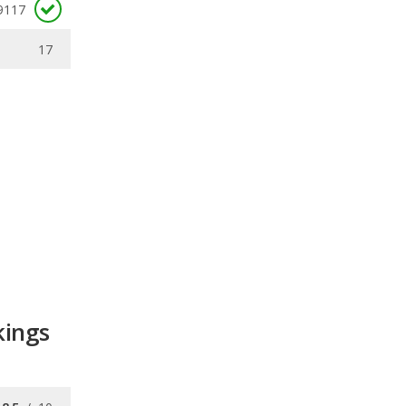
9117
17
kings
8.5
/
10
8.2
/
10
/
10