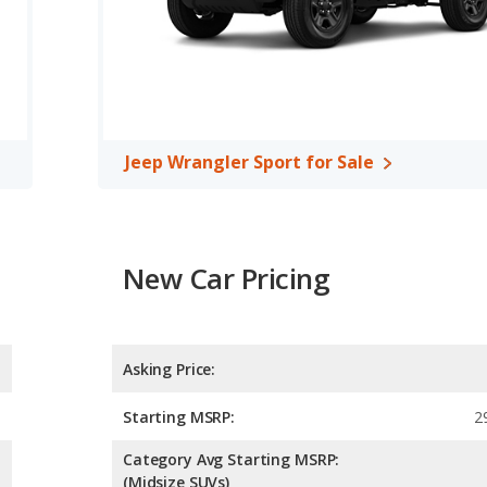
erage of 20 miles per gallon, with a highway range of 438
iciency and the Jeep Wrangler Unlimited Sport S the advantage in
ort S and Jeep Wrangler Sport are comparable in regards to
 room, rear head room, and cargo space.
Jeep Wrangler Sport for Sale
New Car Pricing
Asking Price:
Starting MSRP:
2
Category Avg Starting MSRP:
(Midsize SUVs)