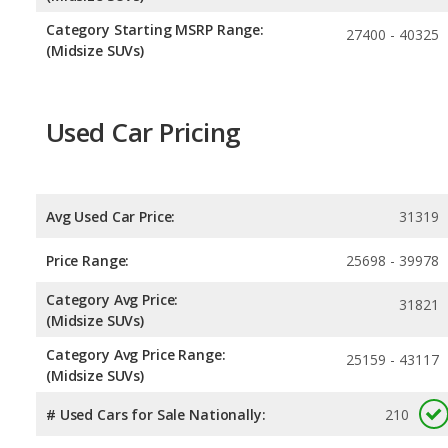
Category Starting MSRP Range:
27400 - 40325
(Midsize SUVs)
Used Car Pricing
Avg Used Car Price:
31319
Price Range:
25698 - 39978
Category Avg Price:
31821
(Midsize SUVs)
Category Avg Price Range:
25159 - 43117
(Midsize SUVs)
# Used Cars for Sale Nationally:
210