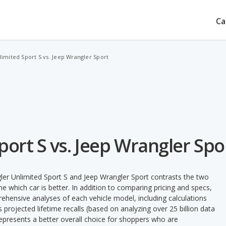
Ca
imited Sport S vs. Jeep Wrangler Sport
ort S vs. Jeep Wrangler Spo
ler Unlimited Sport S and Jeep Wrangler Sport contrasts the two
e which car is better. In addition to comparing pricing and specs,
prehensive analyses of each vehicle model, including calculations
's projected lifetime recalls (based on analyzing over 25 billion data
 represents a better overall choice for shoppers who are