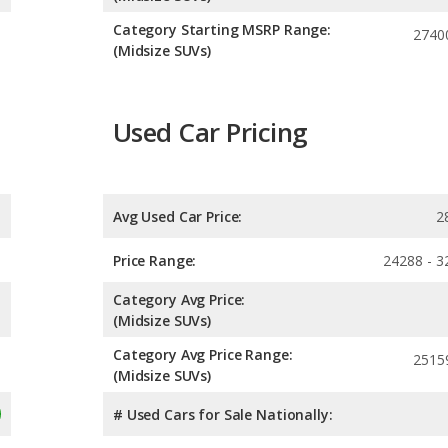
Category Starting MSRP Range:
2740
(Midsize SUVs)
Used Car Pricing
Avg Used Car Price:
2
Price Range:
24288 - 3
Category Avg Price:
(Midsize SUVs)
Category Avg Price Range:
2515
(Midsize SUVs)
# Used Cars for Sale Nationally: