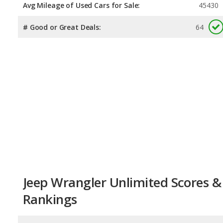
Avg Mileage of Used Cars for Sale:
45430
# Good or Great Deals:
64
Jeep Wrangler Unlimited Scores &
Rankings
Overall Score:
8.5
/
10
Reliability:
8.2
/
10