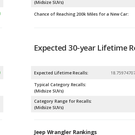
Expected 30-year Lifetime R
Expected Lifetime Recalls:
18.7597470
Typical Category Recalls:
(Midsize SUVs)
Category Range for Recalls:
(Midsize SUVs)
Jeep Wrangler Rankings
g
Best Midsize SUVs for the Money
4
g
Best Midsize SUVs Under $40k