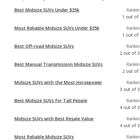
1
out of
Best Off-road Midsize SUVs
Rankin
2
out of
3
Best Manual Transmission Midsize SUVs
Rankin
2
out of
Midsize SUVs with the Most Horsepower
Rankin
3
out of
3
Best Midsize SUVs for Tall People
Rankin
4
out of
3
Midsize SUVs with Best Resale Value
Rankin
4
out of
3
Most Reliable Midsize SUVs
Rankin
4
out of
3
Best Midsize SUVs
Rankin
7
out of
3