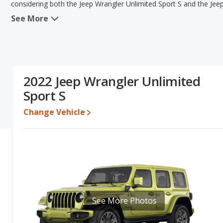
considering both the Jeep Wrangler Unlimited Sport S and the Jee
See More
When comparing the Jeep Wrangler Unlimited Sport S's and the Jee
Sport has the advantage in the areas of typical lower range of pric
resale value. The Jeep Wrangler Unlimited Sport S and Jeep Wrangl
base engine power. Based on this comparison of the Jeep Wrangler
and ratings, the Jeep Wrangler Sport is a better car than the Jeep
2022 Jeep Wrangler Unlimited
Pricing
: A used 2022 Jeep Wrangler Unlimited Sport S ranges fro
Sport S
priced between $24,288 to $32,986.
Resale/Retained Value
: Looking at the 5-year depreciation rat
Change Vehicle
percent of its value and the Jeep Wrangler Sport loses 35.6 percen
percentage points more of its value and has the advantage of high
Quality Rating
: The iSeeCars Overall Quality rating for the Jeep
vehicles earning the same number they are extremely competitive 
of 31 Best Midsize SUVs and Jeep Wrangler is ranked 2 out of 31, wit
used to break the tie, in that order.
Reliability Rating
: iSeeCars' Reliability Rating for the Jeep Wran
See More Photos
Engine Power and Fuel Efficiency Comparison
: For engine pe
Sport S and the Jeep Wrangler Sport makes 285 horsepower. The Spo