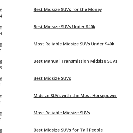
4
g
Most Reliable Midsize SUVs Under $40k
1
g
Best Manual Transmission Midsize SUVs
3
g
Best Midsize SUVs
1
g
Midsize SUVs with the Most Horsepower
1
g
Most Reliable Midsize SUVs
1
g
Best Midsize SUVs for Tall People
1
g
Best Off-road Midsize SUVs
1