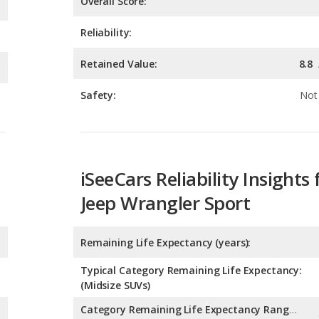
Safety:
Not 
iSeeCars Reliability Insights 
Jeep Wrangler Sport
Remaining Life Expectancy (years):
Typical Category Remaining Life Expectancy:
(Midsize SUVs)
Category Remaining Life Expectancy Range:
(Midsize SUVs)
Chance of Reaching 200k Miles for a New Car: