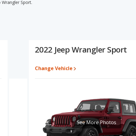
p Wrangler Sport.
p Wrangler Sport's specifications and ratings, The Jeep Wrangler
ing for one- to five-year-old used cars, and fuel efficiency and
er Sport have the same interior volume, overall quality score and
 Unlimited Sport S's and the Jeep Wrangler Sport's specifications
 Wrangler Unlimited Sport S.
2022 Jeep Wrangler Sport
m $25,698 to $39,978 while a used 2022 Jeep Wrangler Sport is
e for both models, the Jeep Wrangler Unlimited Sport S loses 36.1
Change Vehicle
t of its value. This means the Jeep Wrangler Sport retains 0.5
er resale value versus the Jeep Wrangler Unlimited Sport S.
 Wrangler Unlimited and Jeep Wrangler is 8.5 out of 10. With both
in their vehicle segment. Jeep Wrangler Unlimited is ranked 7 out
h their respective reliability, retained value, and safety ratings
gler Unlimited and Jeep Wrangler is 8.2 out of 10.
See More Photos
rformance, the base engine of both the Jeep Wrangler Unlimited
rt S is rated to deliver an average of 19 miles per gallon, with