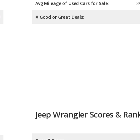
Avg Mileage of Used Cars for Sale:
3
# Good or Great Deals:
Jeep Wrangler Scores & Ran
Overall Score:
Reliability:
Retained Value:
8.8