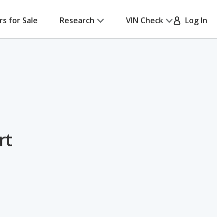
rs for Sale
Research
VIN Check
Log In
rt