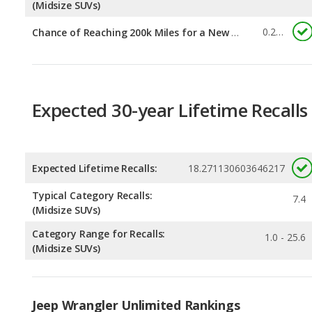
Expected 30-year Lifetime Recalls
Expected Lifetime Recalls:
18.271130603646217
Typical Category Recalls:
7.4
(Midsize SUVs)
Category Range for Recalls:
1.0 - 25.6
(Midsize SUVs)
Jeep Wrangler Unlimited Rankings
Best Midsize SUVs Under $35k
Rankin
1
out of
Most Reliable Midsize SUVs Under $35k
Rankin