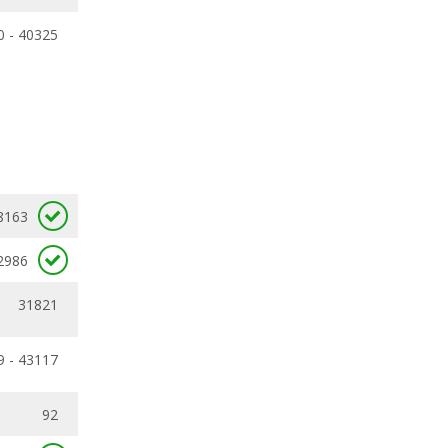
0 - 40325
8163
2986
31821
9 - 43117
92