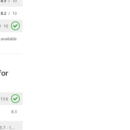
available
for
13.6
8.3
5.7 - 13.6
0.103