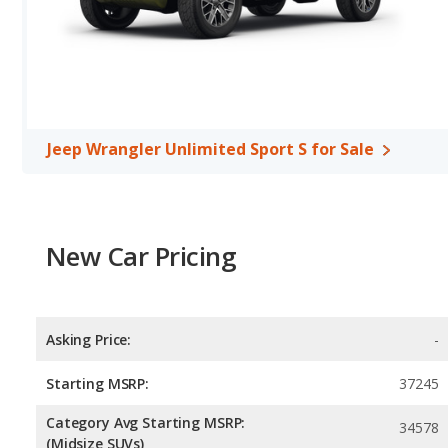
a highway range of 495 miles. The Sport is rated to deliver an av
miles.This gives the Jeep Wrangler Sport the advantage in fuel eff
maximum range. Both models use regular unleaded.
Passenger Space Comparison
: The Jeep Wrangler Unlimited Sp
interior volume, front head room, front shoulder room, front leg
Jeep Wrangler Unlimited Sport S for Sale
New Car Pricing
Asking Price:
-
Starting MSRP:
37245
Category Avg Starting MSRP:
34578
(Midsize SUVs)