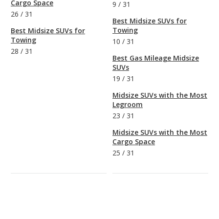
Cargo Space
9
/
31
26
/
31
Best Midsize SUVs for
Towing
Best Midsize SUVs for
Towing
10
/
31
28
/
31
Best Gas Mileage Midsize
SUVs
19
/
31
Midsize SUVs with the Most
Legroom
23
/
31
Midsize SUVs with the Most
Cargo Space
25
/
31