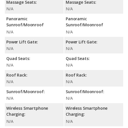
Massage Seats:
Massage Seats:
N/A
N/A
Panoramic
Panoramic
Sunroof/Moonroof
Sunroof/Moonroof
N/A
N/A
Power Lift Gate:
Power Lift Gate:
N/A
N/A
Quad Seats:
Quad Seats:
N/A
N/A
Roof Rack:
Roof Rack:
N/A
N/A
Sunroof/Moonroof:
Sunroof/Moonroof:
N/A
N/A
Wireless Smartphone
Wireless Smartphone
Charging:
Charging:
N/A
N/A