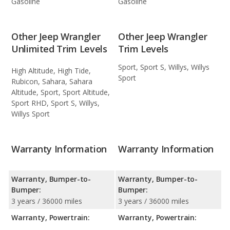
Gasoline
Gasoline
Other Jeep Wrangler
Other Jeep Wrangler
Unlimited Trim Levels
Trim Levels
Sport, Sport S, Willys, Willys
High Altitude, High Tide,
Sport
Rubicon, Sahara, Sahara
Altitude, Sport, Sport Altitude,
Sport RHD, Sport S, Willys,
Willys Sport
Warranty Information
Warranty Information
Warranty, Bumper-to-
Warranty, Bumper-to-
Bumper:
Bumper:
3 years / 36000 miles
3 years / 36000 miles
Warranty, Powertrain:
Warranty, Powertrain: