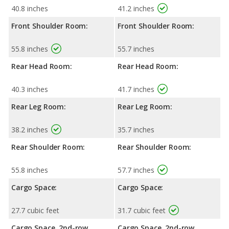
40.8 inches
41.2 inches
Front Shoulder Room:
Front Shoulder Room:
55.8 inches
55.7 inches
Rear Head Room:
Rear Head Room:
40.3 inches
41.7 inches
Rear Leg Room:
Rear Leg Room:
38.2 inches
35.7 inches
Rear Shoulder Room:
Rear Shoulder Room:
55.8 inches
57.7 inches
Cargo Space:
Cargo Space:
27.7 cubic feet
31.7 cubic feet
Cargo Space, 2nd-row
Cargo Space, 2nd-row