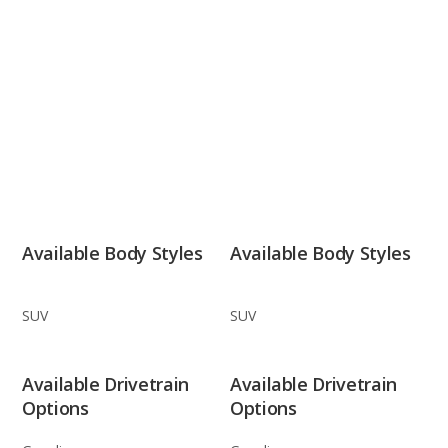
Available Body Styles
Available Body Styles
SUV
SUV
Available Drivetrain
Available Drivetrain
Options
Options