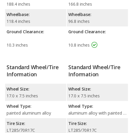
188.4 inches
166.8 inches
Wheelbase:
Wheelbase:
118.4 inches
96.8 inches
Ground Clearance:
Ground Clearance:
10.3 inches
10.8 inches
Standard Wheel/Tire
Standard Wheel/Tire
Information
Information
Wheel Size:
Wheel Size:
17.0 x 7.5 inches
17.0 x 7.5 inches
Wheel Type:
Wheel Type:
painted aluminum alloy
aluminum alloy with painted accents
Tire Size:
Tire Size:
LT285/70R17C
LT285/70R17C