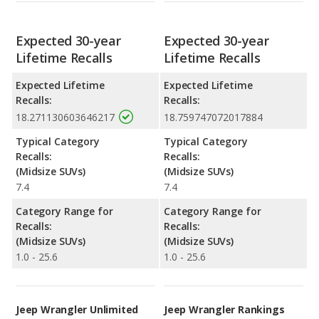
Expected 30-year
Expected 30-year
Lifetime Recalls
Lifetime Recalls
Expected Lifetime
Expected Lifetime
Recalls:
Recalls:
18.271130603646217
18.759747072017884
Typical Category
Typical Category
Recalls:
Recalls:
(Midsize SUVs)
(Midsize SUVs)
7.4
7.4
Category Range for
Category Range for
Recalls:
Recalls:
(Midsize SUVs)
(Midsize SUVs)
1.0 - 25.6
1.0 - 25.6
Jeep Wrangler Unlimited
Jeep Wrangler Rankings