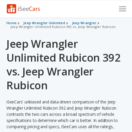
Cars for Sale
Home
Jeep Wrangler Unlimited
Jeep Wrangler
Jeep Wrangler Unlimited Rubicon 392 vs. Jeep Wrangler Rubicon
Research
Jeep Wrangler
VIN Check
Unlimited Rubicon 392
Saved Cars
vs. Jeep Wrangler
Saved Searches
Rubicon
Saved iVIN Reports
iSeeCars' unbiased and data-driven comparison of the Jeep
Log In
Wrangler Unlimited Rubicon 392 and Jeep Wrangler Rubicon
contrasts the two cars across a broad spectrum of vehicle
Sign Up
specifications to determine which car is better. In addition to
comparing pricing and specs, iSeeCars uses all the ratings,