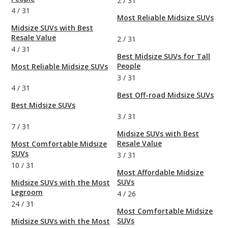
2
/
31
4
/
31
Most Reliable Midsize SUVs
Midsize SUVs with Best
Resale Value
2
/
31
4
/
31
Best Midsize SUVs for Tall
People
Most Reliable Midsize SUVs
3
/
31
4
/
31
Best Off-road Midsize SUVs
Best Midsize SUVs
3
/
31
7
/
31
Midsize SUVs with Best
Resale Value
Most Comfortable Midsize
SUVs
3
/
31
10
/
31
Most Affordable Midsize
SUVs
Midsize SUVs with the Most
Legroom
4
/
26
24
/
31
Most Comfortable Midsize
SUVs
Midsize SUVs with the Most