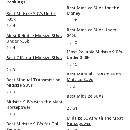
Rankings
Best Midsize SUVs for the
Money
Best Midsize SUVs Under
$35k
1
/
26
1
/
4
Best Midsize SUVs Under
$40k
Most Reliable Midsize SUVs
Under $35k
1
/
15
1
/
4
Most Reliable Midsize SUVs
Under $40k
Best Off-road Midsize SUVs
1
/
15
2
/
31
Best Manual Transmission
Midsize SUVs
Best Manual Transmission
Midsize SUVs
1
/
3
2
/
3
Best Midsize SUVs
Midsize SUVs with the Most
Horsepower
2
/
31
3
/
31
Midsize SUVs with the Most
Horsepower
Best Midsize SUVs for Tall
People