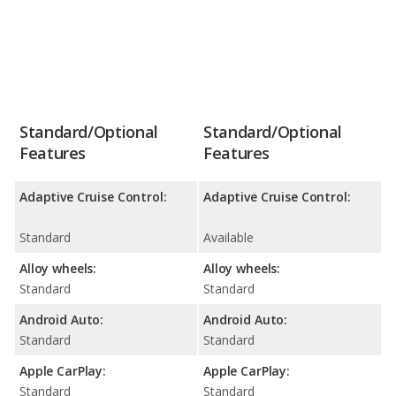
Standard/Optional
Standard/Optional
Features
Features
Adaptive Cruise Control:
Adaptive Cruise Control:
Standard
Available
Alloy wheels:
Alloy wheels:
Standard
Standard
Android Auto:
Android Auto:
Standard
Standard
Apple CarPlay:
Apple CarPlay:
Standard
Standard