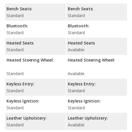
Bench Seats:
Bench Seats:
Standard
Standard
Bluetooth:
Bluetooth:
Standard
Standard
Heated Seats
Heated Seats
Standard
Available
Heated Steering Wheel:
Heated Steering Wheel:
Standard
Available
Keyless Entry:
Keyless Entry:
Standard
Standard
Keyless Ignition:
Keyless Ignition:
Standard
Standard
Leather Upholstery:
Leather Upholstery:
Standard
Available