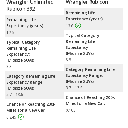
Wrangler Unlimited
Wrangler Rubicon
Rubicon 392
Remaining Life
Expectancy (years):
Remaining Life
Expectancy (years):
13.6
12.5
Typical Category
Remaining Life
Typical Category
Expectancy:
Remaining Life
(Midsize SUVs)
Expectancy:
8.3
(Midsize SUVs)
8.3
Category Remaining Life
Expectancy Range:
Category Remaining Life
(Midsize SUVs)
Expectancy Range:
5.7 - 13.6
(Midsize SUVs)
5.7 - 13.6
Chance of Reaching 200k
Miles for a New Car:
Chance of Reaching 200k
Miles for a New Car:
0.103
0.245