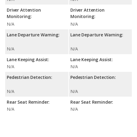
Driver Attention
Driver Attention
Monitoring:
Monitoring:
N/A
N/A
Lane Departure Warning:
Lane Departure Warning:
N/A
N/A
Lane Keeping Assist:
Lane Keeping Assist:
N/A
N/A
Pedestrian Detection:
Pedestrian Detection:
N/A
N/A
Rear Seat Reminder:
Rear Seat Reminder:
N/A
N/A