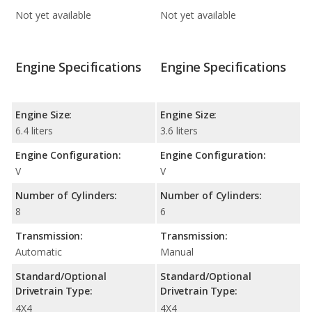
Not yet available
Not yet available
Engine Specifications
Engine Specifications
Engine Size:
Engine Size:
6.4 liters
3.6 liters
Engine Configuration:
Engine Configuration:
V
V
Number of Cylinders:
Number of Cylinders:
8
6
Transmission:
Transmission:
Automatic
Manual
Standard/Optional
Standard/Optional
Drivetrain Type:
Drivetrain Type:
4X4
4X4