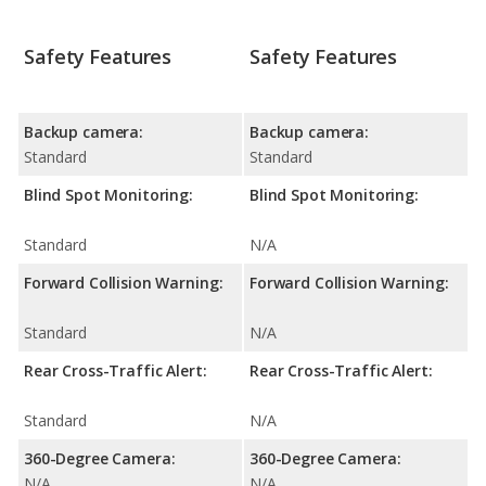
Safety Features
Safety Features
Backup camera:
Backup camera:
Standard
Standard
Blind Spot Monitoring:
Blind Spot Monitoring:
Standard
N/A
Forward Collision Warning:
Forward Collision Warning:
Standard
N/A
Rear Cross-Traffic Alert:
Rear Cross-Traffic Alert:
Standard
N/A
360-Degree Camera:
360-Degree Camera:
N/A
N/A