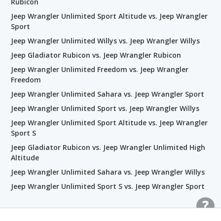
Rubicon
Jeep Wrangler Unlimited Sport Altitude vs. Jeep Wrangler
Sport
Jeep Wrangler Unlimited Willys vs. Jeep Wrangler Willys
Jeep Gladiator Rubicon vs. Jeep Wrangler Rubicon
Jeep Wrangler Unlimited Freedom vs. Jeep Wrangler
Freedom
Jeep Wrangler Unlimited Sahara vs. Jeep Wrangler Sport
Jeep Wrangler Unlimited Sport vs. Jeep Wrangler Willys
Jeep Wrangler Unlimited Sport Altitude vs. Jeep Wrangler
Sport S
Jeep Gladiator Rubicon vs. Jeep Wrangler Unlimited High
Altitude
Jeep Wrangler Unlimited Sahara vs. Jeep Wrangler Willys
Jeep Wrangler Unlimited Sport S vs. Jeep Wrangler Sport
Related Wrangler Rubicon Trim