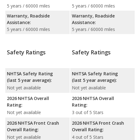
5 years / 60000 miles
5 years / 60000 miles
Warranty, Roadside
Warranty, Roadside
Assistance:
Assistance:
5 years / 60000 miles
5 years / 60000 miles
Safety Ratings
Safety Ratings
NHTSA Safety Rating
NHTSA Safety Rating
(last 5 year average):
(last 5 year average):
Not yet available
Not yet available
2026 NHTSA Overall
2026 NHTSA Overall
Rating:
Rating:
Not yet available
3 out of 5 Stars
2026 NHTSA Front Crash
2026 NHTSA Front Crash
Overall Rating:
Overall Rating:
Not yet available
4 out of 5 Stars