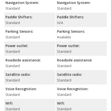
Navigation System:
Navigation System:
Standard
Standard
Paddle Shifters:
Paddle Shifters:
Standard
N/A
Parking Sensors:
Parking Sensors:
Standard
Available
Power outlet:
Power outlet:
Standard
Standard
Roadside assistance:
Roadside assistance:
Standard
Standard
Satellite radio:
Satellite radio:
Standard
Standard
Voice Recognition:
Voice Recognition:
Standard
Standard
Wifi:
Wifi:
Standard
Standard