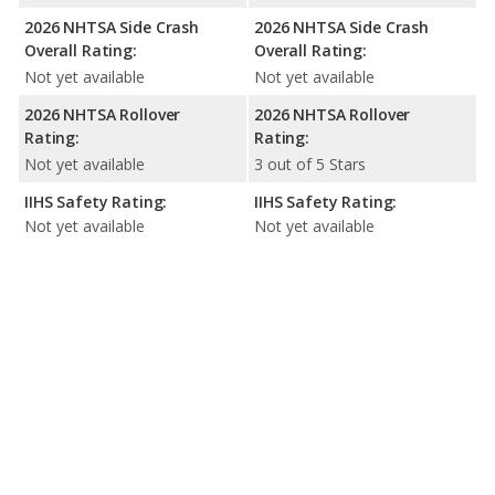
2026 NHTSA Side Crash
2026 NHTSA Side Crash
Overall Rating:
Overall Rating:
Not yet available
Not yet available
2026 NHTSA Rollover
2026 NHTSA Rollover
Rating:
Rating:
Not yet available
3 out of 5 Stars
IIHS Safety Rating:
IIHS Safety Rating:
Not yet available
Not yet available