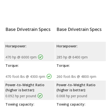
Base Drivetrain Specs
Base Drivetrain Specs
Horsepower:
Horsepower:
470 hp @ 6000 rpm
285 hp @ 6400 rpm
Torque:
Torque:
470 foot-lbs @ 4300 rpm
260 foot-lbs @ 4800 rpm
Power-to-Weight Ratio
Power-to-Weight Ratio
(higher is better):
(higher is better):
0.092 hp per pound
0.068 hp per pound
Towing capacity:
Towing capacity: