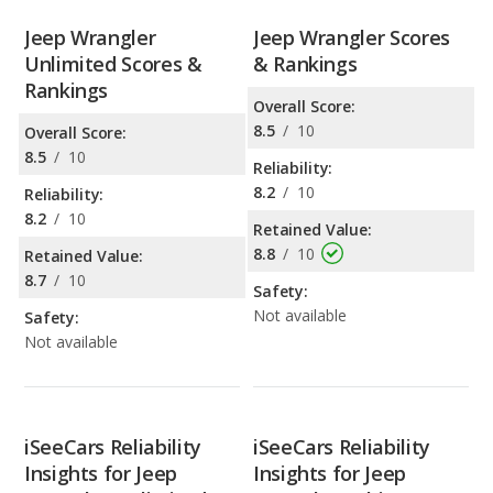
Jeep Wrangler
Jeep Wrangler Scores
Unlimited Scores &
& Rankings
Rankings
Overall Score:
8.5
/
10
Overall Score:
8.5
/
10
Reliability:
8.2
/
10
Reliability:
8.2
/
10
Retained Value:
8.8
/
10
Retained Value:
8.7
/
10
Safety:
Not available
Safety:
Not available
iSeeCars Reliability
iSeeCars Reliability
Insights for Jeep
Insights for Jeep