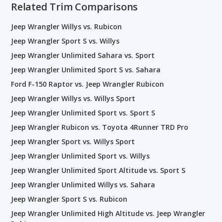
Related Trim Comparisons
Jeep Wrangler Willys vs. Rubicon
Jeep Wrangler Sport S vs. Willys
Jeep Wrangler Unlimited Sahara vs. Sport
Jeep Wrangler Unlimited Sport S vs. Sahara
Ford F-150 Raptor vs. Jeep Wrangler Rubicon
Jeep Wrangler Willys vs. Willys Sport
Jeep Wrangler Unlimited Sport vs. Sport S
Jeep Wrangler Rubicon vs. Toyota 4Runner TRD Pro
Jeep Wrangler Sport vs. Willys Sport
Jeep Wrangler Unlimited Sport vs. Willys
Jeep Wrangler Unlimited Sport Altitude vs. Sport S
Jeep Wrangler Unlimited Willys vs. Sahara
Jeep Wrangler Sport S vs. Rubicon
Jeep Wrangler Unlimited High Altitude vs. Jeep Wrangler