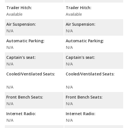
Trailer Hitch:
Trailer Hitch:
Available
Available
Air Suspension:
Air Suspension:
N/A
N/A
Automatic Parking:
Automatic Parking:
N/A
N/A
Captain's seat:
Captain's seat:
N/A
N/A
Cooled/Ventilated Seats:
Cooled/Ventilated Seats:
N/A
N/A
Front Bench Seats:
Front Bench Seats:
N/A
N/A
Internet Radio:
Internet Radio:
N/A
N/A