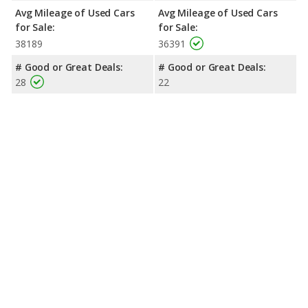
Avg Mileage of Used Cars
Avg Mileage of Used Cars
for Sale:
for Sale:
38189
36391
# Good or Great Deals:
# Good or Great Deals:
28
22