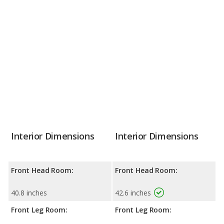
Interior Dimensions
Interior Dimensions
Front Head Room:
Front Head Room:
40.8 inches
42.6 inches
Front Leg Room:
Front Leg Room: