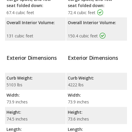
seat folded down:
seat folded down:
67.4 cubic feet
72.4 cubic feet
Overall Interior Volume:
Overall Interior Volume:
131 cubic feet
150.4 cubic feet
Exterior Dimensions
Exterior Dimensions
Curb Weight:
Curb Weight:
5103 lbs
4222 lbs
Width:
Width:
73.9 inches
73.9 inches
Height:
Height:
74.5 inches
73.6 inches
Length:
Length: