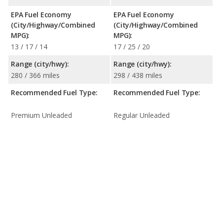
EPA Fuel Economy
EPA Fuel Economy
(City/Highway/Combined
(City/Highway/Combined
MPG):
MPG):
13 / 17 / 14
17 / 25 / 20
Range (city/hwy):
Range (city/hwy):
280 / 366 miles
298 / 438 miles
Recommended Fuel Type:
Recommended Fuel Type:
Premium Unleaded
Regular Unleaded