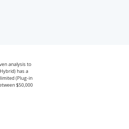
ven analysis to
Hybrid) has a
limited (Plug-in
 between $50,000