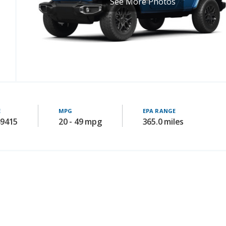
See More Photos
E
MPG
EPA RANGE
49415
20 - 49 mpg
365.0 miles