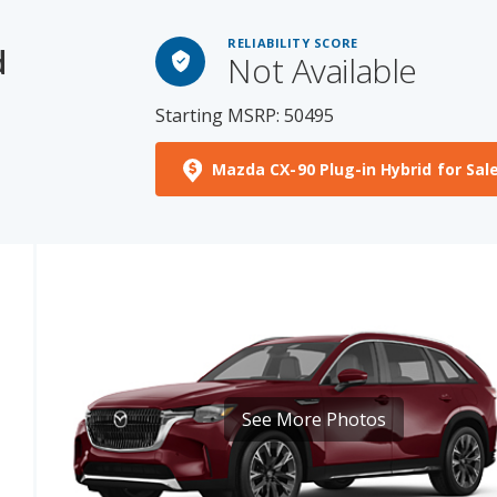
d
Not Available
Starting MSRP: 50495
Mazda CX-90 Plug-in Hybrid for Sal
See More Photos