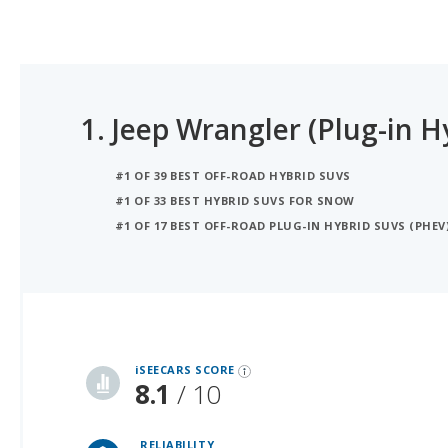
1.
Jeep Wrangler (Plug-in H
#1 OF 39 BEST OFF-ROAD HYBRID SUVS
#1 OF 33 BEST HYBRID SUVS FOR SNOW
#1 OF 17 BEST OFF-ROAD PLUG-IN HYBRID SUVS (PHEV
iSeeCars Best Car Rankings are calculated based on an analysis of data from over 12 million cars that assesses how long each vehicle lasts and how well it retains its value over time, along with safety data from the National Highway Traffic Safety Association
iSEECARS SCORE
8.1
/ 10
RELIABILITY