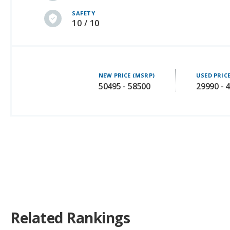
NEW PRICE (MSRP)
USED PRIC
50495 - 58500
29990 - 
Related Rankings