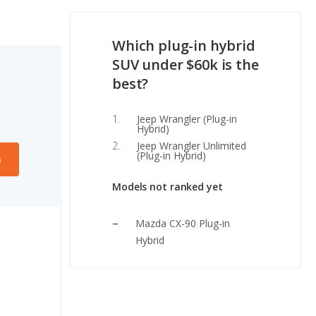
Which plug-in hybrid
SUV under $60k is the
best?
Jeep Wrangler (Plug-in
Hybrid)
Jeep Wrangler Unlimited
(Plug-in Hybrid)
e
Models not ranked yet
Mazda CX-90 Plug-in
Hybrid