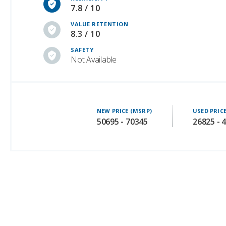
7.8 / 10
VALUE RETENTION
8.3 / 10
SAFETY
Not Available
NEW PRICE (MSRP)
USED PRIC
50695 - 70345
26825 - 