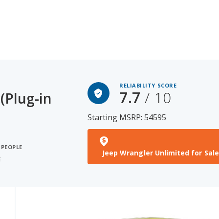
RELIABILITY SCORE
7.7
/ 10
(Plug-in
Starting MSRP: 54595
 PEOPLE
Jeep Wrangler Unlimited for Sale
E