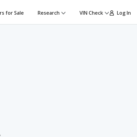
rs for Sale
Research
VIN Check
Log In
y