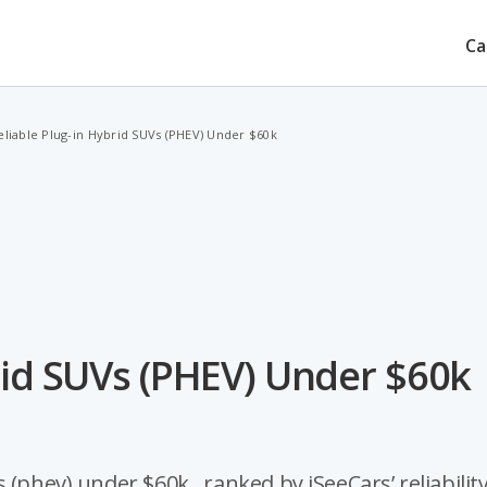
Ca
eliable Plug-in Hybrid SUVs (PHEV) Under $60k
rid SUVs (PHEV) Under $60k
(phev) under $60k , ranked by iSeeCars’ reliabilit