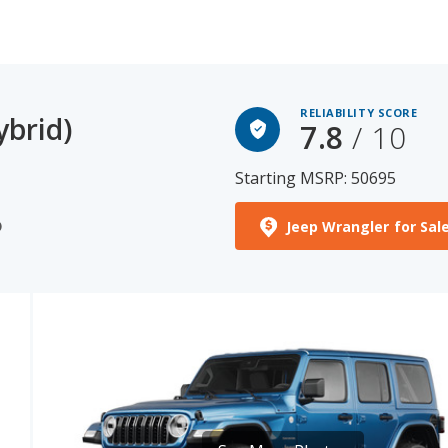
RELIABILITY SCORE
ybrid)
7.8
/ 10
Starting MSRP: 50695
Jeep Wrangler for Sal
)