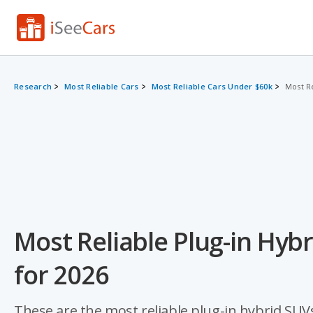
Research
Most Reliable Cars
Most Reliable Cars Under $60k
Most R
Most Reliable Plug-in Hyb
for 2026
These are the most reliable plug-in hybrid SUVs 