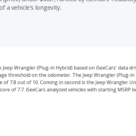
f a vehicle's longevity.
e Jeep Wrangler (Plug-in Hybrid) based on iSeeCars' data dri
leage threshold on the odometer. The Jeep Wrangler (Plug-in 
re of 7.8 out of 10. Coming in second is the Jeep Wrangler Un
 score of 7.7. iSeeCars analyzed vehicles with starting MSRP