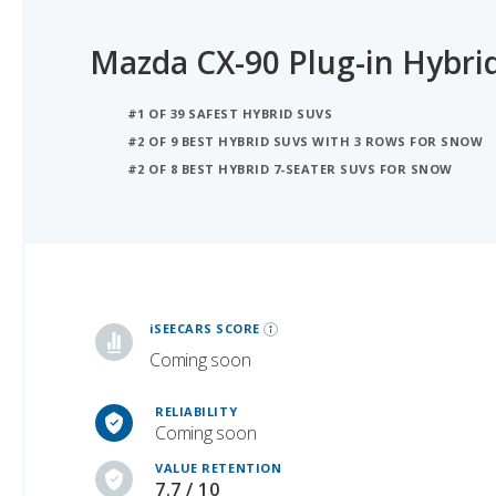
Mazda CX-90 Plug-in Hybri
#1 OF 39 SAFEST HYBRID SUVS
#2 OF 9 BEST HYBRID SUVS WITH 3 ROWS FOR SNOW
#2 OF 8 BEST HYBRID 7-SEATER SUVS FOR SNOW
iSeeCars Best Car Rankings are calculated based on an analysis of data from over 12 million cars that assesses how long each vehicle lasts and how well it retains its value over time, along with safety data from the National Highway Traffic Safety Association
iSEECARS SCORE
Coming soon
RELIABILITY
Coming soon
VALUE RETENTION
7.7 / 10
SAFETY
10 / 10