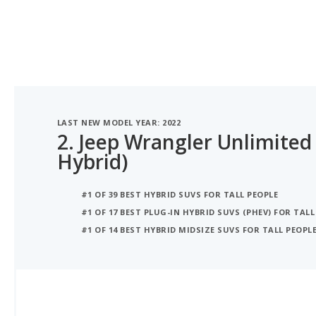
LAST NEW MODEL YEAR: 2022
2.
Jeep Wrangler Unlimited 
Hybrid)
#1 OF 39 BEST HYBRID SUVS FOR TALL PEOPLE
#1 OF 17 BEST PLUG-IN HYBRID SUVS (PHEV) FOR TALL
#1 OF 14 BEST HYBRID MIDSIZE SUVS FOR TALL PEOPL
iSeeCars Best Car Rankings are calculated based on an analysis of data from over 12 million cars that assesses how long each vehicle lasts and how well it retains its value over time, along with safety data from the National Highway Traffic Safety Association
iSEECARS SCORE
8.0
/ 10