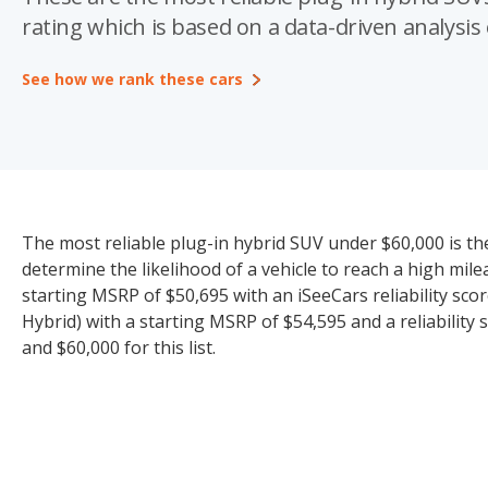
rating which is based on a data-driven analysis o
See how we rank these cars
The most reliable plug-in hybrid SUV under $60,000 is th
determine the likelihood of a vehicle to reach a high mi
starting MSRP of $50,695 with an iSeeCars reliability sco
Hybrid) with a starting MSRP of $54,595 and a reliability
and $60,000 for this list.