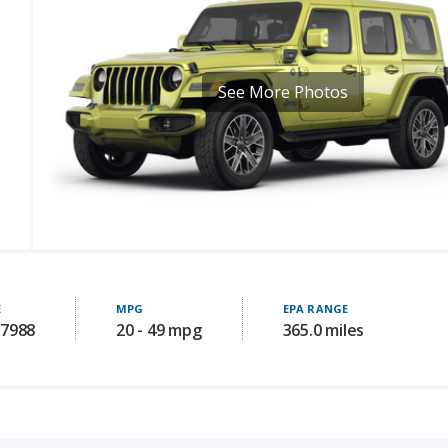
See More Photos
E
MPG
EPA RANGE
37988
20 - 49 mpg
365.0 miles
RELIABILITY SCORE