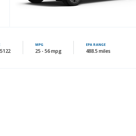
E
MPG
EPA RANGE
45122
25 - 56 mpg
488.5 miles