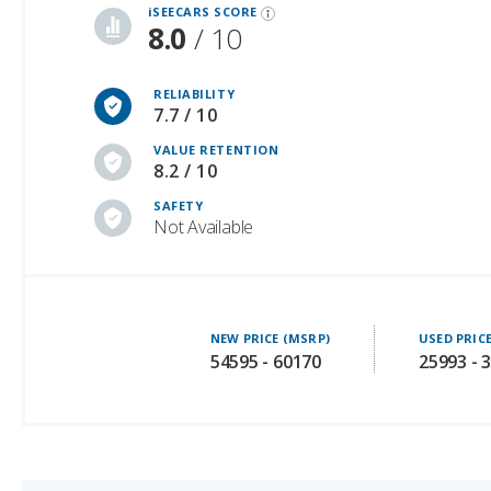
RELIABILITY
7.7 / 10
VALUE RETENTION
8.2 / 10
SAFETY
Not Available
NEW PRICE (MSRP)
USED PRIC
54595 - 60170
25993 - 