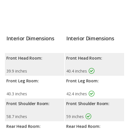
Interior Dimensions
Interior Dimensions
Front Head Room:
Front Head Room:
39.9 inches
40.4 inches
Front Leg Room:
Front Leg Room:
40.3 inches
42.4 inches
Front Shoulder Room:
Front Shoulder Room:
58.7 inches
59 inches
Rear Head Room:
Rear Head Room: