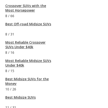
Crossover SUVs with the
Most Horsepower
8
/
66
Best Off-road Midsize SUVs
8
/
31
Most Reliable Crossover
SUVs Under $40k
8
/
16
Most Reliable Midsize SUVs
Under $40k
8
/
15
Best Midsize SUVs for the
Money
10
/
26
Best Midsize SUVs
11
/
31