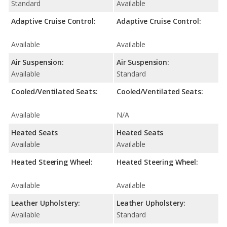
Standard
Available
Adaptive Cruise Control:
Adaptive Cruise Control:
Available
Available
Air Suspension:
Air Suspension:
Available
Standard
Cooled/Ventilated Seats:
Cooled/Ventilated Seats:
Available
N/A
Heated Seats
Heated Seats
Available
Available
Heated Steering Wheel:
Heated Steering Wheel:
Available
Available
Leather Upholstery:
Leather Upholstery:
Available
Standard