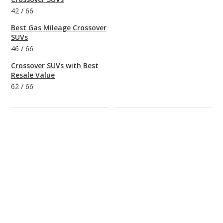
42
/
66
Best Gas Mileage Crossover
SUVs
46
/
66
Crossover SUVs with Best
Resale Value
62
/
66