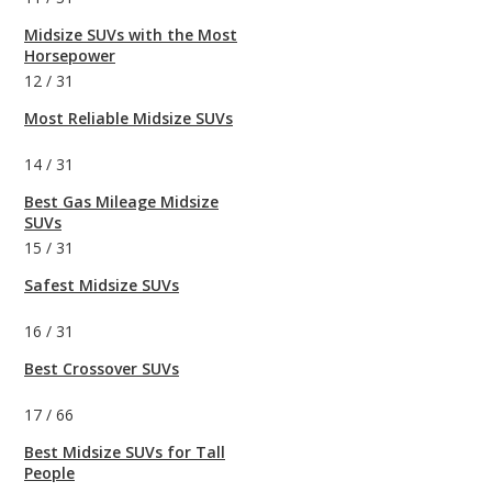
Midsize SUVs with the Most
Horsepower
12
/
31
Most Reliable Midsize SUVs
14
/
31
Best Gas Mileage Midsize
SUVs
15
/
31
Safest Midsize SUVs
16
/
31
Best Crossover SUVs
17
/
66
Best Midsize SUVs for Tall
People