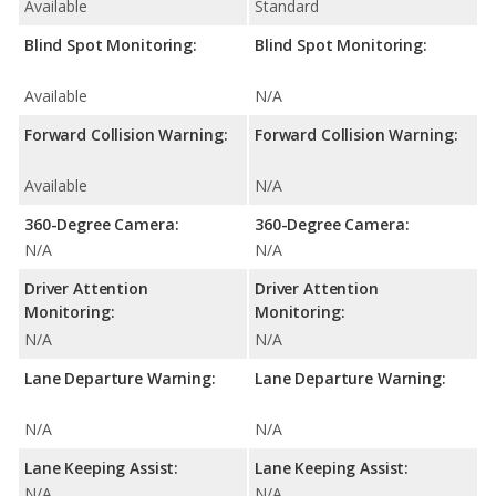
Available
Standard
Blind Spot Monitoring:
Blind Spot Monitoring:
Available
N/A
Forward Collision Warning:
Forward Collision Warning:
Available
N/A
360-Degree Camera:
360-Degree Camera:
N/A
N/A
Driver Attention
Driver Attention
Monitoring:
Monitoring:
N/A
N/A
Lane Departure Warning:
Lane Departure Warning:
N/A
N/A
Lane Keeping Assist:
Lane Keeping Assist:
N/A
N/A