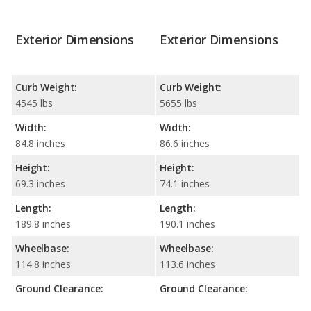
Exterior Dimensions
Exterior Dimensions
Curb Weight:
Curb Weight:
4545 lbs
5655 lbs
Width:
Width:
84.8 inches
86.6 inches
Height:
Height:
69.3 inches
74.1 inches
Length:
Length:
189.8 inches
190.1 inches
Wheelbase:
Wheelbase:
114.8 inches
113.6 inches
Ground Clearance:
Ground Clearance: