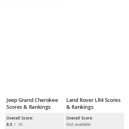
Jeep Grand Cherokee
Land Rover LR4 Scores
Scores & Rankings
& Rankings
Overall Score:
Overall Score:
8.0
/
10
Not available