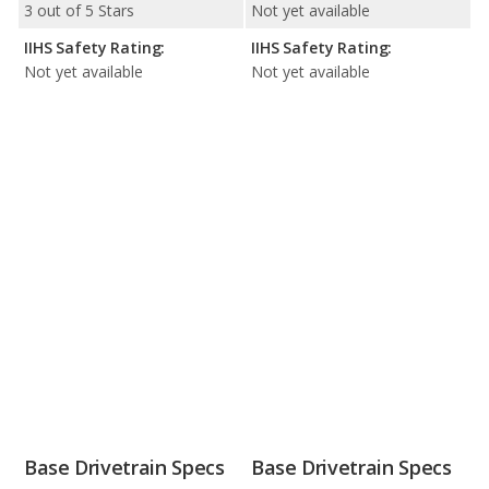
3 out of 5 Stars
Not yet available
IIHS Safety Rating:
IIHS Safety Rating:
Not yet available
Not yet available
Base Drivetrain Specs
Base Drivetrain Specs