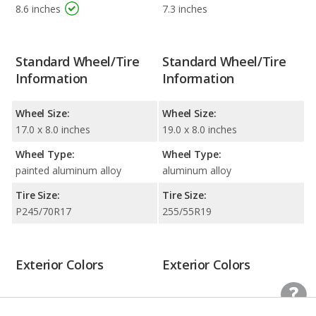
8.6 inches
7.3 inches
Standard Wheel/Tire
Standard Wheel/Tire
Information
Information
Wheel Size:
Wheel Size:
17.0 x 8.0 inches
19.0 x 8.0 inches
Wheel Type:
Wheel Type:
painted aluminum alloy
aluminum alloy
Tire Size:
Tire Size:
P245/70R17
255/55R19
Exterior Colors
Exterior Colors
Black
Black