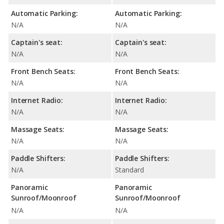
Automatic Parking:
Automatic Parking:
N/A
N/A
Captain's seat:
Captain's seat:
N/A
N/A
Front Bench Seats:
Front Bench Seats:
N/A
N/A
Internet Radio:
Internet Radio:
N/A
N/A
Massage Seats:
Massage Seats:
N/A
N/A
Paddle Shifters:
Paddle Shifters:
N/A
Standard
Panoramic
Panoramic
Sunroof/Moonroof
Sunroof/Moonroof
N/A
N/A