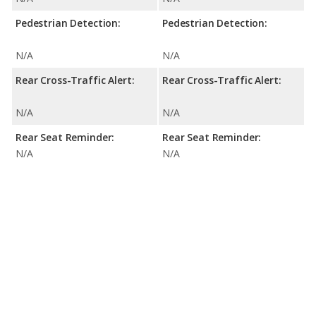
Pedestrian Detection:
Pedestrian Detection:
N/A
N/A
Rear Cross-Traffic Alert:
Rear Cross-Traffic Alert:
N/A
N/A
Rear Seat Reminder:
Rear Seat Reminder:
N/A
N/A