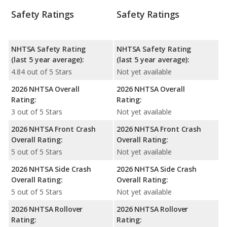
Safety Ratings
Safety Ratings
NHTSA Safety Rating
NHTSA Safety Rating
(last 5 year average):
(last 5 year average):
4.84 out of 5 Stars
Not yet available
2026 NHTSA Overall
2026 NHTSA Overall
Rating:
Rating:
3 out of 5 Stars
Not yet available
2026 NHTSA Front Crash
2026 NHTSA Front Crash
Overall Rating:
Overall Rating:
5 out of 5 Stars
Not yet available
2026 NHTSA Side Crash
2026 NHTSA Side Crash
Overall Rating:
Overall Rating:
5 out of 5 Stars
Not yet available
2026 NHTSA Rollover
2026 NHTSA Rollover
Rating:
Rating: