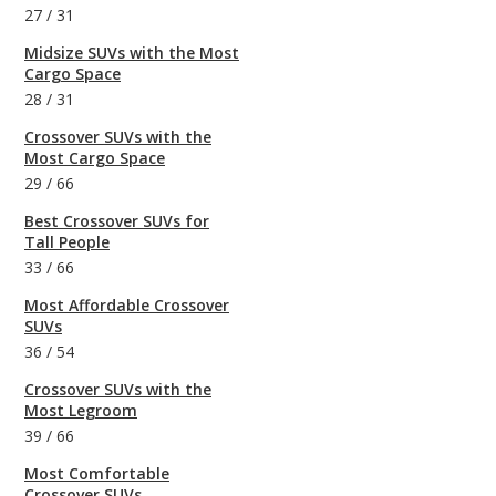
27
/
31
Midsize SUVs with the Most
Cargo Space
28
/
31
Crossover SUVs with the
Most Cargo Space
29
/
66
Best Crossover SUVs for
Tall People
33
/
66
Most Affordable Crossover
SUVs
36
/
54
Crossover SUVs with the
Most Legroom
39
/
66
Most Comfortable
Crossover SUVs