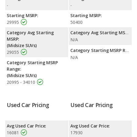
gallon, with a highway range of 433 miles. This gives the Jeep
-
-
Grand Cherokee the fuel efficiency and maximum range
advantage over the Land Rover LR4. Both models use gasoline.
Starting MSRP:
Starting MSRP:
29995
50400
Safety Ratings
: The Jeep Grand Cherokee has an average
safety rating of 4.84 out of 5 Stars based on NHTSA's crash test
Category Avg Starting
Category Avg Starting MSRP:
ratings.
MSRP:
N/A
(Midsize SUVs)
Category Starting MSRP Range:
29055
N/A
Category Starting MSRP
Range:
(Midsize SUVs)
20995 - 34010
Used Car Pricing
Used Car Pricing
Avg Used Car Price:
Avg Used Car Price:
16081
17930