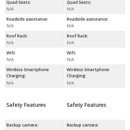
Quad Seats:
Quad Seats:
N/A
N/A
Roadside assistance:
Roadside assistance:
N/A
N/A
Roof Rack:
Roof Rack:
N/A
N/A
Wifi:
Wifi:
N/A
N/A
Wireless Smartphone
Wireless Smartphone
Charging:
Charging:
N/A
N/A
Safety Features
Safety Features
Backup camera:
Backup camera: