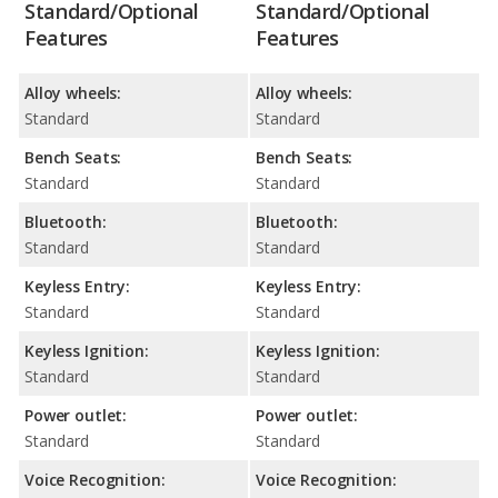
Standard/Optional
Standard/Optional
Features
Features
Alloy wheels:
Alloy wheels:
Standard
Standard
Bench Seats:
Bench Seats:
Standard
Standard
Bluetooth:
Bluetooth:
Standard
Standard
Keyless Entry:
Keyless Entry:
Standard
Standard
Keyless Ignition:
Keyless Ignition:
Standard
Standard
Power outlet:
Power outlet:
Standard
Standard
Voice Recognition:
Voice Recognition: