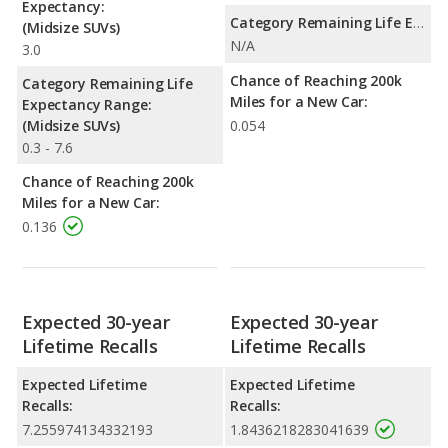
Expectancy:
Category Remaining Life Expectancy Range:
(Midsize SUVs)
N/A
3.0
Chance of Reaching 200k
Category Remaining Life
Miles for a New Car:
Expectancy Range:
(Midsize SUVs)
0.054
0.3 - 7.6
Chance of Reaching 200k
Miles for a New Car:
0.136
Expected 30-year
Expected 30-year
Lifetime Recalls
Lifetime Recalls
Expected Lifetime
Expected Lifetime
Recalls:
Recalls:
7.255974134332193
1.8436218283041639