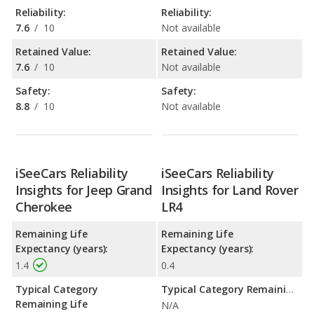
Reliability:
Reliability:
7.6
/
10
Not available
Retained Value:
Retained Value:
7.6
/
10
Not available
Safety:
Safety:
8.8
/
10
Not available
iSeeCars Reliability
iSeeCars Reliability
Insights for Jeep Grand
Insights for Land Rover
Cherokee
LR4
Remaining Life
Remaining Life
Expectancy (years):
Expectancy (years):
1.4
0.4
Typical Category
Typical Category Remaining Life Expectancy:
Remaining Life
N/A