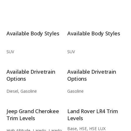
Available Body Styles
Available Body Styles
SUV
SUV
Available Drivetrain
Available Drivetrain
Options
Options
Diesel, Gasoline
Gasoline
Jeep Grand Cherokee
Land Rover LR4 Trim
Trim Levels
Levels
Base, HSE, HSE LUX
High Altitude, Laredo, Laredo