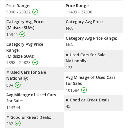
Price Range:
Price Range:
9998 - 23922
11499 - 27990
Category Avg Price:
Category Avg Price:
(Midsize SUVs)
N/A
15346
Category Avg Price Range:
Category Avg Price
N/A
Range:
# Used Cars for Sale
(Midsize SUVs)
Nationally:
9898 - 25828
128
# Used Cars for Sale
Avg Mileage of Used Cars
Nationally:
for Sale:
634
101584
Avg Mileage of Used Cars
# Good or Great Deals:
for Sale:
45
114544
# Good or Great Deals:
262