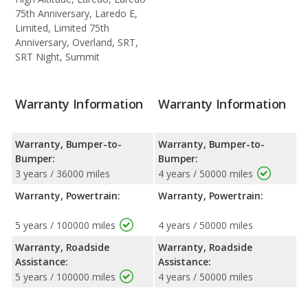
75th Anniversary, Laredo E,
Limited, Limited 75th
Anniversary, Overland, SRT,
SRT Night, Summit
Warranty Information
Warranty Information
Warranty, Bumper-to-
Warranty, Bumper-to-
Bumper:
Bumper:
3 years / 36000 miles
4 years / 50000 miles
Warranty, Powertrain:
Warranty, Powertrain:
5 years / 100000 miles
4 years / 50000 miles
Warranty, Roadside
Warranty, Roadside
Assistance:
Assistance:
5 years / 100000 miles
4 years / 50000 miles