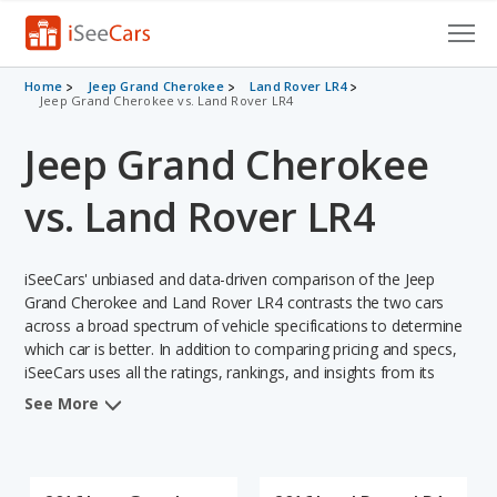
Cars for Sale
Home
Jeep Grand Cherokee
Land Rover LR4
Jeep Grand Cherokee vs. Land Rover LR4
Research
Jeep Grand Cherokee
VIN Check
vs. Land Rover LR4
Saved Cars
iSeeCars' unbiased and data-driven comparison of the Jeep
Saved Searches
Grand Cherokee and Land Rover LR4 contrasts the two cars
across a broad spectrum of vehicle specifications to determine
Saved iVIN Reports
which car is better. In addition to comparing pricing and specs,
iSeeCars uses all the ratings, rankings, and insights from its
Log In
comprehensive analyses of each vehicle model, including
See More
calculations of reliability, safety, depreciation, value retention,
Sign Up
and the vehicle's projected lifetime recalls (based on analyzing
over 25 billion data points). This in-depth evaluation is used to
identify which vehicle represents a better overall choice for