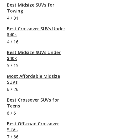
Best Midsize SUVs for
Towing
4
/
31
Best Crossover SUVs Under
$40k
4
/
16
Best Midsize SUVs Under
$40k
5
/
15
Most Affordable Midsize
SUVs
6
/
26
Best Crossover SUVs for
Teens
6
/
6
Best Off-road Crossover
SUVs
7
/
66