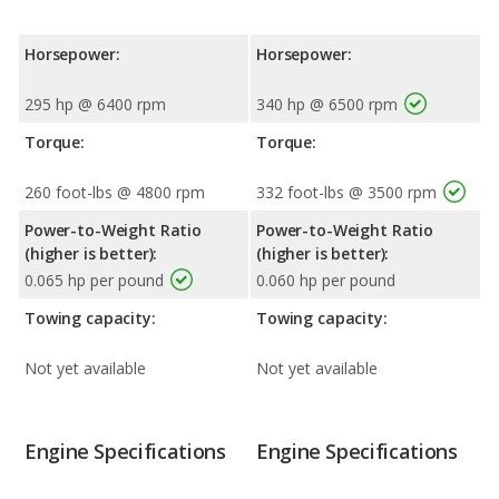
Horsepower:
Horsepower:
295 hp @ 6400 rpm
340 hp @ 6500 rpm
Torque:
Torque:
260 foot-lbs @ 4800 rpm
332 foot-lbs @ 3500 rpm
Power-to-Weight Ratio
Power-to-Weight Ratio
(higher is better):
(higher is better):
0.065 hp per pound
0.060 hp per pound
Towing capacity:
Towing capacity:
Not yet available
Not yet available
Engine Specifications
Engine Specifications