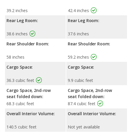
39.2 inches
42.4 inches
Rear Leg Room:
Rear Leg Room:
38.6 inches
37.6 inches
Rear Shoulder Room:
Rear Shoulder Room:
58 inches
59.2 inches
Cargo Space:
Cargo Space:
36.3 cubic feet
9.9 cubic feet
Cargo Space, 2nd-row
Cargo Space, 2nd-row
seat folded down:
seat folded down:
68.3 cubic feet
87.4 cubic feet
Overall Interior Volume:
Overall Interior Volume:
140.5 cubic feet
Not yet available