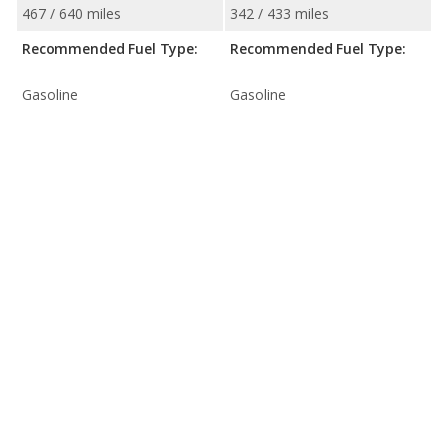
467 / 640 miles
342 / 433 miles
Recommended Fuel Type:
Recommended Fuel Type:
Gasoline
Gasoline