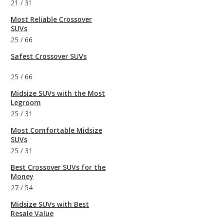
21
/
31
Most Reliable Crossover
SUVs
25
/
66
Safest Crossover SUVs
25
/
66
Midsize SUVs with the Most
Legroom
25
/
31
Most Comfortable Midsize
SUVs
25
/
31
Best Crossover SUVs for the
Money
27
/
54
Midsize SUVs with Best
Resale Value