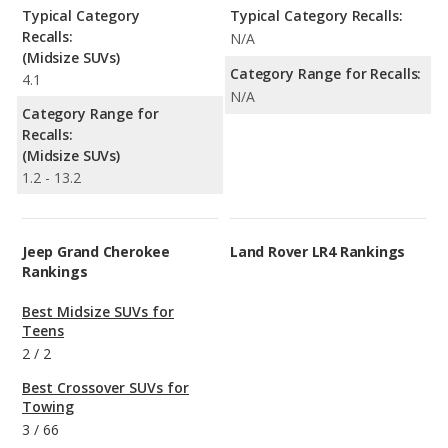
Typical Category
Typical Category Recalls:
Recalls:
N/A
(Midsize SUVs)
Category Range for Recalls:
4.1
N/A
Category Range for
Recalls:
(Midsize SUVs)
1.2 - 13.2
Jeep Grand Cherokee
Land Rover LR4 Rankings
Rankings
Best Midsize SUVs for
Teens
2
/
2
Best Crossover SUVs for
Towing
3
/
66