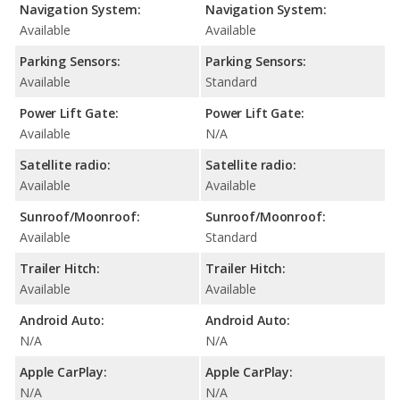
Navigation System:
Navigation System:
Available
Available
Parking Sensors:
Parking Sensors:
Available
Standard
Power Lift Gate:
Power Lift Gate:
Available
N/A
Satellite radio:
Satellite radio:
Available
Available
Sunroof/Moonroof:
Sunroof/Moonroof:
Available
Standard
Trailer Hitch:
Trailer Hitch:
Available
Available
Android Auto:
Android Auto:
N/A
N/A
Apple CarPlay:
Apple CarPlay:
N/A
N/A