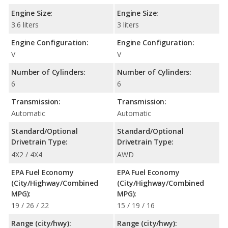
Engine Size:
Engine Size:
3.6 liters
3 liters
Engine Configuration:
Engine Configuration:
V
V
Number of Cylinders:
Number of Cylinders:
6
6
Transmission:
Transmission:
Automatic
Automatic
Standard/Optional
Standard/Optional
Drivetrain Type:
Drivetrain Type:
4X2 / 4X4
AWD
EPA Fuel Economy
EPA Fuel Economy
(City/Highway/Combined
(City/Highway/Combined
MPG):
MPG):
19 / 26 / 22
15 / 19 / 16
Range (city/hwy):
Range (city/hwy):