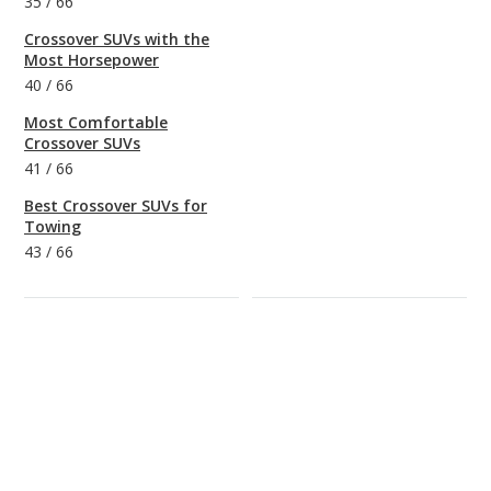
35
/
66
Crossover SUVs with the
Most Horsepower
40
/
66
Most Comfortable
Crossover SUVs
41
/
66
Best Crossover SUVs for
Towing
43
/
66