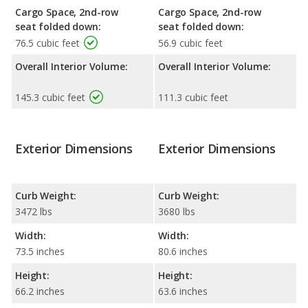
Cargo Space, 2nd-row
Cargo Space, 2nd-row
seat folded down:
seat folded down:
76.5 cubic feet
56.9 cubic feet
Overall Interior Volume:
Overall Interior Volume:
145.3 cubic feet
111.3 cubic feet
Exterior Dimensions
Exterior Dimensions
Curb Weight:
Curb Weight:
3472 lbs
3680 lbs
Width:
Width:
73.5 inches
80.6 inches
Height:
Height:
66.2 inches
63.6 inches