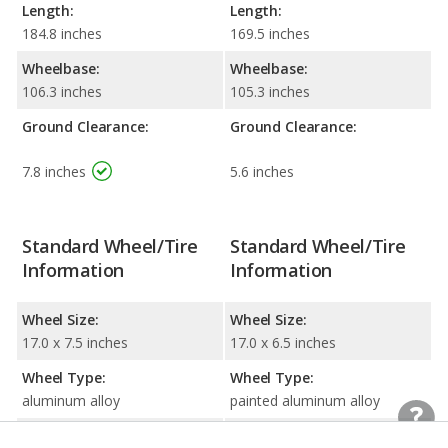
Length:
Length:
184.8 inches
169.5 inches
Wheelbase:
Wheelbase:
106.3 inches
105.3 inches
Ground Clearance:
Ground Clearance:
7.8 inches
5.6 inches
Standard Wheel/Tire
Standard Wheel/Tire
Information
Information
Wheel Size:
Wheel Size:
17.0 x 7.5 inches
17.0 x 6.5 inches
Wheel Type:
Wheel Type:
aluminum alloy
painted aluminum alloy
Tire Size:
Tire Size: