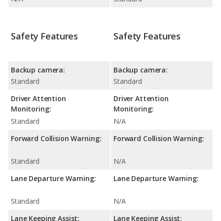
Safety Features
Safety Features
Backup camera:
Backup camera:
Standard
Standard
Driver Attention
Driver Attention
Monitoring:
Monitoring:
Standard
N/A
Forward Collision Warning:
Forward Collision Warning:
Standard
N/A
Lane Departure Warning:
Lane Departure Warning:
Standard
N/A
Lane Keeping Assist:
Lane Keeping Assist: