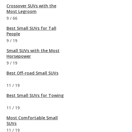
Crossover SUVs with the
Most Legroom
9
/
66
Best Small SUVs for Tall
People
9
/
19
Small SUVs with the Most
Horsepower
9
/
19
Best Off-road Small SUVs
11
/
19
Best Small SUVs for Towing
11
/
19
Most Comfortable Small
SUVs
11
/
19