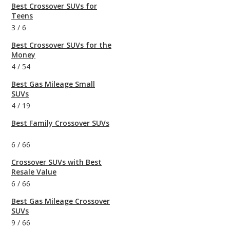
Best Crossover SUVs for
Teens
3
/
6
Best Crossover SUVs for the
Money
4
/
54
Best Gas Mileage Small
SUVs
4
/
19
Best Family Crossover SUVs
6
/
66
Crossover SUVs with Best
Resale Value
6
/
66
Best Gas Mileage Crossover
SUVs
9
/
66