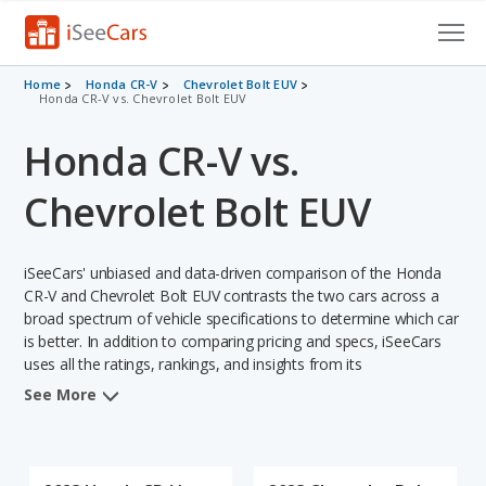
Cars for Sale
Home
Honda CR-V
Chevrolet Bolt EUV
Honda CR-V vs. Chevrolet Bolt EUV
Research
Honda CR-V vs.
VIN Check
Chevrolet Bolt EUV
Saved Cars
iSeeCars' unbiased and data-driven comparison of the Honda
Saved Searches
CR-V and Chevrolet Bolt EUV contrasts the two cars across a
broad spectrum of vehicle specifications to determine which car
Saved iVIN Reports
is better. In addition to comparing pricing and specs, iSeeCars
uses all the ratings, rankings, and insights from its
Log In
comprehensive analyses of each vehicle model, including
See More
calculations of reliability, safety, depreciation, value retention,
Sign Up
and the vehicle's projected lifetime recalls (based on analyzing
over 25 billion data points). This in-depth evaluation is used to
identify which vehicle represents a better overall choice for