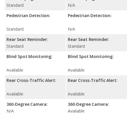
Standard
N/A
Pedestrian Detection:
Pedestrian Detection:
Standard
N/A
Rear Seat Reminder:
Rear Seat Reminder:
Standard
Standard
Blind Spot Monitoring:
Blind Spot Monitoring:
Available
Available
Rear Cross-Traffic Alert:
Rear Cross-Traffic Alert:
Available
Available
360-Degree Camera:
360-Degree Camera:
N/A
Available