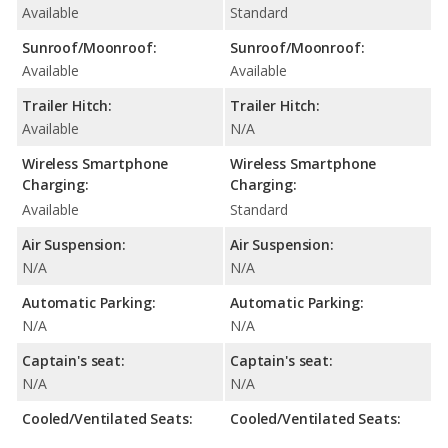
Available
Standard
Sunroof/Moonroof:
Sunroof/Moonroof:
Available
Available
Trailer Hitch:
Trailer Hitch:
Available
N/A
Wireless Smartphone
Wireless Smartphone
Charging:
Charging:
Available
Standard
Air Suspension:
Air Suspension:
N/A
N/A
Automatic Parking:
Automatic Parking:
N/A
N/A
Captain's seat:
Captain's seat:
N/A
N/A
Cooled/Ventilated Seats:
Cooled/Ventilated Seats: