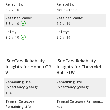
Reliability:
Reliability:
8.2
/
10
Not available
Retained Value:
Retained Value:
8.8
/
10
6.9
/
10
Safety:
Safety:
9.0
/
10
8.0
/
10
iSeeCars Reliability
iSeeCars Reliability
Insights for Honda CR-
Insights for Chevrolet
V
Bolt EUV
Remaining Life
Remaining Life
Expectancy (years):
Expectancy (years):
13.6
Typical Category
Typical Category Remaining Life Expectancy:
Remaining Life
N/A