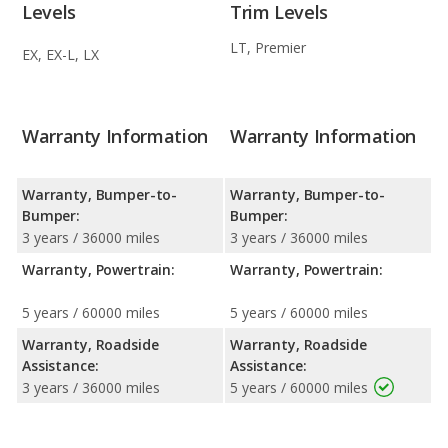
Levels
Trim Levels
LT, Premier
EX, EX-L, LX
Warranty Information
Warranty Information
Warranty, Bumper-to-
Warranty, Bumper-to-
Bumper:
Bumper:
3 years / 36000 miles
3 years / 36000 miles
Warranty, Powertrain:
Warranty, Powertrain:
5 years / 60000 miles
5 years / 60000 miles
Warranty, Roadside
Warranty, Roadside
Assistance:
Assistance:
3 years / 36000 miles
5 years / 60000 miles