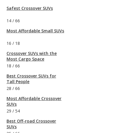
Safest Crossover SUVs
14
/
66
Most Affordable Small SUVs
16
/
18
Crossover SUVs with the
Most Cargo Space
18
/
66
Best Crossover SUVs for
Tall People
28
/
66
Most Affordable Crossover
SUVs
29
/
54
Best Off-road Crossover
SUVs