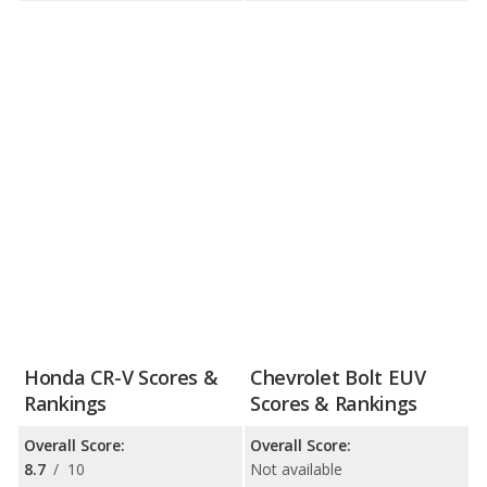
Honda CR-V Scores &
Chevrolet Bolt EUV
Rankings
Scores & Rankings
Overall Score:
Overall Score:
8.7
/
10
Not available