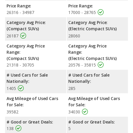
room.
Price Range:
Price Range:
26316 - 34987
17000 - 28765
Safety Ratings
: When comparing crash test ratings from
NHTSA, both the Honda CR-V and the Chevrolet Bolt EUV have
Category Avg Price:
Category Avg Price:
the same average safety rating of 5 out of 5 Stars.
(Compact SUVs)
(Electric Compact SUVs)
26187
28060
Category Avg Price
Category Avg Price
Range:
Range:
(Compact SUVs)
(Electric Compact SUVs)
21318 - 30705
20576 - 35815
# Used Cars for Sale
# Used Cars for Sale
Nationally:
Nationally:
1405
285
Avg Mileage of Used Cars
Avg Mileage of Used Cars
for Sale:
for Sale:
39582
34030
# Good or Great Deals:
# Good or Great Deals:
138
5