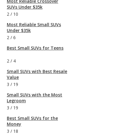
Most Reliable Crossover
SUVs Under $35k
2
/
10
Most Reliable Small SUVs
Under $35k
2
/
6
Best Small SUVs for Teens
2
/
4
Small SUVs with Best Resale
Value
3
/
19
Small SUVs with the Most
Legroom
3
/
19
Best Small SUVs for the
Money
3
/
18