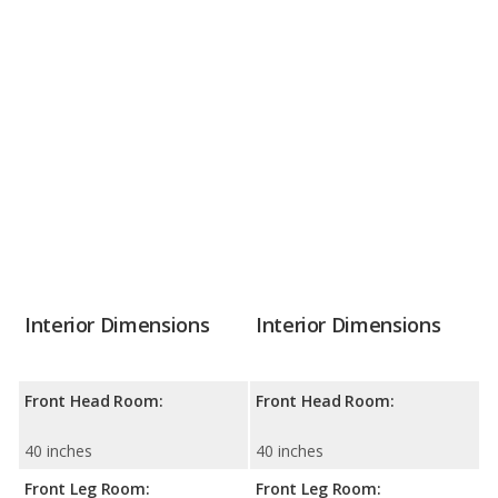
Interior Dimensions
Interior Dimensions
Front Head Room:
Front Head Room:
40 inches
40 inches
Front Leg Room:
Front Leg Room: