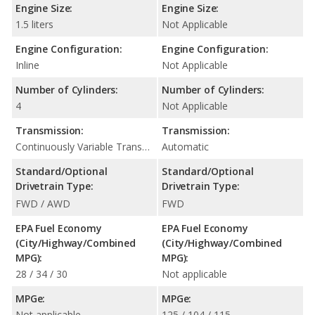
Engine Size:
Engine Size:
1.5 liters
Not Applicable
Engine Configuration:
Engine Configuration:
Inline
Not Applicable
Number of Cylinders:
Number of Cylinders:
4
Not Applicable
Transmission:
Transmission:
Continuously Variable Transmission (CVT Automatic)
Automatic
Standard/Optional
Standard/Optional
Drivetrain Type:
Drivetrain Type:
FWD / AWD
FWD
EPA Fuel Economy
EPA Fuel Economy
(City/Highway/Combined
(City/Highway/Combined
MPG):
MPG):
28 / 34 / 30
Not applicable
MPGe:
MPGe:
Not applicable
125 / 104 / 115