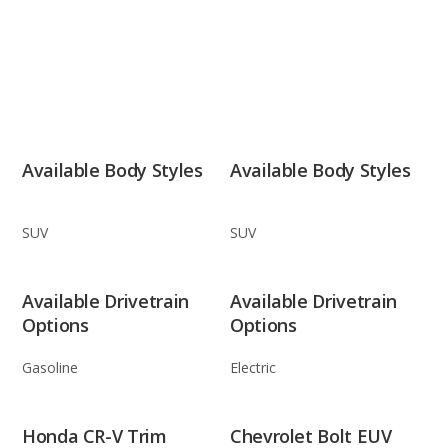
Available Body Styles
Available Body Styles
SUV
SUV
Available Drivetrain
Available Drivetrain
Options
Options
Gasoline
Electric
Honda CR-V Trim
Chevrolet Bolt EUV