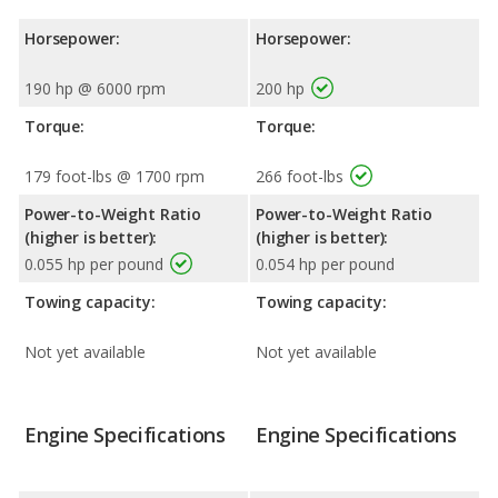
Horsepower:
Horsepower:
190 hp @ 6000 rpm
200 hp
Torque:
Torque:
179 foot-lbs @ 1700 rpm
266 foot-lbs
Power-to-Weight Ratio
Power-to-Weight Ratio
(higher is better):
(higher is better):
0.055 hp per pound
0.054 hp per pound
Towing capacity:
Towing capacity:
Not yet available
Not yet available
Engine Specifications
Engine Specifications