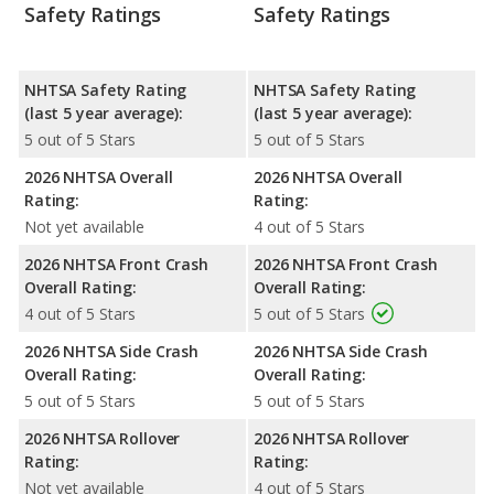
Safety Ratings
Safety Ratings
NHTSA Safety Rating
NHTSA Safety Rating
(last 5 year average):
(last 5 year average):
5 out of 5 Stars
5 out of 5 Stars
2026 NHTSA Overall
2026 NHTSA Overall
Rating:
Rating:
Not yet available
4 out of 5 Stars
2026 NHTSA Front Crash
2026 NHTSA Front Crash
Overall Rating:
Overall Rating:
4 out of 5 Stars
5 out of 5 Stars
2026 NHTSA Side Crash
2026 NHTSA Side Crash
Overall Rating:
Overall Rating:
5 out of 5 Stars
5 out of 5 Stars
2026 NHTSA Rollover
2026 NHTSA Rollover
Rating:
Rating:
Not yet available
4 out of 5 Stars