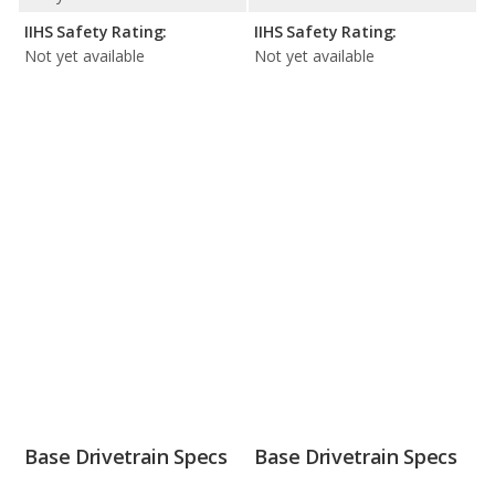
IIHS Safety Rating:
IIHS Safety Rating:
Not yet available
Not yet available
Base Drivetrain Specs
Base Drivetrain Specs