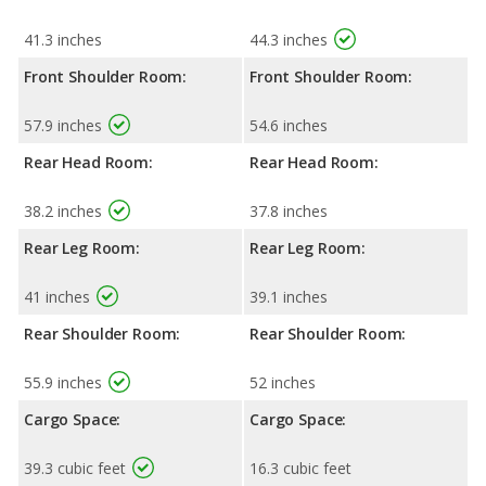
41.3 inches
44.3 inches
Front Shoulder Room:
Front Shoulder Room:
57.9 inches
54.6 inches
Rear Head Room:
Rear Head Room:
38.2 inches
37.8 inches
Rear Leg Room:
Rear Leg Room:
41 inches
39.1 inches
Rear Shoulder Room:
Rear Shoulder Room:
55.9 inches
52 inches
Cargo Space:
Cargo Space:
39.3 cubic feet
16.3 cubic feet