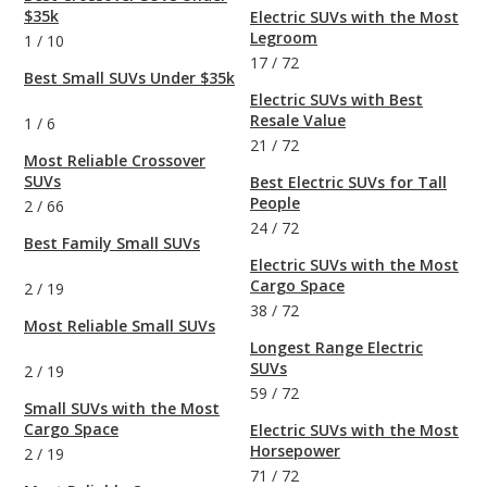
$35k
Electric SUVs with the Most
Legroom
1
/
10
17
/
72
Best Small SUVs Under $35k
Electric SUVs with Best
Resale Value
1
/
6
21
/
72
Most Reliable Crossover
SUVs
Best Electric SUVs for Tall
People
2
/
66
24
/
72
Best Family Small SUVs
Electric SUVs with the Most
Cargo Space
2
/
19
38
/
72
Most Reliable Small SUVs
Longest Range Electric
SUVs
2
/
19
59
/
72
Small SUVs with the Most
Cargo Space
Electric SUVs with the Most
Horsepower
2
/
19
71
/
72