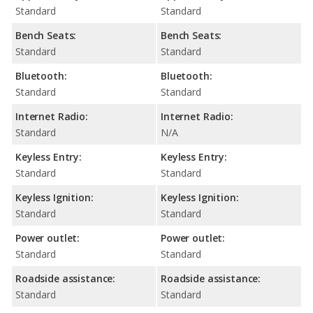
Standard
Standard
Bench Seats:
Bench Seats:
Standard
Standard
Bluetooth:
Bluetooth:
Standard
Standard
Internet Radio:
Internet Radio:
Standard
N/A
Keyless Entry:
Keyless Entry:
Standard
Standard
Keyless Ignition:
Keyless Ignition:
Standard
Standard
Power outlet:
Power outlet:
Standard
Standard
Roadside assistance:
Roadside assistance:
Standard
Standard