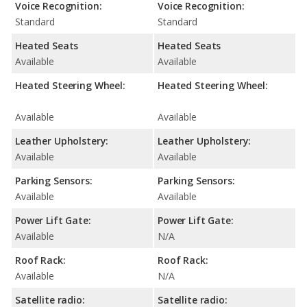
Voice Recognition:
Voice Recognition:
Standard
Standard
Heated Seats
Heated Seats
Available
Available
Heated Steering Wheel:
Heated Steering Wheel:
Available
Available
Leather Upholstery:
Leather Upholstery:
Available
Available
Parking Sensors:
Parking Sensors:
Available
Available
Power Lift Gate:
Power Lift Gate:
Available
N/A
Roof Rack:
Roof Rack:
Available
N/A
Satellite radio:
Satellite radio: