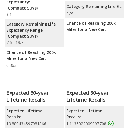
Expectancy:
Category Remaining Life Expectancy Range:
(Compact SUVs)
N/A
9.1
Chance of Reaching 200k
Category Remaining Life
Miles for a New Car:
Expectancy Range:
(Compact SUVs)
7.6 - 13.7
Chance of Reaching 200k
Miles for a New Car:
0.363
Expected 30-year
Expected 30-year
Lifetime Recalls
Lifetime Recalls
Expected Lifetime
Expected Lifetime
Recalls:
Recalls:
13.889434597981866
1.1136022009097708