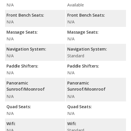
N/A
Available
Front Bench Seats:
Front Bench Seats:
N/A
N/A
Massage Seats:
Massage Seats:
N/A
N/A
Navigation System:
Navigation System:
N/A
Standard
Paddle Shifters:
Paddle Shifters:
N/A
N/A
Panoramic
Panoramic
Sunroof/Moonroof
Sunroof/Moonroof
N/A
N/A
Quad Seats:
Quad Seats:
N/A
N/A
Wifi:
Wifi:
N/A
Standard