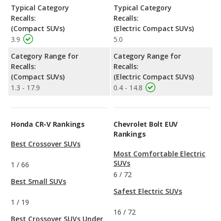
Typical Category
Typical Category
Recalls:
Recalls:
(Compact SUVs)
(Electric Compact SUVs)
3.9
5.0
Category Range for
Category Range for
Recalls:
Recalls:
(Compact SUVs)
(Electric Compact SUVs)
1.3 - 17.9
0.4 - 14.8
Honda CR-V Rankings
Chevrolet Bolt EUV
Rankings
Best Crossover SUVs
Most Comfortable Electric
SUVs
1
/
66
6
/
72
Best Small SUVs
Safest Electric SUVs
1
/
19
16
/
72
Best Crossover SUVs Under