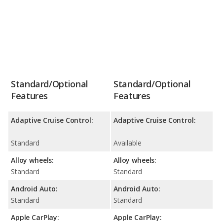
Standard/Optional
Standard/Optional
Features
Features
Adaptive Cruise Control:
Adaptive Cruise Control:
Standard
Available
Alloy wheels:
Alloy wheels:
Standard
Standard
Android Auto:
Android Auto:
Standard
Standard
Apple CarPlay:
Apple CarPlay: