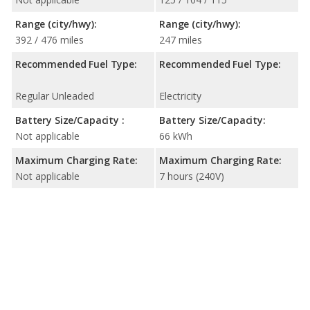
Range (city/hwy):
Range (city/hwy):
392 / 476 miles
247 miles
Recommended Fuel Type:
Recommended Fuel Type:
Regular Unleaded
Electricity
Battery Size/Capacity :
Battery Size/Capacity:
Not applicable
66 kWh
Maximum Charging Rate:
Maximum Charging Rate:
Not applicable
7 hours (240V)