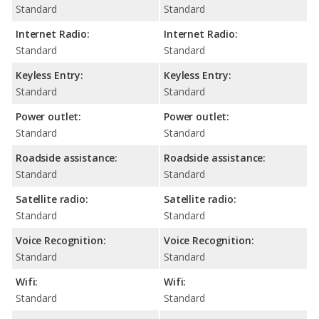
Standard
Standard
Internet Radio:
Internet Radio:
Standard
Standard
Keyless Entry:
Keyless Entry:
Standard
Standard
Power outlet:
Power outlet:
Standard
Standard
Roadside assistance:
Roadside assistance:
Standard
Standard
Satellite radio:
Satellite radio:
Standard
Standard
Voice Recognition:
Voice Recognition:
Standard
Standard
Wifi:
Wifi:
Standard
Standard