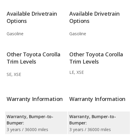
Available Drivetrain
Available Drivetrain
Options
Options
Gasoline
Gasoline
Other Toyota Corolla
Other Toyota Corolla
Trim Levels
Trim Levels
LE, XSE
SE, XSE
Warranty Information
Warranty Information
Warranty, Bumper-to-
Warranty, Bumper-to-
Bumper:
Bumper:
3 years / 36000 miles
3 years / 36000 miles