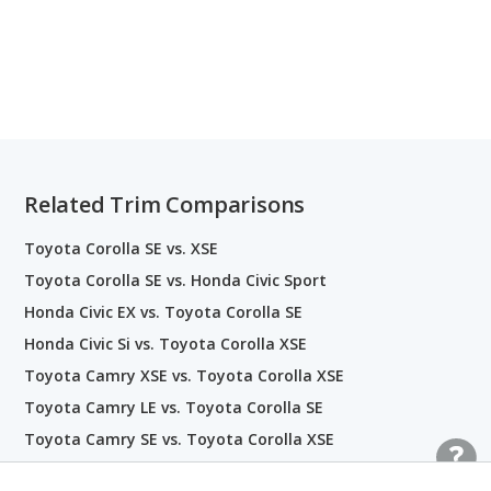
Related Trim Comparisons
Toyota Corolla SE vs. XSE
Toyota Corolla SE vs. Honda Civic Sport
Honda Civic EX vs. Toyota Corolla SE
Honda Civic Si vs. Toyota Corolla XSE
Toyota Camry XSE vs. Toyota Corolla XSE
Toyota Camry LE vs. Toyota Corolla SE
Toyota Camry SE vs. Toyota Corolla XSE
Toyota Camry LE vs. Toyota Corolla LE