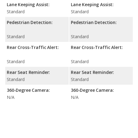
Lane Keeping Assist:
Lane Keeping Assist:
Standard
Standard
Pedestrian Detection:
Pedestrian Detection:
Standard
Standard
Rear Cross-Traffic Alert:
Rear Cross-Traffic Alert:
Standard
Standard
Rear Seat Reminder:
Rear Seat Reminder:
Standard
Standard
360-Degree Camera:
360-Degree Camera:
N/A
N/A