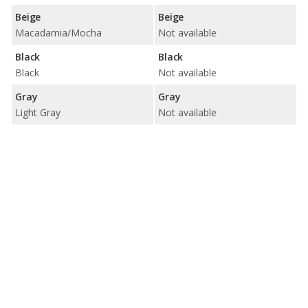
Beige
Beige
Macadamia/Mocha
Not available
Black
Black
Black
Not available
Gray
Gray
Light Gray
Not available