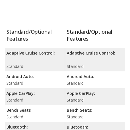
Standard/Optional
Standard/Optional
Features
Features
Adaptive Cruise Control:
Adaptive Cruise Control:
Standard
Standard
Android Auto:
Android Auto:
Standard
Standard
Apple CarPlay:
Apple CarPlay:
Standard
Standard
Bench Seats:
Bench Seats:
Standard
Standard
Bluetooth:
Bluetooth: