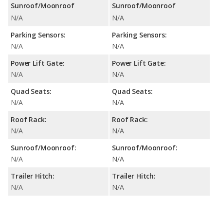
Sunroof/Moonroof
Sunroof/Moonroof
N/A
N/A
Parking Sensors:
Parking Sensors:
N/A
N/A
Power Lift Gate:
Power Lift Gate:
N/A
N/A
Quad Seats:
Quad Seats:
N/A
N/A
Roof Rack:
Roof Rack:
N/A
N/A
Sunroof/Moonroof:
Sunroof/Moonroof:
N/A
N/A
Trailer Hitch:
Trailer Hitch:
N/A
N/A