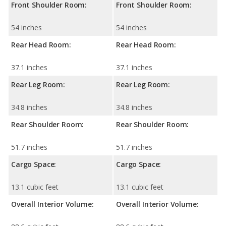
Front Shoulder Room:
Front Shoulder Room:
54 inches
54 inches
Rear Head Room:
Rear Head Room:
37.1 inches
37.1 inches
Rear Leg Room:
Rear Leg Room:
34.8 inches
34.8 inches
Rear Shoulder Room:
Rear Shoulder Room:
51.7 inches
51.7 inches
Cargo Space:
Cargo Space:
13.1 cubic feet
13.1 cubic feet
Overall Interior Volume:
Overall Interior Volume: