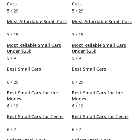
Cars
Cars
5
/
29
5
/
29
Most Affordable Small Cars
Most Affordable Small Cars
5
/
19
5
/
19
Most Reliable Small Cars
Most Reliable Small Cars
Under $25k
Under $25k
5
/
9
5
/
9
Best Small Cars
Best Small Cars
6
/
29
6
/
29
Best Small Cars for the
Best Small Cars for the
Money
Money
6
/
19
6
/
19
Best Small Cars for Teens
Best Small Cars for Teens
6
/
7
6
/
7