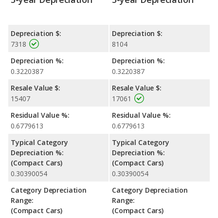
Depreciation $:
Depreciation $:
7318
8104
Depreciation %:
Depreciation %:
0.3220387
0.3220387
Resale Value $:
Resale Value $:
15407
17061
Residual Value %:
Residual Value %:
0.6779613
0.6779613
Typical Category
Typical Category
Depreciation %:
Depreciation %:
(Compact Cars)
(Compact Cars)
0.30390054
0.30390054
Category Depreciation
Category Depreciation
Range:
Range:
(Compact Cars)
(Compact Cars)