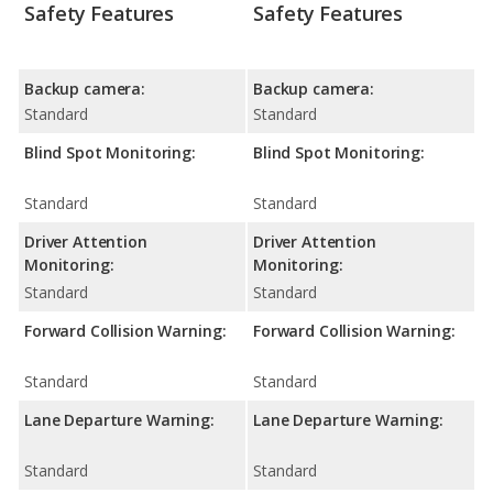
Safety Features
Safety Features
Backup camera:
Backup camera:
Standard
Standard
Blind Spot Monitoring:
Blind Spot Monitoring:
Standard
Standard
Driver Attention
Driver Attention
Monitoring:
Monitoring:
Standard
Standard
Forward Collision Warning:
Forward Collision Warning:
Standard
Standard
Lane Departure Warning:
Lane Departure Warning:
Standard
Standard