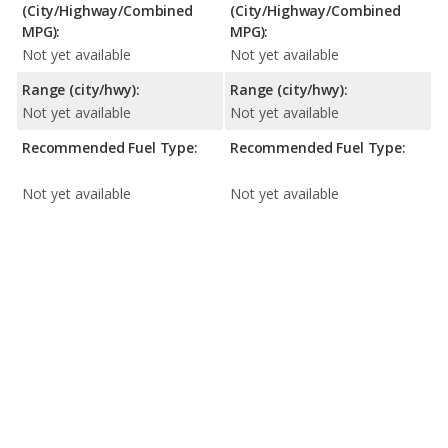
(City/Highway/Combined
(City/Highway/Combined
MPG):
MPG):
Not yet available
Not yet available
Range (city/hwy):
Range (city/hwy):
Not yet available
Not yet available
Recommended Fuel Type:
Recommended Fuel Type:
Not yet available
Not yet available