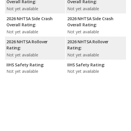
Overall Rating:
Overall Rating:
Not yet available
Not yet available
2026 NHTSA Side Crash
2026 NHTSA Side Crash
Overall Rating:
Overall Rating:
Not yet available
Not yet available
2026 NHTSA Rollover
2026 NHTSA Rollover
Rating:
Rating:
Not yet available
Not yet available
IIHS Safety Rating:
IIHS Safety Rating:
Not yet available
Not yet available