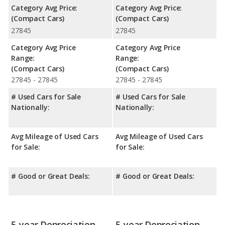
Category Avg Price:
Category Avg Price:
(Compact Cars)
(Compact Cars)
27845
27845
Category Avg Price
Category Avg Price
Range:
Range:
(Compact Cars)
(Compact Cars)
27845 - 27845
27845 - 27845
# Used Cars for Sale
# Used Cars for Sale
Nationally:
Nationally:
Avg Mileage of Used Cars
Avg Mileage of Used Cars
for Sale:
for Sale:
# Good or Great Deals:
# Good or Great Deals:
5-year Depreciation
5-year Depreciation