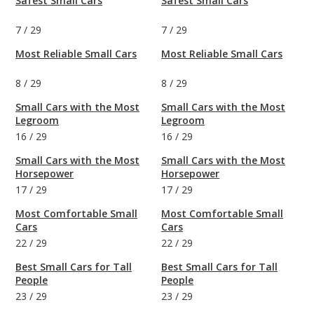
Safest Small Cars
Safest Small Cars
7
/
29
7
/
29
Most Reliable Small Cars
Most Reliable Small Cars
8
/
29
8
/
29
Small Cars with the Most
Small Cars with the Most
Legroom
Legroom
16
/
29
16
/
29
Small Cars with the Most
Small Cars with the Most
Horsepower
Horsepower
17
/
29
17
/
29
Most Comfortable Small
Most Comfortable Small
Cars
Cars
22
/
29
22
/
29
Best Small Cars for Tall
Best Small Cars for Tall
People
People
23
/
29
23
/
29