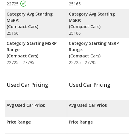
Corolla is 7.8 out of 10.
22725
25165
Engine Power and Fuel Efficiency Comparison
: For engine
Category Avg Starting
Category Avg Starting
performance, the base engine of both the Toyota Corolla LE
MSRP:
MSRP:
and the Toyota Corolla SE makes 169 horsepower.
(Compact Cars)
(Compact Cars)
25166
25166
Safety Ratings
: The Toyota Corolla has an average safety
rating of 5 out of 5 Stars based on NHTSA's crash test ratings.
Category Starting MSRP
Category Starting MSRP
Range:
Range:
(Compact Cars)
(Compact Cars)
22725 - 27795
22725 - 27795
Used Car Pricing
Used Car Pricing
Avg Used Car Price:
Avg Used Car Price:
Price Range:
Price Range:
-
-