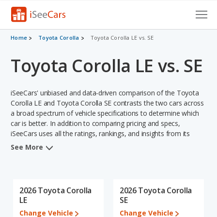
Cars for Sale
Home
Toyota Corolla
Toyota Corolla LE vs. SE
Toyota Corolla LE vs. SE
Research
VIN Check
iSeeCars' unbiased and data-driven comparison of the Toyota
Saved Cars
Corolla LE and Toyota Corolla SE contrasts the two cars across
a broad spectrum of vehicle specifications to determine which
car is better. In addition to comparing pricing and specs,
Saved Searches
iSeeCars uses all the ratings, rankings, and insights from its
comprehensive analyses of each vehicle model, including
Saved iVIN Reports
See More
calculations of reliability, safety, depreciation, value retention,
and the vehicle's projected lifetime recalls (based on analyzing
Log In
over 25 billion data points). This in-depth evaluation is used to
identify which vehicle represents a better overall choice for
2026 Toyota Corolla
2026 Toyota Corolla
Sign Up
shoppers who are considering both the Toyota Corolla LE and
LE
SE
the Toyota Corolla SE.
Change Vehicle
Change Vehicle