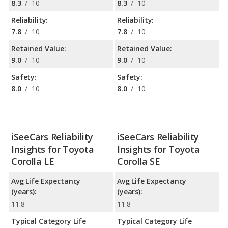
8.3
/
10
8.3
/
10
Reliability:
Reliability:
7.8
/
10
7.8
/
10
Retained Value:
Retained Value:
9.0
/
10
9.0
/
10
Safety:
Safety:
8.0
/
10
8.0
/
10
iSeeCars Reliability
iSeeCars Reliability
Insights for Toyota
Insights for Toyota
Corolla LE
Corolla SE
Avg Life Expectancy
Avg Life Expectancy
(years):
(years):
11.8
11.8
Typical Category Life
Typical Category Life