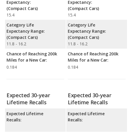
Expectancy:
Expectancy:
(Compact Cars)
(Compact Cars)
15.4
15.4
Category Life
Category Life
Expectancy Range:
Expectancy Range:
(Compact Cars)
(Compact Cars)
11.8 - 16.2
11.8 - 16.2
Chance of Reaching 200k
Chance of Reaching 200k
Miles for a New Car:
Miles for a New Car:
0.184
0.184
Expected 30-year
Expected 30-year
Lifetime Recalls
Lifetime Recalls
Expected Lifetime
Expected Lifetime
Recalls:
Recalls: