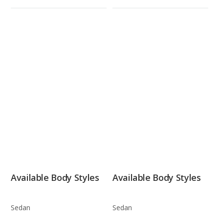
Available Body Styles
Available Body Styles
Sedan
Sedan