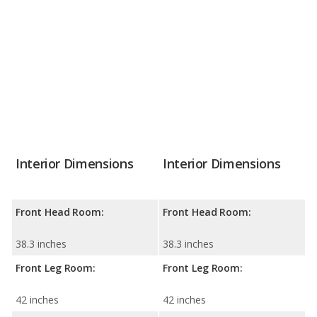
Interior Dimensions
Interior Dimensions
Front Head Room:
Front Head Room:
38.3 inches
38.3 inches
Front Leg Room:
Front Leg Room:
42 inches
42 inches