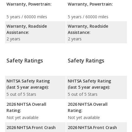
Warranty, Powertrain:
Warranty, Powertrain:
5 years / 60000 miles
5 years / 60000 miles
Warranty, Roadside
Warranty, Roadside
Assistance:
Assistance:
2 years
2 years
Safety Ratings
Safety Ratings
NHTSA Safety Rating
NHTSA Safety Rating
(last 5 year average):
(last 5 year average):
5 out of 5 Stars
5 out of 5 Stars
2026 NHTSA Overall
2026 NHTSA Overall
Rating:
Rating:
Not yet available
Not yet available
2026 NHTSA Front Crash
2026 NHTSA Front Crash