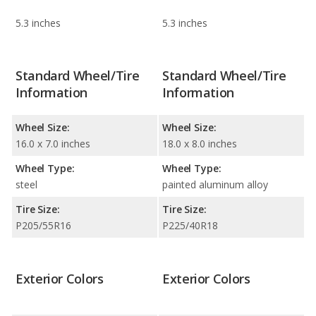
5.3 inches
5.3 inches
Standard Wheel/Tire
Standard Wheel/Tire
Information
Information
Wheel Size:
Wheel Size:
16.0 x 7.0 inches
18.0 x 8.0 inches
Wheel Type:
Wheel Type:
steel
painted aluminum alloy
Tire Size:
Tire Size:
P205/55R16
P225/40R18
Exterior Colors
Exterior Colors