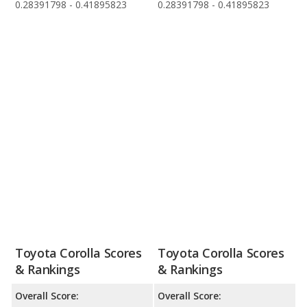
0.28391798 - 0.41895823
0.28391798 - 0.41895823
Toyota Corolla Scores
Toyota Corolla Scores
& Rankings
& Rankings
Overall Score:
Overall Score: