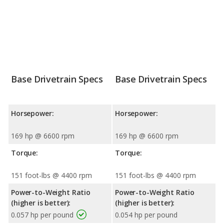
Base Drivetrain Specs
Base Drivetrain Specs
Horsepower:
Horsepower:
169 hp @ 6600 rpm
169 hp @ 6600 rpm
Torque:
Torque:
151 foot-lbs @ 4400 rpm
151 foot-lbs @ 4400 rpm
Power-to-Weight Ratio
Power-to-Weight Ratio
(higher is better):
(higher is better):
0.057 hp per pound
0.054 hp per pound