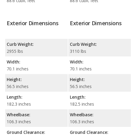
88.6 cubic feet
88.6 cubic feet
Exterior Dimensions
Exterior Dimensions
Curb Weight:
Curb Weight:
2955 lbs
3110 lbs
Width:
Width:
70.1 inches
70.1 inches
Height:
Height:
56.5 inches
56.5 inches
Length:
Length:
182.3 inches
182.5 inches
Wheelbase:
Wheelbase:
106.3 inches
106.3 inches
Ground Clearance:
Ground Clearance: