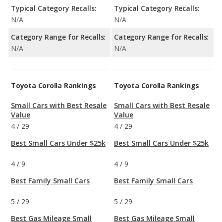
Typical Category Recalls:
Typical Category Recalls:
N/A
N/A
Category Range for Recalls:
Category Range for Recalls:
N/A
N/A
Toyota Corolla Rankings
Toyota Corolla Rankings
Small Cars with Best Resale
Small Cars with Best Resale
Value
Value
4
/
29
4
/
29
Best Small Cars Under $25k
Best Small Cars Under $25k
4
/
9
4
/
9
Best Family Small Cars
Best Family Small Cars
5
/
29
5
/
29
Best Gas Mileage Small
Best Gas Mileage Small