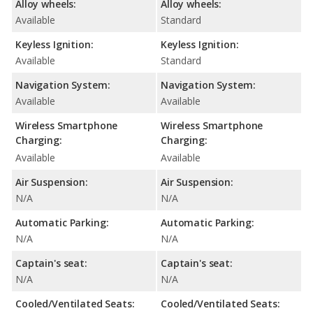
Alloy wheels:
Alloy wheels:
Available
Standard
Keyless Ignition:
Keyless Ignition:
Available
Standard
Navigation System:
Navigation System:
Available
Available
Wireless Smartphone
Wireless Smartphone
Charging:
Charging:
Available
Available
Air Suspension:
Air Suspension:
N/A
N/A
Automatic Parking:
Automatic Parking:
N/A
N/A
Captain's seat:
Captain's seat:
N/A
N/A
Cooled/Ventilated Seats:
Cooled/Ventilated Seats: