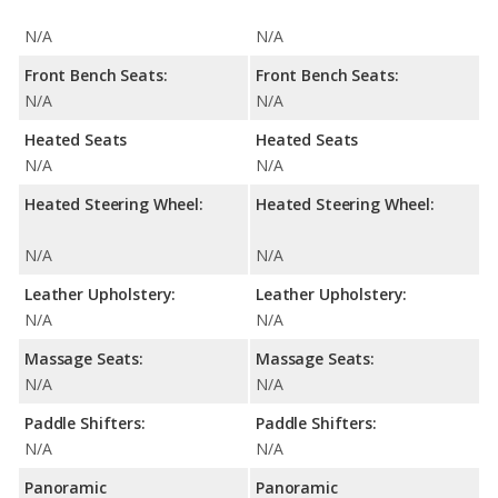
N/A
N/A
Front Bench Seats:
Front Bench Seats:
N/A
N/A
Heated Seats
Heated Seats
N/A
N/A
Heated Steering Wheel:
Heated Steering Wheel:
N/A
N/A
Leather Upholstery:
Leather Upholstery:
N/A
N/A
Massage Seats:
Massage Seats:
N/A
N/A
Paddle Shifters:
Paddle Shifters:
N/A
N/A
Panoramic
Panoramic