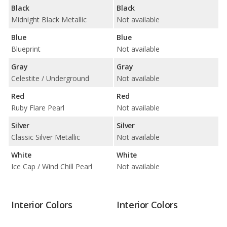
Black
Black
Midnight Black Metallic
Not available
Blue
Blue
Blueprint
Not available
Gray
Gray
Celestite / Underground
Not available
Red
Red
Ruby Flare Pearl
Not available
Silver
Silver
Classic Silver Metallic
Not available
White
White
Ice Cap / Wind Chill Pearl
Not available
Interior Colors
Interior Colors