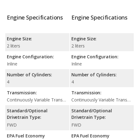
Engine Specifications
Engine Specifications
Engine Size:
Engine Size:
2 liters
2 liters
Engine Configuration:
Engine Configuration:
Inline
Inline
Number of Cylinders:
Number of Cylinders:
4
4
Transmission:
Transmission:
Continuously Variable Transmission (CVT Automatic)
Continuously Variable Transmission (CVT Automatic)
Standard/Optional
Standard/Optional
Drivetrain Type:
Drivetrain Type:
FWD
FWD
EPA Fuel Economy
EPA Fuel Economy