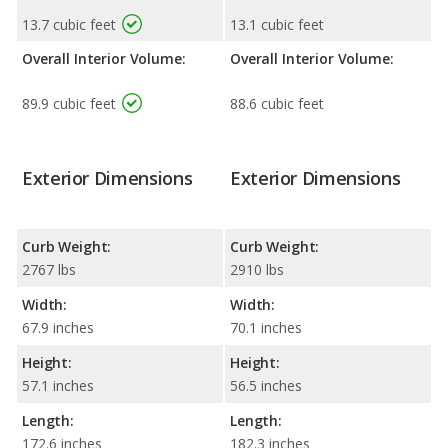
13.7 cubic feet
13.1 cubic feet
Overall Interior Volume:
Overall Interior Volume:
89.9 cubic feet
88.6 cubic feet
Exterior Dimensions
Exterior Dimensions
Curb Weight:
Curb Weight:
2767 lbs
2910 lbs
Width:
Width:
67.9 inches
70.1 inches
Height:
Height:
57.1 inches
56.5 inches
Length:
Length:
172.6 inches
182.3 inches