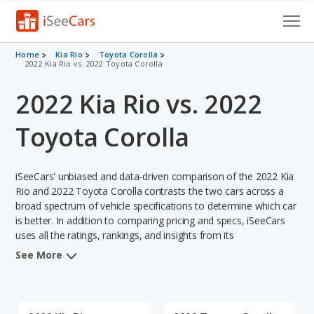
Cars for Sale
Home
Kia Rio
Toyota Corolla
2022 Kia Rio vs. 2022 Toyota Corolla
Research
2022 Kia Rio vs. 2022
VIN Check
Toyota Corolla
Saved Cars
iSeeCars' unbiased and data-driven comparison of the 2022 Kia
Saved Searches
Rio and 2022 Toyota Corolla contrasts the two cars across a
broad spectrum of vehicle specifications to determine which car
Saved iVIN Reports
is better. In addition to comparing pricing and specs, iSeeCars
uses all the ratings, rankings, and insights from its
Log In
comprehensive analyses of each vehicle model, including
See More
calculations of reliability, safety, depreciation, value retention,
Sign Up
and the vehicle's projected lifetime recalls (based on analyzing
over 25 billion data points). This in-depth evaluation is used to
identify which vehicle represents a better overall choice for