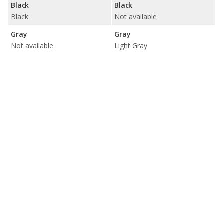
Black
Black
Black
Not available
Gray
Gray
Not available
Light Gray