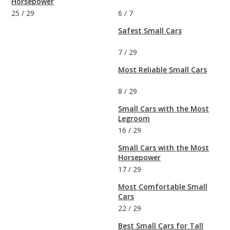
Horsepower
25
/
29
6
/
7
Safest Small Cars
7
/
29
Most Reliable Small Cars
8
/
29
Small Cars with the Most
Legroom
16
/
29
Small Cars with the Most
Horsepower
17
/
29
Most Comfortable Small
Cars
22
/
29
Best Small Cars for Tall