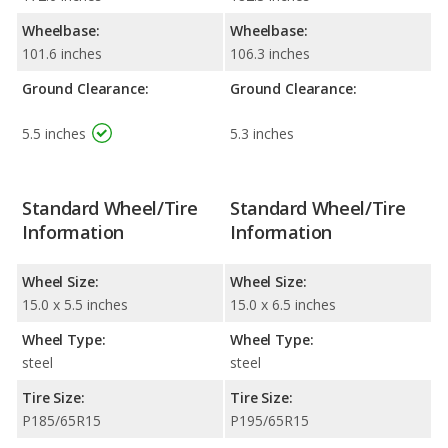
Wheelbase:
Wheelbase:
101.6 inches
106.3 inches
Ground Clearance:
Ground Clearance:
5.5 inches
5.3 inches
Standard Wheel/Tire
Standard Wheel/Tire
Information
Information
Wheel Size:
Wheel Size:
15.0 x 5.5 inches
15.0 x 6.5 inches
Wheel Type:
Wheel Type:
steel
steel
Tire Size:
Tire Size:
P185/65R15
P195/65R15