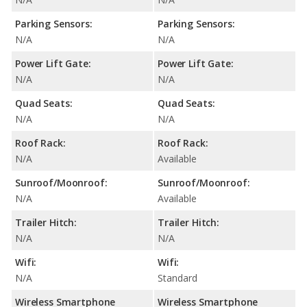
Parking Sensors:
Parking Sensors:
N/A
N/A
Power Lift Gate:
Power Lift Gate:
N/A
N/A
Quad Seats:
Quad Seats:
N/A
N/A
Roof Rack:
Roof Rack:
N/A
Available
Sunroof/Moonroof:
Sunroof/Moonroof:
N/A
Available
Trailer Hitch:
Trailer Hitch:
N/A
N/A
Wifi:
Wifi:
N/A
Standard
Wireless Smartphone
Wireless Smartphone