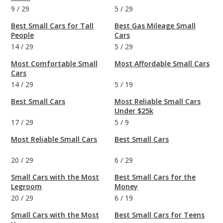
9
/
29
5
/
29
Best Small Cars for Tall
Best Gas Mileage Small
People
Cars
14
/
29
5
/
29
Most Comfortable Small
Most Affordable Small Cars
Cars
14
/
29
5
/
19
Best Small Cars
Most Reliable Small Cars
Under $25k
17
/
29
5
/
9
Most Reliable Small Cars
Best Small Cars
20
/
29
6
/
29
Small Cars with the Most
Best Small Cars for the
Legroom
Money
20
/
29
6
/
19
Small Cars with the Most
Best Small Cars for Teens