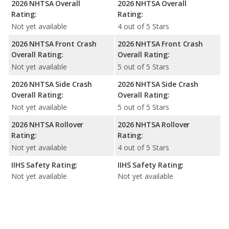
2026 NHTSA Overall
2026 NHTSA Overall
Rating:
Rating:
Not yet available
4 out of 5 Stars
2026 NHTSA Front Crash
2026 NHTSA Front Crash
Overall Rating:
Overall Rating:
Not yet available
5 out of 5 Stars
2026 NHTSA Side Crash
2026 NHTSA Side Crash
Overall Rating:
Overall Rating:
Not yet available
5 out of 5 Stars
2026 NHTSA Rollover
2026 NHTSA Rollover
Rating:
Rating:
Not yet available
4 out of 5 Stars
IIHS Safety Rating:
IIHS Safety Rating:
Not yet available
Not yet available