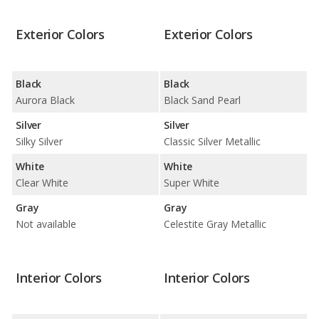
Exterior Colors
Exterior Colors
Black
Black
Aurora Black
Black Sand Pearl
Silver
Silver
Silky Silver
Classic Silver Metallic
White
White
Clear White
Super White
Gray
Gray
Not available
Celestite Gray Metallic
Interior Colors
Interior Colors