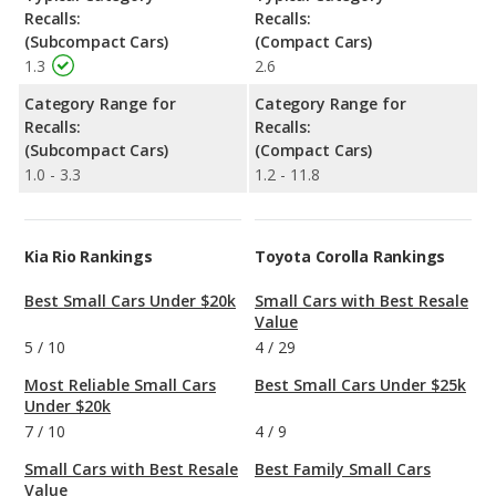
Recalls:
Recalls:
(Subcompact Cars)
(Compact Cars)
1.3
2.6
Category Range for
Category Range for
Recalls:
Recalls:
(Subcompact Cars)
(Compact Cars)
1.0 - 3.3
1.2 - 11.8
Kia Rio Rankings
Toyota Corolla Rankings
Best Small Cars Under $20k
Small Cars with Best Resale
Value
5
/
10
4
/
29
Most Reliable Small Cars
Best Small Cars Under $25k
Under $20k
7
/
10
4
/
9
Small Cars with Best Resale
Best Family Small Cars
Value