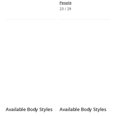
People
23
/
29
Available Body Styles
Available Body Styles