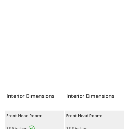
Interior Dimensions
Interior Dimensions
Front Head Room:
Front Head Room:
38.9 inches
38.3 inches