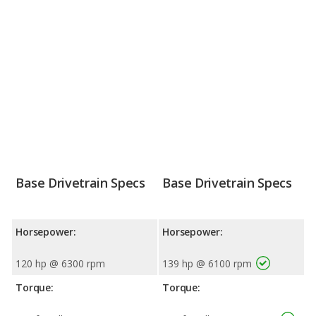
Base Drivetrain Specs
Base Drivetrain Specs
Horsepower:
Horsepower:
120 hp @ 6300 rpm
139 hp @ 6100 rpm
Torque:
Torque: