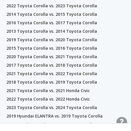
2022 Toyota Corolla vs. 2023 Toyota Corolla
2014 Toyota Corolla vs. 2015 Toyota Corolla
2016 Toyota Corolla vs. 2017 Toyota Corolla
2013 Toyota Corolla vs. 2014 Toyota Corolla
2019 Toyota Corolla vs. 2020 Toyota Corolla
2015 Toyota Corolla vs. 2016 Toyota Corolla
2020 Toyota Corolla vs. 2021 Toyota Corolla
2017 Toyota Corolla vs. 2018 Toyota Corolla
2021 Toyota Corolla vs. 2022 Toyota Corolla
2018 Toyota Corolla vs. 2019 Toyota Corolla
2021 Toyota Corolla vs. 2021 Honda Civic
2022 Toyota Corolla vs. 2022 Honda Civic
2023 Toyota Corolla vs. 2024 Toyota Corolla
2019 Hyundai ELANTRA vs. 2019 Toyota Corolla
2021 Honda Accord vs. 2021 Toyota Corolla