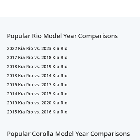
Popular Rio Model Year Comparisons
2022 Kia Rio vs. 2023 Kia Rio
2017 Kia Rio vs. 2018 Kia Rio
2018 Kia Rio vs. 2019 Kia Rio
2013 Kia Rio vs. 2014 Kia Rio
2016 Kia Rio vs. 2017 Kia Rio
2014 Kia Rio vs. 2015 Kia Rio
2019 Kia Rio vs. 2020 Kia Rio
2015 Kia Rio vs. 2016 Kia Rio
Popular Corolla Model Year Comparisons