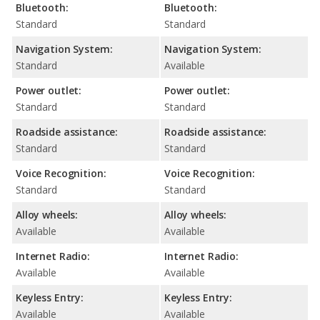
Bluetooth:
Bluetooth:
Standard
Standard
Navigation System:
Navigation System:
Standard
Available
Power outlet:
Power outlet:
Standard
Standard
Roadside assistance:
Roadside assistance:
Standard
Standard
Voice Recognition:
Voice Recognition:
Standard
Standard
Alloy wheels:
Alloy wheels:
Available
Available
Internet Radio:
Internet Radio:
Available
Available
Keyless Entry:
Keyless Entry:
Available
Available