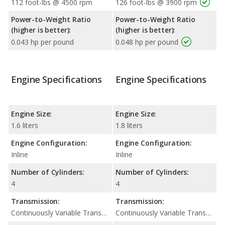
112 foot-lbs @ 4500 rpm
126 foot-lbs @ 3900 rpm
Power-to-Weight Ratio
Power-to-Weight Ratio
(higher is better):
(higher is better):
0.043 hp per pound
0.048 hp per pound
Engine Specifications
Engine Specifications
Engine Size:
Engine Size:
1.6 liters
1.8 liters
Engine Configuration:
Engine Configuration:
Inline
Inline
Number of Cylinders:
Number of Cylinders:
4
4
Transmission:
Transmission:
Continuously Variable Transmission (CVT Automatic)
Continuously Variable Transmission (CVT Automatic)