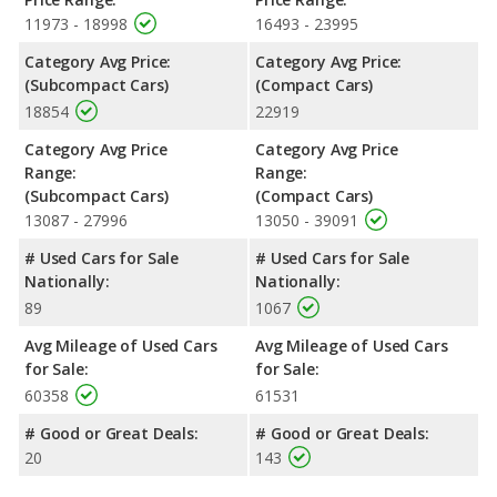
Passenger Space Comparison
: The 2022 Kia Rio, a
11973 - 18998
16493 - 23995
subcompact car, has the advantage of offering more interior
Category Avg Price:
Category Avg Price:
volume, reflected in more front head room, front shoulder
(Subcompact Cars)
(Compact Cars)
room, front leg room, rear head room, rear shoulder room, and
18854
22919
cargo space. The 2022 Toyota Corolla, a compact car, has the
advantage in the area of rear leg room.
Category Avg Price
Category Avg Price
Safety Ratings
: The 2022 Toyota Corolla has an average
Range:
Range:
safety rating of 5 out of 5 Stars based on NHTSA's crash test
(Subcompact Cars)
(Compact Cars)
ratings.
13087 - 27996
13050 - 39091
# Used Cars for Sale
# Used Cars for Sale
Nationally:
Nationally:
89
1067
Avg Mileage of Used Cars
Avg Mileage of Used Cars
for Sale:
for Sale:
60358
61531
# Good or Great Deals:
# Good or Great Deals:
20
143