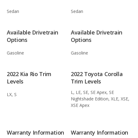
Sedan
Sedan
Available Drivetrain
Available Drivetrain
Options
Options
Gasoline
Gasoline
2022 Kia Rio Trim
2022 Toyota Corolla
Levels
Trim Levels
L, LE, SE, SE Apex, SE
LX, S
Nightshade Edition, XLE, XSE,
XSE Apex
Warranty Information
Warranty Information