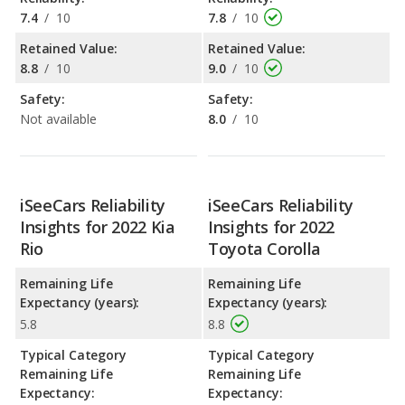
7.4
/
10
7.8
/
10
Retained Value:
Retained Value:
8.8
/
10
9.0
/
10
Safety:
Safety:
Not available
8.0
/
10
iSeeCars Reliability
iSeeCars Reliability
Insights for 2022 Kia
Insights for 2022
Rio
Toyota Corolla
Remaining Life
Remaining Life
Expectancy (years):
Expectancy (years):
5.8
8.8
Typical Category
Typical Category
Remaining Life
Remaining Life
Expectancy:
Expectancy: