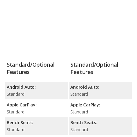
Standard/Optional
Standard/Optional
Features
Features
Android Auto:
Android Auto:
Standard
Standard
Apple CarPlay:
Apple CarPlay:
Standard
Standard
Bench Seats:
Bench Seats:
Standard
Standard