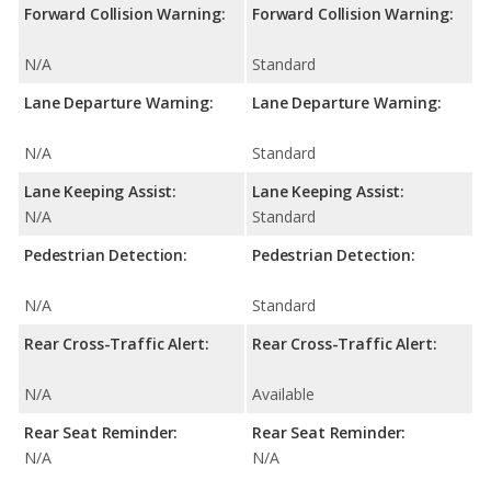
Forward Collision Warning:
Forward Collision Warning:
N/A
Standard
Lane Departure Warning:
Lane Departure Warning:
N/A
Standard
Lane Keeping Assist:
Lane Keeping Assist:
N/A
Standard
Pedestrian Detection:
Pedestrian Detection:
N/A
Standard
Rear Cross-Traffic Alert:
Rear Cross-Traffic Alert:
N/A
Available
Rear Seat Reminder:
Rear Seat Reminder:
N/A
N/A