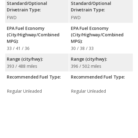
Standard/Optional
Standard/Optional
Drivetrain Type:
Drivetrain Type:
FWD
FWD
EPA Fuel Economy
EPA Fuel Economy
(City/Highway/Combined
(City/Highway/Combined
MPG):
MPG):
33 / 41 / 36
30 / 38 / 33
Range (city/hwy):
Range (city/hwy):
393 / 488 miles
396 / 502 miles
Recommended Fuel Type:
Recommended Fuel Type:
Regular Unleaded
Regular Unleaded