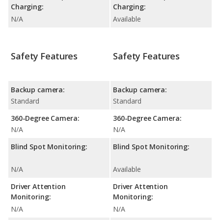
Charging:
Charging:
N/A
Available
Safety Features
Safety Features
Backup camera:
Backup camera:
Standard
Standard
360-Degree Camera:
360-Degree Camera:
N/A
N/A
Blind Spot Monitoring:
Blind Spot Monitoring:
N/A
Available
Driver Attention
Driver Attention
Monitoring:
Monitoring:
N/A
N/A