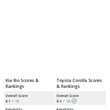
Kia Rio Scores &
Toyota Corolla Scores
Rankings
& Rankings
Overall Score:
Overall Score:
8.1
/
10
8.3
/
10
Reliability:
Reliability: