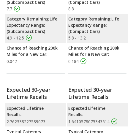
(Subcompact Cars)
(Compact Cars)
7.7
8.8
Category Remaining Life
Category Remaining Life
Expectancy Range:
Expectancy Range:
(Subcompact Cars)
(Compact Cars)
4.9 - 12.5
5.8 - 13.2
Chance of Reaching 200k
Chance of Reaching 200k
Miles for a New Car:
Miles for a New Car:
0.042
0.184
Expected 30-year
Expected 30-year
Lifetime Recalls
Lifetime Recalls
Expected Lifetime
Expected Lifetime
Recalls:
Recalls:
2.762338227589073
1.6410578075343514
Typical Category
Typical Category