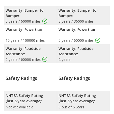
Warranty, Bumper-to-
Warranty, Bumper-to-
Bumper:
Bumper:
5 years / 60000 miles
3 years / 36000 miles
Warranty, Powertrain:
Warranty, Powertrain:
10 years / 100000 miles
5 years / 60000 miles
Warranty, Roadside
Warranty, Roadside
Assistance:
Assistance:
5 years / 60000 miles
2 years
Safety Ratings
Safety Ratings
NHTSA Safety Rating
NHTSA Safety Rating
(last 5 year average):
(last 5 year average):
Not yet available
5 out of 5 Stars