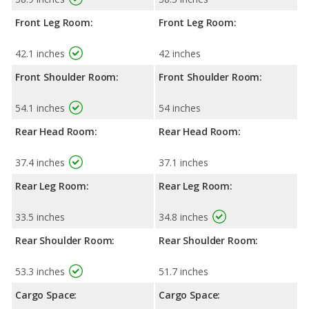
Front Leg Room:
Front Leg Room:
42.1 inches
42 inches
Front Shoulder Room:
Front Shoulder Room:
54.1 inches
54 inches
Rear Head Room:
Rear Head Room:
37.4 inches
37.1 inches
Rear Leg Room:
Rear Leg Room:
33.5 inches
34.8 inches
Rear Shoulder Room:
Rear Shoulder Room:
53.3 inches
51.7 inches
Cargo Space:
Cargo Space: