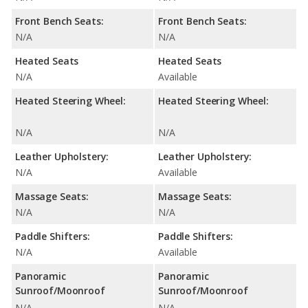
Front Bench Seats:
Front Bench Seats:
N/A
N/A
Heated Seats
Heated Seats
N/A
Available
Heated Steering Wheel:
Heated Steering Wheel:
N/A
N/A
Leather Upholstery:
Leather Upholstery:
N/A
Available
Massage Seats:
Massage Seats:
N/A
N/A
Paddle Shifters:
Paddle Shifters:
N/A
Available
Panoramic
Panoramic
Sunroof/Moonroof
Sunroof/Moonroof
N/A
N/A