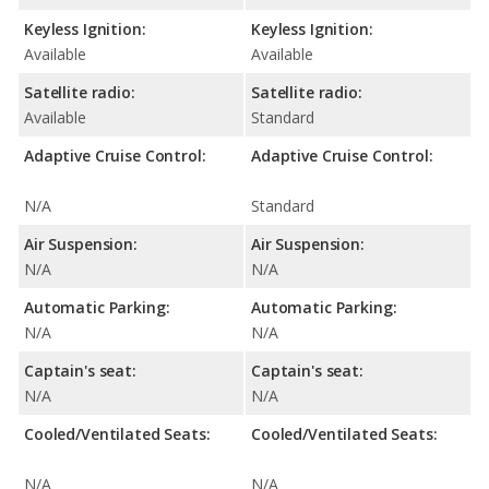
Keyless Ignition:
Keyless Ignition:
Available
Available
Satellite radio:
Satellite radio:
Available
Standard
Adaptive Cruise Control:
Adaptive Cruise Control:
N/A
Standard
Air Suspension:
Air Suspension:
N/A
N/A
Automatic Parking:
Automatic Parking:
N/A
N/A
Captain's seat:
Captain's seat:
N/A
N/A
Cooled/Ventilated Seats:
Cooled/Ventilated Seats:
N/A
N/A