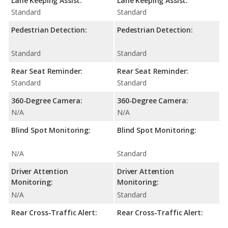
Lane Keeping Assist:
Lane Keeping Assist:
Standard
Standard
Pedestrian Detection:
Pedestrian Detection:
Standard
Standard
Rear Seat Reminder:
Rear Seat Reminder:
Standard
Standard
360-Degree Camera:
360-Degree Camera:
N/A
N/A
Blind Spot Monitoring:
Blind Spot Monitoring:
N/A
Standard
Driver Attention
Driver Attention
Monitoring:
Monitoring:
N/A
Standard
Rear Cross-Traffic Alert:
Rear Cross-Traffic Alert: