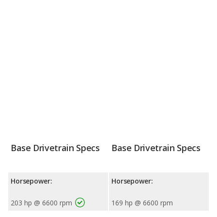
Base Drivetrain Specs
Base Drivetrain Specs
Horsepower:
Horsepower:
203 hp @ 6600 rpm
169 hp @ 6600 rpm