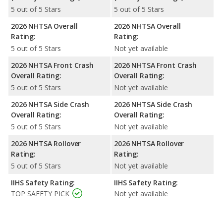
5 out of 5 Stars
5 out of 5 Stars
2026 NHTSA Overall
2026 NHTSA Overall
Rating:
Rating:
5 out of 5 Stars
Not yet available
2026 NHTSA Front Crash
2026 NHTSA Front Crash
Overall Rating:
Overall Rating:
5 out of 5 Stars
Not yet available
2026 NHTSA Side Crash
2026 NHTSA Side Crash
Overall Rating:
Overall Rating:
5 out of 5 Stars
Not yet available
2026 NHTSA Rollover
2026 NHTSA Rollover
Rating:
Rating:
5 out of 5 Stars
Not yet available
IIHS Safety Rating:
IIHS Safety Rating:
TOP SAFETY PICK
Not yet available