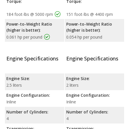
Torque:
Torque:
184 foot-lbs @ 5000 rpm
151 foot-lbs @ 4400 rpm
Power-to-Weight Ratio
Power-to-Weight Ratio
(higher is better):
(higher is better):
0.061 hp per pound
0.054 hp per pound
Engine Specifications
Engine Specifications
Engine Size:
Engine Size:
2.5 liters
2 liters
Engine Configuration:
Engine Configuration:
Inline
Inline
Number of Cylinders:
Number of Cylinders:
4
4
Transmission:
Transmission: