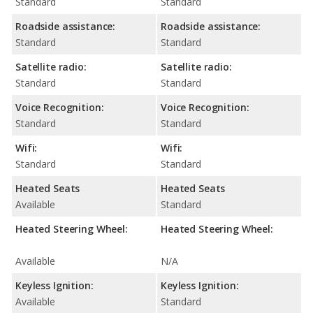
Standard
Standard
Roadside assistance:
Roadside assistance:
Standard
Standard
Satellite radio:
Satellite radio:
Standard
Standard
Voice Recognition:
Voice Recognition:
Standard
Standard
Wifi:
Wifi:
Standard
Standard
Heated Seats
Heated Seats
Available
Standard
Heated Steering Wheel:
Heated Steering Wheel:
Available
N/A
Keyless Ignition:
Keyless Ignition:
Available
Standard