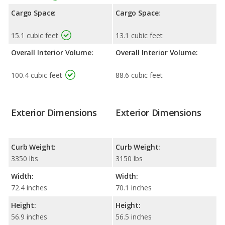
Cargo Space:
Cargo Space:
15.1 cubic feet
13.1 cubic feet
Overall Interior Volume:
Overall Interior Volume:
100.4 cubic feet
88.6 cubic feet
Exterior Dimensions
Exterior Dimensions
Curb Weight:
Curb Weight:
3350 lbs
3150 lbs
Width:
Width:
72.4 inches
70.1 inches
Height:
Height:
56.9 inches
56.5 inches