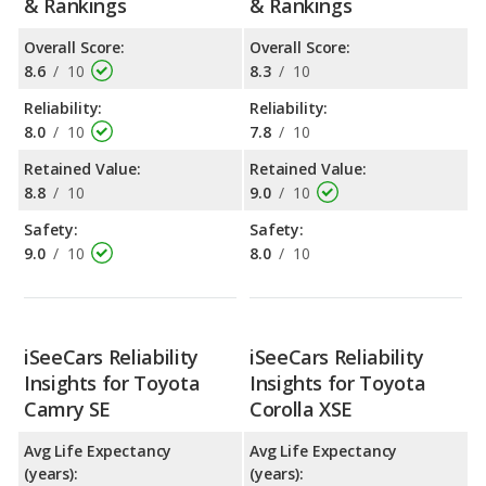
& Rankings
& Rankings
Overall Score:
Overall Score:
8.6
/
10
8.3
/
10
Reliability:
Reliability:
8.0
/
10
7.8
/
10
Retained Value:
Retained Value:
8.8
/
10
9.0
/
10
Safety:
Safety:
9.0
/
10
8.0
/
10
iSeeCars Reliability
iSeeCars Reliability
Insights for Toyota
Insights for Toyota
Camry SE
Corolla XSE
Avg Life Expectancy
Avg Life Expectancy
(years):
(years):