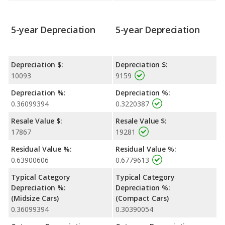
5-year Depreciation
5-year Depreciation
Depreciation $:
Depreciation $:
10093
9159
Depreciation %:
Depreciation %:
0.36099394
0.3220387
Resale Value $:
Resale Value $:
17867
19281
Residual Value %:
Residual Value %:
0.63900606
0.6779613
Typical Category
Typical Category
Depreciation %:
Depreciation %:
(Midsize Cars)
(Compact Cars)
0.36099394
0.30390054