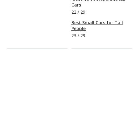
Cars
22
/
29
Best Small Cars for Tall
People
23
/
29