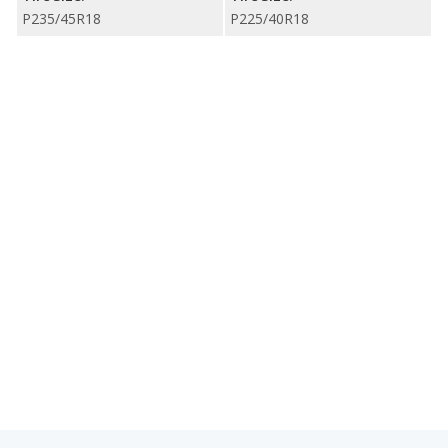
P235/45R18
P225/40R18