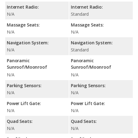
Internet Radio:
Internet Radio:
N/A
Standard
Massage Seats:
Massage Seats:
N/A
N/A
Navigation System:
Navigation System:
N/A
Standard
Panoramic
Panoramic
Sunroof/Moonroof
Sunroof/Moonroof
N/A
N/A
Parking Sensors:
Parking Sensors:
N/A
N/A
Power Lift Gate:
Power Lift Gate:
N/A
N/A
Quad Seats:
Quad Seats:
N/A
N/A