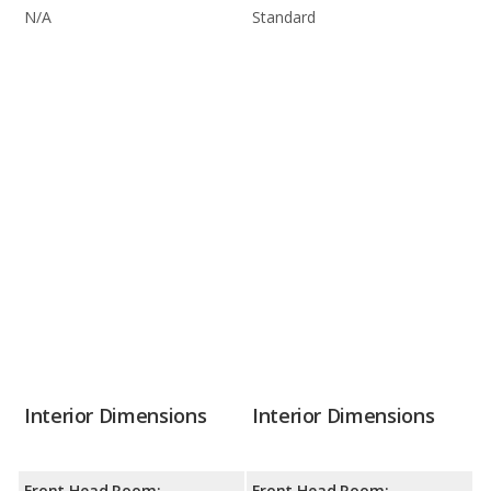
N/A
Standard
Interior Dimensions
Interior Dimensions
Front Head Room:
Front Head Room: