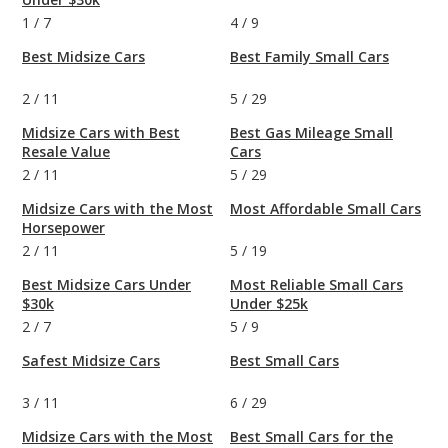
1
/
7
4
/
9
Best Midsize Cars
Best Family Small Cars
2
/
11
5
/
29
Midsize Cars with Best
Best Gas Mileage Small
Resale Value
Cars
2
/
11
5
/
29
Midsize Cars with the Most
Most Affordable Small Cars
Horsepower
2
/
11
5
/
19
Best Midsize Cars Under
Most Reliable Small Cars
$30k
Under $25k
2
/
7
5
/
9
Safest Midsize Cars
Best Small Cars
3
/
11
6
/
29
Midsize Cars with the Most
Best Small Cars for the