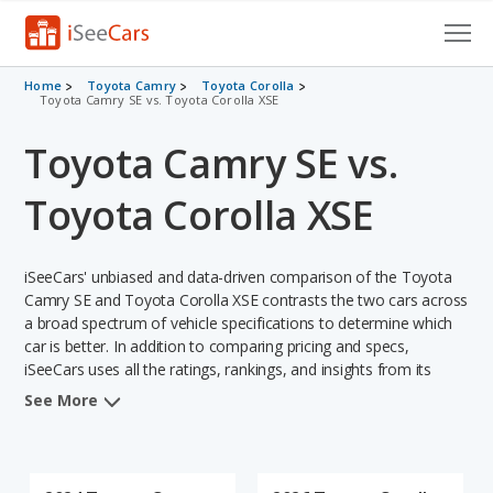
Cars for Sale
Home
Toyota Camry
Toyota Corolla
Toyota Camry SE vs. Toyota Corolla XSE
Research
Toyota Camry SE vs.
VIN Check
Toyota Corolla XSE
Saved Cars
iSeeCars' unbiased and data-driven comparison of the Toyota
Saved Searches
Camry SE and Toyota Corolla XSE contrasts the two cars across
a broad spectrum of vehicle specifications to determine which
Saved iVIN Reports
car is better. In addition to comparing pricing and specs,
iSeeCars uses all the ratings, rankings, and insights from its
Log In
comprehensive analyses of each vehicle model, including
See More
calculations of reliability, safety, depreciation, value retention,
Sign Up
and the vehicle's projected lifetime recalls (based on analyzing
over 25 billion data points). This in-depth evaluation is used to
identify which vehicle represents a better overall choice for