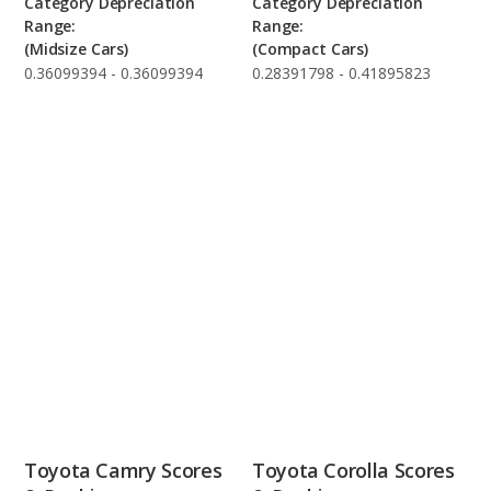
Category Depreciation
Category Depreciation
Range:
Range:
(Midsize Cars)
(Compact Cars)
0.36099394 - 0.36099394
0.28391798 - 0.41895823
Toyota Camry Scores
Toyota Corolla Scores