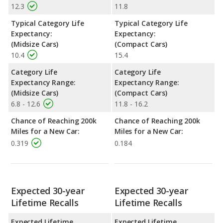
12.3
11.8
Typical Category Life
Typical Category Life
Expectancy:
Expectancy:
(Midsize Cars)
(Compact Cars)
10.4
15.4
Category Life
Category Life
Expectancy Range:
Expectancy Range:
(Midsize Cars)
(Compact Cars)
6.8 - 12.6
11.8 - 16.2
Chance of Reaching 200k
Chance of Reaching 200k
Miles for a New Car:
Miles for a New Car:
0.319
0.184
Expected 30-year
Expected 30-year
Lifetime Recalls
Lifetime Recalls
Expected Lifetime
Expected Lifetime