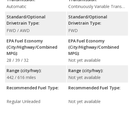
Automatic
Continuously Variable Transmission (CVT Automatic)
Standard/Optional
Standard/Optional
Drivetrain Type:
Drivetrain Type:
FWD / AWD
FWD
EPA Fuel Economy
EPA Fuel Economy
(City/Highway/Combined
(City/Highway/Combined
MPG):
MPG):
28 / 39 / 32
Not yet available
Range (city/hwy):
Range (city/hwy):
442 / 616 miles
Not yet available
Recommended Fuel Type:
Recommended Fuel Type:
Regular Unleaded
Not yet available