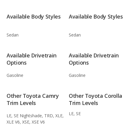
Available Body Styles
Available Body Styles
Sedan
Sedan
Available Drivetrain
Available Drivetrain
Options
Options
Gasoline
Gasoline
Other Toyota Camry
Other Toyota Corolla
Trim Levels
Trim Levels
LE, SE
LE, SE Nightshade, TRD, XLE,
XLE V6, XSE, XSE V6