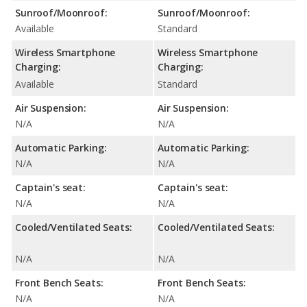
Sunroof/Moonroof:
Sunroof/Moonroof:
Available
Standard
Wireless Smartphone
Wireless Smartphone
Charging:
Charging:
Available
Standard
Air Suspension:
Air Suspension:
N/A
N/A
Automatic Parking:
Automatic Parking:
N/A
N/A
Captain's seat:
Captain's seat:
N/A
N/A
Cooled/Ventilated Seats:
Cooled/Ventilated Seats:
N/A
N/A
Front Bench Seats:
Front Bench Seats:
N/A
N/A