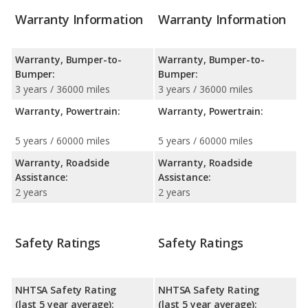
Warranty Information
Warranty Information
Warranty, Bumper-to-
Warranty, Bumper-to-
Bumper:
Bumper:
3 years / 36000 miles
3 years / 36000 miles
Warranty, Powertrain:
Warranty, Powertrain:
5 years / 60000 miles
5 years / 60000 miles
Warranty, Roadside
Warranty, Roadside
Assistance:
Assistance:
2 years
2 years
Safety Ratings
Safety Ratings
NHTSA Safety Rating
NHTSA Safety Rating
(last 5 year average):
(last 5 year average):