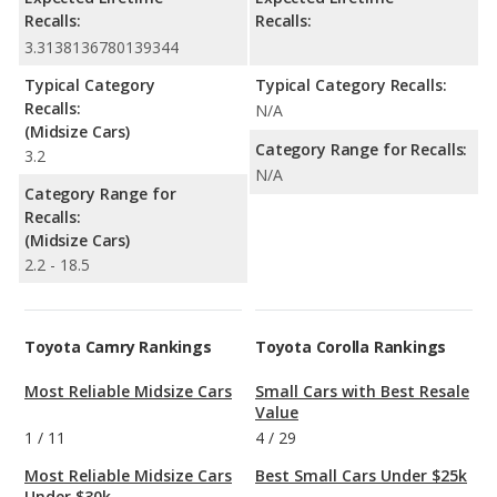
Recalls:
Recalls:
3.3138136780139344
Typical Category
Typical Category Recalls:
Recalls:
N/A
(Midsize Cars)
Category Range for Recalls:
3.2
N/A
Category Range for
Recalls:
(Midsize Cars)
2.2 - 18.5
Toyota Camry Rankings
Toyota Corolla Rankings
Most Reliable Midsize Cars
Small Cars with Best Resale
Value
1
/
11
4
/
29
Most Reliable Midsize Cars
Best Small Cars Under $25k
Under $30k