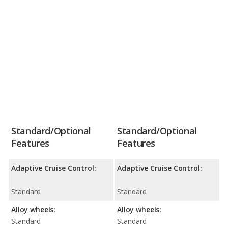
Standard/Optional
Standard/Optional
Features
Features
Adaptive Cruise Control:
Adaptive Cruise Control:
Standard
Standard
Alloy wheels:
Alloy wheels:
Standard
Standard