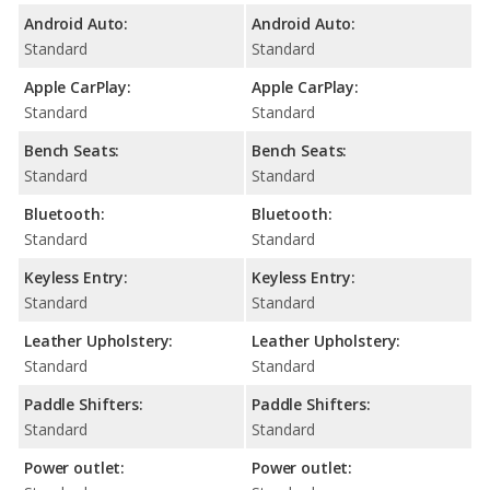
Android Auto:
Android Auto:
Standard
Standard
Apple CarPlay:
Apple CarPlay:
Standard
Standard
Bench Seats:
Bench Seats:
Standard
Standard
Bluetooth:
Bluetooth:
Standard
Standard
Keyless Entry:
Keyless Entry:
Standard
Standard
Leather Upholstery:
Leather Upholstery:
Standard
Standard
Paddle Shifters:
Paddle Shifters:
Standard
Standard
Power outlet:
Power outlet: