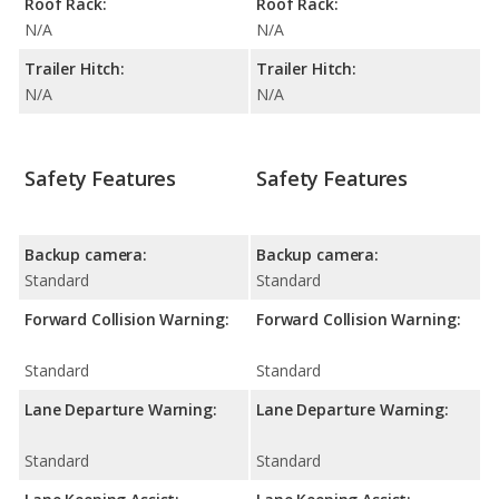
Roof Rack:
Roof Rack:
N/A
N/A
Trailer Hitch:
Trailer Hitch:
N/A
N/A
Safety Features
Safety Features
Backup camera:
Backup camera:
Standard
Standard
Forward Collision Warning:
Forward Collision Warning:
Standard
Standard
Lane Departure Warning:
Lane Departure Warning:
Standard
Standard