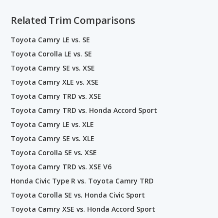
Related Trim Comparisons
Toyota Camry LE vs. SE
Toyota Corolla LE vs. SE
Toyota Camry SE vs. XSE
Toyota Camry XLE vs. XSE
Toyota Camry TRD vs. XSE
Toyota Camry TRD vs. Honda Accord Sport
Toyota Camry LE vs. XLE
Toyota Camry SE vs. XLE
Toyota Corolla SE vs. XSE
Toyota Camry TRD vs. XSE V6
Honda Civic Type R vs. Toyota Camry TRD
Toyota Corolla SE vs. Honda Civic Sport
Toyota Camry XSE vs. Honda Accord Sport