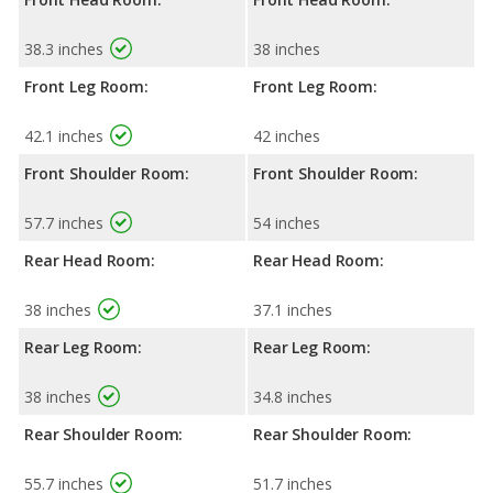
38.3 inches
38 inches
Front Leg Room:
Front Leg Room:
42.1 inches
42 inches
Front Shoulder Room:
Front Shoulder Room:
57.7 inches
54 inches
Rear Head Room:
Rear Head Room:
38 inches
37.1 inches
Rear Leg Room:
Rear Leg Room:
38 inches
34.8 inches
Rear Shoulder Room:
Rear Shoulder Room:
55.7 inches
51.7 inches