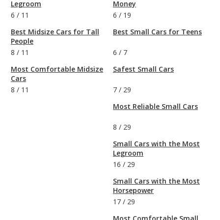
Legroom
Money
6
/
11
6
/
19
Best Midsize Cars for Tall
Best Small Cars for Teens
People
8
/
11
6
/
7
Most Comfortable Midsize
Safest Small Cars
Cars
8
/
11
7
/
29
Most Reliable Small Cars
8
/
29
Small Cars with the Most
Legroom
16
/
29
Small Cars with the Most
Horsepower
17
/
29
Most Comfortable Small