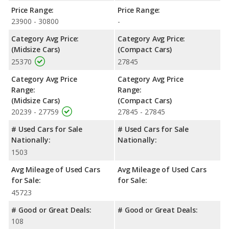
NHTSA, both the Toyota Camry SE and the Toyota Corolla XSE
Price Range:
Price Range:
have the same average safety rating of 5 out of 5 Stars. When
23900 - 30800
-
comparing IIHS evaluations, the Toyota Camry SE has the
advantage with a Top Safety Pick award.
Category Avg Price:
Category Avg Price:
(Midsize Cars)
(Compact Cars)
25370
27845
Category Avg Price
Category Avg Price
Range:
Range:
(Midsize Cars)
(Compact Cars)
20239 - 27759
27845 - 27845
# Used Cars for Sale
# Used Cars for Sale
Nationally:
Nationally:
1503
Avg Mileage of Used Cars
Avg Mileage of Used Cars
for Sale:
for Sale:
45723
# Good or Great Deals:
# Good or Great Deals:
108