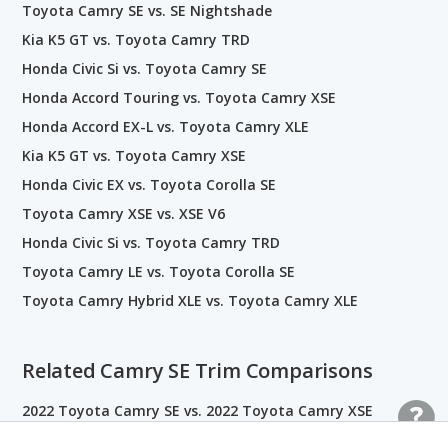
Toyota Camry SE vs. SE Nightshade
Kia K5 GT vs. Toyota Camry TRD
Honda Civic Si vs. Toyota Camry SE
Honda Accord Touring vs. Toyota Camry XSE
Honda Accord EX-L vs. Toyota Camry XLE
Kia K5 GT vs. Toyota Camry XSE
Honda Civic EX vs. Toyota Corolla SE
Toyota Camry XSE vs. XSE V6
Honda Civic Si vs. Toyota Camry TRD
Toyota Camry LE vs. Toyota Corolla SE
Toyota Camry Hybrid XLE vs. Toyota Camry XLE
Related Camry SE Trim Comparisons
2022 Toyota Camry SE vs. 2022 Toyota Camry XSE
2022 Toyota Camry LE vs. 2022 Toyota Camry SE