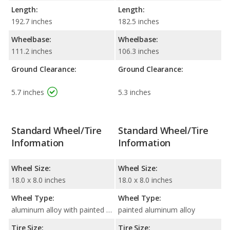
Length:
Length:
192.7 inches
182.5 inches
Wheelbase:
Wheelbase:
111.2 inches
106.3 inches
Ground Clearance:
Ground Clearance:
5.7 inches
5.3 inches
Standard Wheel/Tire
Standard Wheel/Tire
Information
Information
Wheel Size:
Wheel Size:
18.0 x 8.0 inches
18.0 x 8.0 inches
Wheel Type:
Wheel Type:
aluminum alloy with painted accents
painted aluminum alloy
Tire Size:
Tire Size: