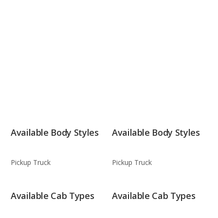
Available Body Styles
Available Body Styles
Pickup Truck
Pickup Truck
Available Cab Types
Available Cab Types