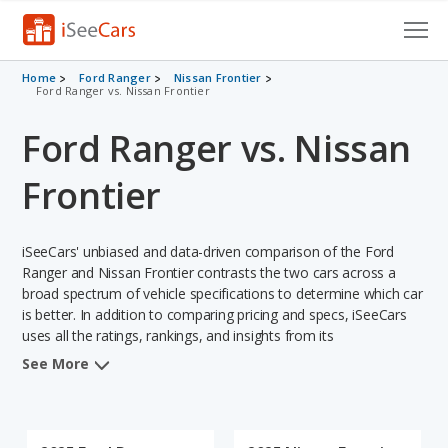
Cars for Sale
Home
Ford Ranger
Nissan Frontier
Ford Ranger vs. Nissan Frontier
Research
Ford Ranger vs. Nissan
VIN Check
Frontier
Saved Cars
iSeeCars' unbiased and data-driven comparison of the Ford
Saved Searches
Ranger and Nissan Frontier contrasts the two cars across a
broad spectrum of vehicle specifications to determine which car
Saved iVIN Reports
is better. In addition to comparing pricing and specs, iSeeCars
uses all the ratings, rankings, and insights from its
Log In
comprehensive analyses of each vehicle model, including
See More
calculations of reliability, safety, depreciation, value retention,
Sign Up
and the vehicle's projected lifetime recalls (based on analyzing
over 25 billion data points). This in-depth evaluation is used to
identify which vehicle represents a better overall choice for