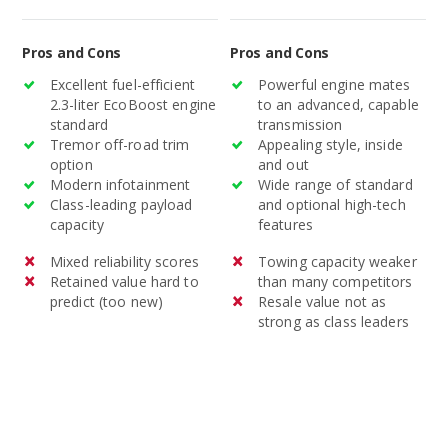
standard and optional
technology.
Pros and Cons
Pros and Cons
Excellent fuel-efficient
Powerful engine mates
2.3-liter EcoBoost engine
to an advanced, capable
standard
transmission
Tremor off-road trim
Appealing style, inside
option
and out
Modern infotainment
Wide range of standard
Class-leading payload
and optional high-tech
capacity
features
Mixed reliability scores
Towing capacity weaker
Retained value hard to
than many competitors
predict (too new)
Resale value not as
strong as class leaders