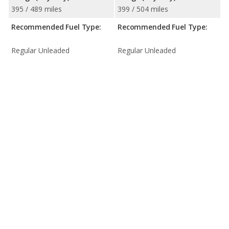
395 / 489 miles
399 / 504 miles
Recommended Fuel Type:
Recommended Fuel Type:
Regular Unleaded
Regular Unleaded