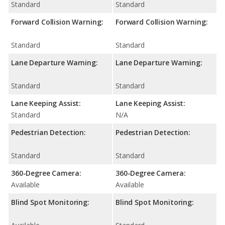
Standard
Standard
Forward Collision Warning:
Forward Collision Warning:
Standard
Standard
Lane Departure Warning:
Lane Departure Warning:
Standard
Standard
Lane Keeping Assist:
Lane Keeping Assist:
Standard
N/A
Pedestrian Detection:
Pedestrian Detection:
Standard
Standard
360-Degree Camera:
360-Degree Camera:
Available
Available
Blind Spot Monitoring:
Blind Spot Monitoring: