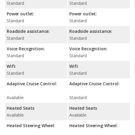
Standard
Standard
Power outlet:
Power outlet:
Standard
Standard
Roadside assistance:
Roadside assistance:
Standard
Standard
Voice Recognition:
Voice Recognition:
Standard
Standard
Wifi:
Wifi:
Standard
Standard
Adaptive Cruise Control:
Adaptive Cruise Control:
Available
Standard
Heated Seats
Heated Seats
Available
Available
Heated Steering Wheel:
Heated Steering Wheel: