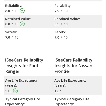
Reliability:
Reliability:
8.0
/
10
7.9
/
10
Retained Value:
Retained Value:
8.8
/
10
8.5
/
10
Safety:
Safety:
7.0
/
10
7.0
/
10
iSeeCars Reliability
iSeeCars Reliability
Insights for Ford
Insights for Nissan
Ranger
Frontier
Avg Life Expectancy
Avg Life Expectancy
(years):
(years):
13.9
12.7
Typical Category Life
Typical Category Life
Expectancy:
Expectancy: