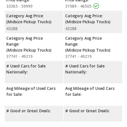
advantage in maximum range. Both models use regular
33363 - 59999
31989 - 46505
unleaded.
Category Avg Price:
Category Avg Price:
Passenger Space Comparison
: While both models are
(Midsize Pickup Trucks)
(Midsize Pickup Trucks)
midsize trucks, the Ford Ranger has the advantage of offering
43288
43288
more interior volume, reflected in more front head room, front
leg room, rear head room, rear shoulder room and rear leg
Category Avg Price
Category Avg Price
room. The Nissan Frontier has the advantage in the area of
Range:
Range:
front shoulder room.
(Midsize Pickup Trucks)
(Midsize Pickup Trucks)
Available Cab Types and Bed Lengths
: The Ford Ranger is
37741 - 49219
37741 - 49219
available in a Crew Cab configuration, and the Nissan Frontier is
# Used Cars for Sale
# Used Cars for Sale
available in a Crew Cab or an Extended Cab configuration. The
Nationally:
Nationally:
Ford Ranger offers a bed length of 59.6 inches, and the Nissan
Frontier offers bed lengths of 58.9, 59.5, 72.7, 73.3 inches.
Safety Ratings
: When comparing crash test ratings from
Avg Mileage of Used Cars
Avg Mileage of Used Cars
NHTSA, both the Ford Ranger and the Nissan Frontier have the
for Sale:
for Sale:
same average safety rating of 4 out of 5 Stars.
# Good or Great Deals:
# Good or Great Deals: