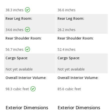
38.3 inches
36.6 inches
Rear Leg Room:
Rear Leg Room:
34.6 inches
26.2 inches
Rear Shoulder Room:
Rear Shoulder Room:
56.7 inches
52.4 inches
Cargo Space:
Cargo Space:
Not yet available
Not yet available
Overall Interior Volume:
Overall Interior Volume:
98.3 cubic feet
85.6 cubic feet
Exterior Dimensions
Exterior Dimensions