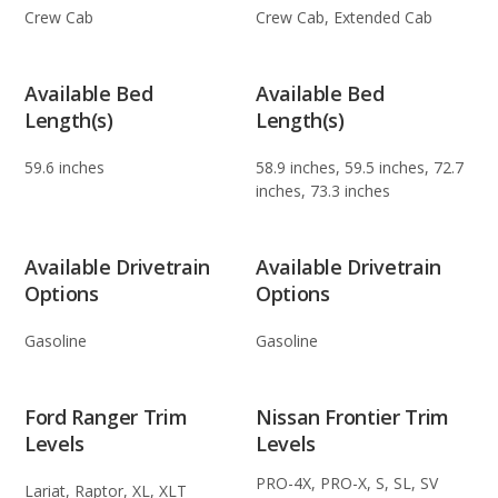
Crew Cab
Crew Cab, Extended Cab
Available Bed
Available Bed
Length(s)
Length(s)
59.6 inches
58.9 inches, 59.5 inches, 72.7
inches, 73.3 inches
Available Drivetrain
Available Drivetrain
Options
Options
Gasoline
Gasoline
Ford Ranger Trim
Nissan Frontier Trim
Levels
Levels
PRO-4X, PRO-X, S, SL, SV
Lariat, Raptor, XL, XLT