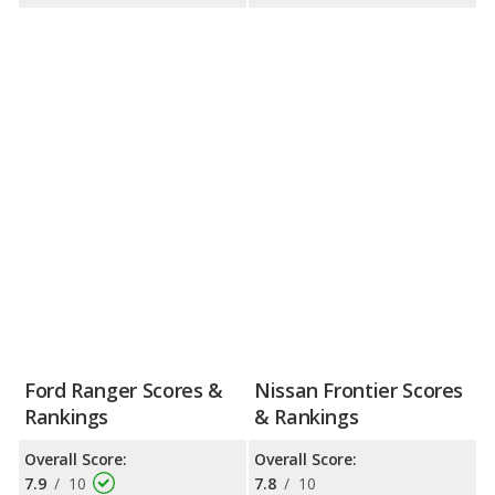
Ford Ranger Scores &
Nissan Frontier Scores
Rankings
& Rankings
Overall Score:
Overall Score:
7.9
/
10
7.8
/
10