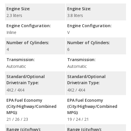
Engine Size:
Engine Size:
2.3 liters
3.8 liters
Engine Configuration:
Engine Configuration:
Inline
V
Number of Cylinders:
Number of Cylinders:
4
6
Transmission:
Transmission:
Automatic
Automatic
Standard/Optional
Standard/Optional
Drivetrain Type:
Drivetrain Type:
4X2 / 4X4
4X2 / 4X4
EPA Fuel Economy
EPA Fuel Economy
(City/Highway/Combined
(City/Highway/Combined
MPG):
MPG):
21 / 26 / 23
19 / 24 / 21
Range (city/hwy):
Range (city/hwy):