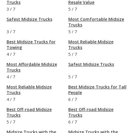
Trucks
Resale Value
3
/
7
5
/
7
Safest Midsize Trucks
Most Comfortable Midsize
Trucks
3
/
7
5
/
7
Best Midsize Trucks for
Most Reliable Midsize
Towing
Trucks
4
/
7
5
/
7
Most Affordable Midsize
Safest Midsize Trucks
Trucks
4
/
7
5
/
7
Most Reliable Midsize
Best Midsize Trucks for Tall
Trucks
People
4
/
7
6
/
7
Best Off-road Midsize
Best Off-road Midsize
Trucks
Trucks
5
/
7
6
/
7
Midsize Trucks with the
Midsize Trucks with the