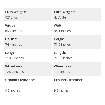
Curb Weight:
Curb Weight:
4210 lbs
4376 lbs
Width:
Width:
86.7 inches
84.1 inches
Height:
Height:
74.4 inches
71.5 inches
Length:
Length:
210.6 inches
210.2 inches
Wheelbase:
Wheelbase:
128.7 inches
126 inches
Ground Clearance:
Ground Clearance:
9.3 inches
9.3 inches