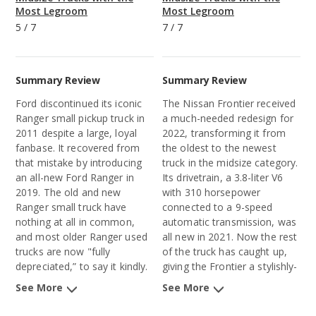
Most Legroom
Most Legroom
5
/
7
7
/
7
Summary Review
Summary Review
Ford discontinued its iconic
The Nissan Frontier received
Ranger
small pickup truck
in
a much-needed redesign for
2011 despite a large, loyal
2022, transforming it from
fanbase. It recovered from
the oldest to the newest
that mistake by introducing
truck in the midsize category.
an all-new
Ford Ranger
in
Its drivetrain, a 3.8-liter V6
2019. The old and new
with 310 horsepower
Ranger small truck have
connected to a 9-speed
nothing at all in common,
automatic transmission, was
and most older Ranger used
all new in 2021. Now the rest
trucks are now "fully
of the truck has caught up,
depreciated,” to say it kindly.
giving the Frontier a stylishly-
We’ll focus our comments on
aggressive exterior design,
See More
See More
the new Ranger.
high-quality interior materials,
and a long list of advanced