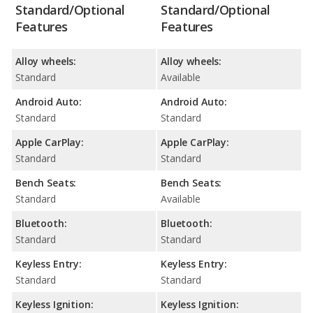
Standard/Optional
Standard/Optional
Features
Features
Alloy wheels:
Alloy wheels:
Standard
Available
Android Auto:
Android Auto:
Standard
Standard
Apple CarPlay:
Apple CarPlay:
Standard
Standard
Bench Seats:
Bench Seats:
Standard
Available
Bluetooth:
Bluetooth:
Standard
Standard
Keyless Entry:
Keyless Entry:
Standard
Standard
Keyless Ignition:
Keyless Ignition: