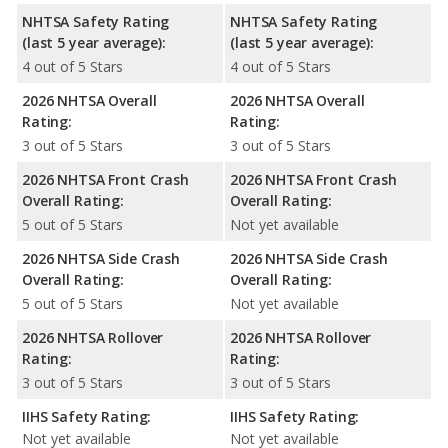
NHTSA Safety Rating
NHTSA Safety Rating
(last 5 year average):
(last 5 year average):
4 out of 5 Stars
4 out of 5 Stars
2026 NHTSA Overall
2026 NHTSA Overall
Rating:
Rating:
3 out of 5 Stars
3 out of 5 Stars
2026 NHTSA Front Crash
2026 NHTSA Front Crash
Overall Rating:
Overall Rating:
5 out of 5 Stars
Not yet available
2026 NHTSA Side Crash
2026 NHTSA Side Crash
Overall Rating:
Overall Rating:
5 out of 5 Stars
Not yet available
2026 NHTSA Rollover
2026 NHTSA Rollover
Rating:
Rating:
3 out of 5 Stars
3 out of 5 Stars
IIHS Safety Rating:
IIHS Safety Rating:
Not yet available
Not yet available