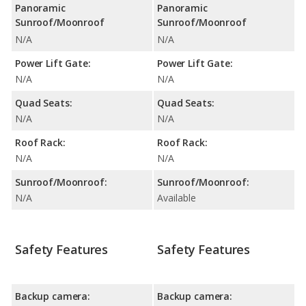
Panoramic
Panoramic
Sunroof/Moonroof
Sunroof/Moonroof
N/A
N/A
Power Lift Gate:
Power Lift Gate:
N/A
N/A
Quad Seats:
Quad Seats:
N/A
N/A
Roof Rack:
Roof Rack:
N/A
N/A
Sunroof/Moonroof:
Sunroof/Moonroof:
N/A
Available
Safety Features
Safety Features
Backup camera:
Backup camera: