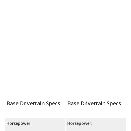
Base Drivetrain Specs
Base Drivetrain Specs
Horsepower:
Horsepower: