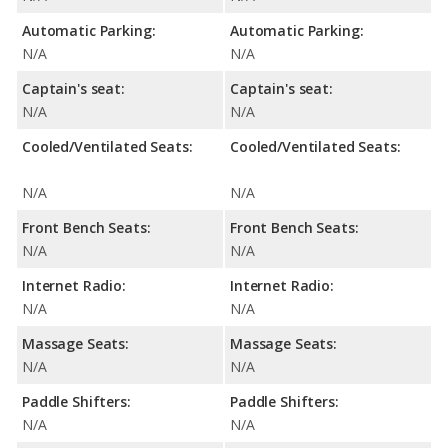
Automatic Parking:
Automatic Parking:
N/A
N/A
Captain's seat:
Captain's seat:
N/A
N/A
Cooled/Ventilated Seats:
Cooled/Ventilated Seats:
N/A
N/A
Front Bench Seats:
Front Bench Seats:
N/A
N/A
Internet Radio:
Internet Radio:
N/A
N/A
Massage Seats:
Massage Seats:
N/A
N/A
Paddle Shifters:
Paddle Shifters:
N/A
N/A