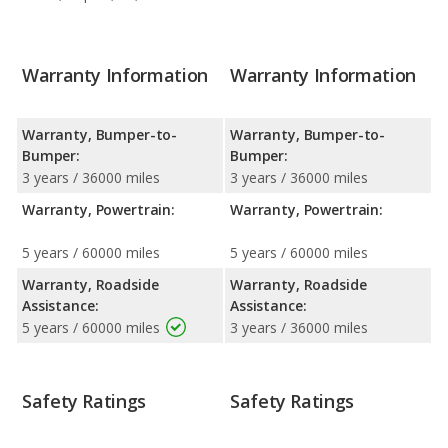
Warranty Information
Warranty Information
Warranty, Bumper-to-
Warranty, Bumper-to-
Bumper:
Bumper:
3 years / 36000 miles
3 years / 36000 miles
Warranty, Powertrain:
Warranty, Powertrain:
5 years / 60000 miles
5 years / 60000 miles
Warranty, Roadside
Warranty, Roadside
Assistance:
Assistance:
5 years / 60000 miles
3 years / 36000 miles
Safety Ratings
Safety Ratings