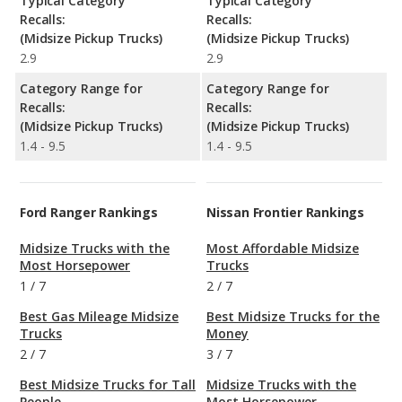
Typical Category
Typical Category
Recalls:
Recalls:
(Midsize Pickup Trucks)
(Midsize Pickup Trucks)
2.9
2.9
Category Range for
Category Range for
Recalls:
Recalls:
(Midsize Pickup Trucks)
(Midsize Pickup Trucks)
1.4 - 9.5
1.4 - 9.5
Ford Ranger Rankings
Nissan Frontier Rankings
Midsize Trucks with the
Most Affordable Midsize
Most Horsepower
Trucks
1
/
7
2
/
7
Best Gas Mileage Midsize
Best Midsize Trucks for the
Trucks
Money
2
/
7
3
/
7
Best Midsize Trucks for Tall
Midsize Trucks with the
People
Most Horsepower