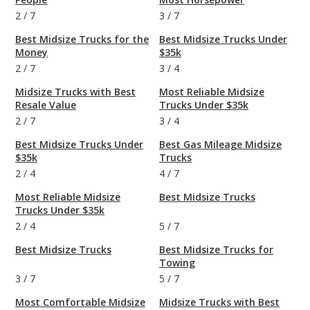
2
/
7
3
/
7
Best Midsize Trucks for the
Best Midsize Trucks Under
Money
$35k
2
/
7
3
/
4
Midsize Trucks with Best
Most Reliable Midsize
Resale Value
Trucks Under $35k
2
/
7
3
/
4
Best Midsize Trucks Under
Best Gas Mileage Midsize
$35k
Trucks
2
/
4
4
/
7
Most Reliable Midsize
Best Midsize Trucks
Trucks Under $35k
2
/
4
5
/
7
Best Midsize Trucks
Best Midsize Trucks for
Towing
3
/
7
5
/
7
Most Comfortable Midsize
Midsize Trucks with Best