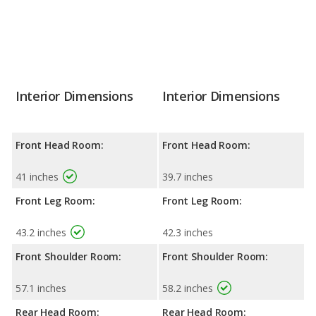
Interior Dimensions
Interior Dimensions
Front Head Room:
Front Head Room:
41 inches
39.7 inches
Front Leg Room:
Front Leg Room:
43.2 inches
42.3 inches
Front Shoulder Room:
Front Shoulder Room:
57.1 inches
58.2 inches
Rear Head Room:
Rear Head Room: