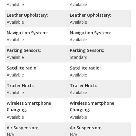
Available
Available
Leather Upholstery:
Leather Upholstery:
Available
Available
Navigation System:
Navigation System:
Available
Available
Parking Sensors:
Parking Sensors:
Available
Standard
Satellite radio:
Satellite radio:
Available
Available
Trailer Hitch:
Trailer Hitch:
Available
Available
Wireless Smartphone
Wireless Smartphone
Charging:
Charging:
Available
Available
Air Suspension:
Air Suspension:
N/A
N/A