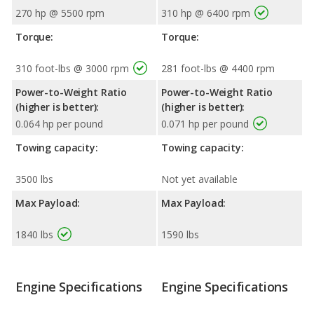
270 hp @ 5500 rpm
310 hp @ 6400 rpm
Torque:
Torque:
310 foot-lbs @ 3000 rpm
281 foot-lbs @ 4400 rpm
Power-to-Weight Ratio
Power-to-Weight Ratio
(higher is better):
(higher is better):
0.064 hp per pound
0.071 hp per pound
Towing capacity:
Towing capacity:
3500 lbs
Not yet available
Max Payload:
Max Payload:
1840 lbs
1590 lbs
Engine Specifications
Engine Specifications