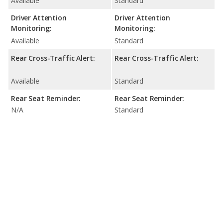
Available
Standard
Driver Attention
Driver Attention
Monitoring:
Monitoring:
Available
Standard
Rear Cross-Traffic Alert:
Rear Cross-Traffic Alert:
Available
Standard
Rear Seat Reminder:
Rear Seat Reminder:
N/A
Standard