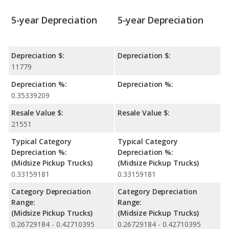
5-year Depreciation
5-year Depreciation
Depreciation $:
Depreciation $:
11779
Depreciation %:
Depreciation %:
0.35339209
Resale Value $:
Resale Value $:
21551
Typical Category
Typical Category
Depreciation %:
Depreciation %:
(Midsize Pickup Trucks)
(Midsize Pickup Trucks)
0.33159181
0.33159181
Category Depreciation
Category Depreciation
Range:
Range:
(Midsize Pickup Trucks)
(Midsize Pickup Trucks)
0.26729184 - 0.42710395
0.26729184 - 0.42710395