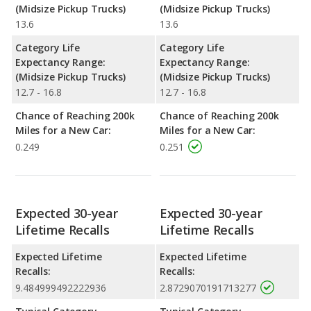
(Midsize Pickup Trucks)
(Midsize Pickup Trucks)
13.6
13.6
Category Life
Category Life
Expectancy Range:
Expectancy Range:
(Midsize Pickup Trucks)
(Midsize Pickup Trucks)
12.7 - 16.8
12.7 - 16.8
Chance of Reaching 200k
Chance of Reaching 200k
Miles for a New Car:
Miles for a New Car:
0.249
0.251
Expected 30-year
Expected 30-year
Lifetime Recalls
Lifetime Recalls
Expected Lifetime
Expected Lifetime
Recalls:
Recalls:
9.484999492222936
2.8729070191713277