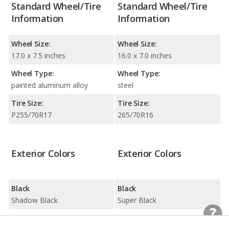
Standard Wheel/Tire
Standard Wheel/Tire
Information
Information
Wheel Size:
Wheel Size:
17.0 x 7.5 inches
16.0 x 7.0 inches
Wheel Type:
Wheel Type:
painted aluminum alloy
steel
Tire Size:
Tire Size:
P255/70R17
265/70R16
Exterior Colors
Exterior Colors
Black
Black
Shadow Black
Super Black
Blue
Blue