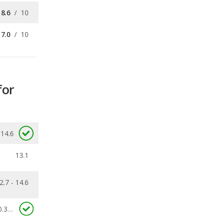
for
14.6
13.1
2.7 - 14.6
0.305
ecalls