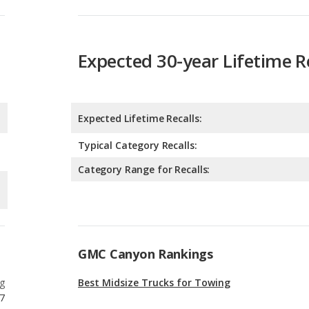
Expected Lifetime Recalls:
Typical Category Recalls:
Category Range for Recalls:
GMC Canyon Rankings
g
Best Midsize Trucks for Towing
7
g
Most Comfortable Midsize Trucks
7
g
Best Midsize Trucks Under $40k