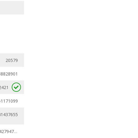
20579
38828901
2421
61171099
41437655
0.38828901 - 0.42794783