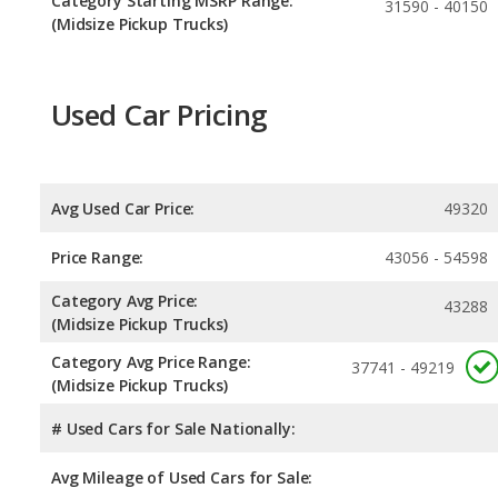
Category Starting MSRP Range:
31590 - 40150
(Midsize Pickup Trucks)
Used Car Pricing
Avg Used Car Price:
49320
Price Range:
43056 - 54598
Category Avg Price:
43288
(Midsize Pickup Trucks)
Category Avg Price Range:
37741 - 49219
(Midsize Pickup Trucks)
# Used Cars for Sale Nationally:
Avg Mileage of Used Cars for Sale: