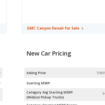
 horsepower.
C Canyon Denali are comparable in regards to rear head room.
Lariat and the GMC Canyon Denali are available in Crew Cab
 inches, and the GMC Canyon Denali offers a bed length of 61.7
GMC Canyon Denali for Sale
, both the Ford Ranger Lariat and the GMC Canyon Denali have
New Car Pricing
Asking Price:
5360
Starting MSRP:
Category Avg Starting MSRP:
3
(Midsize Pickup Trucks)