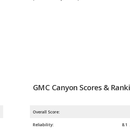
GMC Canyon Scores & Rank
Overall Score:
Reliability:
8.1
Retained Value:
Safety: