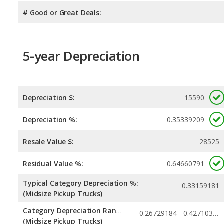
# Good or Great Deals:
5-year Depreciation
Depreciation $:
15590
Depreciation %:
0.35339209
Resale Value $:
28525
Residual Value %:
0.64660791
Typical Category Depreciation %:
0.33159181
(Midsize Pickup Trucks)
Category Depreciation Range:
0.26729184 - 0.42710395
(Midsize Pickup Trucks)