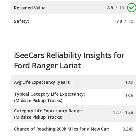
iSeeCars Reliability Insights for
Ford Ranger Lariat
Avg Life Expectancy (years):
13.9
Typical Category Life Expectancy:
13.6
(Midsize Pickup Trucks)
Category Life Expectancy Range:
12.7 - 16.8
(Midsize Pickup Trucks)
Chance of Reaching 200k Miles for a New Car:
0.249
Expected 30-year Lifetime Recalls