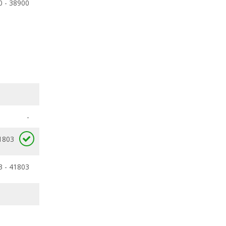
0 - 38900
-
1803
3 - 41803