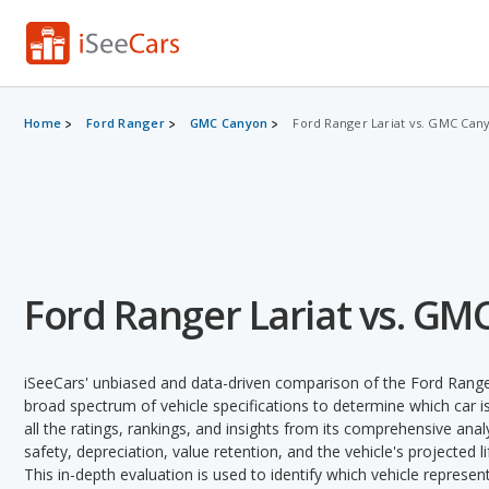
Home
Ford Ranger
GMC Canyon
Ford Ranger Lariat vs. GMC Can
Ford Ranger Lariat vs. GM
iSeeCars' unbiased and data-driven comparison of the Ford Rang
broad spectrum of vehicle specifications to determine which car is
all the ratings, rankings, and insights from its comprehensive analy
safety, depreciation, value retention, and the vehicle's projected l
This in-depth evaluation is used to identify which vehicle represe