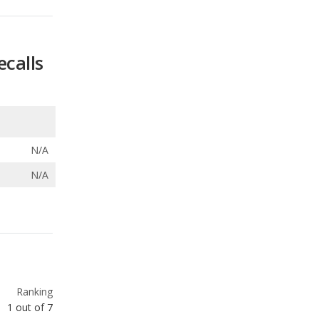
N/A
N/A
Ranking
1
out of
7
Ranking
1
out of
7
Ranking