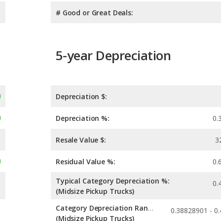
# Good or Great Deals:
5-year Depreciation
Depreciation $:
Depreciation %:
0.
Resale Value $:
3
Residual Value %:
0.
Typical Category Depreciation %:
0.
(Midsize Pickup Trucks)
Category Depreciation Range:
(Midsize Pickup Trucks)