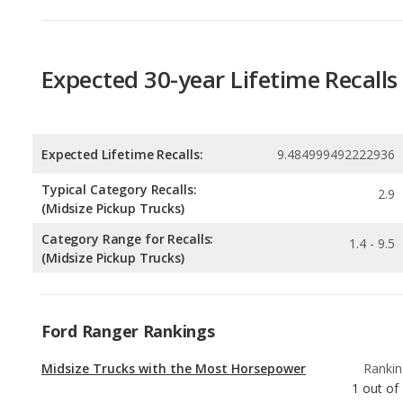
Expected Lifetime Recalls:
9.484999492222936
Typical Category Recalls:
2.9
(Midsize Pickup Trucks)
Category Range for Recalls:
1.4 - 9.5
(Midsize Pickup Trucks)
Ford Ranger Rankings
Midsize Trucks with the Most Horsepower
Rankin
1
out of
Best Gas Mileage Midsize Trucks
Rankin
2
out of
Best Midsize Trucks for Tall People
Rankin