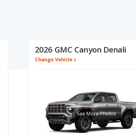
li's specifications and ratings, the Ford Ranger Lariat has the
lue. The GMC Canyon Denali has the advantage in the areas of
C Canyon Denali have the same overall quality score. Based on
nali's specifications and ratings, the two cars are fairly
2026 GMC Canyon Denali
ween $46,870 and $55,376, with the GMC Canyon Denali priced
Change Vehicle
 for both models, the Ford Ranger Lariat loses 34.9 percent of its
 This means the Ford Ranger Lariat retains 3.3 percentage points
versus the GMC Canyon Denali.
d Ranger and GMC Canyon is 7.9 out of 10. With both vehicles
vehicle segment. Ford Ranger is ranked 3 out of 7 Best Midsize
eliability, retained value, and safety ratings used to break the
See More Photos
r is 8.0 out of 10. For the GMC Canyon the reliability rating is 8.1
ility compared to the Ford Ranger.
rformance, the Ford Ranger Lariat’s base engine makes 270