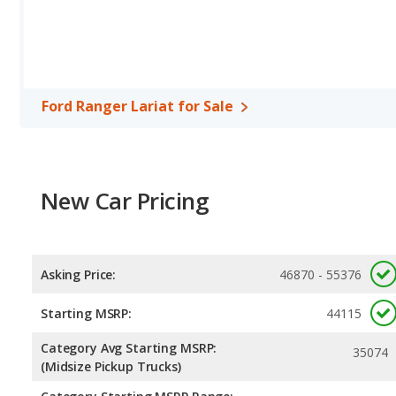
horsepower, and the GMC Canyon Denali base engine makes 310
Passenger Space Comparison
: The Ford Ranger Lariat and GM
Available Cab Types and Bed Lengths
: Both the Ford Ranger 
configuration. The Ford Ranger Lariat offers a bed length of 59.6
inches.
Ford Ranger Lariat for Sale
Safety Ratings
: When comparing crash test ratings from NHTSA
the same average safety rating of 4 out of 5 Stars.
New Car Pricing
Asking Price:
46870 - 55376
Starting MSRP:
44115
Category Avg Starting MSRP:
35074
(Midsize Pickup Trucks)