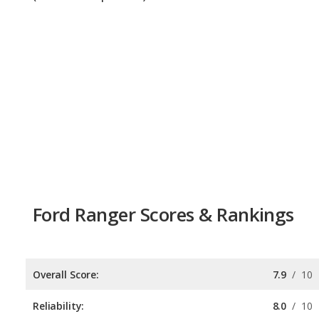
Ford Ranger Scores & Rankings
Overall Score:
7.9
/
10
Reliability:
8.0
/
10
Retained Value:
8.8
/
10
Safety:
7.0
/
10