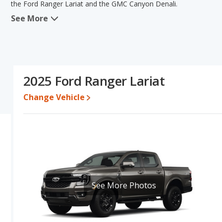
the Ford Ranger Lariat and the GMC Canyon Denali.
See More
When comparing the Ford Ranger Lariat's and the GMC Canyon Dena
advantage in the areas of new vehicle base pricing and resale va
reliability and base engine power. The Ford Ranger Lariat and GM
this comparison of the Ford Ranger Lariat's and the GMC Canyon De
comparable.
2025 Ford Ranger Lariat
Pricing
: For a new model, the Ford Ranger Lariat's price is bet
between $53,605 and $60,421.
Change Vehicle
Resale/Retained Value
: Looking at the 5-year depreciation rate
value and the GMC Canyon Denali loses 38.2 percent of its value.
more of its value and has the advantage of higher resale value 
Quality Rating
: The iSeeCars Overall Quality rating for the For
earning the same number they are extremely competitive in their 
Trucks and GMC Canyon is ranked 4 out of 7, with their respective r
tie, in that order.
See More Photos
Reliability Rating
: iSeeCars’ Reliability Rating for the Ford Range
out of 10. This gives the GMC Canyon a slight advantage in reliab
Engine Power and Fuel Efficiency Comparison
: For engine pe