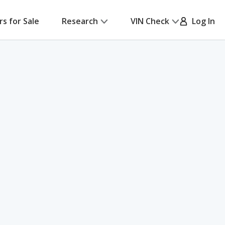
rs for Sale
Research
VIN Check
Log In