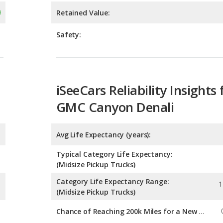
iSeeCars Reliability Insights 
GMC Canyon Denali
Avg Life Expectancy (years):
Typical Category Life Expectancy:
(Midsize Pickup Trucks)
Category Life Expectancy Range:
1
(Midsize Pickup Trucks)
Chance of Reaching 200k Miles for a New Car:
Expected 30-year Lifetime R