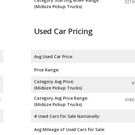
Category Starting MSRP Range:
3215
(Midsize Pickup Trucks)
Used Car Pricing
Avg Used Car Price:
Price Range:
Category Avg Price:
4
(Midsize Pickup Trucks)
Category Avg Price Range:
4180
(Midsize Pickup Trucks)
# Used Cars for Sale Nationally:
Avg Mileage of Used Cars for Sale: