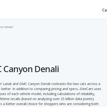
Ca
yon Denali
C Canyon Denali
er Lariat and GMC Canyon Denali contrasts the two cars across a
 better. In addition to comparing pricing and specs, iSeeCars uses
ses of each vehicle model, including calculations of reliability,
ifetime recalls (based on analyzing over 25 billion data points).
nts a better overall choice for shoppers who are considering both