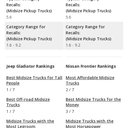
Recalls:
Recalls:
(Midsize Pickup Trucks)
(Midsize Pickup Trucks)
5.6
5.6
Category Range for
Category Range for
Recalls:
Recalls:
(Midsize Pickup Trucks)
(Midsize Pickup Trucks)
1.6 - 9.2
1.6 - 9.2
Jeep Gladiator Rankings
Nissan Frontier Rankings
Best Midsize Trucks for Tall
Most Affordable Midsize
People
Trucks
1
/
7
2
/
7
Best Off-road Midsize
Best Midsize Trucks for the
Trucks
Money
1
/
7
3
/
7
Midsize Trucks with the
Midsize Trucks with the
Most Legroom
Most Horsepower