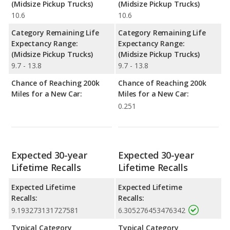
(Midsize Pickup Trucks)
(Midsize Pickup Trucks)
10.6
10.6
Category Remaining Life
Category Remaining Life
Expectancy Range:
Expectancy Range:
(Midsize Pickup Trucks)
(Midsize Pickup Trucks)
9.7 - 13.8
9.7 - 13.8
Chance of Reaching 200k
Chance of Reaching 200k
Miles for a New Car:
Miles for a New Car:
0.251
Expected 30-year
Expected 30-year
Lifetime Recalls
Lifetime Recalls
Expected Lifetime
Expected Lifetime
Recalls:
Recalls:
9.193273131727581
6.305276453476342
Typical Category
Typical Category