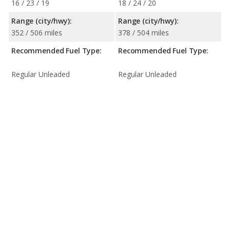
16 / 23 / 19
18 / 24 / 20
Range (city/hwy):
Range (city/hwy):
352 / 506 miles
378 / 504 miles
Recommended Fuel Type:
Recommended Fuel Type:
Regular Unleaded
Regular Unleaded