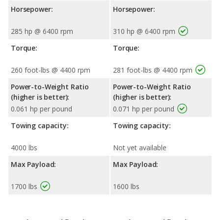
Horsepower:
Horsepower:
285 hp @ 6400 rpm
310 hp @ 6400 rpm
Torque:
Torque:
260 foot-lbs @ 4400 rpm
281 foot-lbs @ 4400 rpm
Power-to-Weight Ratio
Power-to-Weight Ratio
(higher is better):
(higher is better):
0.061 hp per pound
0.071 hp per pound
Towing capacity:
Towing capacity:
4000 lbs
Not yet available
Max Payload:
Max Payload:
1700 lbs
1600 lbs