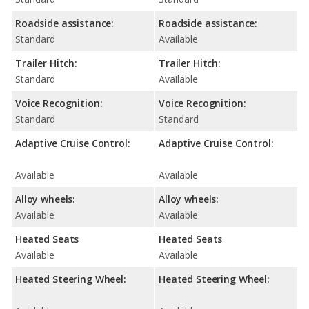
Roadside assistance:
Roadside assistance:
Standard
Available
Trailer Hitch:
Trailer Hitch:
Standard
Available
Voice Recognition:
Voice Recognition:
Standard
Standard
Adaptive Cruise Control:
Adaptive Cruise Control:
Available
Available
Alloy wheels:
Alloy wheels:
Available
Available
Heated Seats
Heated Seats
Available
Available
Heated Steering Wheel:
Heated Steering Wheel: