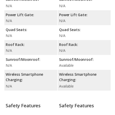
N/A
N/A
Power Lift Gate:
Power Lift Gate:
N/A
N/A
Quad Seats:
Quad Seats:
N/A
N/A
Roof Rack:
Roof Rack:
N/A
N/A
Sunroof/Moonroof:
Sunroof/Moonroof:
N/A
Available
Wireless Smartphone
Wireless Smartphone
Charging:
Charging:
N/A
Available
Safety Features
Safety Features