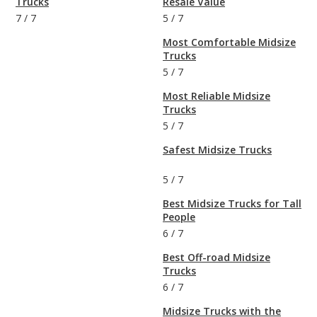
Trucks
Resale Value
7
/
7
5
/
7
Most Comfortable Midsize
Trucks
5
/
7
Most Reliable Midsize
Trucks
5
/
7
Safest Midsize Trucks
5
/
7
Best Midsize Trucks for Tall
People
6
/
7
Best Off-road Midsize
Trucks
6
/
7
Midsize Trucks with the