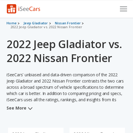
Cars for Sale
Home
Jeep Gladiator
Nissan Frontier
2022 Jeep Gladiator vs. 2022 Nissan Frontier
Research
2022 Jeep Gladiator vs.
VIN Check
2022 Nissan Frontier
Saved Cars
iSeeCars' unbiased and data-driven comparison of the 2022
Saved Searches
Jeep Gladiator and 2022 Nissan Frontier contrasts the two cars
across a broad spectrum of vehicle specifications to determine
Saved iVIN Reports
which car is better. In addition to comparing pricing and specs,
iSeeCars uses all the ratings, rankings, and insights from its
Log In
comprehensive analyses of each vehicle model, including
See More
calculations of reliability, safety, depreciation, value retention,
Sign Up
and the vehicle's projected lifetime recalls (based on analyzing
over 25 billion data points). This in-depth evaluation is used to
identify which vehicle represents a better overall choice for