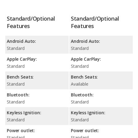
Standard/Optional
Standard/Optional
Features
Features
Android Auto:
Android Auto:
Standard
Standard
Apple CarPlay:
Apple CarPlay:
Standard
Standard
Bench Seats:
Bench Seats:
Standard
Available
Bluetooth:
Bluetooth:
Standard
Standard
Keyless Ignition:
Keyless Ignition:
Standard
Standard
Power outlet:
Power outlet:
Standard
Standard