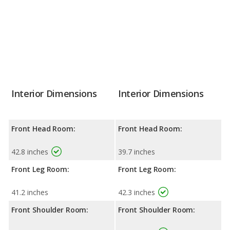
Interior Dimensions
Interior Dimensions
Front Head Room:
Front Head Room:
42.8 inches
39.7 inches
Front Leg Room:
Front Leg Room:
41.2 inches
42.3 inches
Front Shoulder Room:
Front Shoulder Room: