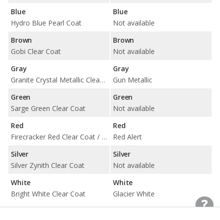
Blue
Blue
Hydro Blue Pearl Coat
Not available
Brown
Brown
Gobi Clear Coat
Not available
Gray
Gray
Granite Crystal Metallic Clear Coat / Sting-Gray Clear Coat
Gun Metallic
Green
Green
Sarge Green Clear Coat
Not available
Red
Red
Firecracker Red Clear Coat / Snazzberry Pearl Coat
Red Alert
Silver
Silver
Silver Zynith Clear Coat
Not available
White
White
Bright White Clear Coat
Glacier White