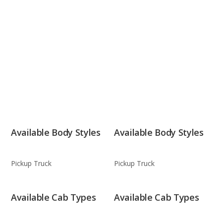
Available Body Styles
Available Body Styles
Pickup Truck
Pickup Truck
Available Cab Types
Available Cab Types