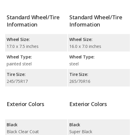
Standard Wheel/Tire
Standard Wheel/Tire
Information
Information
Wheel Size:
Wheel Size:
17.0 x 7.5 inches
16.0 x 7.0 inches
Wheel Type:
Wheel Type:
painted steel
steel
Tire Size:
Tire Size:
245/75R17
265/70R16
Exterior Colors
Exterior Colors
Black
Black
Black Clear Coat
Super Black