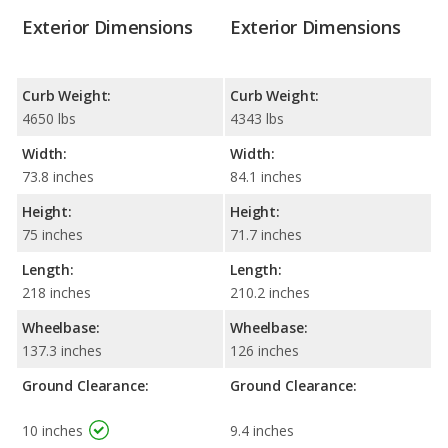
Exterior Dimensions
Exterior Dimensions
Curb Weight:
Curb Weight:
4650 lbs
4343 lbs
Width:
Width:
73.8 inches
84.1 inches
Height:
Height:
75 inches
71.7 inches
Length:
Length:
218 inches
210.2 inches
Wheelbase:
Wheelbase:
137.3 inches
126 inches
Ground Clearance:
Ground Clearance:
10 inches
9.4 inches