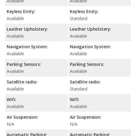
Available
Available
Keyless Entry:
Keyless Entry:
Available
Standard
Leather Upholstery:
Leather Upholstery:
Available
Available
Navigation System:
Navigation System:
Available
Available
Parking Sensors:
Parking Sensors:
Available
Available
Satellite radio:
Satellite radio:
Available
Standard
Wifi:
Wifi:
Available
Available
Air Suspension:
Air Suspension:
N/A
N/A
Automatic Parking:
Automatic Parking: