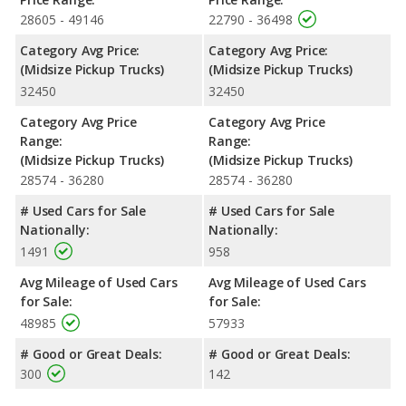
configuration. The 2022 Jeep Gladiator offers a bed length of
28605 - 49146
22790 - 36498
60.3 inches, and the 2022 Nissan Frontier offers bed lengths of
59.5, 72.7, 73.3 inches.
Category Avg Price:
Category Avg Price:
(Midsize Pickup Trucks)
(Midsize Pickup Trucks)
Safety Ratings
: The 2022 Nissan Frontier has an average
32450
32450
safety rating of 4 out of 5 Stars based on NHTSA's crash test
ratings.
Category Avg Price
Category Avg Price
Range:
Range:
(Midsize Pickup Trucks)
(Midsize Pickup Trucks)
28574 - 36280
28574 - 36280
# Used Cars for Sale
# Used Cars for Sale
Nationally:
Nationally:
1491
958
Avg Mileage of Used Cars
Avg Mileage of Used Cars
for Sale:
for Sale:
48985
57933
# Good or Great Deals:
# Good or Great Deals:
300
142