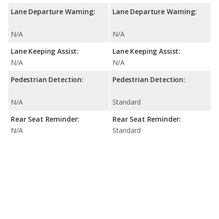
Lane Departure Warning:
Lane Departure Warning:
N/A
N/A
Lane Keeping Assist:
Lane Keeping Assist:
N/A
N/A
Pedestrian Detection:
Pedestrian Detection:
N/A
Standard
Rear Seat Reminder:
Rear Seat Reminder:
N/A
Standard