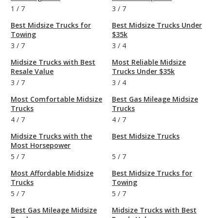
1
/
7
3
/
7
Best Midsize Trucks for
Best Midsize Trucks Under
Towing
$35k
3
/
7
3
/
4
Midsize Trucks with Best
Most Reliable Midsize
Resale Value
Trucks Under $35k
3
/
7
3
/
4
Most Comfortable Midsize
Best Gas Mileage Midsize
Trucks
Trucks
4
/
7
4
/
7
Midsize Trucks with the
Best Midsize Trucks
Most Horsepower
5
/
7
5
/
7
Most Affordable Midsize
Best Midsize Trucks for
Trucks
Towing
5
/
7
5
/
7
Best Gas Mileage Midsize
Midsize Trucks with Best