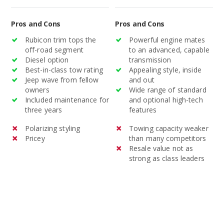
standard and optional
technology.
Pros and Cons
Pros and Cons
Rubicon trim tops the
Powerful engine mates
off-road segment
to an advanced, capable
Diesel option
transmission
Best-in-class tow rating
Appealing style, inside
Jeep wave from fellow
and out
owners
Wide range of standard
Included maintenance for
and optional high-tech
three years
features
Polarizing styling
Towing capacity weaker
Pricey
than many competitors
Resale value not as
strong as class leaders