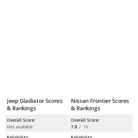
Jeep Gladiator Scores
Nissan Frontier Scores
& Rankings
& Rankings
Overall Score:
Overall Score:
Not available
7.8
/
10
Reliability:
Reliability: