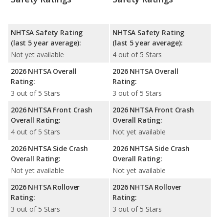
NHTSA Safety Rating
NHTSA Safety Rating
(last 5 year average):
(last 5 year average):
Not yet available
4 out of 5 Stars
2026 NHTSA Overall
2026 NHTSA Overall
Rating:
Rating:
3 out of 5 Stars
3 out of 5 Stars
2026 NHTSA Front Crash
2026 NHTSA Front Crash
Overall Rating:
Overall Rating:
4 out of 5 Stars
Not yet available
2026 NHTSA Side Crash
2026 NHTSA Side Crash
Overall Rating:
Overall Rating:
Not yet available
Not yet available
2026 NHTSA Rollover
2026 NHTSA Rollover
Rating:
Rating:
3 out of 5 Stars
3 out of 5 Stars