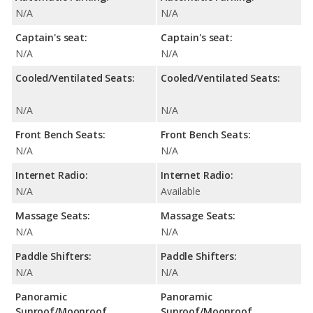
N/A
N/A
Captain's seat:
Captain's seat:
N/A
N/A
Cooled/Ventilated Seats:
Cooled/Ventilated Seats:
N/A
N/A
Front Bench Seats:
Front Bench Seats:
N/A
N/A
Internet Radio:
Internet Radio:
N/A
Available
Massage Seats:
Massage Seats:
N/A
N/A
Paddle Shifters:
Paddle Shifters:
N/A
N/A
Panoramic
Panoramic
Sunroof/Moonroof
Sunroof/Moonroof