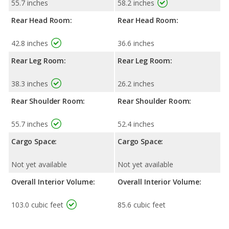
55.7 inches
58.2 inches
Rear Head Room:
Rear Head Room:
42.8 inches
36.6 inches
Rear Leg Room:
Rear Leg Room:
38.3 inches
26.2 inches
Rear Shoulder Room:
Rear Shoulder Room:
55.7 inches
52.4 inches
Cargo Space:
Cargo Space:
Not yet available
Not yet available
Overall Interior Volume:
Overall Interior Volume:
103.0 cubic feet
85.6 cubic feet