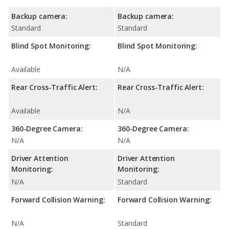
Backup camera:
Backup camera:
Standard
Standard
Blind Spot Monitoring:
Blind Spot Monitoring:
Available
N/A
Rear Cross-Traffic Alert:
Rear Cross-Traffic Alert:
Available
N/A
360-Degree Camera:
360-Degree Camera:
N/A
N/A
Driver Attention
Driver Attention
Monitoring:
Monitoring:
N/A
Standard
Forward Collision Warning:
Forward Collision Warning:
N/A
Standard