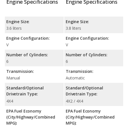
Engine Specifications
Engine Specifications
Engine Size:
Engine Size:
3.6 liters
3.8 liters
Engine Configuration:
Engine Configuration:
V
V
Number of Cylinders:
Number of Cylinders:
6
6
Transmission:
Transmission:
Manual
Automatic
Standard/Optional
Standard/Optional
Drivetrain Type:
Drivetrain Type:
4X4
4X2 / 4X4
EPA Fuel Economy
EPA Fuel Economy
(City/Highway/Combined
(City/Highway/Combined
MPG):
MPG):