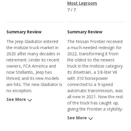
Most Legroom
7
/
7
Summary Review
Summary Review
The Jeep Gladiator entered
The Nissan Frontier received
the midsize truck market in
a much-needed redesign for
2020 after many decades in
2022, transforming it from
retirement. Under its recent
the oldest to the newest
owners, FCA America and
truck in the midsize category.
now Stellantis, Jeep has
Its drivetrain, a 3.8-liter V6
thrived; and its new models
with 310 horsepower
are hits. The new Gladiator is
connected to a 9-speed
no exception.
automatic transmission, was
all new in 2021. Now the rest
See More
of the truck has caught up,
giving the Frontier a stylishly-
aggressive exterior design,
See More
high-quality interior materials,
and a long list of advanced