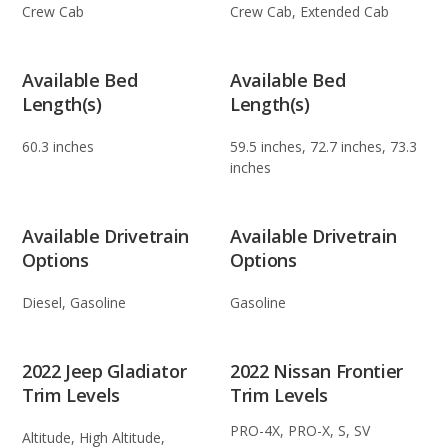
Crew Cab
Crew Cab, Extended Cab
Available Bed
Available Bed
Length(s)
Length(s)
60.3 inches
59.5 inches, 72.7 inches, 73.3
inches
Available Drivetrain
Available Drivetrain
Options
Options
Diesel, Gasoline
Gasoline
2022 Jeep Gladiator
2022 Nissan Frontier
Trim Levels
Trim Levels
PRO-4X, PRO-X, S, SV
Altitude, High Altitude,