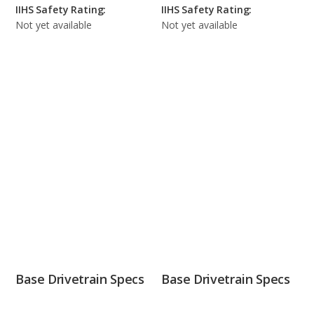
IIHS Safety Rating:
IIHS Safety Rating:
Not yet available
Not yet available
Base Drivetrain Specs
Base Drivetrain Specs