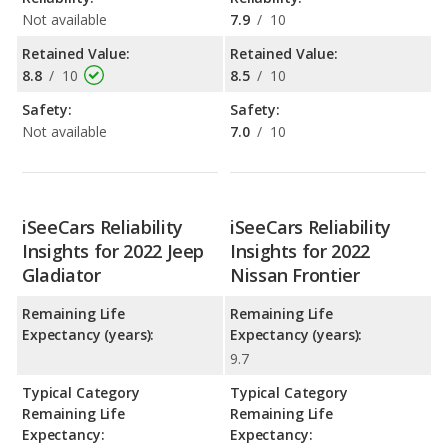
Not available
7.9
/
10
Retained Value:
Retained Value:
8.8
/
10
8.5
/
10
Safety:
Safety:
Not available
7.0
/
10
iSeeCars Reliability
iSeeCars Reliability
Insights for 2022 Jeep
Insights for 2022
Gladiator
Nissan Frontier
Remaining Life
Remaining Life
Expectancy (years):
Expectancy (years):
9.7
Typical Category
Typical Category
Remaining Life
Remaining Life
Expectancy:
Expectancy: