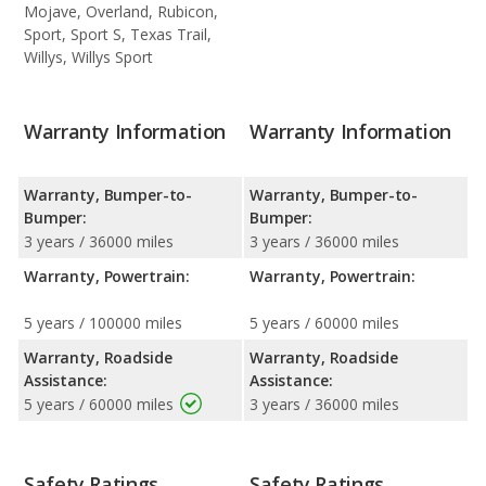
Mojave, Overland, Rubicon,
Sport, Sport S, Texas Trail,
Willys, Willys Sport
Warranty Information
Warranty Information
Warranty, Bumper-to-
Warranty, Bumper-to-
Bumper:
Bumper:
3 years / 36000 miles
3 years / 36000 miles
Warranty, Powertrain:
Warranty, Powertrain:
5 years / 100000 miles
5 years / 60000 miles
Warranty, Roadside
Warranty, Roadside
Assistance:
Assistance:
5 years / 60000 miles
3 years / 36000 miles
Safety Ratings
Safety Ratings