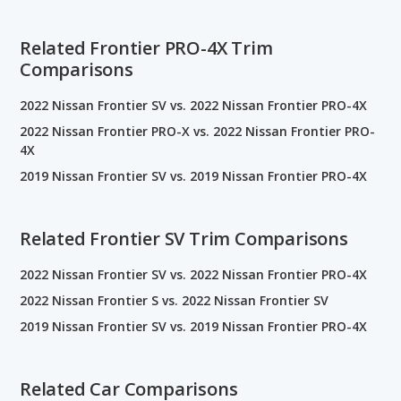
Related Frontier PRO-4X Trim
Comparisons
2022 Nissan Frontier SV vs. 2022 Nissan Frontier PRO-4X
2022 Nissan Frontier PRO-X vs. 2022 Nissan Frontier PRO-
4X
2019 Nissan Frontier SV vs. 2019 Nissan Frontier PRO-4X
Related Frontier SV Trim Comparisons
2022 Nissan Frontier SV vs. 2022 Nissan Frontier PRO-4X
2022 Nissan Frontier S vs. 2022 Nissan Frontier SV
2019 Nissan Frontier SV vs. 2019 Nissan Frontier PRO-4X
Related Car Comparisons