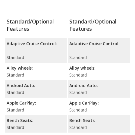
Standard/Optional
Standard/Optional
Features
Features
Adaptive Cruise Control:
Adaptive Cruise Control:
Standard
Standard
Alloy wheels:
Alloy wheels:
Standard
Standard
Android Auto:
Android Auto:
Standard
Standard
Apple CarPlay:
Apple CarPlay:
Standard
Standard
Bench Seats:
Bench Seats:
Standard
Standard