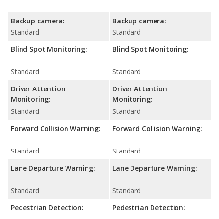
Backup camera:
Backup camera:
Standard
Standard
Blind Spot Monitoring:
Blind Spot Monitoring:
Standard
Standard
Driver Attention
Driver Attention
Monitoring:
Monitoring:
Standard
Standard
Forward Collision Warning:
Forward Collision Warning:
Standard
Standard
Lane Departure Warning:
Lane Departure Warning:
Standard
Standard
Pedestrian Detection:
Pedestrian Detection: