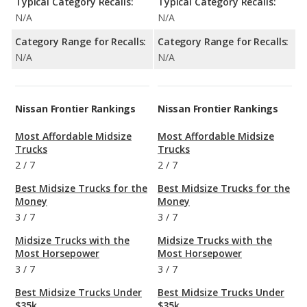
Typical Category Recalls:
Typical Category Recalls:
N/A
N/A
Category Range for Recalls:
Category Range for Recalls:
N/A
N/A
Nissan Frontier Rankings
Nissan Frontier Rankings
Most Affordable Midsize
Most Affordable Midsize
Trucks
Trucks
2
/
7
2
/
7
Best Midsize Trucks for the
Best Midsize Trucks for the
Money
Money
3
/
7
3
/
7
Midsize Trucks with the
Midsize Trucks with the
Most Horsepower
Most Horsepower
3
/
7
3
/
7
Best Midsize Trucks Under
Best Midsize Trucks Under
$35k
$35k