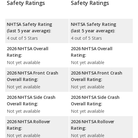
Safety Ratings
Safety Ratings
NHTSA Safety Rating
NHTSA Safety Rating
(last 5 year average):
(last 5 year average):
4 out of 5 Stars
4 out of 5 Stars
2026 NHTSA Overall
2026 NHTSA Overall
Rating:
Rating:
Not yet available
Not yet available
2026 NHTSA Front Crash
2026 NHTSA Front Crash
Overall Rating:
Overall Rating:
Not yet available
Not yet available
2026 NHTSA Side Crash
2026 NHTSA Side Crash
Overall Rating:
Overall Rating:
Not yet available
Not yet available
2026 NHTSA Rollover
2026 NHTSA Rollover
Rating:
Rating:
Not yet available
Not yet available