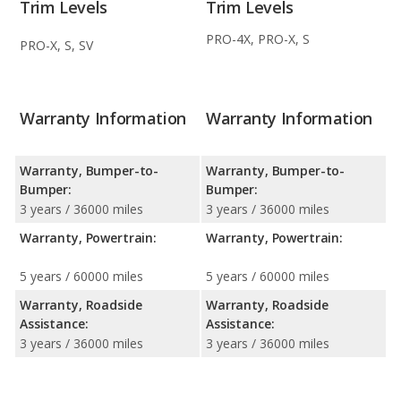
Trim Levels
Trim Levels
PRO-4X, PRO-X, S
PRO-X, S, SV
Warranty Information
Warranty Information
Warranty, Bumper-to-
Warranty, Bumper-to-
Bumper:
Bumper:
3 years / 36000 miles
3 years / 36000 miles
Warranty, Powertrain:
Warranty, Powertrain:
5 years / 60000 miles
5 years / 60000 miles
Warranty, Roadside
Warranty, Roadside
Assistance:
Assistance:
3 years / 36000 miles
3 years / 36000 miles