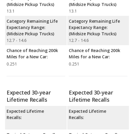
(Midsize Pickup Trucks)
(Midsize Pickup Trucks)
13.1
13.1
Category Remaining Life
Category Remaining Life
Expectancy Range:
Expectancy Range:
(Midsize Pickup Trucks)
(Midsize Pickup Trucks)
12.7 - 14.6
12.7 - 14.6
Chance of Reaching 200k
Chance of Reaching 200k
Miles for a New Car:
Miles for a New Car:
0.251
0.251
Expected 30-year
Expected 30-year
Lifetime Recalls
Lifetime Recalls
Expected Lifetime
Expected Lifetime
Recalls:
Recalls: