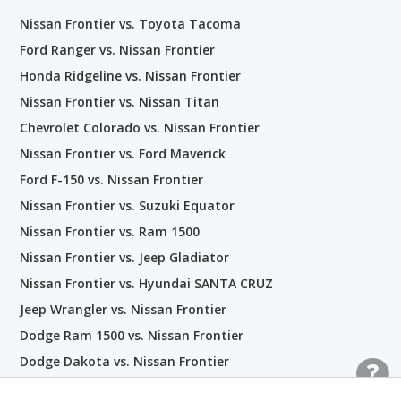
Nissan Frontier vs. Toyota Tacoma
Ford Ranger vs. Nissan Frontier
Honda Ridgeline vs. Nissan Frontier
Nissan Frontier vs. Nissan Titan
Chevrolet Colorado vs. Nissan Frontier
Nissan Frontier vs. Ford Maverick
Ford F-150 vs. Nissan Frontier
Nissan Frontier vs. Suzuki Equator
Nissan Frontier vs. Ram 1500
Nissan Frontier vs. Jeep Gladiator
Nissan Frontier vs. Hyundai SANTA CRUZ
Jeep Wrangler vs. Nissan Frontier
Dodge Ram 1500 vs. Nissan Frontier
Dodge Dakota vs. Nissan Frontier
Ford Explorer Sport Trac vs. Nissan Frontier