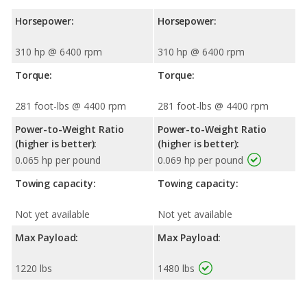
Horsepower:
Horsepower:
310 hp @ 6400 rpm
310 hp @ 6400 rpm
Torque:
Torque:
281 foot-lbs @ 4400 rpm
281 foot-lbs @ 4400 rpm
Power-to-Weight Ratio
Power-to-Weight Ratio
(higher is better):
(higher is better):
0.065 hp per pound
0.069 hp per pound
Towing capacity:
Towing capacity:
Not yet available
Not yet available
Max Payload:
Max Payload:
1220 lbs
1480 lbs