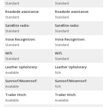
Standard
Standard
Roadside assistance:
Roadside assistance:
Standard
Standard
Satellite radio:
Satellite radio:
Standard
Standard
Voice Recognition:
Voice Recognition:
Standard
Standard
Wifi:
Wifi:
Standard
Standard
Leather Upholstery:
Leather Upholstery:
Available
N/A
Sunroof/Moonroof:
Sunroof/Moonroof:
Available
N/A
Trailer Hitch:
Trailer Hitch:
Available
Available