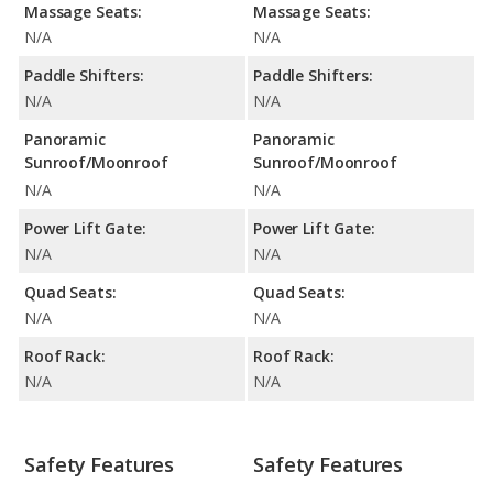
Massage Seats:
Massage Seats:
N/A
N/A
Paddle Shifters:
Paddle Shifters:
N/A
N/A
Panoramic
Panoramic
Sunroof/Moonroof
Sunroof/Moonroof
N/A
N/A
Power Lift Gate:
Power Lift Gate:
N/A
N/A
Quad Seats:
Quad Seats:
N/A
N/A
Roof Rack:
Roof Rack:
N/A
N/A
Safety Features
Safety Features