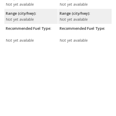
Not yet available
Not yet available
Range (city/hwy):
Range (city/hwy):
Not yet available
Not yet available
Recommended Fuel Type:
Recommended Fuel Type:
Not yet available
Not yet available