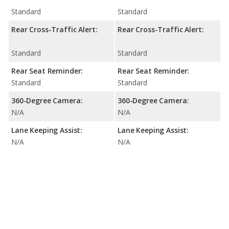
Standard
Standard
Rear Cross-Traffic Alert:
Rear Cross-Traffic Alert:
Standard
Standard
Rear Seat Reminder:
Rear Seat Reminder:
Standard
Standard
360-Degree Camera:
360-Degree Camera:
N/A
N/A
Lane Keeping Assist:
Lane Keeping Assist:
N/A
N/A