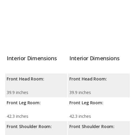
Interior Dimensions
Interior Dimensions
Front Head Room:
Front Head Room:
39.9 inches
39.9 inches
Front Leg Room:
Front Leg Room:
42.3 inches
42.3 inches
Front Shoulder Room:
Front Shoulder Room: