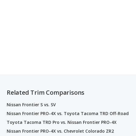
Related Trim Comparisons
Nissan Frontier S vs. SV
Nissan Frontier PRO-4X vs. Toyota Tacoma TRD Off-Road
Toyota Tacoma TRD Pro vs. Nissan Frontier PRO-4X
Nissan Frontier PRO-4X vs. Chevrolet Colorado ZR2