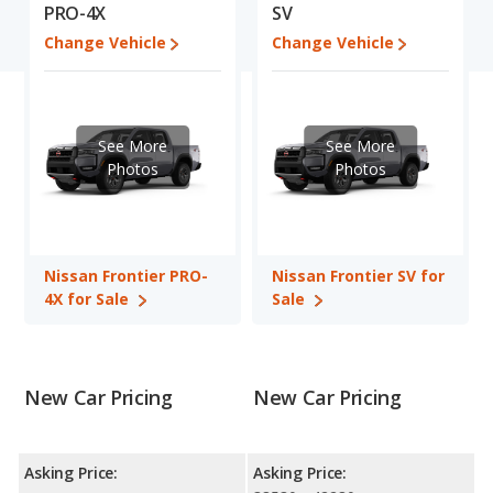
Engine Power and Fuel Efficiency Comparison
: For engine
PRO-4X
SV
performance, the base engine of both the Nissan Frontier PRO-
Change Vehicle
Change Vehicle
4X and the Nissan Frontier SV makes 310 horsepower.
Available Cab Types and Bed Lengths
: Both the Nissan
Frontier PRO-4X and the Nissan Frontier SV are available in
Crew Cab configuration. Both the Nissan Frontier PRO-4X and
See More
See More
the Nissan Frontier SV offer bed lengths of 59.5 and 73.3 inches.
Photos
Photos
Safety Ratings
: The Nissan Frontier has an average safety
rating of 4 out of 5 Stars based on NHTSA's crash test ratings.
Nissan Frontier PRO-
Nissan Frontier SV for
4X for Sale
Sale
New Car Pricing
New Car Pricing
Asking Price:
Asking Price: