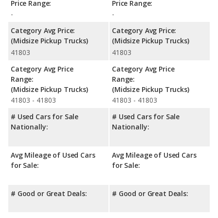
Price Range:
Price Range:
-
-
Category Avg Price:
Category Avg Price:
(Midsize Pickup Trucks)
(Midsize Pickup Trucks)
41803
41803
Category Avg Price
Category Avg Price
Range:
Range:
(Midsize Pickup Trucks)
(Midsize Pickup Trucks)
41803 - 41803
41803 - 41803
# Used Cars for Sale
# Used Cars for Sale
Nationally:
Nationally:
Avg Mileage of Used Cars
Avg Mileage of Used Cars
for Sale:
for Sale:
# Good or Great Deals:
# Good or Great Deals: