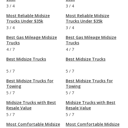
3
/
4
3
/
4
Most Reliable Midsize
Most Reliable Midsize
Trucks Under $35k
Trucks Under $35k
3
/
4
3
/
4
Best Gas Mileage Midsize
Best Gas Mileage Midsize
Trucks
Trucks
4
/
7
4
/
7
Best Midsize Trucks
Best Midsize Trucks
5
/
7
5
/
7
Best Midsize Trucks for
Best Midsize Trucks for
Towing
Towing
5
/
7
5
/
7
Midsize Trucks with Best
Midsize Trucks with Best
Resale Value
Resale Value
5
/
7
5
/
7
Most Comfortable Midsize
Most Comfortable Midsize