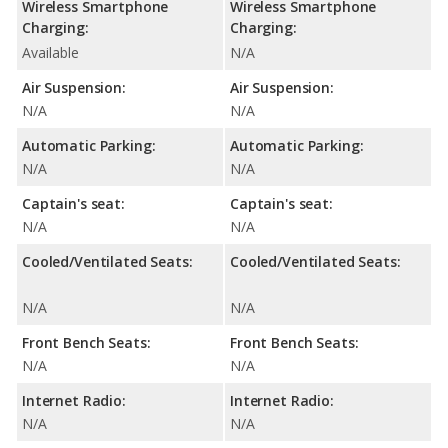
Wireless Smartphone
Wireless Smartphone
Charging:
Charging:
Available
N/A
Air Suspension:
Air Suspension:
N/A
N/A
Automatic Parking:
Automatic Parking:
N/A
N/A
Captain's seat:
Captain's seat:
N/A
N/A
Cooled/Ventilated Seats:
Cooled/Ventilated Seats:
N/A
N/A
Front Bench Seats:
Front Bench Seats:
N/A
N/A
Internet Radio:
Internet Radio:
N/A
N/A