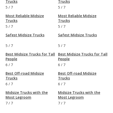
Trucks
Trucks
5
/
7
5
/
7
Most Reliable Midsize
Most Reliable Midsize
Trucks
Trucks
5
/
7
5
/
7
Safest Midsize Trucks
Safest Midsize Trucks
5
/
7
5
/
7
Best Midsize Trucks for Tall
Best Midsize Trucks for Tall
People
People
6
/
7
6
/
7
Best Off-road Midsize
Best Off-road Midsize
Trucks
Trucks
6
/
7
6
/
7
Midsize Trucks with the
Midsize Trucks with the
Most Legroom
Most Legroom
7
/
7
7
/
7