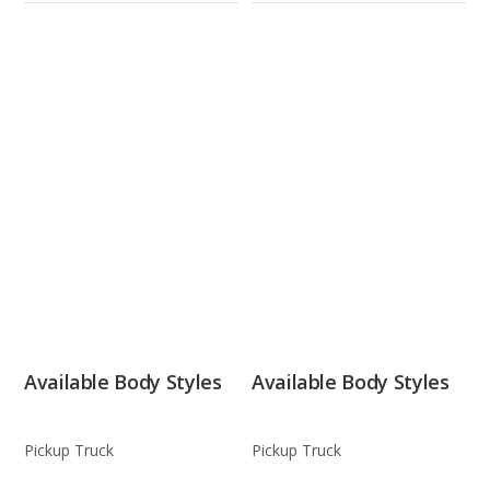
Available Body Styles
Available Body Styles
Pickup Truck
Pickup Truck