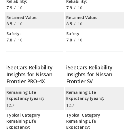
Reliability:
Reliability:
7.9
/
10
7.9
/
10
Retained Value:
Retained Value:
8.5
/
10
8.5
/
10
Safety:
Safety:
7.0
/
10
7.0
/
10
iSeeCars Reliability
iSeeCars Reliability
Insights for Nissan
Insights for Nissan
Frontier PRO-4X
Frontier SV
Remaining Life
Remaining Life
Expectancy (years):
Expectancy (years):
12.7
12.7
Typical Category
Typical Category
Remaining Life
Remaining Life
Expectancy:
Expectancy: