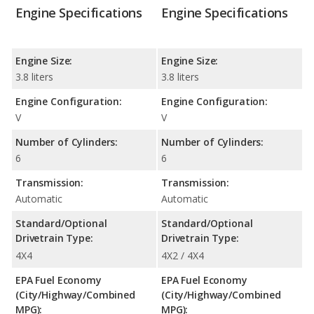
Engine Specifications
Engine Specifications
Engine Size:
Engine Size:
3.8 liters
3.8 liters
Engine Configuration:
Engine Configuration:
V
V
Number of Cylinders:
Number of Cylinders:
6
6
Transmission:
Transmission:
Automatic
Automatic
Standard/Optional
Standard/Optional
Drivetrain Type:
Drivetrain Type:
4X4
4X2 / 4X4
EPA Fuel Economy
EPA Fuel Economy
(City/Highway/Combined
(City/Highway/Combined
MPG):
MPG):