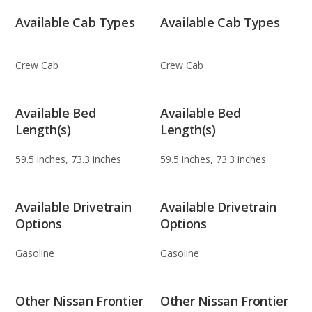
Available Cab Types
Available Cab Types
Crew Cab
Crew Cab
Available Bed
Available Bed
Length(s)
Length(s)
59.5 inches, 73.3 inches
59.5 inches, 73.3 inches
Available Drivetrain
Available Drivetrain
Options
Options
Gasoline
Gasoline
Other Nissan Frontier
Other Nissan Frontier