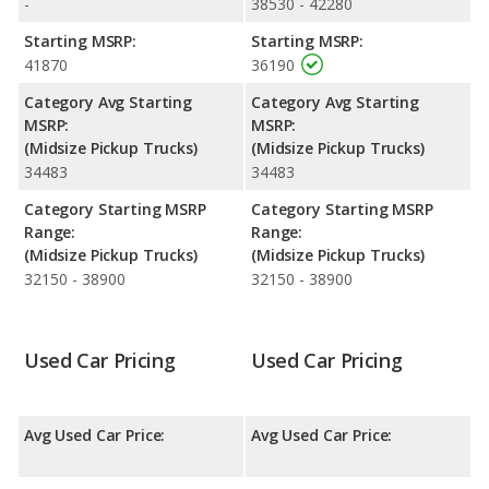
-
38530 - 42280
Starting MSRP:
Starting MSRP:
41870
36190
Category Avg Starting
Category Avg Starting
MSRP:
MSRP:
(Midsize Pickup Trucks)
(Midsize Pickup Trucks)
34483
34483
Category Starting MSRP
Category Starting MSRP
Range:
Range:
(Midsize Pickup Trucks)
(Midsize Pickup Trucks)
32150 - 38900
32150 - 38900
Used Car Pricing
Used Car Pricing
Avg Used Car Price:
Avg Used Car Price: