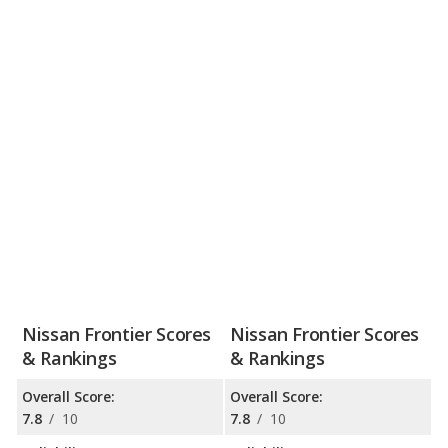
Nissan Frontier Scores
Nissan Frontier Scores
& Rankings
& Rankings
Overall Score:
Overall Score:
7.8
/
10
7.8
/
10