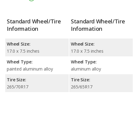
Standard Wheel/Tire
Standard Wheel/Tire
Information
Information
Wheel Size:
Wheel Size:
17.0 x 7.5 inches
17.0 x 7.5 inches
Wheel Type:
Wheel Type:
painted aluminum alloy
aluminum alloy
Tire Size:
Tire Size:
265/70R17
265/65R17