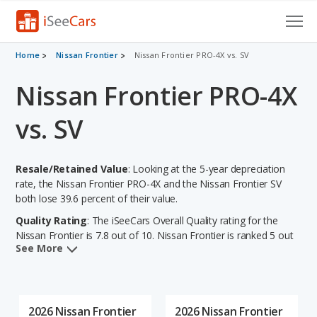
Cars for Sale
Home
Nissan Frontier
Nissan Frontier PRO-4X vs. SV
Nissan Frontier PRO-4X
Research
VIN Check
vs. SV
Saved Cars
Resale/Retained Value
: Looking at the 5-year depreciation
Saved Searches
rate, the Nissan Frontier PRO-4X and the Nissan Frontier SV
both lose 39.6 percent of their value.
Saved iVIN Reports
Quality Rating
: The iSeeCars Overall Quality rating for the
Nissan Frontier is 7.8 out of 10. Nissan Frontier is ranked 5 out
Log In
See More
of 7 Best Midsize Trucks based on its reliability, retained value,
and safety ratings.
Sign Up
Reliability Rating
: iSeeCars' Reliability Rating for the Nissan
Frontier is 7.9 out of 10.
2026 Nissan Frontier
2026 Nissan Frontier