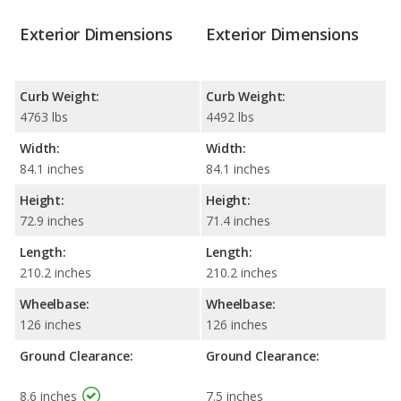
Exterior Dimensions
Exterior Dimensions
Curb Weight:
Curb Weight:
4763 lbs
4492 lbs
Width:
Width:
84.1 inches
84.1 inches
Height:
Height:
72.9 inches
71.4 inches
Length:
Length:
210.2 inches
210.2 inches
Wheelbase:
Wheelbase:
126 inches
126 inches
Ground Clearance:
Ground Clearance:
8.6 inches
7.5 inches