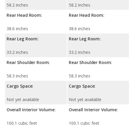
58.2 inches
58.2 inches
Rear Head Room:
Rear Head Room:
38.6 inches
38.6 inches
Rear Leg Room:
Rear Leg Room:
33.2 inches
33.2 inches
Rear Shoulder Room:
Rear Shoulder Room:
58.3 inches
58.3 inches
Cargo Space:
Cargo Space:
Not yet available
Not yet available
Overall Interior Volume:
Overall Interior Volume:
100.1 cubic feet
100.1 cubic feet