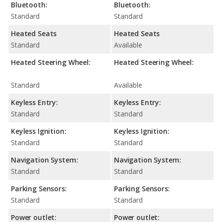
Bluetooth:
Bluetooth:
Standard
Standard
Heated Seats
Heated Seats
Standard
Available
Heated Steering Wheel:
Heated Steering Wheel:
Standard
Available
Keyless Entry:
Keyless Entry:
Standard
Standard
Keyless Ignition:
Keyless Ignition:
Standard
Standard
Navigation System:
Navigation System:
Standard
Standard
Parking Sensors:
Parking Sensors:
Standard
Standard
Power outlet:
Power outlet: