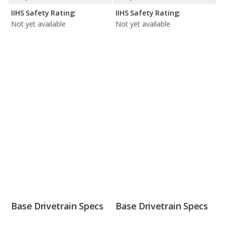
IIHS Safety Rating:
IIHS Safety Rating:
Not yet available
Not yet available
Base Drivetrain Specs
Base Drivetrain Specs