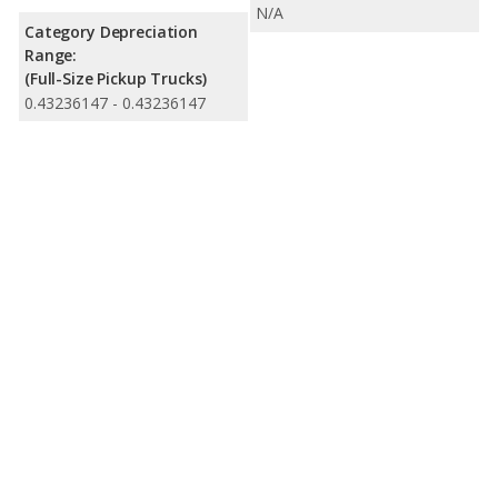
N/A
Category Depreciation
Range:
(Full-Size Pickup Trucks)
0.43236147 - 0.43236147