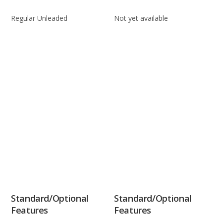
Regular Unleaded
Not yet available
Standard/Optional
Standard/Optional
Features
Features