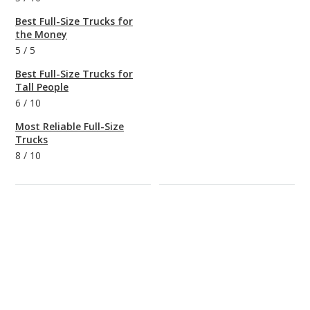
Best Full-Size Trucks for
the Money
5
/
5
Best Full-Size Trucks for
Tall People
6
/
10
Most Reliable Full-Size
Trucks
8
/
10