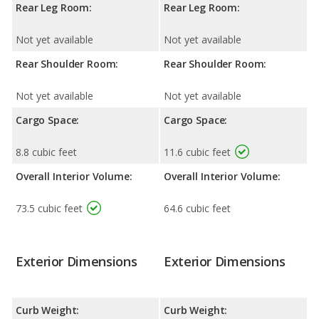
Rear Leg Room:
Rear Leg Room:
Not yet available
Not yet available
Rear Shoulder Room:
Rear Shoulder Room:
Not yet available
Not yet available
Cargo Space:
Cargo Space:
8.8 cubic feet
11.6 cubic feet
Overall Interior Volume:
Overall Interior Volume:
73.5 cubic feet
64.6 cubic feet
Exterior Dimensions
Exterior Dimensions
Curb Weight:
Curb Weight: