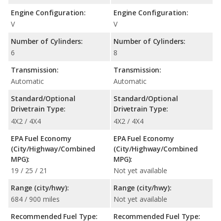
Engine Configuration:
Engine Configuration:
V
V
Number of Cylinders:
Number of Cylinders:
6
8
Transmission:
Transmission:
Automatic
Automatic
Standard/Optional
Standard/Optional
Drivetrain Type:
Drivetrain Type:
4X2 / 4X4
4X2 / 4X4
EPA Fuel Economy
EPA Fuel Economy
(City/Highway/Combined
(City/Highway/Combined
MPG):
MPG):
19 / 25 / 21
Not yet available
Range (city/hwy):
Range (city/hwy):
684 / 900 miles
Not yet available
Recommended Fuel Type:
Recommended Fuel Type: