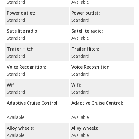
Standard
Available
Power outlet:
Power outlet:
Standard
Standard
Satellite radio:
Satellite radio:
Standard
Available
Trailer Hitch:
Trailer Hitch:
Standard
Standard
Voice Recognition:
Voice Recognition:
Standard
Standard
Wifi:
Wifi:
Standard
Standard
Adaptive Cruise Control:
Adaptive Cruise Control:
Available
Available
Alloy wheels:
Alloy wheels:
Available
Available