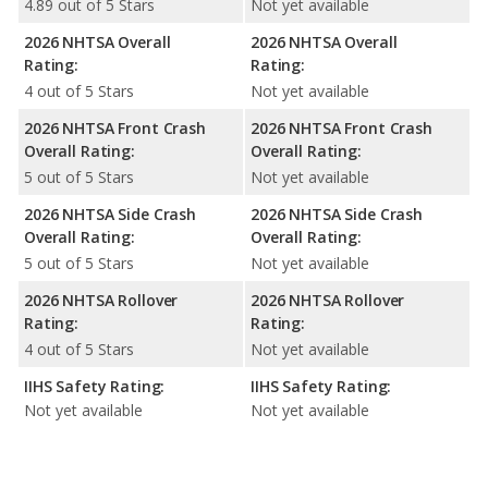
4.89 out of 5 Stars
Not yet available
2026 NHTSA Overall
2026 NHTSA Overall
Rating:
Rating:
4 out of 5 Stars
Not yet available
2026 NHTSA Front Crash
2026 NHTSA Front Crash
Overall Rating:
Overall Rating:
5 out of 5 Stars
Not yet available
2026 NHTSA Side Crash
2026 NHTSA Side Crash
Overall Rating:
Overall Rating:
5 out of 5 Stars
Not yet available
2026 NHTSA Rollover
2026 NHTSA Rollover
Rating:
Rating:
4 out of 5 Stars
Not yet available
IIHS Safety Rating:
IIHS Safety Rating:
Not yet available
Not yet available