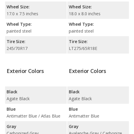
Wheel Size:
Wheel Size:
17.0 x 7.5 inches
18.0 x 8.0 inches
Wheel Type:
Wheel Type:
painted steel
painted steel
Tire Size:
Tire Size:
245/70R17
LT275/65R18E
Exterior Colors
Exterior Colors
Black
Black
Agate Black
Agate Black
Blue
Blue
Antimatter Blue / Atlas Blue
Antimatter Blue
Gray
Gray
Carbonized Gray
Avalanche Gray / Carbonized Gray