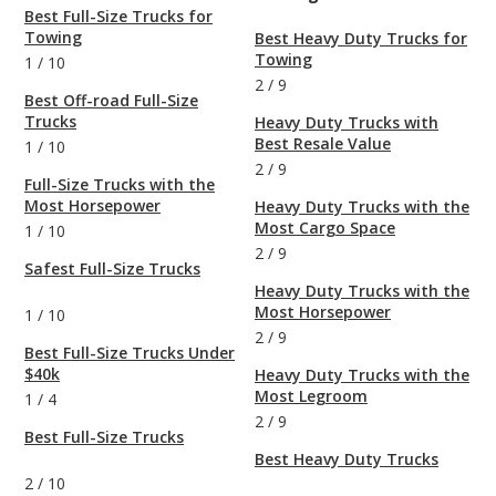
Best Full-Size Trucks for
Towing
Best Heavy Duty Trucks for
Towing
1
/
10
2
/
9
Best Off-road Full-Size
Trucks
Heavy Duty Trucks with
Best Resale Value
1
/
10
2
/
9
Full-Size Trucks with the
Most Horsepower
Heavy Duty Trucks with the
Most Cargo Space
1
/
10
2
/
9
Safest Full-Size Trucks
Heavy Duty Trucks with the
Most Horsepower
1
/
10
2
/
9
Best Full-Size Trucks Under
$40k
Heavy Duty Trucks with the
Most Legroom
1
/
4
2
/
9
Best Full-Size Trucks
Best Heavy Duty Trucks
2
/
10