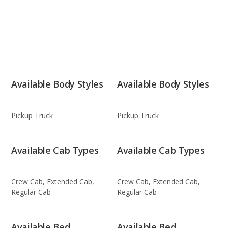
Available Body Styles
Available Body Styles
Pickup Truck
Pickup Truck
Available Cab Types
Available Cab Types
Crew Cab, Extended Cab,
Crew Cab, Extended Cab,
Regular Cab
Regular Cab
Available Bed
Available Bed