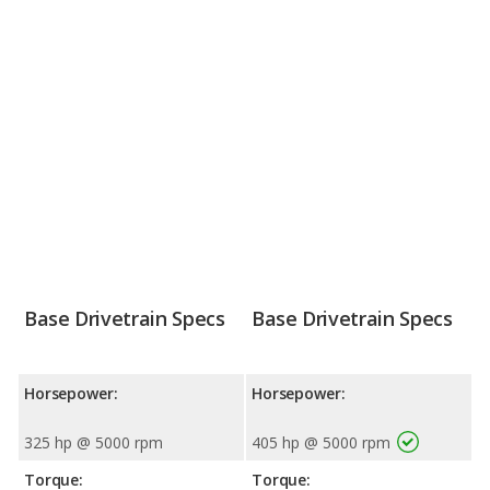
Base Drivetrain Specs
Base Drivetrain Specs
Horsepower:
Horsepower:
325 hp @ 5000 rpm
405 hp @ 5000 rpm
Torque:
Torque: