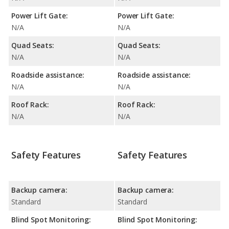
Power Lift Gate:
Power Lift Gate:
N/A
N/A
Quad Seats:
Quad Seats:
N/A
N/A
Roadside assistance:
Roadside assistance:
N/A
N/A
Roof Rack:
Roof Rack:
N/A
N/A
Safety Features
Safety Features
Backup camera:
Backup camera:
Standard
Standard
Blind Spot Monitoring:
Blind Spot Monitoring: