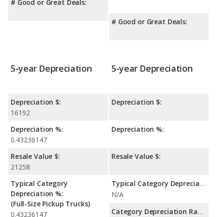
# Good or Great Deals:
# Good or Great Deals:
5-year Depreciation
5-year Depreciation
Depreciation $:
Depreciation $:
16192
Depreciation %:
Depreciation %:
0.43236147
Resale Value $:
Resale Value $:
21258
Typical Category
Typical Category Depreciation %:
Depreciation %:
N/A
(Full-Size Pickup Trucks)
Category Depreciation Range:
0.43236147