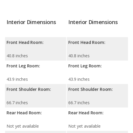
Interior Dimensions
Interior Dimensions
Front Head Room:
Front Head Room:
40.8 inches
40.8 inches
Front Leg Room:
Front Leg Room:
43.9 inches
43.9 inches
Front Shoulder Room:
Front Shoulder Room:
66.7 inches
66.7 inches
Rear Head Room:
Rear Head Room:
Not yet available
Not yet available