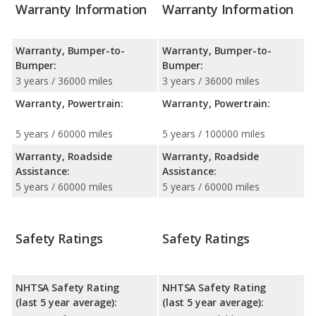
Warranty Information
Warranty Information
Warranty, Bumper-to-
Warranty, Bumper-to-
Bumper:
Bumper:
3 years / 36000 miles
3 years / 36000 miles
Warranty, Powertrain:
Warranty, Powertrain:
5 years / 60000 miles
5 years / 100000 miles
Warranty, Roadside
Warranty, Roadside
Assistance:
Assistance:
5 years / 60000 miles
5 years / 60000 miles
Safety Ratings
Safety Ratings
NHTSA Safety Rating
NHTSA Safety Rating
(last 5 year average):
(last 5 year average):