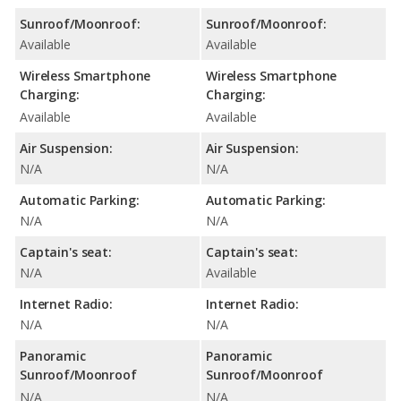
Sunroof/Moonroof:
Sunroof/Moonroof:
Available
Available
Wireless Smartphone
Wireless Smartphone
Charging:
Charging:
Available
Available
Air Suspension:
Air Suspension:
N/A
N/A
Automatic Parking:
Automatic Parking:
N/A
N/A
Captain's seat:
Captain's seat:
N/A
Available
Internet Radio:
Internet Radio:
N/A
N/A
Panoramic
Panoramic
Sunroof/Moonroof
Sunroof/Moonroof
N/A
N/A