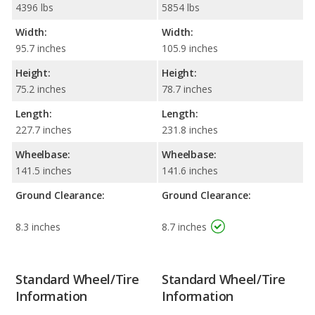
4396 lbs
5854 lbs
Width:
Width:
95.7 inches
105.9 inches
Height:
Height:
75.2 inches
78.7 inches
Length:
Length:
227.7 inches
231.8 inches
Wheelbase:
Wheelbase:
141.5 inches
141.6 inches
Ground Clearance:
Ground Clearance:
8.3 inches
8.7 inches
Standard Wheel/Tire
Standard Wheel/Tire
Information
Information