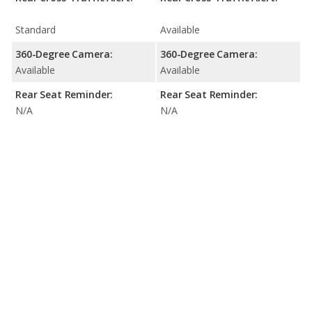
Standard
Available
360-Degree Camera:
360-Degree Camera:
Available
Available
Rear Seat Reminder:
Rear Seat Reminder:
N/A
N/A