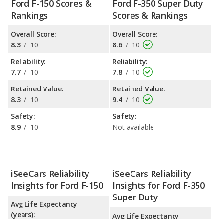
Ford F-150 Scores &
Ford F-350 Super Duty
Rankings
Scores & Rankings
Overall Score:
Overall Score:
8.3
/
10
8.6
/
10
Reliability:
Reliability:
7.7
/
10
7.8
/
10
Retained Value:
Retained Value:
8.3
/
10
9.4
/
10
Safety:
Safety:
8.9
/
10
Not available
iSeeCars Reliability
iSeeCars Reliability
Insights for Ford F-150
Insights for Ford F-350
Super Duty
Avg Life Expectancy
(years):
Avg Life Expectancy