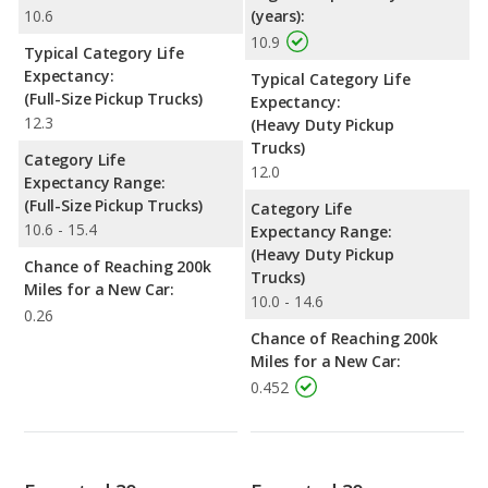
10.6
(years):
10.9
Typical Category Life
Expectancy:
Typical Category Life
(Full-Size Pickup Trucks)
Expectancy:
12.3
(Heavy Duty Pickup
Trucks)
Category Life
12.0
Expectancy Range:
(Full-Size Pickup Trucks)
Category Life
10.6 - 15.4
Expectancy Range:
(Heavy Duty Pickup
Chance of Reaching 200k
Trucks)
Miles for a New Car:
10.0 - 14.6
0.26
Chance of Reaching 200k
Miles for a New Car:
0.452