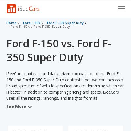
Cars for Sale
Home
Ford F-150
Ford F-350 Super Duty
Ford F-150 vs. Ford F-350 Super Duty
Research
Ford F-150 vs. Ford F-
VIN Check
350 Super Duty
Saved Cars
iSeeCars' unbiased and data-driven comparison of the Ford F-
Saved Searches
150 and Ford F-350 Super Duty contrasts the two cars across a
broad spectrum of vehicle specifications to determine which car
Saved iVIN Reports
is better. In addition to comparing pricing and specs, iSeeCars
uses all the ratings, rankings, and insights from its
Log In
comprehensive analyses of each vehicle model, including
See More
calculations of reliability, safety, depreciation, value retention,
Sign Up
and the vehicle's projected lifetime recalls (based on analyzing
over 25 billion data points). This in-depth evaluation is used to
identify which vehicle represents a better overall choice for