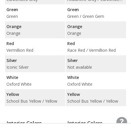
Green
Green
Green
Green / Green Gem
Orange
Orange
Orange
Orange
Red
Red
Vermillion Red
Race Red / Vermillion Red
Silver
Silver
Iconic Silver
Not available
White
White
Oxford White
Oxford White
Yellow
Yellow
School Bus Yellow / Yellow
School Bus Yellow / Yellow
Interior Colors
Interior Colors