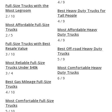
4
/
9
Full-Size Trucks with the
Most Legroom
Best Heavy Duty Trucks for
Tall People
2
/
10
4
/
9
Most Affordable Full-Size
Trucks
Most Affordable Heavy
Duty Trucks
2
/
5
4
/
9
Full-Size Trucks with Best
Resale Value
Best Off-road Heavy Duty
Trucks
3
/
10
5
/
9
Most Reliable Full-Size
Trucks Under $40k
Most Comfortable Heavy
Duty Trucks
3
/
4
6
/
9
Best Gas Mileage Full-Size
Trucks
4
/
10
Most Comfortable Full-Size
Trucks
5
/
10