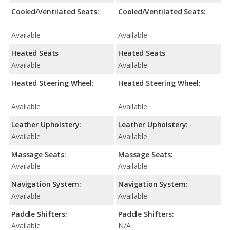
Cooled/Ventilated Seats:
Cooled/Ventilated Seats:
Available
Available
Heated Seats
Heated Seats
Available
Available
Heated Steering Wheel:
Heated Steering Wheel:
Available
Available
Leather Upholstery:
Leather Upholstery:
Available
Available
Massage Seats:
Massage Seats:
Available
Available
Navigation System:
Navigation System:
Available
Available
Paddle Shifters:
Paddle Shifters:
Available
N/A