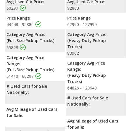
Avg Used Car Price:
Avg Used Car Price:
150 and Ford F-350 Super Duty are comparable in regards to
60297
92863
front head room, front shoulder room and front leg room.
Price Range:
Price Range:
Available Cab Types and Bed Lengths
: Both the Ford F-150
43448 - 95880
62990 - 127990
and the Ford F-350 Super Duty are available in Crew Cab,
Extended Cab,or a Regular Cab configuration. The Ford F-150
Category Avg Price:
Category Avg Price:
offers bed lengths of 67.1, 78.9, and 97.6 inches, and the Ford
(Full-Size Pickup Trucks)
(Heavy Duty Pickup
F-350 Super Duty offers bed lengths of 81.9 and 98.1 inches.
Trucks)
55823
83962
Safety Ratings
: The Ford F-150 has an average safety rating
Category Avg Price
of 4.89 out of 5 Stars based on NHTSA's crash test ratings.
Category Avg Price
Range:
Range:
(Full-Size Pickup Trucks)
(Heavy Duty Pickup
51410 - 60297
Trucks)
# Used Cars for Sale
64826 - 120648
Nationally:
# Used Cars for Sale
Nationally:
Avg Mileage of Used Cars
for Sale:
Avg Mileage of Used Cars
for Sale: