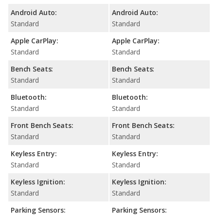
Android Auto:
Android Auto:
Standard
Standard
Apple CarPlay:
Apple CarPlay:
Standard
Standard
Bench Seats:
Bench Seats:
Standard
Standard
Bluetooth:
Bluetooth:
Standard
Standard
Front Bench Seats:
Front Bench Seats:
Standard
Standard
Keyless Entry:
Keyless Entry:
Standard
Standard
Keyless Ignition:
Keyless Ignition:
Standard
Standard
Parking Sensors:
Parking Sensors: