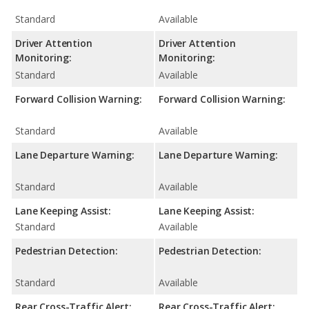
Standard
Available
Driver Attention
Driver Attention
Monitoring:
Monitoring:
Standard
Available
Forward Collision Warning:
Forward Collision Warning:
Standard
Available
Lane Departure Warning:
Lane Departure Warning:
Standard
Available
Lane Keeping Assist:
Lane Keeping Assist:
Standard
Available
Pedestrian Detection:
Pedestrian Detection:
Standard
Available
Rear Cross-Traffic Alert:
Rear Cross-Traffic Alert: