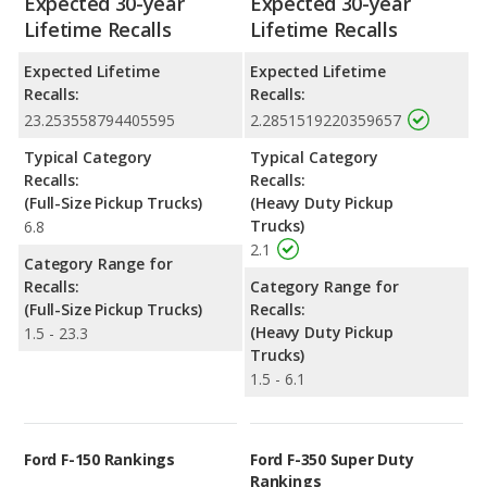
Expected 30-year
Expected 30-year
Lifetime Recalls
Lifetime Recalls
Expected Lifetime
Expected Lifetime
Recalls:
Recalls:
23.253558794405595
2.2851519220359657
Typical Category
Typical Category
Recalls:
Recalls:
(Full-Size Pickup Trucks)
(Heavy Duty Pickup
Trucks)
6.8
2.1
Category Range for
Recalls:
Category Range for
(Full-Size Pickup Trucks)
Recalls:
(Heavy Duty Pickup
1.5 - 23.3
Trucks)
1.5 - 6.1
Ford F-150 Rankings
Ford F-350 Super Duty
Rankings