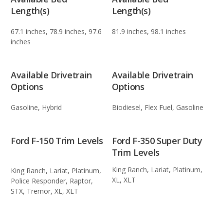
Length(s)
Length(s)
67.1 inches, 78.9 inches, 97.6
81.9 inches, 98.1 inches
inches
Available Drivetrain
Available Drivetrain
Options
Options
Gasoline, Hybrid
Biodiesel, Flex Fuel, Gasoline
Ford F-150 Trim Levels
Ford F-350 Super Duty
Trim Levels
King Ranch, Lariat, Platinum,
King Ranch, Lariat, Platinum,
XL, XLT
Police Responder, Raptor,
STX, Tremor, XL, XLT