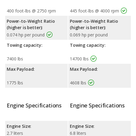
400 foot-lbs @ 2750 rpm
445 foot-lbs @ 4000 rpm
Power-to-Weight Ratio
Power-to-Weight Ratio
(higher is better):
(higher is better):
0.074 hp per pound
0.069 hp per pound
Towing capacity:
Towing capacity:
7400 lbs
14700 lbs
Max Payload:
Max Payload:
1775 lbs
4608 lbs
Engine Specifications
Engine Specifications
Engine Size:
Engine Size:
2.7 liters
6.8 liters