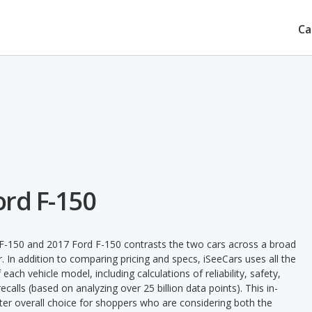
Ca
ord F-150
F-150 and 2017 Ford F-150 contrasts the two cars across a broad
. In addition to comparing pricing and specs, iSeeCars uses all the
ach vehicle model, including calculations of reliability, safety,
ecalls (based on analyzing over 25 billion data points). This in-
tter overall choice for shoppers who are considering both the