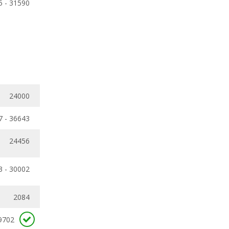
5 - 31590
24000
7 - 36643
24456
3 - 30002
2084
9702