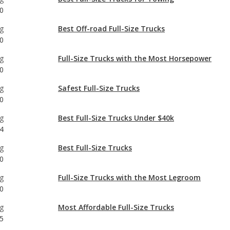
g
Full-Size Trucks with the Most Horsepower
0
g
Safest Full-Size Trucks
0
g
Best Full-Size Trucks Under $40k
4
g
Best Full-Size Trucks
0
g
Full-Size Trucks with the Most Legroom
0
g
Most Affordable Full-Size Trucks
5
g
Full-Size Trucks with Best Resale Value
0
g
Most Reliable Full-Size Trucks Under $40k