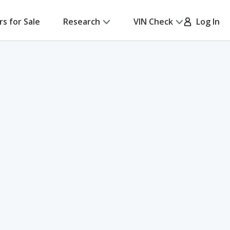
rs for Sale
Research
VIN Check
Log In