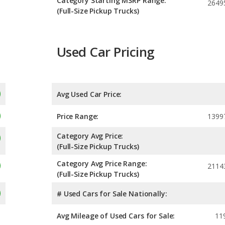
Category Starting MSRP Range:
2649
(Full-Size Pickup Trucks)
Used Car Pricing
Avg Used Car Price:
Price Range:
1399
Category Avg Price:
(Full-Size Pickup Trucks)
Category Avg Price Range:
2114
(Full-Size Pickup Trucks)
# Used Cars for Sale Nationally:
Avg Mileage of Used Cars for Sale:
11