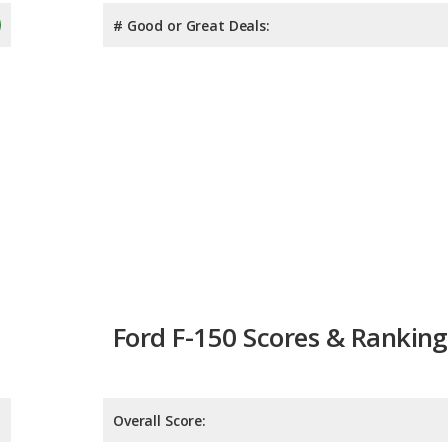
# Good or Great Deals:
Ford F-150 Scores & Ranking
Overall Score:
Reliability:
Retained Value: