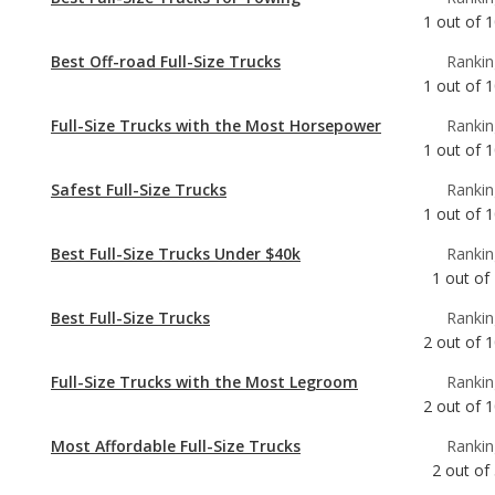
Full-Size Trucks with the Most Horsepower
Rankin
1
out of
1
Safest Full-Size Trucks
Rankin
1
out of
1
Best Full-Size Trucks Under $40k
Rankin
1
out of
Best Full-Size Trucks
Rankin
2
out of
1
Full-Size Trucks with the Most Legroom
Rankin
2
out of
1
Most Affordable Full-Size Trucks
Rankin
2
out of
Full-Size Trucks with Best Resale Value
Rankin
3
out of
1
Most Reliable Full-Size Trucks Under $40k
Rankin