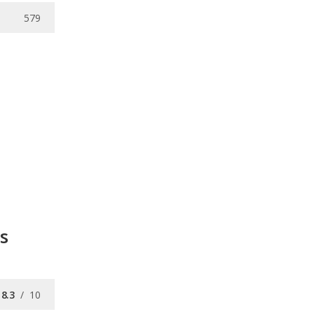
579
s
8.3
/
10
7.7
/
10
8.3
/
10