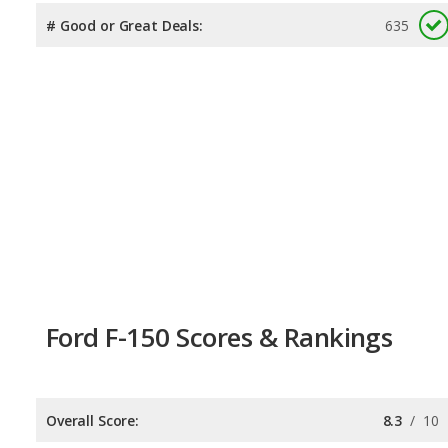
# Good or Great Deals:
635
Ford F-150 Scores & Rankings
Overall Score:
8.3
/
10
Reliability:
7.7
/
10
Retained Value:
8.3
/
10