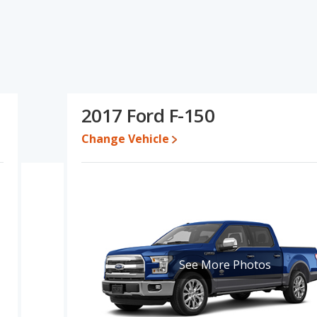
cifications and ratings, the 2016 Ford F-150 has the advantage in
6 Ford F-150 and 2017 Ford F-150 have the same fuel efficiency,
arison of the 2016 Ford F-150's and the 2017 Ford F-150's
an the 2017 Ford F-150.
 while a used 2017 Ford F-150 is priced between $13,997 to
2017 Ford F-150
Change Vehicle
e, the 2016 Ford F-150 and the 2017 Ford F-150 both lose 43
F-150 is 8.3 out of 10. Ford F-150 is ranked 2 out of 10 Best Full-
gs.
is 7.7 out of 10.
rformance, the base engine of both the 2016 Ford F-150 and the
ver an average of 15 miles per gallon, with a highway range of
See More Photos
r gallon, with a highway range of 552 miles.This gives the 2017
-150 the advantage in maximum range. The F-150 uses ethanol,
150 and the 2017 Ford F-150 are available in Crew Cab, Extended