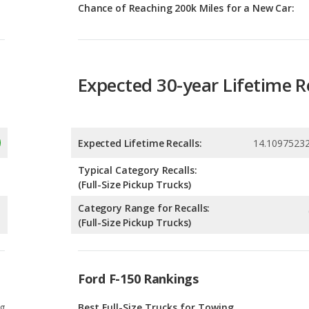
Expected 30-year Lifetime R
Expected Lifetime Recalls:
14.1097523
Typical Category Recalls:
(Full-Size Pickup Trucks)
Category Range for Recalls:
(Full-Size Pickup Trucks)
Ford F-150 Rankings
g
Best Full-Size Trucks for Towing
0
g
Best Off-road Full-Size Trucks
0