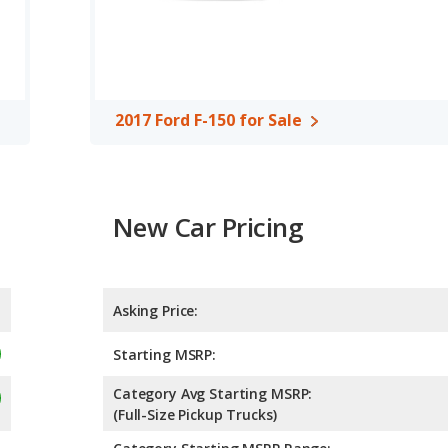
 the 2017 Ford F-150 offer bed lengths of 67.1, 78.9, and 97.6
4.89 out of 5 Stars based on NHTSA's crash test ratings.
2017 Ford F-150 for Sale
New Car Pricing
Asking Price:
Starting MSRP:
Category Avg Starting MSRP:
(Full-Size Pickup Trucks)