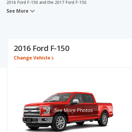
2016 Ford F-150 and the 2017 Ford F-150.
See More
In comparing the 2016 Ford F-150's and the 2017 Ford F-150's spe
the area of typical lower range of pricing for used cars. The 201
overall quality score and base engine power. Based on this comp
specifications and ratings, the 2016 Ford F-150 is a better car th
Pricing
: A used 2016 Ford F-150 ranges from $12,995 to $29,990
2016 Ford F-150
$36,643.
Change Vehicle
Resale/Retained Value
: Looking at the 5-year depreciation rat
percent of their value.
Quality Rating
: The iSeeCars Overall Quality rating for the Ford 
Size Trucks based on its reliability, retained value, and safety ratin
Reliability Rating
: iSeeCars' Reliability Rating for the Ford F-150 
Engine Power and Fuel Efficiency Comparison
: For engine pe
2017 Ford F-150 makes 282 horsepower. The F-150 is rated to deli
See More Photos
575 miles. The F-150 is rated to deliver an average of 15 miles pe
Ford F-150 the advantage in fuel efficiency and the 2016 Ford F
gasoline, and the F-150 uses e85, regular unleaded.
Available Cab Types and Bed Lengths
: Both the 2016 Ford F-