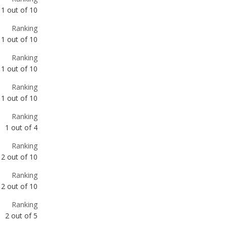
Ranking
1
out of
10
Ranking
1
out of
10
Ranking
1
out of
4
Ranking
2
out of
10
Ranking
2
out of
10
Ranking
2
out of
5
Ranking
3
out of
10
Ranking