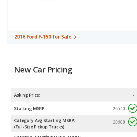
Cab,or a Regular Cab configuration. Both the 2016 Ford F-150 and
inches.
Safety Ratings
: The Ford F-150 has an average safety rating of 
2016 Ford F-150 for Sale
New Car Pricing
Asking Price:
-
Starting MSRP:
26540
Category Avg Starting MSRP:
28688
(Full-Size Pickup Trucks)