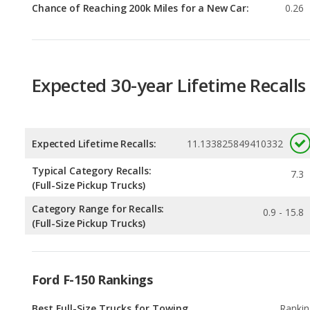
Expected 30-year Lifetime Recalls
Expected Lifetime Recalls:
11.133825849410332
Typical Category Recalls:
7.3
(Full-Size Pickup Trucks)
Category Range for Recalls:
0.9 - 15.8
(Full-Size Pickup Trucks)
Ford F-150 Rankings
Best Full-Size Trucks for Towing
Rankin
1
out of
1
Best Off-road Full-Size Trucks
Rankin
1
out of
1