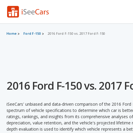
Home
Ford F-150
2016 Ford F-150 vs. 2017 Ford F-150
2016 Ford F-150 vs. 2017 F
iSeeCars' unbiased and data-driven comparison of the 2016 Ford 
spectrum of vehicle specifications to determine which car is better
ratings, rankings, and insights from its comprehensive analyses of e
depreciation, value retention, and the vehicle's projected lifetime r
depth evaluation is used to identify which vehicle represents a be