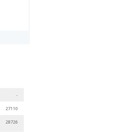
-
27110
28726