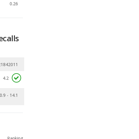
ecalls
21842011
4.2
0.9 - 14.1
Ranking
1
out of
10
Ranking
1
out of
10