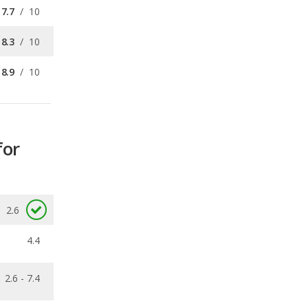
8.9
/
10
for
2.6
4.4
2.6 - 7.4
0.26