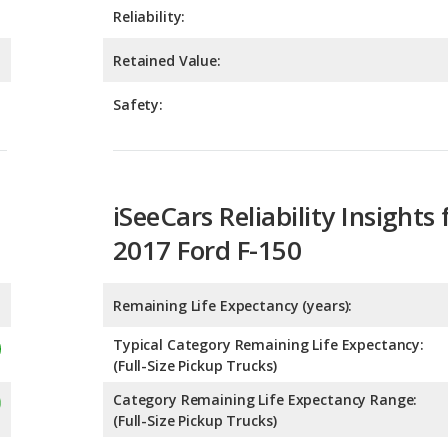
Safety:
iSeeCars Reliability Insights 
2017 Ford F-150
Remaining Life Expectancy (years):
Typical Category Remaining Life Expectancy:
(Full-Size Pickup Trucks)
Category Remaining Life Expectancy Range:
(Full-Size Pickup Trucks)
Chance of Reaching 200k Miles for a New Car: