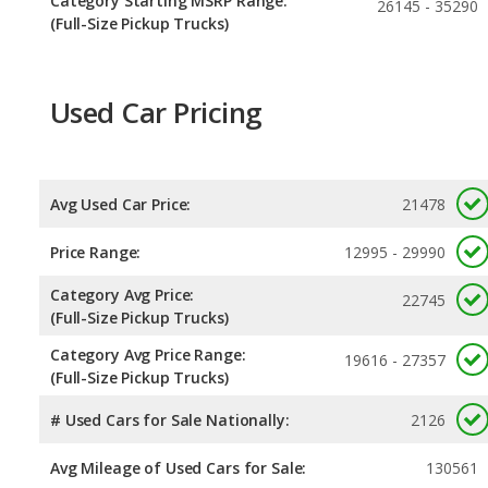
Category Starting MSRP Range:
26145 - 35290
(Full-Size Pickup Trucks)
Used Car Pricing
Avg Used Car Price:
21478
Price Range:
12995 - 29990
Category Avg Price:
22745
(Full-Size Pickup Trucks)
Category Avg Price Range:
19616 - 27357
(Full-Size Pickup Trucks)
# Used Cars for Sale Nationally:
2126
Avg Mileage of Used Cars for Sale:
130561