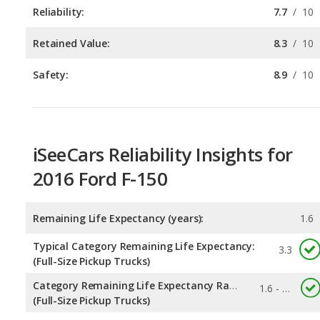
Safety:
8.9
/
10
iSeeCars Reliability Insights for
2016 Ford F-150
Remaining Life Expectancy (years):
1.6
Typical Category Remaining Life Expectancy:
3.3
(Full-Size Pickup Trucks)
Category Remaining Life Expectancy Range:
1.6 - 6.4
(Full-Size Pickup Trucks)
Chance of Reaching 200k Miles for a New Car:
0.26