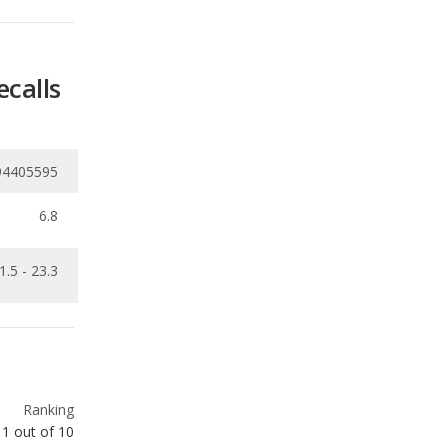
94405595
6.8
1.5 - 23.3
Ranking
1
out of
10
Ranking
1
out of
10
Ranking