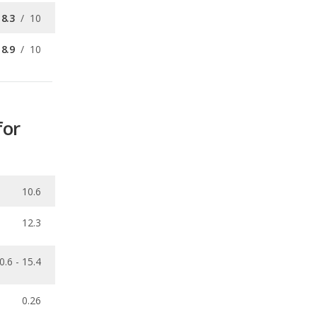
for
10.6
12.3
0.6 - 15.4
0.26
ecalls