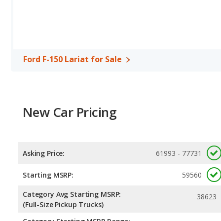
Safety Ratings
: The Ford F-150 has an average safety rating of 
Ford F-150 Lariat for Sale
New Car Pricing
Asking Price:
61993 - 77731
Starting MSRP:
59560
Category Avg Starting MSRP:
38623
(Full-Size Pickup Trucks)