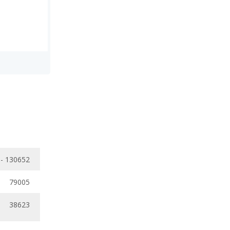
 - 130652
79005
38623