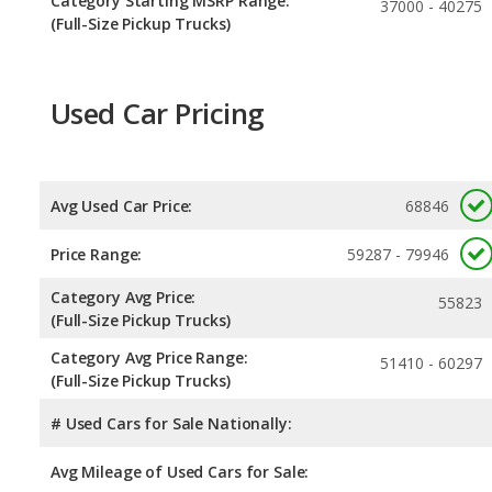
Category Starting MSRP Range:
37000 - 40275
(Full-Size Pickup Trucks)
Used Car Pricing
Avg Used Car Price:
68846
Price Range:
59287 - 79946
Category Avg Price:
55823
(Full-Size Pickup Trucks)
Category Avg Price Range:
51410 - 60297
(Full-Size Pickup Trucks)
# Used Cars for Sale Nationally:
Avg Mileage of Used Cars for Sale: