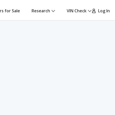
rs for Sale
Research
VIN Check
Log In