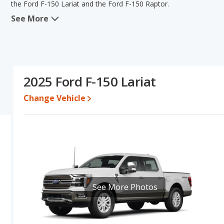
the Ford F-150 Lariat and the Ford F-150 Raptor.
See More
When we compare the Ford F-150 Lariat's and the Ford F-150 Rapto
advantage in the areas of new vehicle base pricing and typical low
F-150 Raptor has the advantage in the area of base engine powe
interior volume, overall quality score Based on this comparison o
specifications and ratings, the Ford F-150 Lariat is a better car t
2025 Ford F-150 Lariat
Pricing
: A used 2025 Ford F-150 Lariat ranges from $59,287 to $
$79,995 to $146,996. For a new model, the Ford F-150 Lariat's pr
Change Vehicle
priced between $81,279 and $130,652.
Resale/Retained Value
: Looking at the 5-year depreciation rat
percent of their value.
Quality Rating
: The iSeeCars Overall Quality rating for the Ford 
Size Trucks based on its reliability, retained value, and safety ratin
Reliability Rating
: iSeeCars' Reliability Rating for the Ford F-150 
See More Photos
Engine Power and Fuel Efficiency Comparison
: For engine pe
horsepower, and the Ford F-150 Raptor base engine makes 450 
Available Cab Types and Bed Lengths
: Both the Ford F-150 L
configuration. Both the Ford F-150 Lariat and the Ford F-150 Rapto