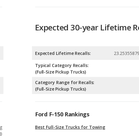
Expected Lifetime Recalls:
23.2535587
Typical Category Recalls:
(Full-Size Pickup Trucks)
Category Range for Recalls:
(Full-Size Pickup Trucks)
Ford F-150 Rankings
g
Best Full-Size Trucks for Towing
0
g
Best Off-road Full-Size Trucks
0
g
Full-Size Trucks with the Most Horsepower