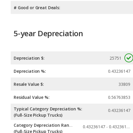
# Good or Great Deals:
5-year Depreciation
Depreciation $:
25751
Depreciation %:
0.43236147
Resale Value $:
33809
Residual Value %:
0.56763853
Typical Category Depreciation %:
0.43236147
(Full-Size Pickup Trucks)
Category Depreciation Range:
0.43236147 - 0.43236147
(Full-Size Pickup Trucks)