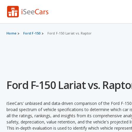
Home
Ford F-150
Ford F-150 Lariat vs. Raptor
Ford F-150 Lariat vs. Rapto
iSeeCars' unbiased and data-driven comparison of the Ford F-150
broad spectrum of vehicle specifications to determine which car is
all the ratings, rankings, and insights from its comprehensive analy
safety, depreciation, value retention, and the vehicle's projected l
This in-depth evaluation is used to identify which vehicle represe