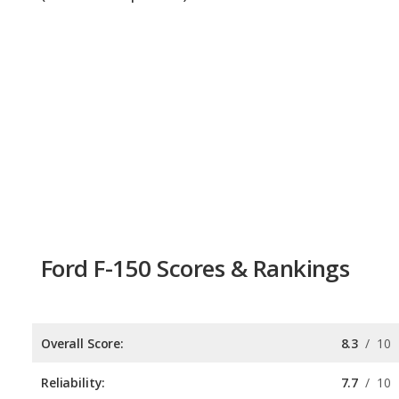
Ford F-150 Scores & Rankings
Overall Score:
8.3
/
10
Reliability:
7.7
/
10
Retained Value:
8.3
/
10
Safety:
8.9
/
10