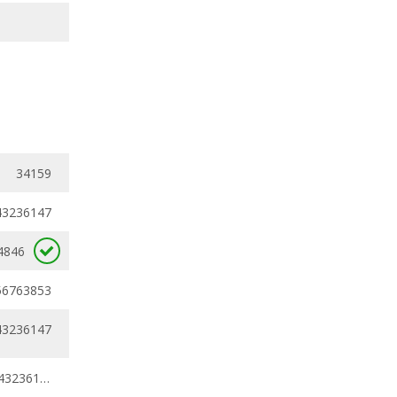
34159
43236147
4846
56763853
43236147
0.43236147 - 0.43236147