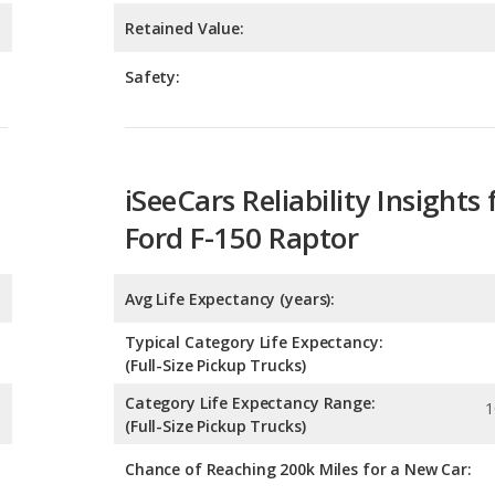
iSeeCars Reliability Insights 
Ford F-150 Raptor
Avg Life Expectancy (years):
Typical Category Life Expectancy:
(Full-Size Pickup Trucks)
Category Life Expectancy Range:
1
(Full-Size Pickup Trucks)
Chance of Reaching 200k Miles for a New Car:
Expected 30-year Lifetime R