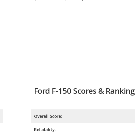
Ford F-150 Scores & Ranking
Overall Score:
Reliability:
Retained Value:
Safety: