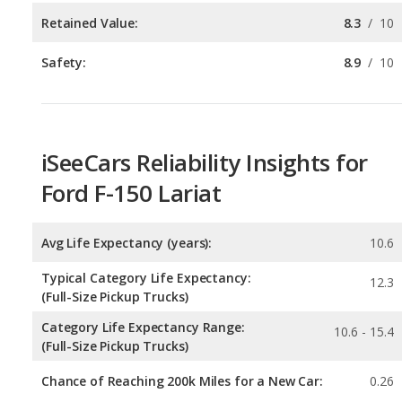
iSeeCars Reliability Insights for
Ford F-150 Lariat
Avg Life Expectancy (years):
10.6
Typical Category Life Expectancy:
12.3
(Full-Size Pickup Trucks)
Category Life Expectancy Range:
10.6 - 15.4
(Full-Size Pickup Trucks)
Chance of Reaching 200k Miles for a New Car:
0.26
Expected 30-year Lifetime Recalls