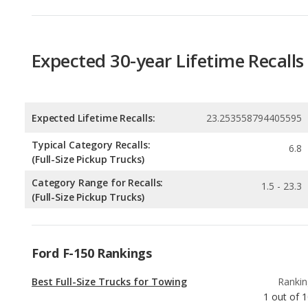
Expected Lifetime Recalls:
23.253558794405595
Typical Category Recalls:
6.8
(Full-Size Pickup Trucks)
Category Range for Recalls:
1.5 - 23.3
(Full-Size Pickup Trucks)
Ford F-150 Rankings
Best Full-Size Trucks for Towing
Rankin
1
out of
1
Best Off-road Full-Size Trucks
Rankin
1
out of
1
Full-Size Trucks with the Most Horsepower
Rankin