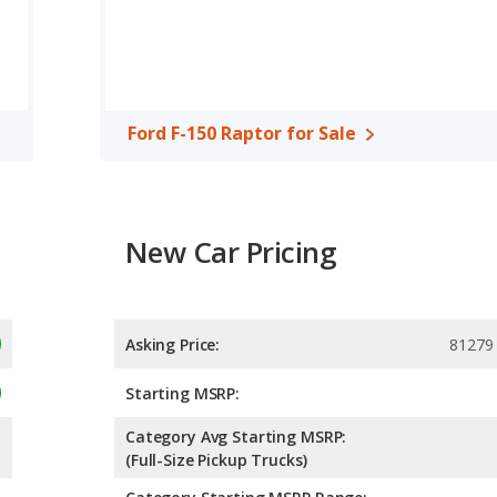
4.89 out of 5 Stars based on NHTSA's crash test ratings.
Ford F-150 Raptor for Sale
New Car Pricing
Asking Price:
81279
Starting MSRP:
Category Avg Starting MSRP:
(Full-Size Pickup Trucks)