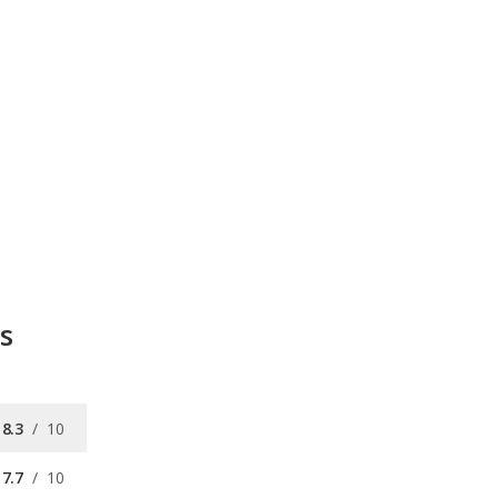
s
8.3
/
10
7.7
/
10
8.3
/
10
8.9
/
10