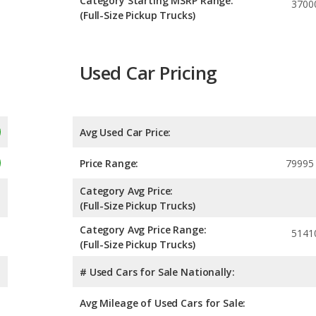
Category Starting MSRP Range:
3700
(Full-Size Pickup Trucks)
Used Car Pricing
Avg Used Car Price:
Price Range:
79995
Category Avg Price:
(Full-Size Pickup Trucks)
Category Avg Price Range:
5141
(Full-Size Pickup Trucks)
# Used Cars for Sale Nationally:
Avg Mileage of Used Cars for Sale: