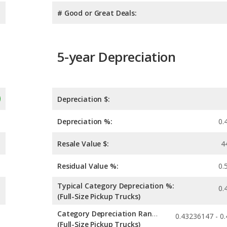
# Good or Great Deals:
5-year Depreciation
Depreciation $:
Depreciation %:
0.
Resale Value $:
4
Residual Value %:
0.
Typical Category Depreciation %:
0.
(Full-Size Pickup Trucks)
Category Depreciation Range:
(Full-Size Pickup Trucks)