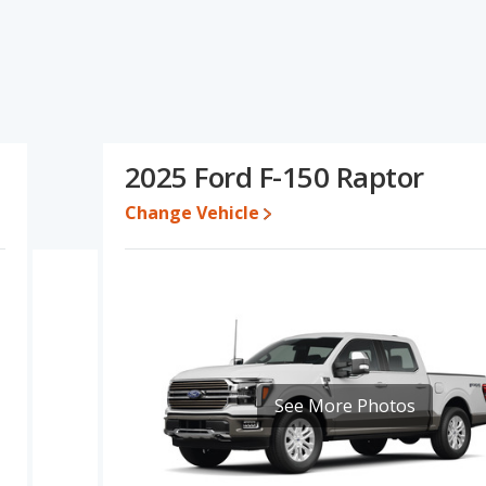
r's specifications and ratings, the Ford F-150 Lariat has the
er range of pricing for one- to five-year-old used cars. The Ford
r. The Ford F-150 Lariat and Ford F-150 Raptor have the same
f the Ford F-150 Lariat's and the Ford F-150 Raptor's
han the Ford F-150 Raptor.
2025 Ford F-150 Raptor
79,946 while a used 2025 Ford F-150 Raptor is priced between
ice is between $61,993 and $77,731, with the Ford F-150 Raptor
Change Vehicle
e, the Ford F-150 Lariat and the Ford F-150 Raptor both lose 43
F-150 is 8.3 out of 10. Ford F-150 is ranked 2 out of 10 Best Full-
gs.
is 7.7 out of 10.
See More Photos
rformance, the Ford F-150 Lariat’s base engine makes 400
horsepower.
ariat and the Ford F-150 Raptor are available in Crew Cab
r offer bed lengths of 67.1, 78.9, and 97.6 inches.