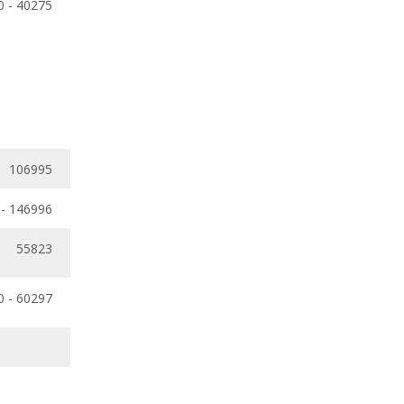
0 - 40275
106995
 - 146996
55823
0 - 60297