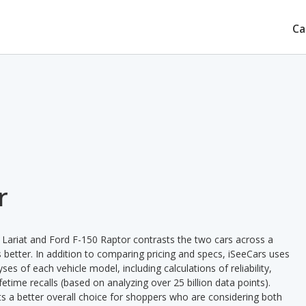
Ca
r
 Lariat and Ford F-150 Raptor contrasts the two cars across a
 better. In addition to comparing pricing and specs, iSeeCars uses
ses of each vehicle model, including calculations of reliability,
ifetime recalls (based on analyzing over 25 billion data points).
nts a better overall choice for shoppers who are considering both