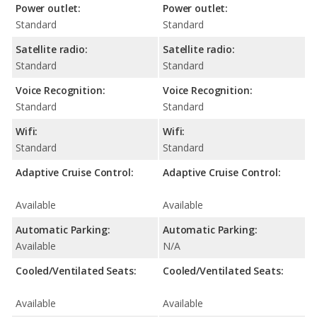
Power outlet:
Power outlet:
Standard
Standard
Satellite radio:
Satellite radio:
Standard
Standard
Voice Recognition:
Voice Recognition:
Standard
Standard
Wifi:
Wifi:
Standard
Standard
Adaptive Cruise Control:
Adaptive Cruise Control:
Available
Available
Automatic Parking:
Automatic Parking:
Available
N/A
Cooled/Ventilated Seats:
Cooled/Ventilated Seats:
Available
Available