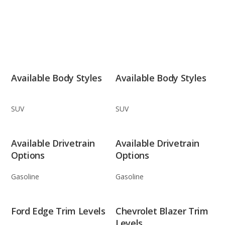
Available Body Styles
Available Body Styles
SUV
SUV
Available Drivetrain
Available Drivetrain
Options
Options
Gasoline
Gasoline
Ford Edge Trim Levels
Chevrolet Blazer Trim
Levels