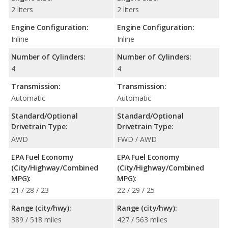
2 liters
2 liters
Engine Configuration:
Engine Configuration:
Inline
Inline
Number of Cylinders:
Number of Cylinders:
4
4
Transmission:
Transmission:
Automatic
Automatic
Standard/Optional
Standard/Optional
Drivetrain Type:
Drivetrain Type:
AWD
FWD / AWD
EPA Fuel Economy
EPA Fuel Economy
(City/Highway/Combined
(City/Highway/Combined
MPG):
MPG):
21 / 28 / 23
22 / 29 / 25
Range (city/hwy):
Range (city/hwy):
389 / 518 miles
427 / 563 miles