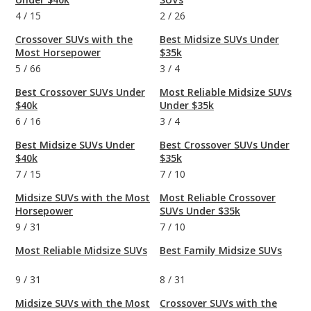
4
/
15
2
/
26
Crossover SUVs with the
Best Midsize SUVs Under
Most Horsepower
$35k
5
/
66
3
/
4
Best Crossover SUVs Under
Most Reliable Midsize SUVs
$40k
Under $35k
6
/
16
3
/
4
Best Midsize SUVs Under
Best Crossover SUVs Under
$40k
$35k
7
/
15
7
/
10
Midsize SUVs with the Most
Most Reliable Crossover
Horsepower
SUVs Under $35k
9
/
31
7
/
10
Most Reliable Midsize SUVs
Best Family Midsize SUVs
9
/
31
8
/
31
Midsize SUVs with the Most
Crossover SUVs with the