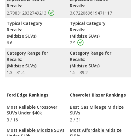
Recalls:
Recalls:
2.798312832749213
3.0722069619471117
Typical Category
Typical Category
Recalls:
Recalls:
(Midsize SUVs)
(Midsize SUVs)
6.6
2.9
Category Range for
Category Range for
Recalls:
Recalls:
(Midsize SUVs)
(Midsize SUVs)
1.3 - 31.4
1.5 - 39.2
Ford Edge Rankings
Chevrolet Blazer Rankings
Most Reliable Crossover
Best Gas Mileage Midsize
SUVs Under $40k
SUVs
3
/
16
2
/
31
Most Reliable Midsize SUVs
Most Affordable Midsize
Under $40k
SUVs