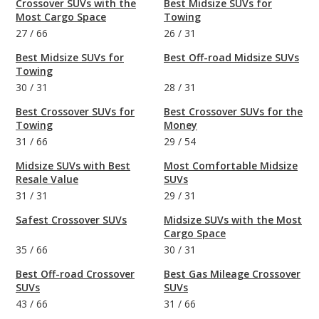
Crossover SUVs with the
Best Midsize SUVs for
Most Cargo Space
Towing
27
/
66
26
/
31
Best Midsize SUVs for
Best Off-road Midsize SUVs
Towing
30
/
31
28
/
31
Best Crossover SUVs for
Best Crossover SUVs for the
Towing
Money
31
/
66
29
/
54
Midsize SUVs with Best
Most Comfortable Midsize
Resale Value
SUVs
31
/
31
29
/
31
Safest Crossover SUVs
Midsize SUVs with the Most
Cargo Space
35
/
66
30
/
31
Best Off-road Crossover
Best Gas Mileage Crossover
SUVs
SUVs
43
/
66
31
/
66