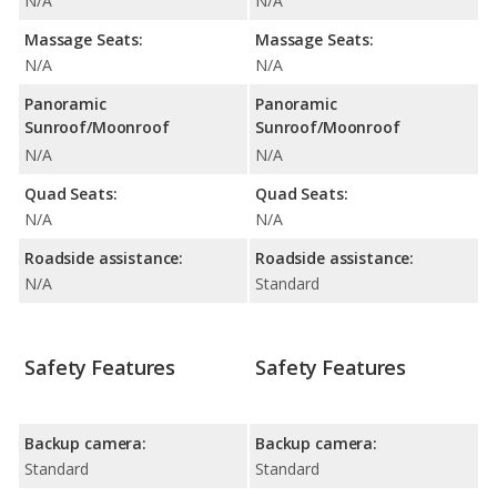
N/A
N/A
Massage Seats:
Massage Seats:
N/A
N/A
Panoramic
Panoramic
Sunroof/Moonroof
Sunroof/Moonroof
N/A
N/A
Quad Seats:
Quad Seats:
N/A
N/A
Roadside assistance:
Roadside assistance:
N/A
Standard
Safety Features
Safety Features
Backup camera:
Backup camera:
Standard
Standard