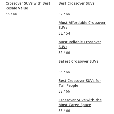
Crossover SUVs with Best
Best Crossover SUVs
Resale Value
66
/
66
32
/
66
Most Affordable Crossover
SUVs
32
/
54
Most Reliable Crossover
SUVs
35
/
66
Safest Crossover SUVs
36
/
66
Best Crossover SUVs for
Tall People
38
/
66
Crossover SUVs with the
Most Cargo Space
38
/
66