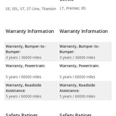
LT, Premier, RS
SE, SEL, ST, ST-Line, Titanium
Warranty Information
Warranty Information
Warranty, Bumper-to-
Warranty, Bumper-to-
Bumper:
Bumper:
3 years / 36000 miles
3 years / 36000 miles
Warranty, Powertrain:
Warranty, Powertrain:
5 years / 60000 miles
5 years / 60000 miles
Warranty, Roadside
Warranty, Roadside
Assistance:
Assistance:
5 years / 60000 miles
5 years / 60000 miles
Safety Ratings
Safety Ratings