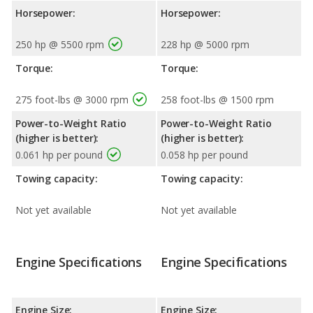
Horsepower:
Horsepower:
250 hp @ 5500 rpm
228 hp @ 5000 rpm
Torque:
Torque:
275 foot-lbs @ 3000 rpm
258 foot-lbs @ 1500 rpm
Power-to-Weight Ratio
Power-to-Weight Ratio
(higher is better):
(higher is better):
0.061 hp per pound
0.058 hp per pound
Towing capacity:
Towing capacity:
Not yet available
Not yet available
Engine Specifications
Engine Specifications
Engine Size:
Engine Size: