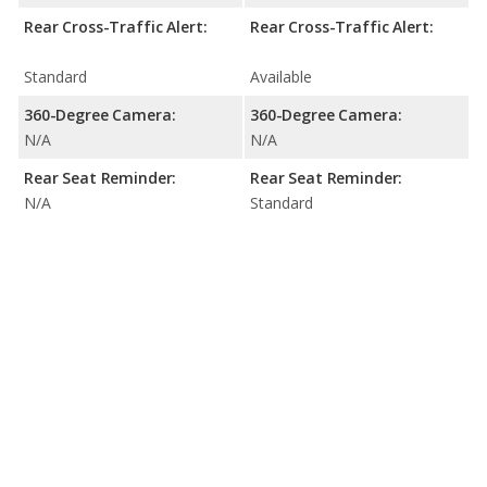
Rear Cross-Traffic Alert:
Rear Cross-Traffic Alert:
Standard
Available
360-Degree Camera:
360-Degree Camera:
N/A
N/A
Rear Seat Reminder:
Rear Seat Reminder:
N/A
Standard