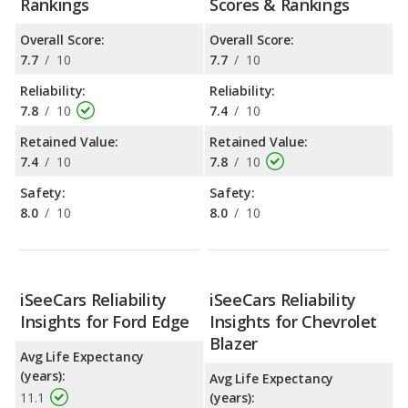
Rankings
Scores & Rankings
Overall Score:
Overall Score:
7.7
/
10
7.7
/
10
Reliability:
Reliability:
7.8
/
10
7.4
/
10
Retained Value:
Retained Value:
7.4
/
10
7.8
/
10
Safety:
Safety:
8.0
/
10
8.0
/
10
iSeeCars Reliability
iSeeCars Reliability
Insights for Ford Edge
Insights for Chevrolet
Blazer
Avg Life Expectancy
(years):
Avg Life Expectancy
11.1
(years):