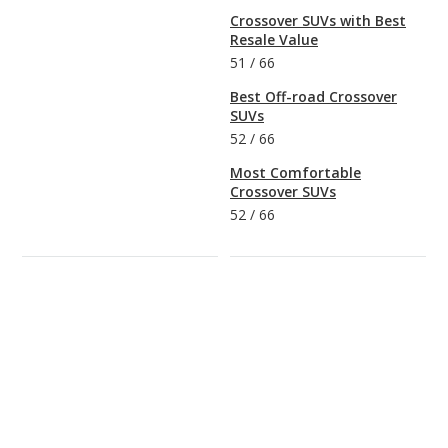
Crossover SUVs with Best
Resale Value
51
/
66
Best Off-road Crossover
SUVs
52
/
66
Most Comfortable
Crossover SUVs
52
/
66