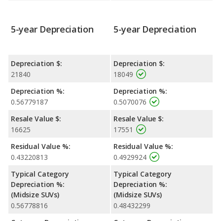
5-year Depreciation
5-year Depreciation
Depreciation $:
Depreciation $:
21840
18049
Depreciation %:
Depreciation %:
0.56779187
0.5070076
Resale Value $:
Resale Value $:
16625
17551
Residual Value %:
Residual Value %:
0.43220813
0.4929924
Typical Category
Typical Category
Depreciation %:
Depreciation %:
(Midsize SUVs)
(Midsize SUVs)
0.56778816
0.48432299