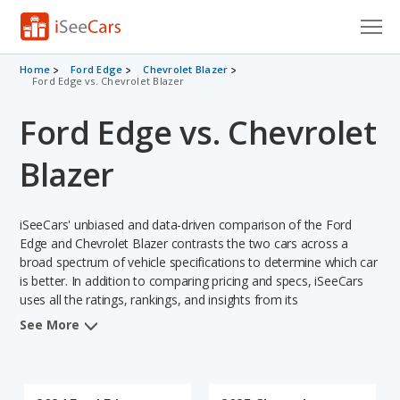
Cars for Sale
Home
Ford Edge
Chevrolet Blazer
Ford Edge vs. Chevrolet Blazer
Research
Ford Edge vs. Chevrolet
VIN Check
Blazer
Saved Cars
iSeeCars' unbiased and data-driven comparison of the Ford
Saved Searches
Edge and Chevrolet Blazer contrasts the two cars across a
broad spectrum of vehicle specifications to determine which car
Saved iVIN Reports
is better. In addition to comparing pricing and specs, iSeeCars
uses all the ratings, rankings, and insights from its
Log In
comprehensive analyses of each vehicle model, including
See More
calculations of reliability, safety, depreciation, value retention,
Sign Up
and the vehicle's projected lifetime recalls (based on analyzing
over 25 billion data points). This in-depth evaluation is used to
identify which vehicle represents a better overall choice for