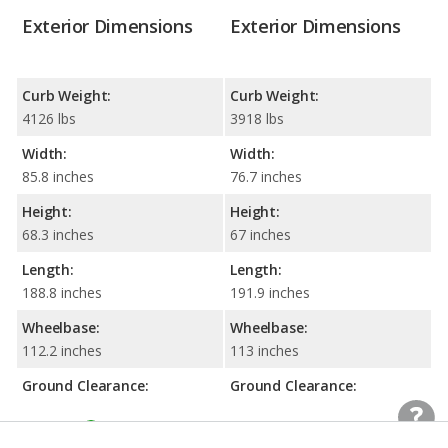
Exterior Dimensions
Exterior Dimensions
Curb Weight:
Curb Weight:
4126 lbs
3918 lbs
Width:
Width:
85.8 inches
76.7 inches
Height:
Height:
68.3 inches
67 inches
Length:
Length:
188.8 inches
191.9 inches
Wheelbase:
Wheelbase:
112.2 inches
113 inches
Ground Clearance:
Ground Clearance:
8 inches
7.5 inches