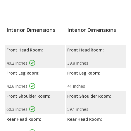
Interior Dimensions
Interior Dimensions
Front Head Room:
Front Head Room:
40.2 inches
39.8 inches
Front Leg Room:
Front Leg Room:
42.6 inches
41 inches
Front Shoulder Room:
Front Shoulder Room:
60.3 inches
59.1 inches
Rear Head Room:
Rear Head Room: