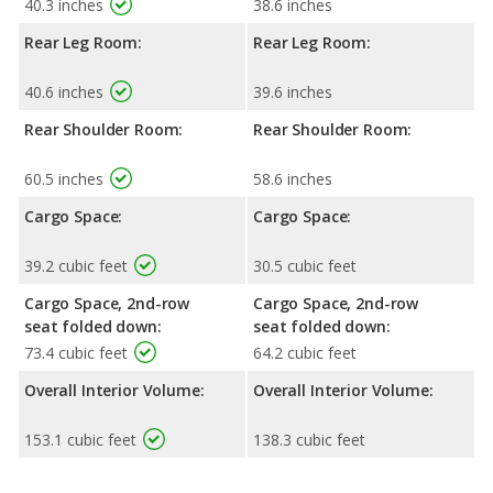
40.3 inches
38.6 inches
Rear Leg Room:
Rear Leg Room:
40.6 inches
39.6 inches
Rear Shoulder Room:
Rear Shoulder Room:
60.5 inches
58.6 inches
Cargo Space:
Cargo Space:
39.2 cubic feet
30.5 cubic feet
Cargo Space, 2nd-row
Cargo Space, 2nd-row
seat folded down:
seat folded down:
73.4 cubic feet
64.2 cubic feet
Overall Interior Volume:
Overall Interior Volume:
153.1 cubic feet
138.3 cubic feet