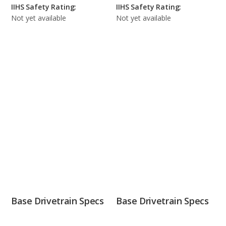
IIHS Safety Rating:
IIHS Safety Rating:
Not yet available
Not yet available
Base Drivetrain Specs
Base Drivetrain Specs