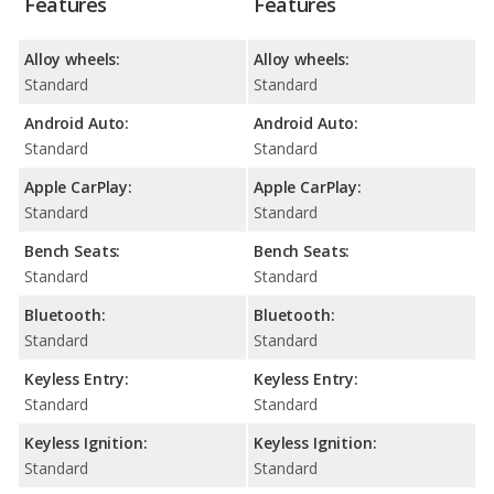
Features
Features
Alloy wheels:
Alloy wheels:
Standard
Standard
Android Auto:
Android Auto:
Standard
Standard
Apple CarPlay:
Apple CarPlay:
Standard
Standard
Bench Seats:
Bench Seats:
Standard
Standard
Bluetooth:
Bluetooth:
Standard
Standard
Keyless Entry:
Keyless Entry:
Standard
Standard
Keyless Ignition:
Keyless Ignition:
Standard
Standard