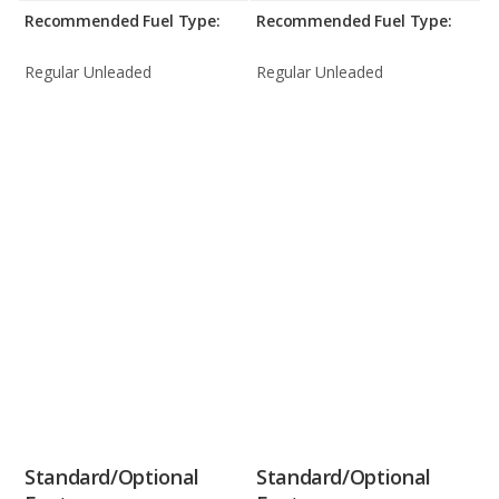
Recommended Fuel Type:
Recommended Fuel Type:
Regular Unleaded
Regular Unleaded
Standard/Optional
Standard/Optional