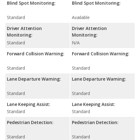
Blind Spot Monitoring:
Blind Spot Monitoring:
Standard
Available
Driver Attention
Driver Attention
Monitoring:
Monitoring:
Standard
N/A
Forward Collision Warning:
Forward Collision Warning:
Standard
Standard
Lane Departure Warning:
Lane Departure Warning:
Standard
Standard
Lane Keeping Assist:
Lane Keeping Assist:
Standard
Standard
Pedestrian Detection:
Pedestrian Detection:
Standard
Standard