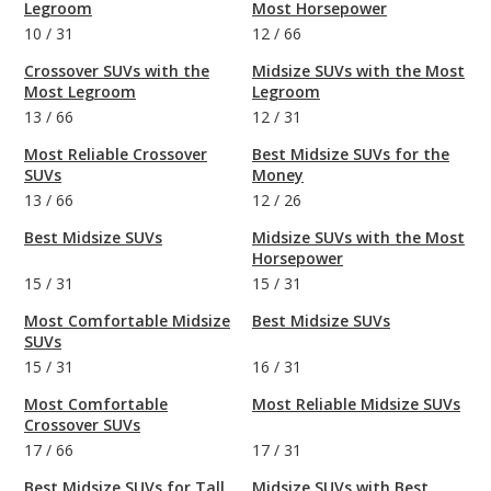
Legroom
Most Horsepower
10
/
31
12
/
66
Crossover SUVs with the
Midsize SUVs with the Most
Most Legroom
Legroom
13
/
66
12
/
31
Most Reliable Crossover
Best Midsize SUVs for the
SUVs
Money
13
/
66
12
/
26
Best Midsize SUVs
Midsize SUVs with the Most
Horsepower
15
/
31
15
/
31
Most Comfortable Midsize
Best Midsize SUVs
SUVs
15
/
31
16
/
31
Most Comfortable
Most Reliable Midsize SUVs
Crossover SUVs
17
/
66
17
/
31
Best Midsize SUVs for Tall
Midsize SUVs with Best