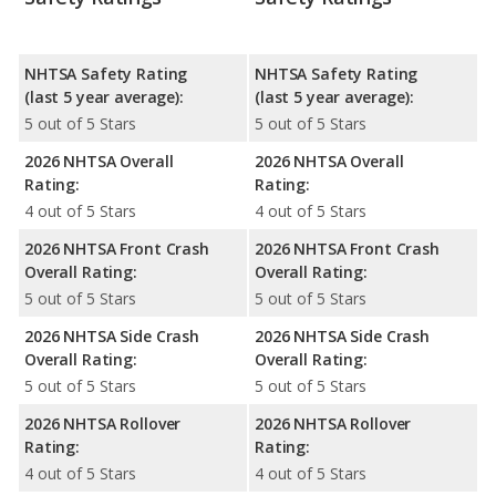
NHTSA Safety Rating
NHTSA Safety Rating
(last 5 year average):
(last 5 year average):
5 out of 5 Stars
5 out of 5 Stars
2026 NHTSA Overall
2026 NHTSA Overall
Rating:
Rating:
4 out of 5 Stars
4 out of 5 Stars
2026 NHTSA Front Crash
2026 NHTSA Front Crash
Overall Rating:
Overall Rating:
5 out of 5 Stars
5 out of 5 Stars
2026 NHTSA Side Crash
2026 NHTSA Side Crash
Overall Rating:
Overall Rating:
5 out of 5 Stars
5 out of 5 Stars
2026 NHTSA Rollover
2026 NHTSA Rollover
Rating:
Rating:
4 out of 5 Stars
4 out of 5 Stars