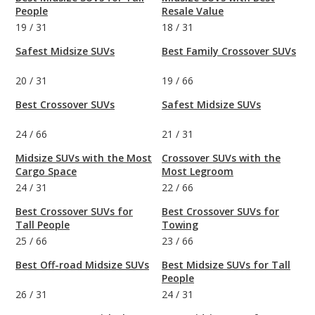
People
Resale Value
19
/
31
18
/
31
Safest Midsize SUVs
Best Family Crossover SUVs
20
/
31
19
/
66
Best Crossover SUVs
Safest Midsize SUVs
24
/
66
21
/
31
Midsize SUVs with the Most
Crossover SUVs with the
Cargo Space
Most Legroom
24
/
31
22
/
66
Best Crossover SUVs for
Best Crossover SUVs for
Tall People
Towing
25
/
66
23
/
66
Best Off-road Midsize SUVs
Best Midsize SUVs for Tall
People
26
/
31
24
/
31