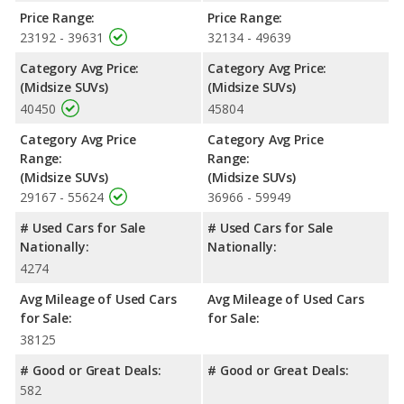
horsepower. The Edge is rated to deliver an average of 23 miles
Price Range:
Price Range:
per gallon, with a highway range of 518 miles. The Blazer is
23192 - 39631
32134 - 49639
rated to deliver an average of 25 miles per gallon, with a
highway range of 563 miles. This gives the Chevrolet Blazer the
Category Avg Price:
Category Avg Price:
fuel efficiency and maximum range advantage over the Ford
(Midsize SUVs)
(Midsize SUVs)
Edge. Both models use regular unleaded.
40450
45804
Passenger Space Comparison
: While both models are
Category Avg Price
Category Avg Price
crossover/midsize SUVs, the Ford Edge has the advantage of
Range:
Range:
offering more interior volume, reflected in more front head
(Midsize SUVs)
(Midsize SUVs)
room, front shoulder room, front leg room, rear head room,
29167 - 55624
36966 - 59949
rear shoulder room, rear leg room, and cargo space.
# Used Cars for Sale
# Used Cars for Sale
Safety Ratings
: When comparing crash test ratings from
Nationally:
Nationally:
NHTSA, both the Ford Edge and the Chevrolet Blazer have the
4274
same average safety rating of 5 out of 5 Stars.
Avg Mileage of Used Cars
Avg Mileage of Used Cars
for Sale:
for Sale:
38125
# Good or Great Deals:
# Good or Great Deals:
582