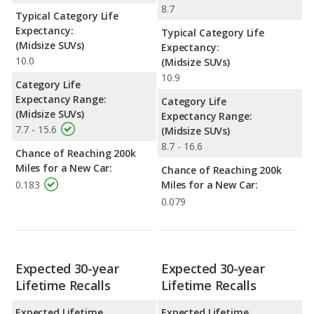
8.7
Typical Category Life
Expectancy:
Typical Category Life
(Midsize SUVs)
Expectancy:
10.0
(Midsize SUVs)
10.9
Category Life
Expectancy Range:
Category Life
(Midsize SUVs)
Expectancy Range:
7.7 - 15.6
(Midsize SUVs)
8.7 - 16.6
Chance of Reaching 200k
Miles for a New Car:
Chance of Reaching 200k
0.183
Miles for a New Car:
0.079
Expected 30-year
Expected 30-year
Lifetime Recalls
Lifetime Recalls
Expected Lifetime
Expected Lifetime