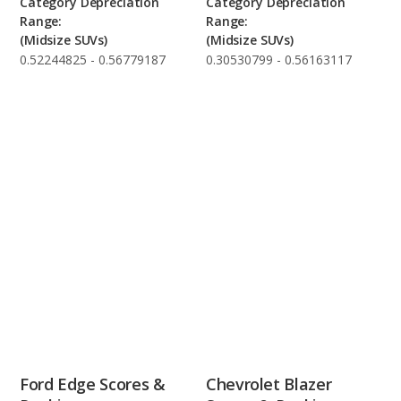
Category Depreciation
Category Depreciation
Range:
Range:
(Midsize SUVs)
(Midsize SUVs)
0.52244825 - 0.56779187
0.30530799 - 0.56163117
Ford Edge Scores &
Chevrolet Blazer