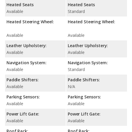
Heated Seats
Heated Seats
Available
Standard
Heated Steering Wheel:
Heated Steering Wheel:
Available
Available
Leather Upholstery:
Leather Upholstery:
Available
Available
Navigation System:
Navigation System:
Available
Standard
Paddle Shifters:
Paddle Shifters:
Available
N/A
Parking Sensors:
Parking Sensors:
Available
Available
Power Lift Gate:
Power Lift Gate:
Available
Available
Roof Rack:
Roof Rack: