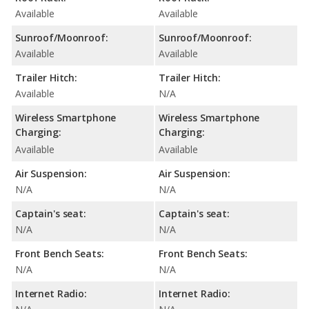
Available
Available
Sunroof/Moonroof:
Sunroof/Moonroof:
Available
Available
Trailer Hitch:
Trailer Hitch:
Available
N/A
Wireless Smartphone
Wireless Smartphone
Charging:
Charging:
Available
Available
Air Suspension:
Air Suspension:
N/A
N/A
Captain's seat:
Captain's seat:
N/A
N/A
Front Bench Seats:
Front Bench Seats:
N/A
N/A
Internet Radio:
Internet Radio: