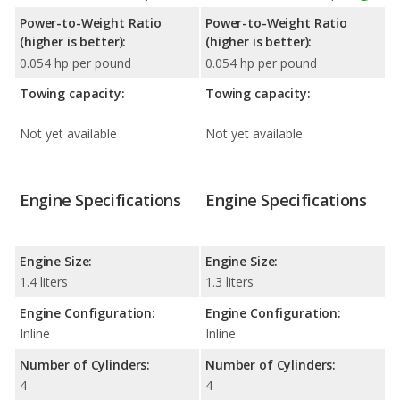
Power-to-Weight Ratio
Power-to-Weight Ratio
(higher is better):
(higher is better):
0.054 hp per pound
0.054 hp per pound
Towing capacity:
Towing capacity:
Not yet available
Not yet available
Engine Specifications
Engine Specifications
Engine Size:
Engine Size:
1.4 liters
1.3 liters
Engine Configuration:
Engine Configuration:
Inline
Inline
Number of Cylinders:
Number of Cylinders:
4
4