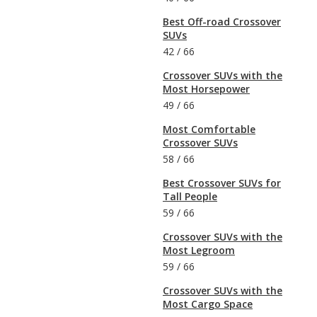
Best Off-road Crossover
SUVs
42
/
66
Crossover SUVs with the
Most Horsepower
49
/
66
Most Comfortable
Crossover SUVs
58
/
66
Best Crossover SUVs for
Tall People
59
/
66
Crossover SUVs with the
Most Legroom
59
/
66
Crossover SUVs with the
Most Cargo Space