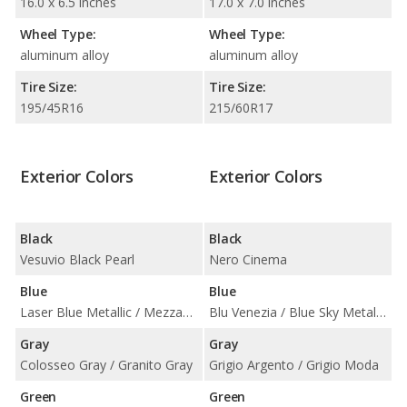
16.0 x 6.5 inches
17.0 x 7.0 inches
Wheel Type:
Wheel Type:
aluminum alloy
aluminum alloy
Tire Size:
Tire Size:
195/45R16
215/60R17
Exterior Colors
Exterior Colors
Black
Black
Vesuvio Black Pearl
Nero Cinema
Blue
Blue
Laser Blue Metallic / Mezzanotte Blue Pearl
Blu Venezia / Blue Sky Metallic / Italia Blue
Gray
Gray
Colosseo Gray / Granito Gray
Grigio Argento / Grigio Moda
Green
Green