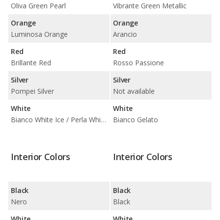
Oliva Green Pearl
Vibrante Green Metallic
Orange
Orange
Luminosa Orange
Arancio
Red
Red
Brillante Red
Rosso Passione
Silver
Silver
Pompei Silver
Not available
White
White
Bianco White Ice / Perla White Tri-Coat
Bianco Gelato
Interior Colors
Interior Colors
Black
Black
Nero
Black
White
White