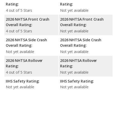
Rating:
Rating:
4 out of 5 Stars
Not yet available
2026 NHTSA Front Crash
2026 NHTSA Front Crash
Overall Rating:
Overall Rating:
4 out of 5 Stars
Not yet available
2026 NHTSA Side Crash
2026 NHTSA Side Crash
Overall Rating:
Overall Rating:
Not yet available
Not yet available
2026 NHTSA Rollover
2026 NHTSA Rollover
Rating:
Rating:
4 out of 5 Stars
Not yet available
IIHS Safety Rating:
IIHS Safety Rating:
Not yet available
Not yet available