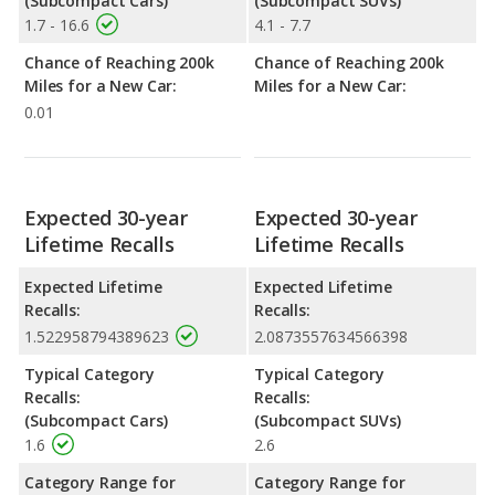
(Subcompact Cars)
(Subcompact SUVs)
1.7 - 16.6
4.1 - 7.7
Chance of Reaching 200k
Chance of Reaching 200k
Miles for a New Car:
Miles for a New Car:
0.01
Expected 30-year
Expected 30-year
Lifetime Recalls
Lifetime Recalls
Expected Lifetime
Expected Lifetime
Recalls:
Recalls:
1.522958794389623
2.0873557634566398
Typical Category
Typical Category
Recalls:
Recalls:
(Subcompact Cars)
(Subcompact SUVs)
1.6
2.6
Category Range for
Category Range for