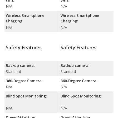
Wifi:
Wifi:
N/A
N/A
Wireless Smartphone
Wireless Smartphone
Charging:
Charging:
N/A
N/A
Safety Features
Safety Features
Backup camera:
Backup camera:
Standard
Standard
360-Degree Camera:
360-Degree Camera:
N/A
N/A
Blind Spot Monitoring:
Blind Spot Monitoring:
N/A
N/A
Driver Attention
Driver Attention