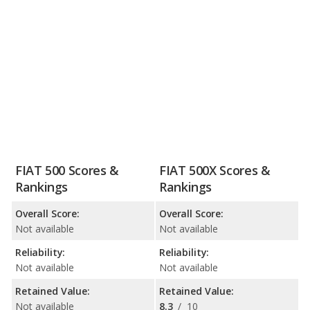
FIAT 500 Scores &
FIAT 500X Scores &
Rankings
Rankings
Overall Score:
Overall Score:
Not available
Not available
Reliability:
Reliability:
Not available
Not available
Retained Value:
Retained Value:
Not available
8.3
/
10