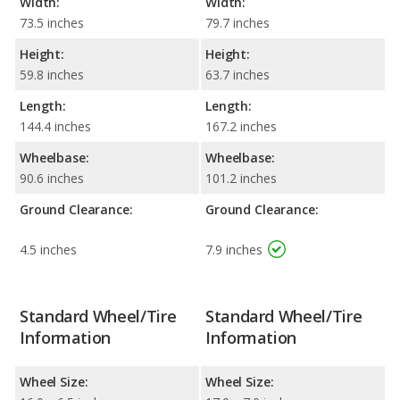
Width:
Width:
73.5 inches
79.7 inches
Height:
Height:
59.8 inches
63.7 inches
Length:
Length:
144.4 inches
167.2 inches
Wheelbase:
Wheelbase:
90.6 inches
101.2 inches
Ground Clearance:
Ground Clearance:
4.5 inches
7.9 inches
Standard Wheel/Tire
Standard Wheel/Tire
Information
Information
Wheel Size:
Wheel Size: