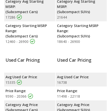
Category Avg Starting
Category Avg Starting
advantage of offering more interior volume, reflected in more
MSRP:
MSRP:
front head room, front shoulder room, front leg room, rear
(Subcompact Cars)
(Subcompact SUVs)
head room, rear shoulder room, rear leg room, and cargo
17286
21644
space.
Category Starting MSRP
Category Starting MSRP
Range:
Range:
(Subcompact Cars)
(Subcompact SUVs)
12460 - 26900
18640 - 26900
Used Car Pricing
Used Car Pricing
Avg Used Car Price:
Avg Used Car Price:
15335
16738
Price Range:
Price Range:
9590 - 20366
11498 - 22118
Category Avg Price:
Category Avg Price:
(Subcompact Cars)
(Subcompact SUVs)