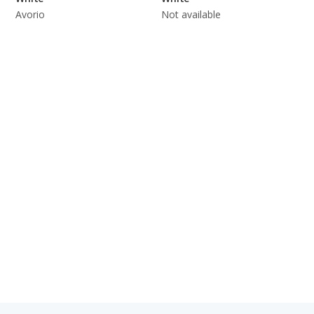
Avorio
Not available