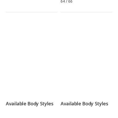
64
/
66
Available Body Styles
Available Body Styles