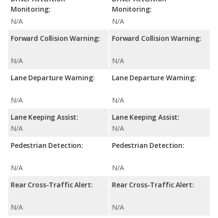
Monitoring:
Monitoring:
N/A
N/A
Forward Collision Warning:
Forward Collision Warning:
N/A
N/A
Lane Departure Warning:
Lane Departure Warning:
N/A
N/A
Lane Keeping Assist:
Lane Keeping Assist:
N/A
N/A
Pedestrian Detection:
Pedestrian Detection:
N/A
N/A
Rear Cross-Traffic Alert:
Rear Cross-Traffic Alert:
N/A
N/A