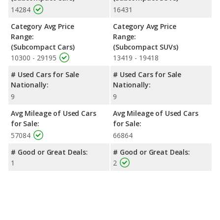
14284
16431
Category Avg Price
Category Avg Price
Range:
Range:
(Subcompact Cars)
(Subcompact SUVs)
10300 - 29195
13419 - 19418
# Used Cars for Sale
# Used Cars for Sale
Nationally:
Nationally:
9
9
Avg Mileage of Used Cars
Avg Mileage of Used Cars
for Sale:
for Sale:
57084
66864
# Good or Great Deals:
# Good or Great Deals:
1
2