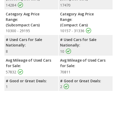
14284
17470
Category Avg Price
Category Avg Price
Range:
Range:
(Subcompact Cars)
(Compact Cars)
10300 - 29195
10157 - 31336
# Used Cars for Sale
# Used Cars for Sale
Nationally:
Nationally:
8
10
Avg Mileage of Used Cars
Avg Mileage of Used Cars
for Sale:
for Sale:
57832
70811
# Good or Great Deals:
# Good or Great Deals:
1
2