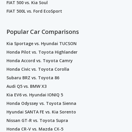
FIAT 500 vs. Kia Soul
FIAT 500L vs. Ford EcoSport
Popular Car Comparisons
Kia Sportage vs. Hyundai TUCSON
Honda Pilot vs. Toyota Highlander
Honda Accord vs. Toyota Camry
Honda Civic vs. Toyota Corolla
Subaru BRZ vs. Toyota 86
Audi Q5 vs. BMW X3
Kia EV6 vs. Hyundai IONIQ 5
Honda Odyssey vs. Toyota Sienna
Hyundai SANTA FE vs. Kia Sorento
Nissan GT-R vs. Toyota Supra
Honda CR-V vs. Mazda CX-5