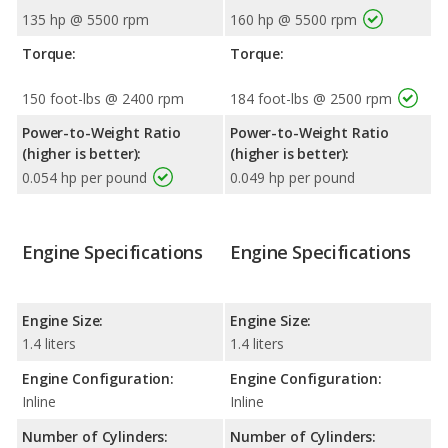
135 hp @ 5500 rpm
160 hp @ 5500 rpm
Torque:
Torque:
150 foot-lbs @ 2400 rpm
184 foot-lbs @ 2500 rpm
Power-to-Weight Ratio
Power-to-Weight Ratio
(higher is better):
(higher is better):
0.054 hp per pound
0.049 hp per pound
Engine Specifications
Engine Specifications
Engine Size:
Engine Size:
1.4 liters
1.4 liters
Engine Configuration:
Engine Configuration:
Inline
Inline
Number of Cylinders:
Number of Cylinders: