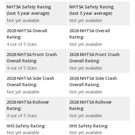
NHTSA Safety Rating
NHTSA Safety Rating
(last 5 year average):
(last 5 year average):
Not yet available
Not yet available
2026 NHTSA Overall
2026 NHTSA Overall
Rating:
Rating:
4 out of 5 Stars
Not yet available
2026 NHTSA Front Crash
2026 NHTSA Front Crash
Overall Rating:
Overall Rating:
4 out of 5 Stars
Not yet available
2026 NHTSA Side Crash
2026 NHTSA Side Crash
Overall Rating:
Overall Rating:
Not yet available
Not yet available
2026 NHTSA Rollover
2026 NHTSA Rollover
Rating:
Rating:
4 out of 5 Stars
Not yet available
IIHS Safety Rating:
IIHS Safety Rating:
Not yet available
Not yet available