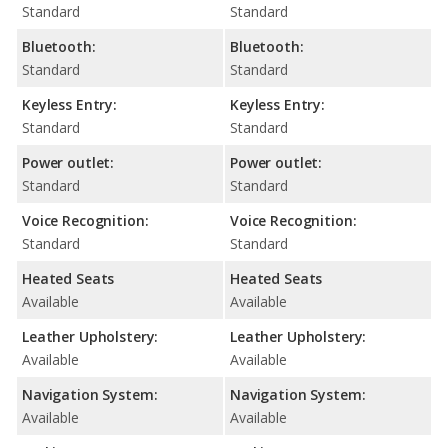
Standard
Standard
Bluetooth:
Bluetooth:
Standard
Standard
Keyless Entry:
Keyless Entry:
Standard
Standard
Power outlet:
Power outlet:
Standard
Standard
Voice Recognition:
Voice Recognition:
Standard
Standard
Heated Seats
Heated Seats
Available
Available
Leather Upholstery:
Leather Upholstery:
Available
Available
Navigation System:
Navigation System:
Available
Available