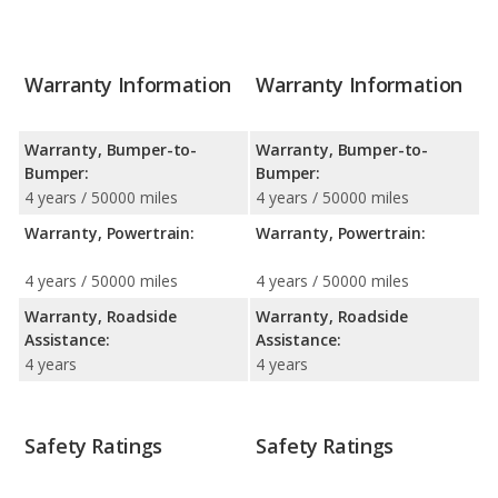
Warranty Information
Warranty Information
Warranty, Bumper-to-
Warranty, Bumper-to-
Bumper:
Bumper:
4 years / 50000 miles
4 years / 50000 miles
Warranty, Powertrain:
Warranty, Powertrain:
4 years / 50000 miles
4 years / 50000 miles
Warranty, Roadside
Warranty, Roadside
Assistance:
Assistance:
4 years
4 years
Safety Ratings
Safety Ratings