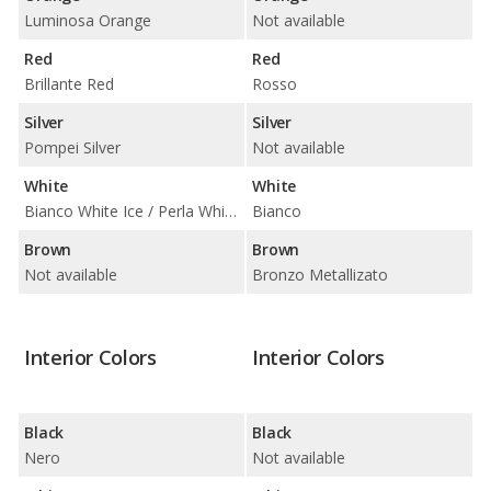
Luminosa Orange
Not available
Red
Red
Brillante Red
Rosso
Silver
Silver
Pompei Silver
Not available
White
White
Bianco White Ice / Perla White Tri-Coat
Bianco
Brown
Brown
Not available
Bronzo Metallizato
Interior Colors
Interior Colors
Black
Black
Nero
Not available