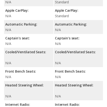
N/A
Standard
Apple CarPlay:
Apple CarPlay:
N/A
Standard
Automatic Parking:
Automatic Parking:
N/A
N/A
Captain's seat:
Captain's seat:
N/A
N/A
Cooled/Ventilated Seats:
Cooled/Ventilated Seats:
N/A
N/A
Front Bench Seats:
Front Bench Seats:
N/A
N/A
Heated Steering Wheel:
Heated Steering Wheel:
N/A
N/A
Internet Radio:
Internet Radio: