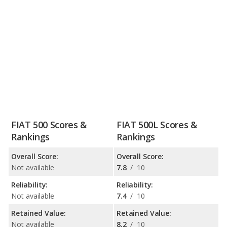
FIAT 500 Scores &
FIAT 500L Scores &
Rankings
Rankings
Overall Score:
Overall Score:
Not available
7.8
/
10
Reliability:
Reliability:
Not available
7.4
/
10
Retained Value:
Retained Value:
Not available
8.2
/
10