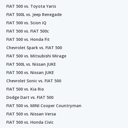
FIAT 500 vs. Toyota Yaris
FIAT 500L vs. Jeep Renegade
FIAT 500 vs. Scion iQ
FIAT 500 vs. FIAT 500c
FIAT 500 vs. Honda Fit
Chevrolet Spark vs. FIAT 500
FIAT 500 vs. Mitsubishi Mirage
FIAT 500L vs. Nissan JUKE
FIAT 500 vs. Nissan JUKE
Chevrolet Sonic vs. FIAT 500
FIAT 500 vs. Kia Rio
Dodge Dart vs. FIAT 500
FIAT 500 vs. MINI Cooper Countryman
FIAT 500 vs. Nissan Versa
FIAT 500 vs. Honda Civic