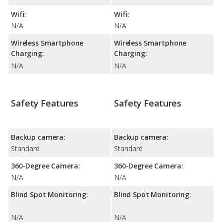
Wifi:
Wifi:
N/A
N/A
Wireless Smartphone
Wireless Smartphone
Charging:
Charging:
N/A
N/A
Safety Features
Safety Features
Backup camera:
Backup camera:
Standard
Standard
360-Degree Camera:
360-Degree Camera:
N/A
N/A
Blind Spot Monitoring:
Blind Spot Monitoring:
N/A
N/A