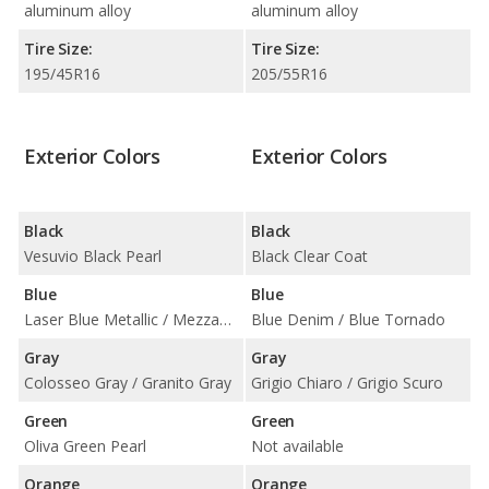
aluminum alloy
aluminum alloy
Tire Size:
Tire Size:
195/45R16
205/55R16
Exterior Colors
Exterior Colors
Black
Black
Vesuvio Black Pearl
Black Clear Coat
Blue
Blue
Laser Blue Metallic / Mezzanotte Blue Pearl
Blue Denim / Blue Tornado
Gray
Gray
Colosseo Gray / Granito Gray
Grigio Chiaro / Grigio Scuro
Green
Green
Oliva Green Pearl
Not available
Orange
Orange