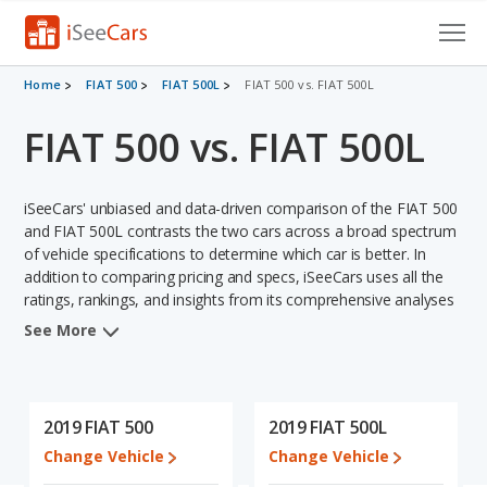
Cars for Sale
Home
FIAT 500
FIAT 500L
FIAT 500 vs. FIAT 500L
FIAT 500 vs. FIAT 500L
Research
VIN Check
iSeeCars' unbiased and data-driven comparison of the FIAT 500
Saved Cars
and FIAT 500L contrasts the two cars across a broad spectrum
of vehicle specifications to determine which car is better. In
addition to comparing pricing and specs, iSeeCars uses all the
Saved Searches
ratings, rankings, and insights from its comprehensive analyses
of each vehicle model, including calculations of reliability, safety,
Saved iVIN Reports
See More
depreciation, value retention, and the vehicle's projected lifetime
recalls (based on analyzing over 25 billion data points). This in-
Log In
depth evaluation is used to identify which vehicle represents a
better overall choice for shoppers who are considering both the
2019 FIAT 500
2019 FIAT 500L
Sign Up
FIAT 500 and the FIAT 500L.
Change Vehicle
Change Vehicle
When we compare the FIAT 500's and the FIAT 500L's