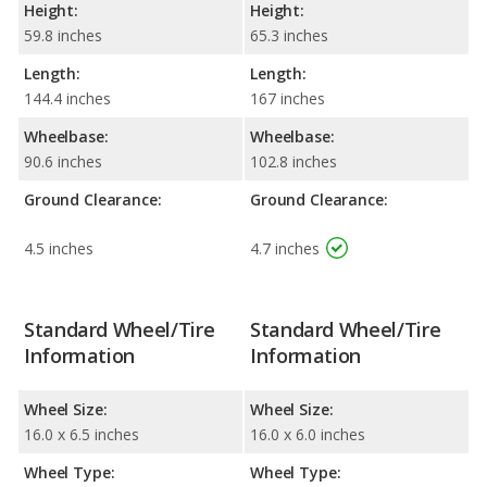
Height:
Height:
59.8 inches
65.3 inches
Length:
Length:
144.4 inches
167 inches
Wheelbase:
Wheelbase:
90.6 inches
102.8 inches
Ground Clearance:
Ground Clearance:
4.5 inches
4.7 inches
Standard Wheel/Tire
Standard Wheel/Tire
Information
Information
Wheel Size:
Wheel Size:
16.0 x 6.5 inches
16.0 x 6.0 inches
Wheel Type:
Wheel Type: