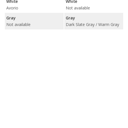
White
White
Avorio
Not available
Gray
Gray
Not available
Dark Slate Gray / Warm Gray