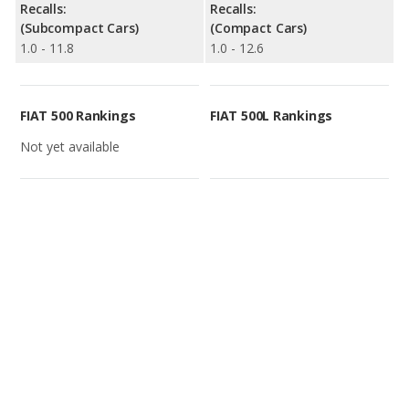
Recalls:
Recalls:
(Subcompact Cars)
(Compact Cars)
1.0 - 11.8
1.0 - 12.6
FIAT 500 Rankings
FIAT 500L Rankings
Not yet available