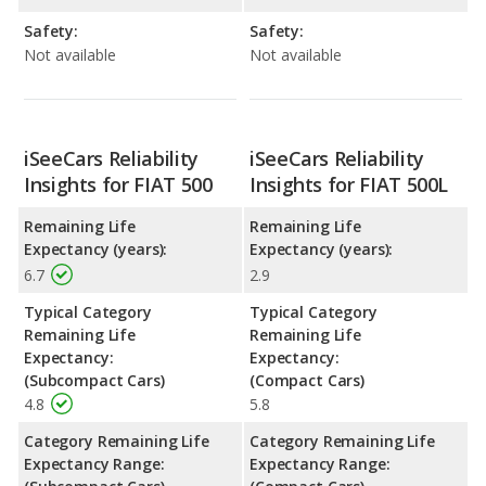
Safety:
Safety:
Not available
Not available
iSeeCars Reliability
iSeeCars Reliability
Insights for FIAT 500
Insights for FIAT 500L
Remaining Life
Remaining Life
Expectancy (years):
Expectancy (years):
6.7
2.9
Typical Category
Typical Category
Remaining Life
Remaining Life
Expectancy:
Expectancy:
(Subcompact Cars)
(Compact Cars)
4.8
5.8
Category Remaining Life
Category Remaining Life
Expectancy Range:
Expectancy Range: