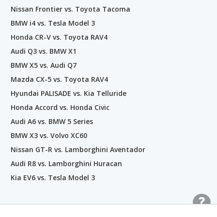
Nissan Frontier vs. Toyota Tacoma
BMW i4 vs. Tesla Model 3
Honda CR-V vs. Toyota RAV4
Audi Q3 vs. BMW X1
BMW X5 vs. Audi Q7
Mazda CX-5 vs. Toyota RAV4
Hyundai PALISADE vs. Kia Telluride
Honda Accord vs. Honda Civic
Audi A6 vs. BMW 5 Series
BMW X3 vs. Volvo XC60
Nissan GT-R vs. Lamborghini Aventador
Audi R8 vs. Lamborghini Huracan
Kia EV6 vs. Tesla Model 3