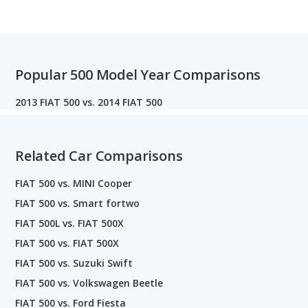
Popular 500 Model Year Comparisons
2013 FIAT 500 vs. 2014 FIAT 500
Related Car Comparisons
FIAT 500 vs. MINI Cooper
FIAT 500 vs. Smart fortwo
FIAT 500L vs. FIAT 500X
FIAT 500 vs. FIAT 500X
FIAT 500 vs. Suzuki Swift
FIAT 500 vs. Volkswagen Beetle
FIAT 500 vs. Ford Fiesta