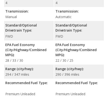
4
4
Transmission:
Transmission:
Manual
Automatic
Standard/Optional
Standard/Optional
Drivetrain Type:
Drivetrain Type:
FWD
FWD
EPA Fuel Economy
EPA Fuel Economy
(City/Highway/Combined
(City/Highway/Combined
MPG):
MPG):
28 / 33 / 30
22 / 30 / 25
Range (city/hwy):
Range (city/hwy):
294 / 347 miles
290 / 396 miles
Recommended Fuel Type:
Recommended Fuel Type:
Premium Unleaded
Premium Unleaded