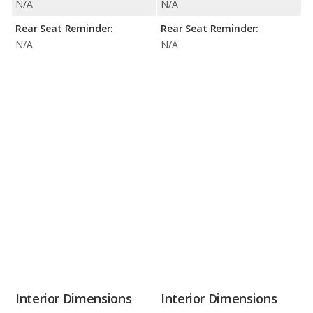
N/A
N/A
Rear Seat Reminder:
Rear Seat Reminder:
N/A
N/A
Interior Dimensions
Interior Dimensions