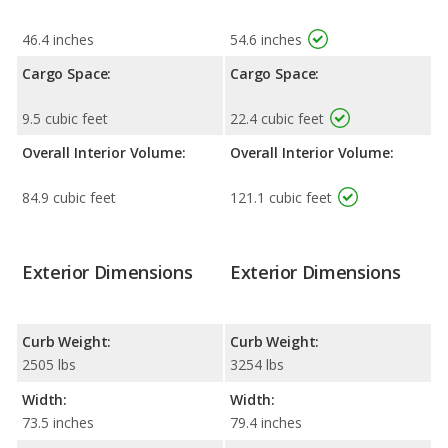
46.4 inches
54.6 inches
Cargo Space:
Cargo Space:
9.5 cubic feet
22.4 cubic feet
Overall Interior Volume:
Overall Interior Volume:
84.9 cubic feet
121.1 cubic feet
Exterior Dimensions
Exterior Dimensions
Curb Weight:
Curb Weight:
2505 lbs
3254 lbs
Width:
Width:
73.5 inches
79.4 inches