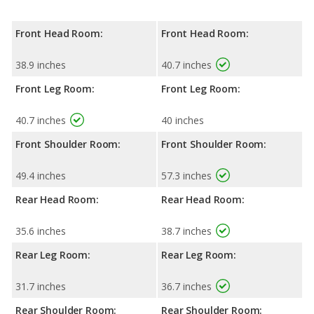
Front Head Room:
Front Head Room:
38.9 inches
40.7 inches
Front Leg Room:
Front Leg Room:
40.7 inches
40 inches
Front Shoulder Room:
Front Shoulder Room:
49.4 inches
57.3 inches
Rear Head Room:
Rear Head Room:
35.6 inches
38.7 inches
Rear Leg Room:
Rear Leg Room:
31.7 inches
36.7 inches
Rear Shoulder Room:
Rear Shoulder Room: