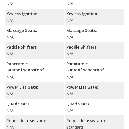
N/A
N/A
Keyless Ignition:
Keyless Ignition:
N/A
N/A
Massage Seats:
Massage Seats:
N/A
N/A
Paddle Shifters:
Paddle Shifters:
N/A
N/A
Panoramic
Panoramic
Sunroof/Moonroof
Sunroof/Moonroof
N/A
N/A
Power Lift Gate:
Power Lift Gate:
N/A
N/A
Quad Seats:
Quad Seats:
N/A
N/A
Roadside assistance:
Roadside assistance:
N/A
Standard