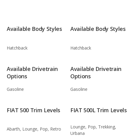
Available Body Styles
Available Body Styles
Hatchback
Hatchback
Available Drivetrain
Available Drivetrain
Options
Options
Gasoline
Gasoline
FIAT 500 Trim Levels
FIAT 500L Trim Levels
Lounge, Pop, Trekking,
Abarth, Lounge, Pop, Retro
Urbana