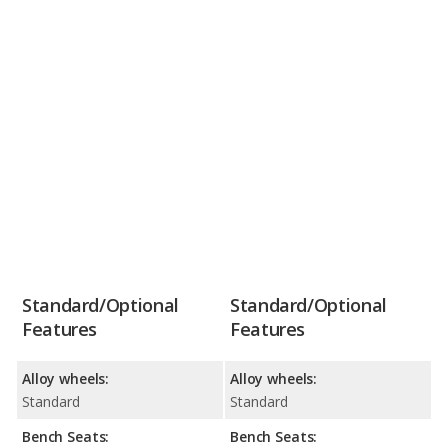
Standard/Optional
Standard/Optional
Features
Features
Alloy wheels:
Alloy wheels:
Standard
Standard
Bench Seats:
Bench Seats: