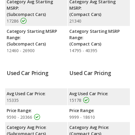
Category Avg Starting
Category Avg Starting
advantage of offering more interior volume, reflected in more
MSRP:
MSRP:
front head room, front shoulder room, rear head room, rear
(Subcompact Cars)
(Compact Cars)
shoulder room, rear leg room, and cargo space. The FIAT 500
17286
21340
has the advantage in the area of front leg room.
Category Starting MSRP
Category Starting MSRP
Range:
Range:
(Subcompact Cars)
(Compact Cars)
12460 - 26900
14795 - 40395
Used Car Pricing
Used Car Pricing
Avg Used Car Price:
Avg Used Car Price:
15335
15178
Price Range:
Price Range:
9590 - 20366
9999 - 18610
Category Avg Price:
Category Avg Price:
(Subcompact Cars)
(Compact Cars)