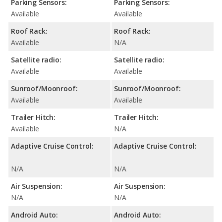
Parking Sensors:
Parking Sensors:
Available
Available
Roof Rack:
Roof Rack:
Available
N/A
Satellite radio:
Satellite radio:
Available
Available
Sunroof/Moonroof:
Sunroof/Moonroof:
Available
Available
Trailer Hitch:
Trailer Hitch:
Available
N/A
Adaptive Cruise Control:
Adaptive Cruise Control:
N/A
N/A
Air Suspension:
Air Suspension:
N/A
N/A
Android Auto:
Android Auto: