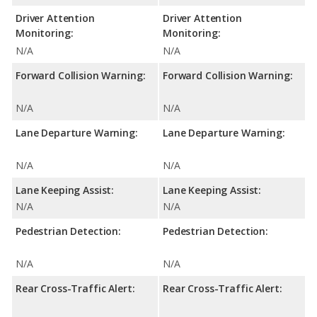
Driver Attention
Driver Attention
Monitoring:
Monitoring:
N/A
N/A
Forward Collision Warning:
Forward Collision Warning:
N/A
N/A
Lane Departure Warning:
Lane Departure Warning:
N/A
N/A
Lane Keeping Assist:
Lane Keeping Assist:
N/A
N/A
Pedestrian Detection:
Pedestrian Detection:
N/A
N/A
Rear Cross-Traffic Alert:
Rear Cross-Traffic Alert: