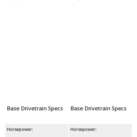
Base Drivetrain Specs
Base Drivetrain Specs
Horsepower:
Horsepower: