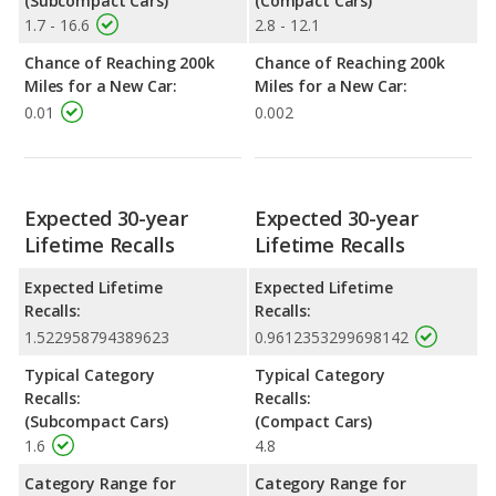
(Subcompact Cars)
(Compact Cars)
1.7 - 16.6
2.8 - 12.1
Chance of Reaching 200k
Chance of Reaching 200k
Miles for a New Car:
Miles for a New Car:
0.01
0.002
Expected 30-year
Expected 30-year
Lifetime Recalls
Lifetime Recalls
Expected Lifetime
Expected Lifetime
Recalls:
Recalls:
1.522958794389623
0.9612353299698142
Typical Category
Typical Category
Recalls:
Recalls:
(Subcompact Cars)
(Compact Cars)
1.6
4.8
Category Range for
Category Range for