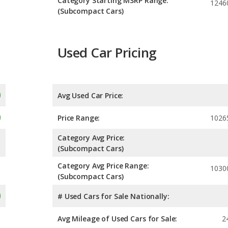
Category Starting MSRP Range:
1246
(Subcompact Cars)
Used Car Pricing
Avg Used Car Price:
Price Range:
1026
Category Avg Price:
(Subcompact Cars)
Category Avg Price Range:
1030
(Subcompact Cars)
# Used Cars for Sale Nationally:
Avg Mileage of Used Cars for Sale:
2