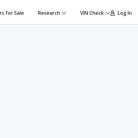
rs for Sale
Research
VIN Check
Log In