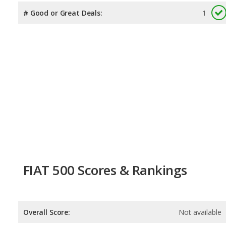
# Good or Great Deals:
1
FIAT 500 Scores & Rankings
Overall Score:
Not available
Reliability:
Not available
Retained Value:
Not available