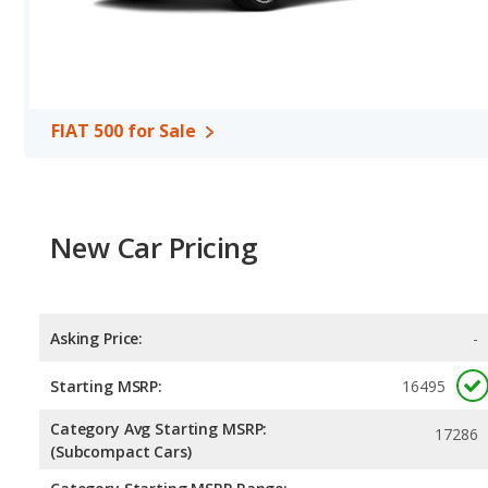
FIAT 500 for Sale
New Car Pricing
Asking Price:
-
Starting MSRP:
16495
Category Avg Starting MSRP:
17286
(Subcompact Cars)