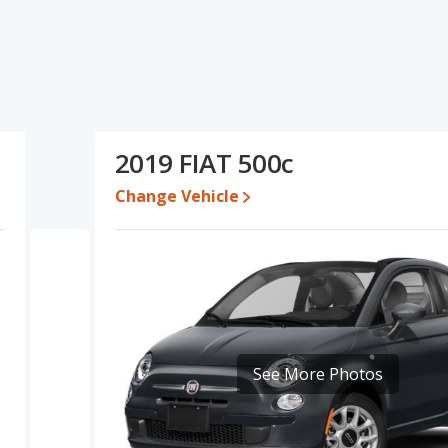
d ratings, the FIAT 500 has the advantage in the areas of typical
interior volume. The FIAT 500 and FIAT 500c have the same base
FIAT 500c's specifications and ratings, the FIAT 500 is a better
ile a used 2019 FIAT 500c is priced between $10,265 to $19,997.
2019 FIAT 500c
rformance, the base engine of both the FIAT 500 and the FIAT
Change Vehicle
 of offering more interior volume, reflected in more front head
rea of rear head room. The FIAT 500 and FIAT 500c are
ear shoulder room and rear leg room.
See More Photos