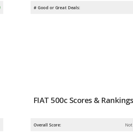
# Good or Great Deals:
FIAT 500c Scores & Ranking
Overall Score:
Not 
Reliability:
Not 
Retained Value:
Not 