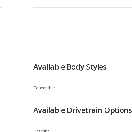
Available Body Styles
Convertible
Available Drivetrain Options
Gasoline
FIAT 500c Trim Levels