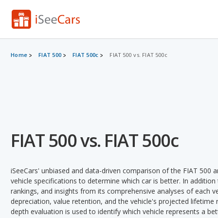
Home
FIAT 500
FIAT 500c
FIAT 500 vs. FIAT 500c
FIAT 500 vs. FIAT 500c
iSeeCars' unbiased and data-driven comparison of the FIAT 500 a
vehicle specifications to determine which car is better. In addition
rankings, and insights from its comprehensive analyses of each vehi
depreciation, value retention, and the vehicle's projected lifetime r
depth evaluation is used to identify which vehicle represents a be