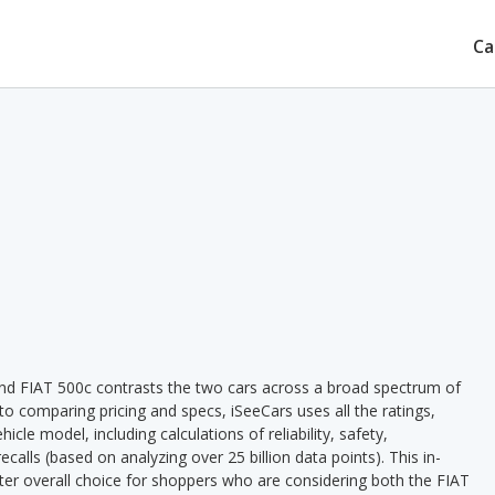
Ca
nd FIAT 500c contrasts the two cars across a broad spectrum of
 to comparing pricing and specs, iSeeCars uses all the ratings,
cle model, including calculations of reliability, safety,
ecalls (based on analyzing over 25 billion data points). This in-
tter overall choice for shoppers who are considering both the FIAT