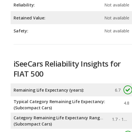
Safety:
Not available
iSeeCars Reliability Insights for
FIAT 500
Remaining Life Expectancy (years):
6.7
Typical Category Remaining Life Expectancy:
4.8
(Subcompact Cars)
Category Remaining Life Expectancy Range:
1.7 - 16.6
(Subcompact Cars)
0.01
Chance of Reaching 200k Miles for a New Car: