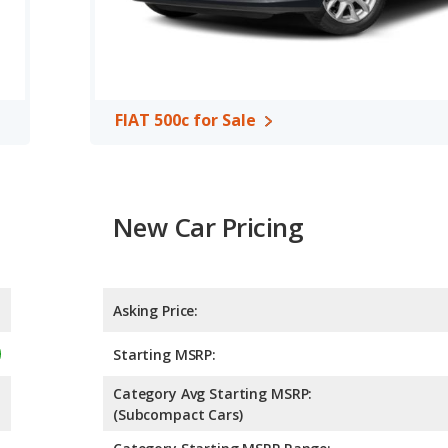
FIAT 500c for Sale
New Car Pricing
Asking Price:
Starting MSRP:
Category Avg Starting MSRP:
(Subcompact Cars)