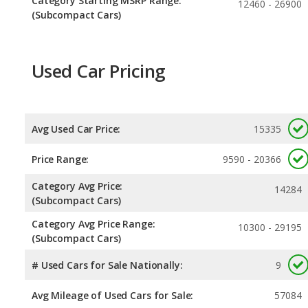
Category Starting MSRP Range:
12460 - 26900
(Subcompact Cars)
Used Car Pricing
Avg Used Car Price:
15335
Price Range:
9590 - 20366
Category Avg Price:
14284
(Subcompact Cars)
Category Avg Price Range:
10300 - 29195
(Subcompact Cars)
# Used Cars for Sale Nationally:
9
Avg Mileage of Used Cars for Sale:
57084