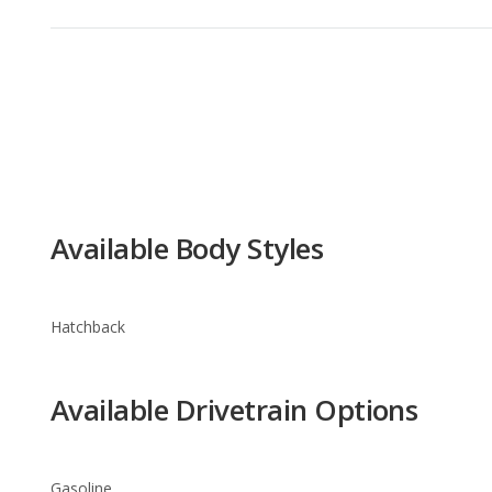
Available Body Styles
Hatchback
Available Drivetrain Options
Gasoline
FIAT 500 Trim Levels