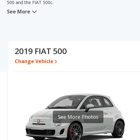
500 and the FIAT 500c.
See More
In comparing the FIAT 500's and the FIAT 500c's specifications an
lower range of pricing for one- to five-year-old used cars, and 
engine power. Based on this comparison of the FIAT 500's and the 
car than the FIAT 500c.
Pricing
: A used 2019 FIAT 500 ranges from $9,590 to $20,366 wh
2019 FIAT 500
Engine Power and Fuel Efficiency Comparison
: For engine pe
Change Vehicle
500c makes 135 horsepower.
Passenger Space Comparison
: The FIAT 500 has the advantage
room and cargo space. The FIAT 500c has the advantage in the a
comparable in regards to front shoulder room, front leg room, r
See More Photos