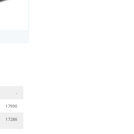
-
17990
17286