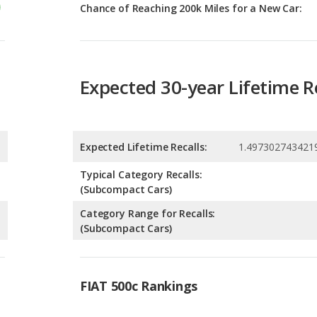
Expected 30-year Lifetime R
Expected Lifetime Recalls:
1.497302743421
Typical Category Recalls:
(Subcompact Cars)
Category Range for Recalls:
(Subcompact Cars)
FIAT 500c Rankings