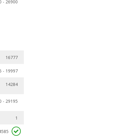
0 - 26900
16777
5 - 19997
14284
0 - 29195
1
4585