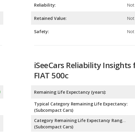
Safety:
Not 
iSeeCars Reliability Insights 
FIAT 500c
Remaining Life Expectancy (years):
Typical Category Remaining Life Expectancy:
(Subcompact Cars)
Category Remaining Life Expectancy Range:
(Subcompact Cars)
Chance of Reaching 200k Miles for a New Car: