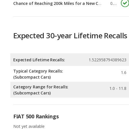
Expected 30-year Lifetime Recalls
Expected Lifetime Recalls:
1.522958794389623
Typical Category Recalls:
1.6
(Subcompact Cars)
Category Range for Recalls:
1.0 - 11.8
(Subcompact Cars)
FIAT 500 Rankings
Not yet available