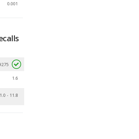
ecalls
9275
1.6
1.0 - 11.8