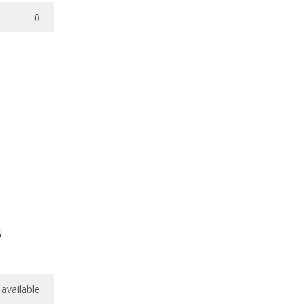
0
s
available
available
available