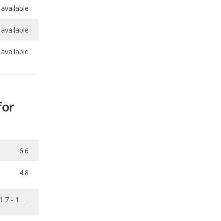
available
for
6.6
4.8
1.7 - 16.6
0.001