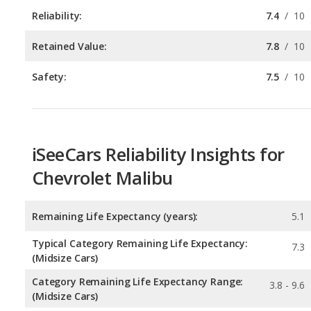
Safety:
7.5
/
10
iSeeCars Reliability Insights for
Chevrolet Malibu
Remaining Life Expectancy (years):
5.1
Typical Category Remaining Life Expectancy:
7.3
(Midsize Cars)
Category Remaining Life Expectancy Range:
3.8 - 9.6
(Midsize Cars)
Chance of Reaching 200k Miles for a New Car:
0.081