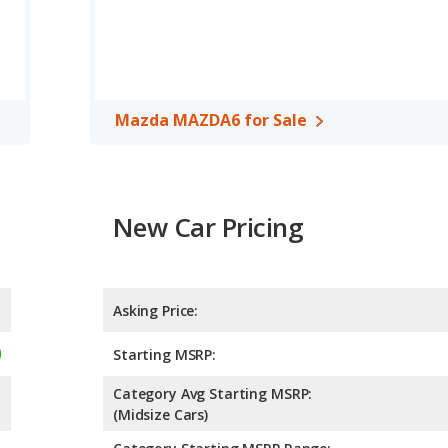
d to deliver an average of 29 miles per gallon, with a highway
e in fuel efficiency and the Mazda MAZDA6 the advantage in
cars, the Chevrolet Malibu has the advantage of offering more
er room, rear head room, rear shoulder room, and cargo space.
Mazda MAZDA6 for Sale
room and rear leg room.
, the Mazda MAZDA6 has higher safety ratings than the
red to 4.47 out of 5 Stars.
New Car Pricing
Asking Price:
Starting MSRP:
Category Avg Starting MSRP:
(Midsize Cars)