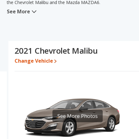
the Chevrolet Malibu and the Mazda MAZDA6.
See More
When we compare the Chevrolet Malibu's and the Mazda MAZDA6's 
advantage in the areas of typical lower range of pricing for one- t
The Mazda MAZDA6 has the advantage in the areas of reliability, 
on this comparison of the Chevrolet Malibu's and the Mazda MAZ
car than the Chevrolet Malibu.
2021 Chevrolet Malibu
Pricing
: A used 2021 Chevrolet Malibu ranges from $12,523 to 
$16,083 to $26,998.
Change Vehicle
Resale/Retained Value
: Looking at the 5-year depreciation rate
value and the Mazda MAZDA6 loses 43.3 percent of its value. T
of its value and has the advantage of higher resale value versus t
Quality Rating
: The iSeeCars Overall Quality rating for the Che
rating is 8.0 out of 10. This results in the Chevrolet Malibu bei
being ranked 5 out of 11.
Reliability Rating
: iSeeCars’ Reliability Rating for the Chevrolet
See More Photos
is 7.7 out of 10. This gives the Mazda MAZDA6 a slight advantage 
Engine Power and Fuel Efficiency Comparison
: For engine p
horsepower, and the Mazda MAZDA6 base engine makes 187 horsep