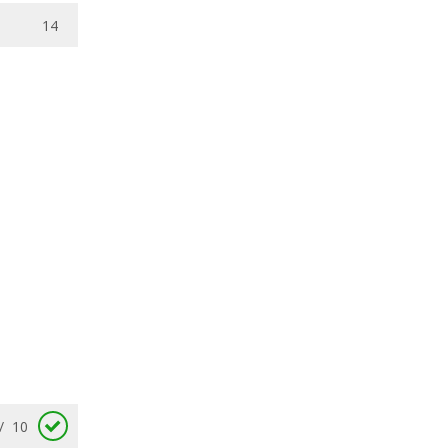
14
/
10
/
10
/
10