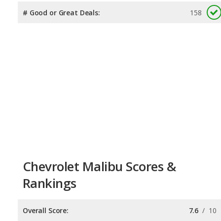
# Good or Great Deals:
158
Chevrolet Malibu Scores &
Rankings
Overall Score:
7.6
/
10
Reliability:
7.4
/
10
Retained Value:
7.8
/
10