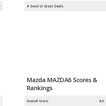
# Good or Great Deals:
Mazda MAZDA6 Scores &
Rankings
Overall Score:
8.0
Reliability:
7.7
Retained Value:
8.3