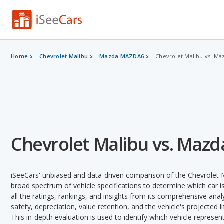
Home
Chevrolet Malibu
Mazda MAZDA6
Chevrolet Malibu vs. M
Chevrolet Malibu vs. Maz
iSeeCars' unbiased and data-driven comparison of the Chevrole
broad spectrum of vehicle specifications to determine which car is
all the ratings, rankings, and insights from its comprehensive analy
safety, depreciation, value retention, and the vehicle's projected l
This in-depth evaluation is used to identify which vehicle represe