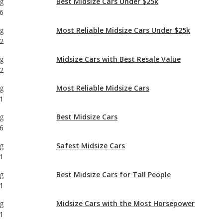
g
Midsize Cars with Best Resale Value
2
g
Most Reliable Midsize Cars
1
g
Best Midsize Cars
6
g
Safest Midsize Cars
1
g
Best Midsize Cars for Tall People
1
g
Midsize Cars with the Most Horsepower
1
g
1
g