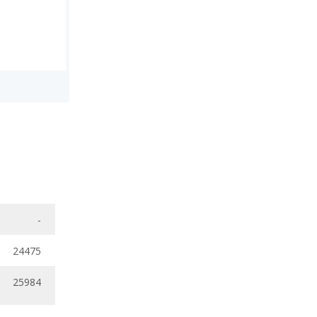
-
24475
25984