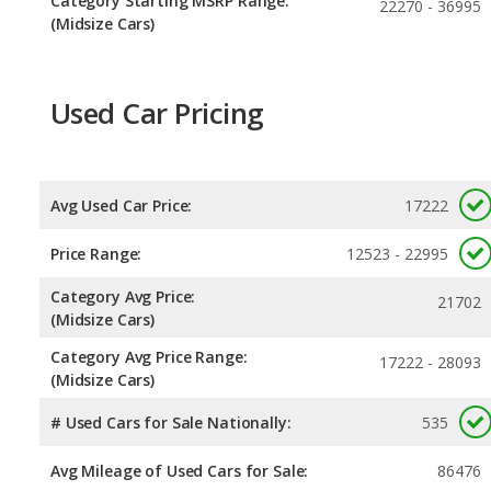
Category Starting MSRP Range:
22270 - 36995
(Midsize Cars)
Used Car Pricing
Avg Used Car Price:
17222
Price Range:
12523 - 22995
Category Avg Price:
21702
(Midsize Cars)
Category Avg Price Range:
17222 - 28093
(Midsize Cars)
# Used Cars for Sale Nationally:
535
Avg Mileage of Used Cars for Sale:
86476