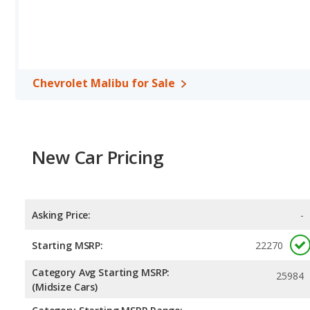
per gallon, with a highway range of 569 miles. The MAZDA6 is rate
range of 574 miles.This gives the Chevrolet Malibu the advantag
maximum range. Both models use regular unleaded.
Passenger Space Comparison
: While both models are midsize 
interior volume, reflected in more front head room, front should
Chevrolet Malibu for Sale
The Mazda MAZDA6 has the advantage in the areas of front leg 
Safety Ratings
: When comparing crash test ratings from NHTSA
Chevrolet Malibu, with an average rating of 5 out of 5 Stars compa
New Car Pricing
Asking Price:
-
Starting MSRP:
22270
Category Avg Starting MSRP:
25984
(Midsize Cars)