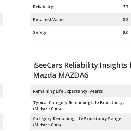
Safety:
8.0
iSeeCars Reliability Insights 
Mazda MAZDA6
Remaining Life Expectancy (years):
Typical Category Remaining Life Expectancy:
(Midsize Cars)
Category Remaining Life Expectancy Range:
(Midsize Cars)
Chance of Reaching 200k Miles for a New Car: