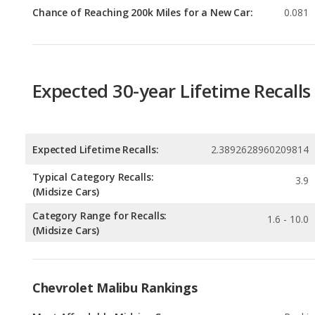
Expected 30-year Lifetime Recalls
Expected Lifetime Recalls:
2.3892628960209814
Typical Category Recalls:
3.9
(Midsize Cars)
Category Range for Recalls:
1.6 - 10.0
(Midsize Cars)
Chevrolet Malibu Rankings
Most Affordable Midsize Cars
Rankin
1
out of
Best Midsize Cars Under $25k
Rankin
2
out of