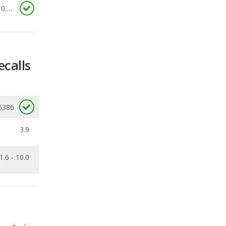
ecalls
6386
3.9
1.6 - 10.0
Ranking
1
out of
2
Ranking
1
out of
2