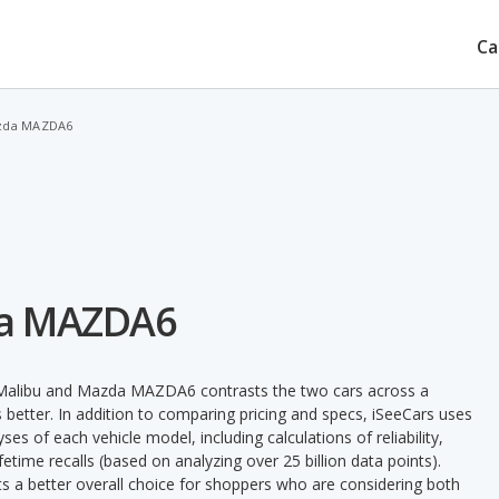
Ca
azda MAZDA6
da MAZDA6
t Malibu and Mazda MAZDA6 contrasts the two cars across a
 better. In addition to comparing pricing and specs, iSeeCars uses
ses of each vehicle model, including calculations of reliability,
ifetime recalls (based on analyzing over 25 billion data points).
nts a better overall choice for shoppers who are considering both