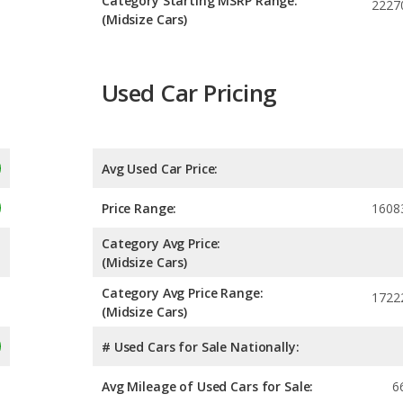
Category Starting MSRP Range:
2227
(Midsize Cars)
Used Car Pricing
Avg Used Car Price:
Price Range:
1608
Category Avg Price:
(Midsize Cars)
Category Avg Price Range:
1722
(Midsize Cars)
# Used Cars for Sale Nationally:
Avg Mileage of Used Cars for Sale:
6