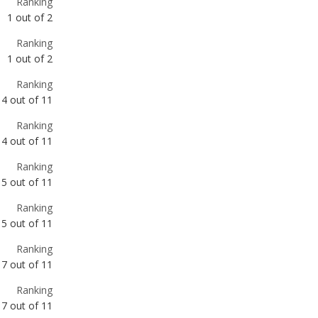
Ranking
4
out of
11
Ranking
4
out of
11
Ranking
5
out of
11
Ranking
5
out of
11
Ranking
7
out of
11
Ranking
7
out of
11