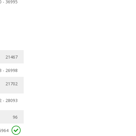
0 - 36995
21467
3 - 26998
21702
2 - 28093
96
6964