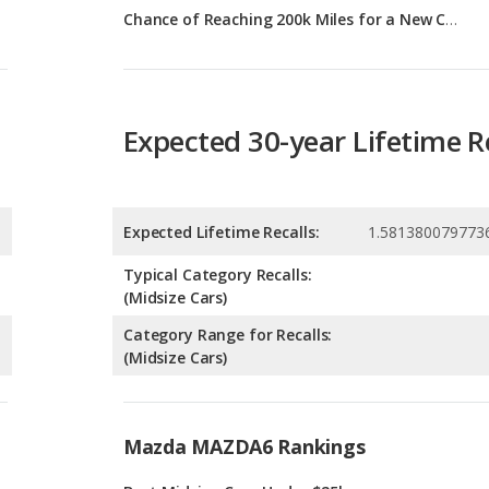
Expected 30-year Lifetime R
Expected Lifetime Recalls:
1.581380079773
Typical Category Recalls:
(Midsize Cars)
Category Range for Recalls:
(Midsize Cars)
Mazda MAZDA6 Rankings
g
Best Midsize Cars Under $25k
6
g
Most Reliable Midsize Cars Under $25k
2