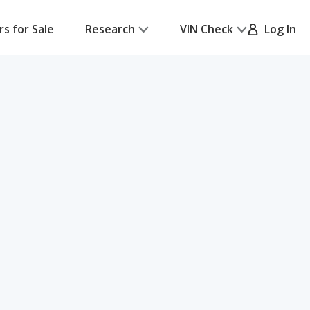
rs for Sale
Research
VIN Check
Log In