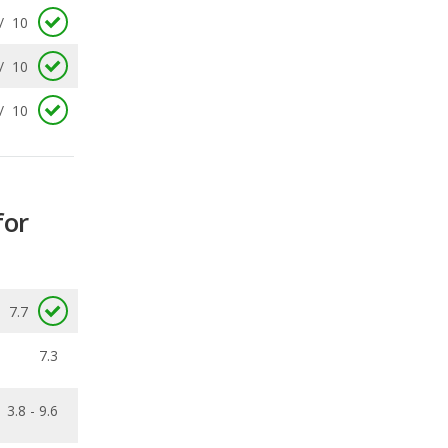
/
10
for
7.7
7.3
3.8 - 9.6
0.16