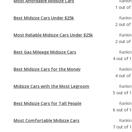
Most Reliable Midsize Cars Under $25k
Rankin
2
out of
Best Gas Mileage Midsize Cars
Rankin
4
out of
1
Best Midsize Cars for the Money
Rankin
4
out of
Midsize Cars with the Most Legroom
Rankin
5
out of
1
Best Midsize Cars for Tall People
Rankin
6
out of
1
Most Comfortable Midsize Cars
Rankin
7
out of
1
Most Reliable Midsize Cars
Rankin
7
out of
1
Best Midsize Cars
Rankin