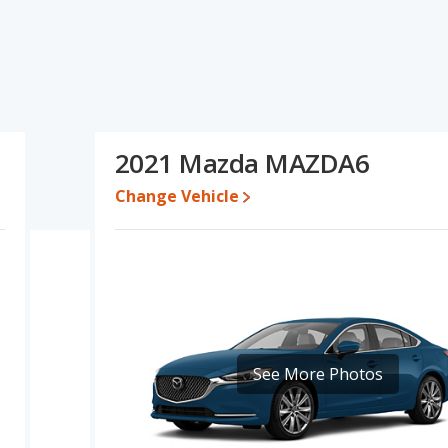
specifications and ratings, the Chevrolet Malibu has the
o five-year-old used cars, and fuel efficiency and interior volume.
resale value, overall quality score and base engine power. Based
DA6's specifications and ratings, the Mazda MAZDA6 is a better
2021 Mazda MAZDA6
$22,995 while a used 2021 Mazda MAZDA6 is priced between
Change Vehicle
 for both models, the Chevrolet Malibu loses 49.6 percent of its
his means the Mazda MAZDA6 retains 6.3 percentage points more
he Chevrolet Malibu.
vrolet Malibu is 7.6 out of 10 while the Mazda MAZDA6's quality
ng ranked 8 out of 11 Best Midsize Cars and the Mazda MAZDA6
 Malibu is 7.4 out of 10. For the Mazda MAZDA6 the reliability rating
See More Photos
in reliability compared to the Chevrolet Malibu.
erformance, the Chevrolet Malibu’s base engine makes 160
ower. The Malibu is rated to deliver an average of 32 miles