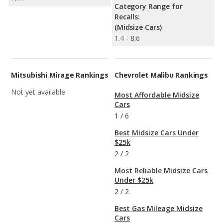
Category Range for
Recalls:
(Midsize Cars)
1.4 - 8.6
Mitsubishi Mirage Rankings
Chevrolet Malibu Rankings
Not yet available
Most Affordable Midsize
Cars
1
/
6
Best Midsize Cars Under
$25k
2
/
2
Most Reliable Midsize Cars
Under $25k
2
/
2
Best Gas Mileage Midsize
Cars