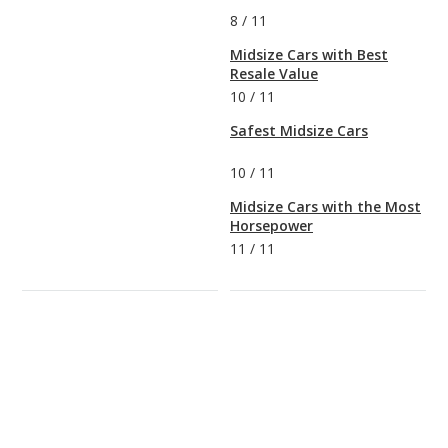
8
/
11
Midsize Cars with Best
Resale Value
10
/
11
Safest Midsize Cars
10
/
11
Midsize Cars with the Most
Horsepower
11
/
11