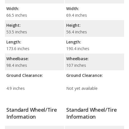
Width:
Width:
66.5 inches
69.4 inches
Height:
Height:
53.5 inches
56.4 inches
Length:
Length:
173.6 inches
190.4 inches
Wheelbase:
Wheelbase:
98.4 inches
107 inches
Ground Clearance:
Ground Clearance:
4.9 inches
Not yet available
Standard Wheel/Tire
Standard Wheel/Tire
Information
Information