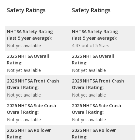
Safety Ratings
Safety Ratings
NHTSA Safety Rating
NHTSA Safety Rating
(last 5 year average):
(last 5 year average):
Not yet available
4.47 out of 5 Stars
2026 NHTSA Overall
2026 NHTSA Overall
Rating:
Rating:
Not yet available
Not yet available
2026 NHTSA Front Crash
2026 NHTSA Front Crash
Overall Rating:
Overall Rating:
Not yet available
Not yet available
2026 NHTSA Side Crash
2026 NHTSA Side Crash
Overall Rating:
Overall Rating:
Not yet available
Not yet available
2026 NHTSA Rollover
2026 NHTSA Rollover
Rating:
Rating: