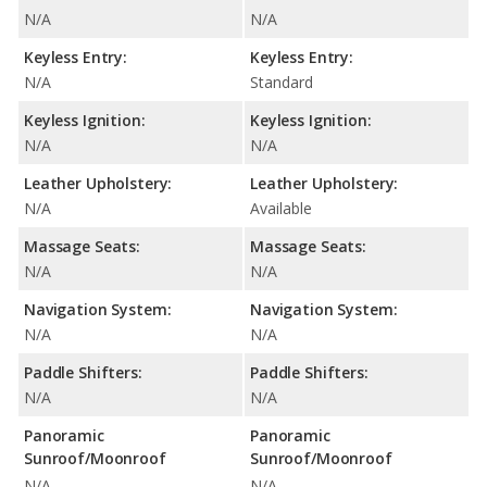
N/A
N/A
Keyless Entry:
Keyless Entry:
N/A
Standard
Keyless Ignition:
Keyless Ignition:
N/A
N/A
Leather Upholstery:
Leather Upholstery:
N/A
Available
Massage Seats:
Massage Seats:
N/A
N/A
Navigation System:
Navigation System:
N/A
N/A
Paddle Shifters:
Paddle Shifters:
N/A
N/A
Panoramic
Panoramic
Sunroof/Moonroof
Sunroof/Moonroof
N/A
N/A