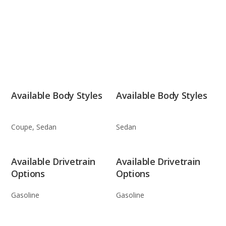
Available Body Styles
Available Body Styles
Coupe, Sedan
Sedan
Available Drivetrain
Available Drivetrain
Options
Options
Gasoline
Gasoline