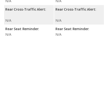
N/A
N/A
Rear Cross-Traffic Alert:
Rear Cross-Traffic Alert:
N/A
N/A
Rear Seat Reminder:
Rear Seat Reminder:
N/A
N/A