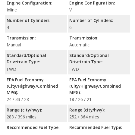
Engine Configuration:
Engine Configuration:
Inline
V
Number of Cylinders:
Number of Cylinders:
4
6
Transmission:
Transmission:
Manual
Automatic
Standard/Optional
Standard/Optional
Drivetrain Type:
Drivetrain Type:
FWD
FWD
EPA Fuel Economy
EPA Fuel Economy
(City/Highway/Combined
(City/Highway/Combined
MPG):
MPG):
24 / 33 / 28
18 / 26 / 21
Range (city/hwy):
Range (city/hwy):
288 / 396 miles
252 / 364 miles
Recommended Fuel Type:
Recommended Fuel Type: