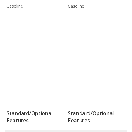
Gasoline
Gasoline
Standard/Optional
Standard/Optional
Features
Features