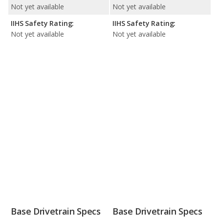
Not yet available
Not yet available
IIHS Safety Rating:
IIHS Safety Rating:
Not yet available
Not yet available
Base Drivetrain Specs
Base Drivetrain Specs