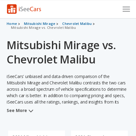
Cars for Sale
Home
Mitsubishi Mirage
Chevrolet Malibu
Mitsubishi Mirage vs. Chevrolet Malibu
Research
Mitsubishi Mirage vs.
VIN Check
Chevrolet Malibu
Saved Cars
iSeeCars' unbiased and data-driven comparison of the
Saved Searches
Mitsubishi Mirage and Chevrolet Malibu contrasts the two cars
across a broad spectrum of vehicle specifications to determine
Saved iVIN Reports
which car is better. In addition to comparing pricing and specs,
iSeeCars uses all the ratings, rankings, and insights from its
Log In
comprehensive analyses of each vehicle model, including
See More
calculations of reliability, safety, depreciation, value retention,
Sign Up
and the vehicle's projected lifetime recalls (based on analyzing
over 25 billion data points). This in-depth evaluation is used to
identify which vehicle represents a better overall choice for