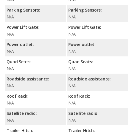
Parking Sensors:
Parking Sensors:
N/A
N/A
Power Lift Gate:
Power Lift Gate:
N/A
N/A
Power outlet:
Power outlet:
N/A
N/A
Quad Seats:
Quad Seats:
N/A
N/A
Roadside assistance:
Roadside assistance:
N/A
N/A
Roof Rack:
Roof Rack:
N/A
N/A
Satellite radio:
Satellite radio:
N/A
N/A
Trailer Hitch:
Trailer Hitch: