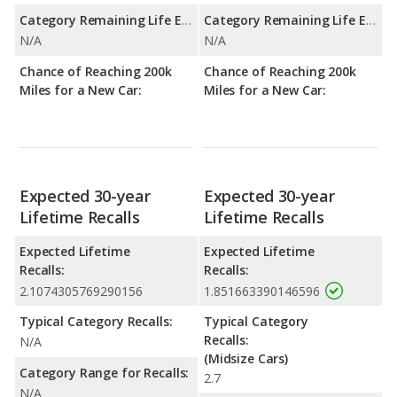
Category Remaining Life Expectancy Range:
Category Remaining Life Expectancy Range:
N/A
N/A
Chance of Reaching 200k
Chance of Reaching 200k
Miles for a New Car:
Miles for a New Car:
Expected 30-year
Expected 30-year
Lifetime Recalls
Lifetime Recalls
Expected Lifetime
Expected Lifetime
Recalls:
Recalls:
2.1074305769290156
1.851663390146596
Typical Category Recalls:
Typical Category
Recalls:
N/A
(Midsize Cars)
Category Range for Recalls:
2.7
N/A