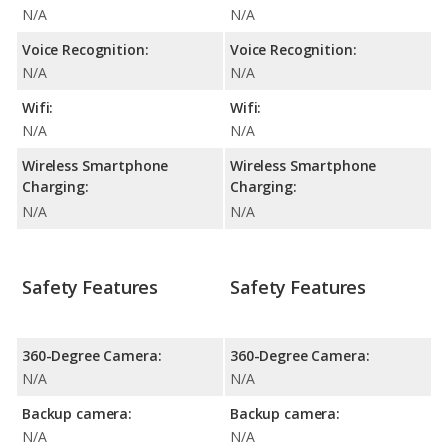
N/A
N/A
Voice Recognition:
Voice Recognition:
N/A
N/A
Wifi:
Wifi:
N/A
N/A
Wireless Smartphone
Wireless Smartphone
Charging:
Charging:
N/A
N/A
Safety Features
Safety Features
360-Degree Camera:
360-Degree Camera:
N/A
N/A
Backup camera:
Backup camera:
N/A
N/A