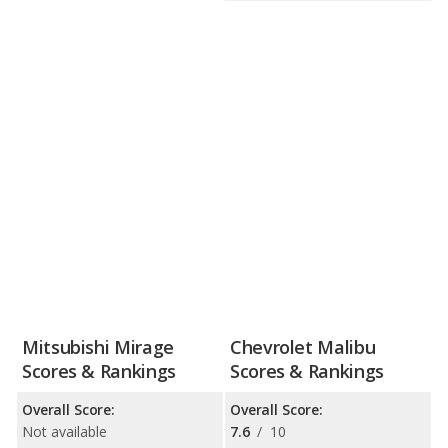
Mitsubishi Mirage
Chevrolet Malibu
Scores & Rankings
Scores & Rankings
Overall Score:
Overall Score:
Not available
7.6
/
10