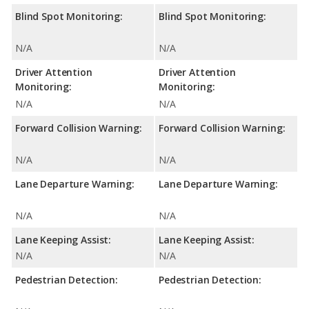
Blind Spot Monitoring:
Blind Spot Monitoring:
N/A
N/A
Driver Attention
Driver Attention
Monitoring:
Monitoring:
N/A
N/A
Forward Collision Warning:
Forward Collision Warning:
N/A
N/A
Lane Departure Warning:
Lane Departure Warning:
N/A
N/A
Lane Keeping Assist:
Lane Keeping Assist:
N/A
N/A
Pedestrian Detection:
Pedestrian Detection: