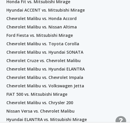
Honda Fit vs. Mitsubishi Mirage
Hyundai ACCENT vs. Mitsubishi Mirage
Chevrolet Malibu vs. Honda Accord
Chevrolet Malibu vs. Nissan Altima
Ford Fiesta vs. Mitsubishi Mirage
Chevrolet Malibu vs. Toyota Corolla
Chevrolet Malibu vs. Hyundai SONATA
Chevrolet Cruze vs. Chevrolet Malibu
Chevrolet Malibu vs. Hyundai ELANTRA
Chevrolet Malibu vs. Chevrolet Impala
Chevrolet Malibu vs. Volkswagen Jetta
FIAT 500 vs. Mitsubishi Mirage
Chevrolet Malibu vs. Chrysler 200
Nissan Versa vs. Chevrolet Malibu
Hyundai ELANTRA vs. Mitsubishi Mirage
Kia Forte vs. Chevrolet Malibu