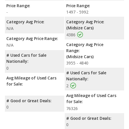
Price Range:
Price Range:
-
1497 - 5992
Category Avg Price:
Category Avg Price:
(Midsize Cars)
N/A
4386
Category Avg Price Range:
Category Avg Price
N/A
Range:
# Used Cars for Sale
(Midsize Cars)
Nationally:
3955 - 4840
0
# Used Cars for Sale
Avg Mileage of Used Cars
Nationally:
for Sale:
2
Avg Mileage of Used Cars
# Good or Great Deals:
for Sale:
0
76326
# Good or Great Deals:
0