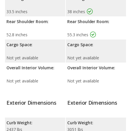
33.5 inches
38 inches
Rear Shoulder Room:
Rear Shoulder Room:
52.8 inches
55.3 inches
Cargo Space:
Cargo Space:
Not yet available
Not yet available
Overall Interior Volume:
Overall Interior Volume:
Not yet available
Not yet available
Exterior Dimensions
Exterior Dimensions
Curb Weight:
Curb Weight:
2437 lbs
3051 lbs