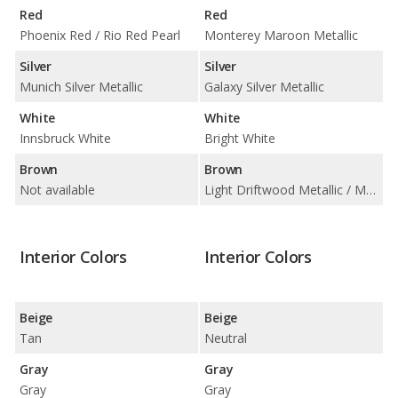
Red
Red
Phoenix Red / Rio Red Pearl
Monterey Maroon Metallic
Silver
Silver
Munich Silver Metallic
Galaxy Silver Metallic
White
White
Innsbruck White
Bright White
Brown
Brown
Not available
Light Driftwood Metallic / Medium Bronzemist Metallic
Interior Colors
Interior Colors
Beige
Beige
Tan
Neutral
Gray
Gray
Gray
Gray