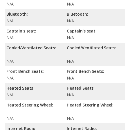
N/A
N/A
Bluetooth:
Bluetooth:
N/A
N/A
Captain's seat:
Captain's seat:
N/A
N/A
Cooled/Ventilated Seats:
Cooled/Ventilated Seats:
N/A
N/A
Front Bench Seats:
Front Bench Seats:
N/A
N/A
Heated Seats
Heated Seats
N/A
N/A
Heated Steering Wheel:
Heated Steering Wheel:
N/A
N/A
Internet Radio:
Internet Radio: