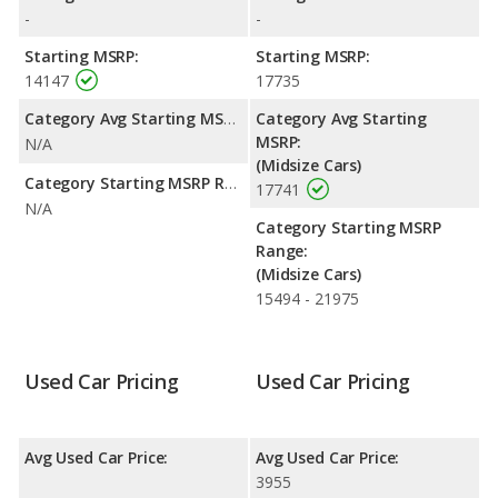
rating of 4.47 out of 5 Stars based on NHTSA's crash test
-
-
ratings.
Starting MSRP:
Starting MSRP:
14147
17735
Category Avg Starting MSRP:
Category Avg Starting
MSRP:
N/A
(Midsize Cars)
Category Starting MSRP Range:
17741
N/A
Category Starting MSRP
Range:
(Midsize Cars)
15494 - 21975
Used Car Pricing
Used Car Pricing
Avg Used Car Price:
Avg Used Car Price:
3955