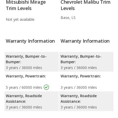
Mitsubishi Mirage
Chevrolet Malibu Trim
Trim Levels
Levels
Base, LS
Not yet available
Warranty Information
Warranty Information
Warranty, Bumper-to-
Warranty, Bumper-to-
Bumper:
Bumper:
3 years / 36000 miles
3 years / 36000 miles
Warranty, Powertrain:
Warranty, Powertrain:
5 years / 60000 miles
3 years / 36000 miles
Warranty, Roadside
Warranty, Roadside
Assistance:
Assistance:
3 years / 36000 miles
3 years / 36000 miles