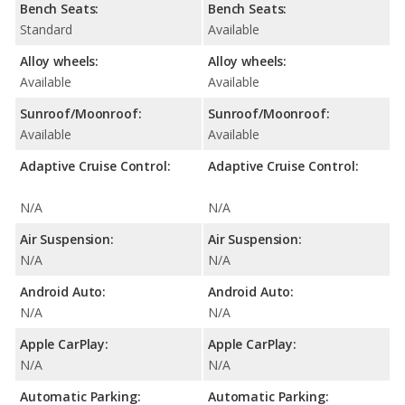
Bench Seats:
Bench Seats:
Standard
Available
Alloy wheels:
Alloy wheels:
Available
Available
Sunroof/Moonroof:
Sunroof/Moonroof:
Available
Available
Adaptive Cruise Control:
Adaptive Cruise Control:
N/A
N/A
Air Suspension:
Air Suspension:
N/A
N/A
Android Auto:
Android Auto:
N/A
N/A
Apple CarPlay:
Apple CarPlay:
N/A
N/A
Automatic Parking:
Automatic Parking: