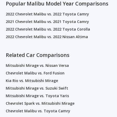
Popular Malibu Model Year Comparisons
2022 Chevrolet Malibu vs. 2022 Toyota Camry
2021 Chevrolet Malibu vs. 2021 Toyota Camry
2022 Chevrolet Malibu vs. 2022 Toyota Corolla
2022 Chevrolet Malibu vs. 2022 Nissan Altima
Related Car Comparisons
Mitsubishi Mirage vs. Nissan Versa
Chevrolet Malibu vs. Ford Fusion
Kia Rio vs. Mitsubishi Mirage
Mitsubishi Mirage vs. Suzuki Swift
Mitsubishi Mirage vs. Toyota Yaris
Chevrolet Spark vs. Mitsubishi Mirage
Chevrolet Malibu vs. Toyota Camry