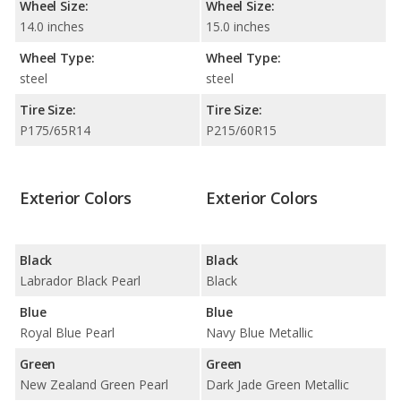
Wheel Size:
Wheel Size:
14.0 inches
15.0 inches
Wheel Type:
Wheel Type:
steel
steel
Tire Size:
Tire Size:
P175/65R14
P215/60R15
Exterior Colors
Exterior Colors
Black
Black
Labrador Black Pearl
Black
Blue
Blue
Royal Blue Pearl
Navy Blue Metallic
Green
Green
New Zealand Green Pearl
Dark Jade Green Metallic