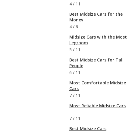
4
/
11
Best Midsize Cars for the
Money
4
/
6
Midsize Cars with the Most
Legroom
5
/
11
Best Midsize Cars for Tall
People
6
/
11
Most Comfortable Midsize
Cars
7
/
11
Most Reliable Midsize Cars
7
/
11
Best Midsize Cars