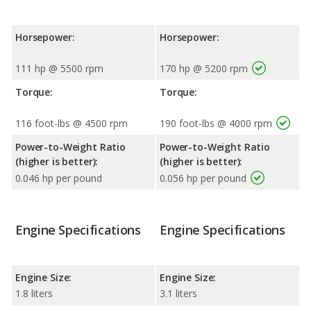
Horsepower:
Horsepower:
111 hp @ 5500 rpm
170 hp @ 5200 rpm
Torque:
Torque:
116 foot-lbs @ 4500 rpm
190 foot-lbs @ 4000 rpm
Power-to-Weight Ratio
Power-to-Weight Ratio
(higher is better):
(higher is better):
0.046 hp per pound
0.056 hp per pound
Engine Specifications
Engine Specifications
Engine Size:
Engine Size:
1.8 liters
3.1 liters