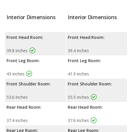
Interior Dimensions
Interior Dimensions
Front Head Room:
Front Head Room:
39.8 inches
39.4 inches
Front Leg Room:
Front Leg Room:
43 inches
41.9 inches
Front Shoulder Room:
Front Shoulder Room:
53.6 inches
55.5 inches
Rear Head Room:
Rear Head Room:
37.4 inches
37.6 inches
Rear Leg Room:
Rear Leg Room: