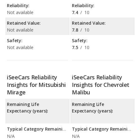
Reliability:
Reliability:
Not available
7.4
/
10
Retained Value:
Retained Value:
Not available
7.8
/
10
Safety:
Safety:
Not available
7.5
/
10
iSeeCars Reliability
iSeeCars Reliability
Insights for Mitsubishi
Insights for Chevrolet
Mirage
Malibu
Remaining Life
Remaining Life
Expectancy (years):
Expectancy (years):
Typical Category Remaining Life Expectancy:
Typical Category Remaining Life Expectancy:
N/A
N/A