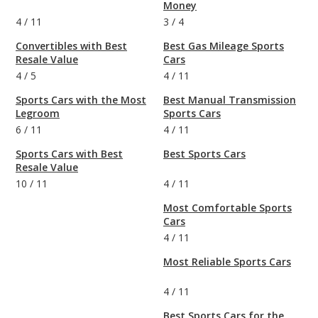
Money
4
/
11
3
/
4
Convertibles with Best
Best Gas Mileage Sports
Resale Value
Cars
4
/
5
4
/
11
Sports Cars with the Most
Best Manual Transmission
Legroom
Sports Cars
6
/
11
4
/
11
Sports Cars with Best
Best Sports Cars
Resale Value
10
/
11
4
/
11
Most Comfortable Sports
Cars
4
/
11
Most Reliable Sports Cars
4
/
11
Best Sports Cars for the