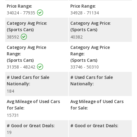
Passenger Space Comparison
: While both models are sports
Price Range:
Price Range:
cars, the Chevrolet Camaro has the advantage of offering more
34024 - 77935
34928 - 71134
interior volume, reflected in more front head room, rear
Category Avg Price:
Category Avg Price:
shoulder room and rear leg room. The Ford Mustang has the
(Sports Cars)
(Sports Cars)
advantage in the areas of front shoulder room, front leg room,
38592
40382
rear head room, and cargo space.
Safety Ratings
: The Chevrolet Camaro has an average safety
Category Avg Price
Category Avg Price
rating of 5 out of 5 Stars based on NHTSA's crash test ratings.
Range:
Range:
(Sports Cars)
(Sports Cars)
31358 - 48242
33746 - 50310
# Used Cars for Sale
# Used Cars for Sale
Nationally:
Nationally:
184
Avg Mileage of Used Cars
Avg Mileage of Used Cars
for Sale:
for Sale:
15731
# Good or Great Deals:
# Good or Great Deals:
19