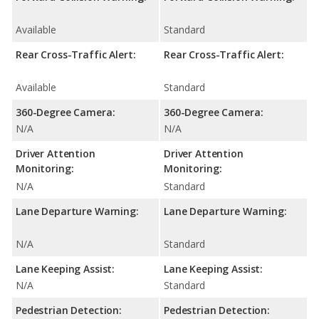
Available
Standard
Rear Cross-Traffic Alert:
Rear Cross-Traffic Alert:
Available
Standard
360-Degree Camera:
360-Degree Camera:
N/A
N/A
Driver Attention
Driver Attention
Monitoring:
Monitoring:
N/A
Standard
Lane Departure Warning:
Lane Departure Warning:
N/A
Standard
Lane Keeping Assist:
Lane Keeping Assist:
N/A
Standard
Pedestrian Detection:
Pedestrian Detection: