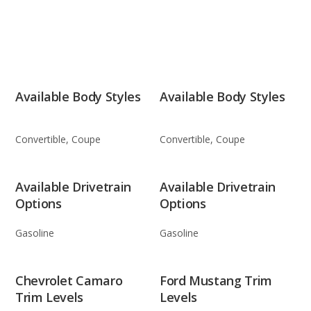
Available Body Styles
Available Body Styles
Convertible, Coupe
Convertible, Coupe
Available Drivetrain
Available Drivetrain
Options
Options
Gasoline
Gasoline
Chevrolet Camaro
Ford Mustang Trim
Trim Levels
Levels