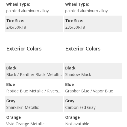
Wheel Type:
Wheel Type:
painted aluminum alloy
painted aluminum alloy
Tire Size:
Tire Size:
245/50R18
235/50R18
Exterior Colors
Exterior Colors
Black
Black
Black / Panther Black Metallic Tintcoat
Shadow Black
Blue
Blue
Riptide Blue Metallic / Riverside Blue Metallic
Grabber Blue / Vapor Blue
Gray
Gray
Sharkskin Metallic
Carbonized Gray
Orange
Orange
Vivid Orange Metallic
Not available