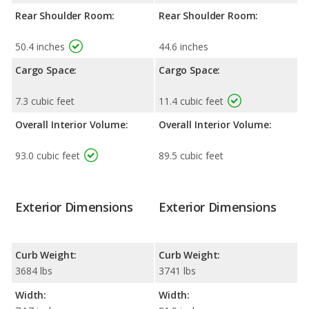
Rear Shoulder Room:
Rear Shoulder Room:
50.4 inches
44.6 inches
Cargo Space:
Cargo Space:
7.3 cubic feet
11.4 cubic feet
Overall Interior Volume:
Overall Interior Volume:
93.0 cubic feet
89.5 cubic feet
Exterior Dimensions
Exterior Dimensions
Curb Weight:
Curb Weight:
3684 lbs
3741 lbs
Width:
Width: