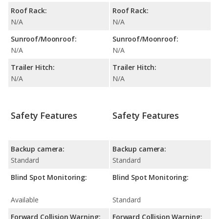
Roof Rack:
Roof Rack:
N/A
N/A
Sunroof/Moonroof:
Sunroof/Moonroof:
N/A
N/A
Trailer Hitch:
Trailer Hitch:
N/A
N/A
Safety Features
Safety Features
Backup camera:
Backup camera:
Standard
Standard
Blind Spot Monitoring:
Blind Spot Monitoring:
Available
Standard
Forward Collision Warning:
Forward Collision Warning: