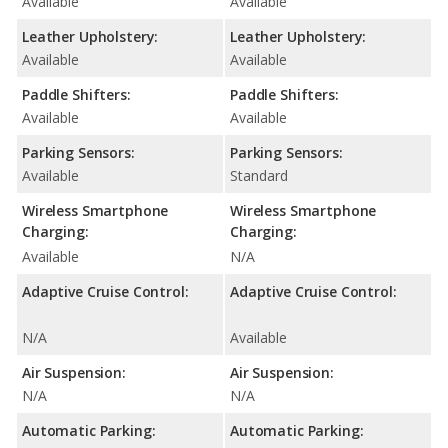
Available
Available
Leather Upholstery:
Leather Upholstery:
Available
Available
Paddle Shifters:
Paddle Shifters:
Available
Available
Parking Sensors:
Parking Sensors:
Available
Standard
Wireless Smartphone
Wireless Smartphone
Charging:
Charging:
Available
N/A
Adaptive Cruise Control:
Adaptive Cruise Control:
N/A
Available
Air Suspension:
Air Suspension:
N/A
N/A
Automatic Parking:
Automatic Parking: