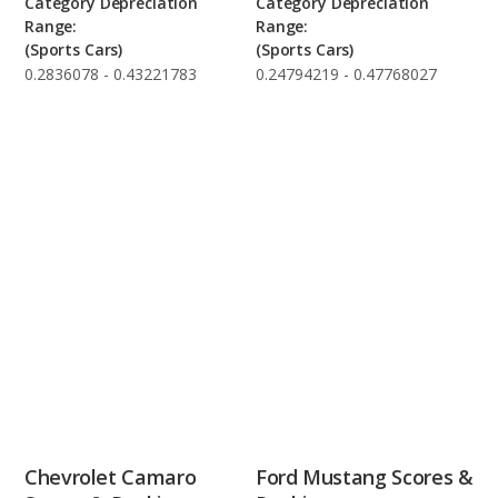
Category Depreciation
Category Depreciation
Range:
Range:
(Sports Cars)
(Sports Cars)
0.2836078 - 0.43221783
0.24794219 - 0.47768027
Chevrolet Camaro
Ford Mustang Scores &