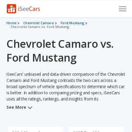
Cars for Sale
Home
Chevrolet Camaro
Ford Mustang
Chevrolet Camaro vs. Ford Mustang
Research
Chevrolet Camaro vs.
VIN Check
Ford Mustang
Saved Cars
iSeeCars' unbiased and data-driven comparison of the Chevrolet
Saved Searches
Camaro and Ford Mustang contrasts the two cars across a
broad spectrum of vehicle specifications to determine which car
Saved iVIN Reports
is better. In addition to comparing pricing and specs, iSeeCars
uses all the ratings, rankings, and insights from its
Log In
comprehensive analyses of each vehicle model, including
See More
calculations of reliability, safety, depreciation, value retention,
Sign Up
and the vehicle's projected lifetime recalls (based on analyzing
over 25 billion data points). This in-depth evaluation is used to
identify which vehicle represents a better overall choice for