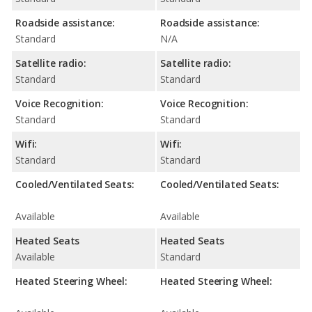
Roadside assistance:
Roadside assistance:
Standard
N/A
Satellite radio:
Satellite radio:
Standard
Standard
Voice Recognition:
Voice Recognition:
Standard
Standard
Wifi:
Wifi:
Standard
Standard
Cooled/Ventilated Seats:
Cooled/Ventilated Seats:
Available
Available
Heated Seats
Heated Seats
Available
Standard
Heated Steering Wheel:
Heated Steering Wheel: