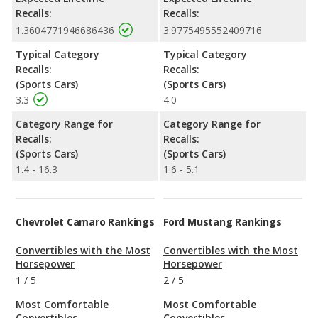
Recalls:
Recalls:
1.3604771946686436
3.9775495552409716
Typical Category
Typical Category
Recalls:
Recalls:
(Sports Cars)
(Sports Cars)
3.3
4.0
Category Range for
Category Range for
Recalls:
Recalls:
(Sports Cars)
(Sports Cars)
1.4 - 16.3
1.6 - 5.1
Chevrolet Camaro Rankings
Ford Mustang Rankings
Convertibles with the Most
Convertibles with the Most
Horsepower
Horsepower
1
/
5
2
/
5
Most Comfortable
Most Comfortable
Convertibles
Convertibles