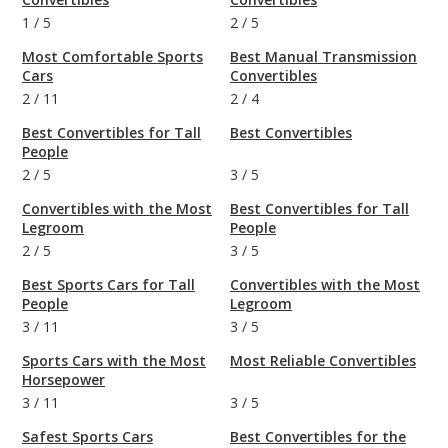
1
/
5
2
/
5
Most Comfortable Sports
Best Manual Transmission
Cars
Convertibles
2
/
11
2
/
4
Best Convertibles for Tall
Best Convertibles
People
2
/
5
3
/
5
Convertibles with the Most
Best Convertibles for Tall
Legroom
People
2
/
5
3
/
5
Best Sports Cars for Tall
Convertibles with the Most
People
Legroom
3
/
11
3
/
5
Sports Cars with the Most
Most Reliable Convertibles
Horsepower
3
/
11
3
/
5
Safest Sports Cars
Best Convertibles for the