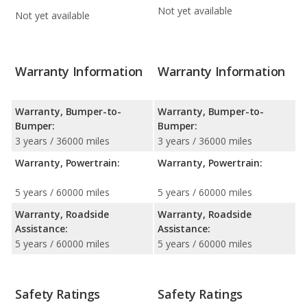
Not yet available
Not yet available
Warranty Information
Warranty Information
Warranty, Bumper-to-
Warranty, Bumper-to-
Bumper:
Bumper:
3 years / 36000 miles
3 years / 36000 miles
Warranty, Powertrain:
Warranty, Powertrain:
5 years / 60000 miles
5 years / 60000 miles
Warranty, Roadside
Warranty, Roadside
Assistance:
Assistance:
5 years / 60000 miles
5 years / 60000 miles
Safety Ratings
Safety Ratings