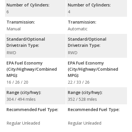
Number of Cylinders:
Number of Cylinders:
6
4
Transmission:
Transmission:
Manual
Automatic
Standard/Optional
Standard/Optional
Drivetrain Type:
Drivetrain Type:
RWD
RWD
EPA Fuel Economy
EPA Fuel Economy
(City/Highway/Combined
(City/Highway/Combined
MPG):
MPG):
16 / 26 / 20
22 / 33 / 26
Range (city/hwy):
Range (city/hwy):
304 / 494 miles
352 / 528 miles
Recommended Fuel Type:
Recommended Fuel Type:
Regular Unleaded
Regular Unleaded