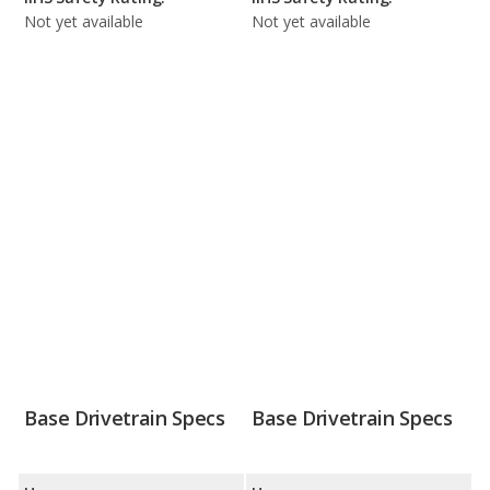
Not yet available
Not yet available
Base Drivetrain Specs
Base Drivetrain Specs