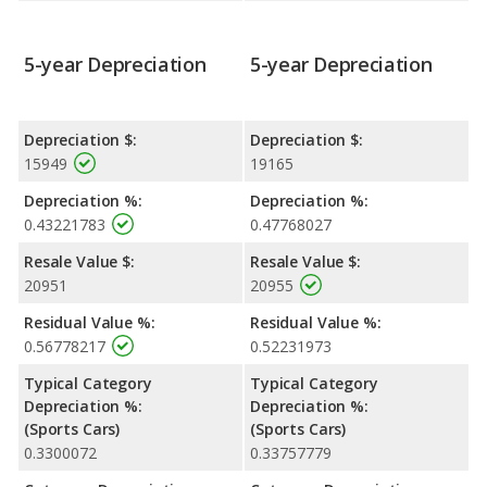
5-year Depreciation
5-year Depreciation
Depreciation $:
Depreciation $:
15949
19165
Depreciation %:
Depreciation %:
0.43221783
0.47768027
Resale Value $:
Resale Value $:
20951
20955
Residual Value %:
Residual Value %:
0.56778217
0.52231973
Typical Category
Typical Category
Depreciation %:
Depreciation %:
(Sports Cars)
(Sports Cars)
0.3300072
0.33757779