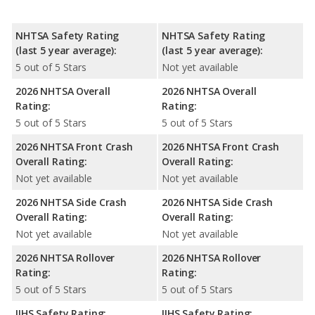
NHTSA Safety Rating
NHTSA Safety Rating
(last 5 year average):
(last 5 year average):
5 out of 5 Stars
Not yet available
2026 NHTSA Overall
2026 NHTSA Overall
Rating:
Rating:
5 out of 5 Stars
5 out of 5 Stars
2026 NHTSA Front Crash
2026 NHTSA Front Crash
Overall Rating:
Overall Rating:
Not yet available
Not yet available
2026 NHTSA Side Crash
2026 NHTSA Side Crash
Overall Rating:
Overall Rating:
Not yet available
Not yet available
2026 NHTSA Rollover
2026 NHTSA Rollover
Rating:
Rating:
5 out of 5 Stars
5 out of 5 Stars
IIHS Safety Rating:
IIHS Safety Rating: