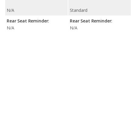
N/A
Standard
Rear Seat Reminder:
Rear Seat Reminder:
N/A
N/A