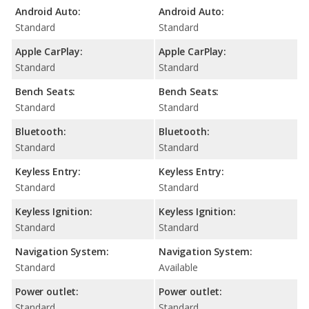
Android Auto:
Android Auto:
Standard
Standard
Apple CarPlay:
Apple CarPlay:
Standard
Standard
Bench Seats:
Bench Seats:
Standard
Standard
Bluetooth:
Bluetooth:
Standard
Standard
Keyless Entry:
Keyless Entry:
Standard
Standard
Keyless Ignition:
Keyless Ignition:
Standard
Standard
Navigation System:
Navigation System:
Standard
Available
Power outlet:
Power outlet:
Standard
Standard