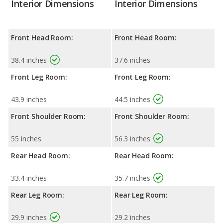
Interior Dimensions
Interior Dimensions
Front Head Room:
Front Head Room:
38.4 inches
37.6 inches
Front Leg Room:
Front Leg Room:
43.9 inches
44.5 inches
Front Shoulder Room:
Front Shoulder Room:
55 inches
56.3 inches
Rear Head Room:
Rear Head Room:
33.4 inches
35.7 inches
Rear Leg Room:
Rear Leg Room:
29.9 inches
29.2 inches