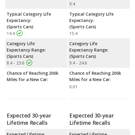
9.4
Typical Category Life
Typical Category Life
Expectancy:
Expectancy:
(Sports Cars)
(Sports Cars)
14.4
15.4
Category Life
Category Life
Expectancy Range:
Expectancy Range:
(Sports Cars)
(Sports Cars)
8.4 - 23.6
9.4 - 24.6
Chance of Reaching 200k
Chance of Reaching 200k
Miles for a New Car:
Miles for a New Car:
0.01
Expected 30-year
Expected 30-year
Lifetime Recalls
Lifetime Recalls
Expected Lifetime
Expected Lifetime