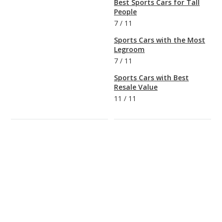
Best Sports Cars for Tall
People
7
/
11
Sports Cars with the Most
Legroom
7
/
11
Sports Cars with Best
Resale Value
11
/
11