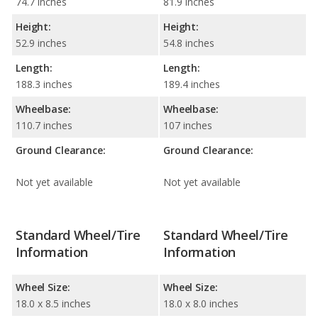
74.7 inches
81.9 inches
Height:
Height:
52.9 inches
54.8 inches
Length:
Length:
188.3 inches
189.4 inches
Wheelbase:
Wheelbase:
110.7 inches
107 inches
Ground Clearance:
Ground Clearance:
Not yet available
Not yet available
Standard Wheel/Tire
Standard Wheel/Tire
Information
Information
Wheel Size:
Wheel Size:
18.0 x 8.5 inches
18.0 x 8.0 inches