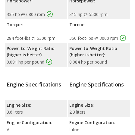
Horsepower:
Horsepower:
335 hp @ 6800 rpm
315 hp @ 5500 rpm
Torque:
Torque:
284 foot-lbs @ 5300 rpm
350 foot-lbs @ 3000 rpm
Power-to-Weight Ratio
Power-to-Weight Ratio
(higher is better):
(higher is better):
0.091 hp per pound
0.084 hp per pound
Engine Specifications
Engine Specifications
Engine Size:
Engine Size:
3.6 liters
2.3 liters
Engine Configuration:
Engine Configuration:
V
Inline