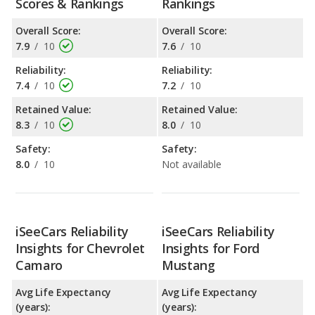
Scores & Rankings
Rankings
Overall Score:
Overall Score:
7.9
/
10
7.6
/
10
Reliability:
Reliability:
7.4
/
10
7.2
/
10
Retained Value:
Retained Value:
8.3
/
10
8.0
/
10
Safety:
Safety:
8.0
/
10
Not available
iSeeCars Reliability
iSeeCars Reliability
Insights for Chevrolet
Insights for Ford
Camaro
Mustang
Avg Life Expectancy
Avg Life Expectancy
(years):
(years):