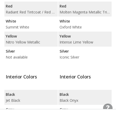
Red
Red
Radiant Red Tintcoat / Red Hot
Molten Magenta Metallic Tri-Coat / Race Red
White
White
Summit White
Oxford White
Yellow
Yellow
Nitro Yellow Metallic
Intense Lime Yellow
Silver
Silver
Not available
Iconic Silver
Interior Colors
Interior Colors
Black
Black
Jet Black
Black Onyx
Gray
Gray
Medium Ash Gray
Space Gray