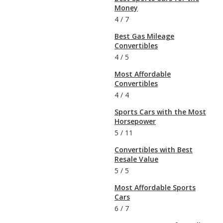
Money
4
/
7
Best Gas Mileage
Convertibles
4
/
5
Most Affordable
Convertibles
4
/
4
Sports Cars with the Most
Horsepower
5
/
11
Convertibles with Best
Resale Value
5
/
5
Most Affordable Sports
Cars
6
/
7