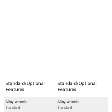
Standard/Optional
Standard/Optional
Features
Features
Alloy wheels:
Alloy wheels:
Standard
Standard