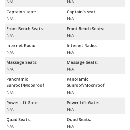
N/A
N/A
Captain's seat:
Captain's seat:
N/A
N/A
Front Bench Seats:
Front Bench Seats:
N/A
N/A
Internet Radio:
Internet Radio:
N/A
N/A
Massage Seats:
Massage Seats:
N/A
N/A
Panoramic
Panoramic
Sunroof/Moonroof
Sunroof/Moonroof
N/A
N/A
Power Lift Gate:
Power Lift Gate:
N/A
N/A
Quad Seats:
Quad Seats:
N/A
N/A