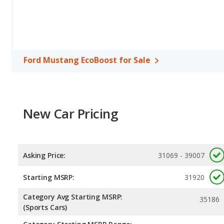
Mustang GT. Both models use regular unleaded.
Safety Ratings
: The Ford Mustang has an average safety rating 
Ford Mustang EcoBoost for Sale
New Car Pricing
Asking Price:
31069 - 39007
Starting MSRP:
31920
Category Avg Starting MSRP:
35186
(Sports Cars)