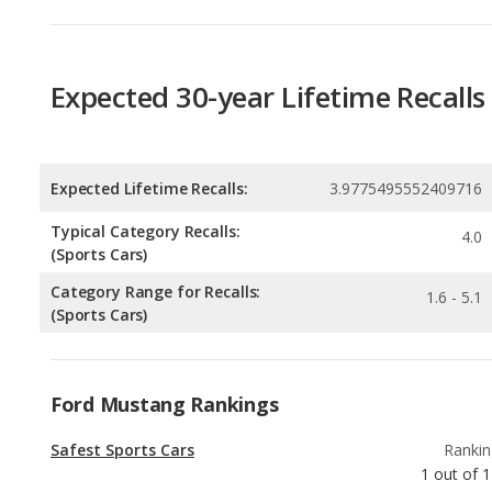
Expected Lifetime Recalls:
3.9775495552409716
Typical Category Recalls:
4.0
(Sports Cars)
Category Range for Recalls:
1.6 - 5.1
(Sports Cars)
Ford Mustang Rankings
Safest Sports Cars
Rankin
1
out of
1
Best Manual Transmission Sports Cars
Rankin
2
out of
1
Best Sports Cars
Rankin