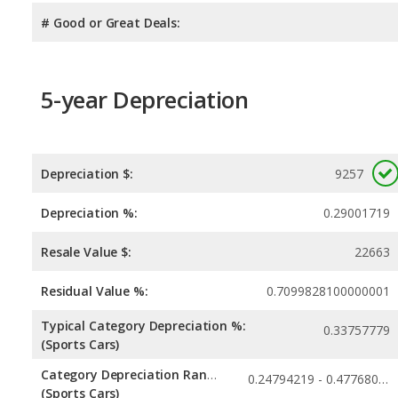
# Good or Great Deals:
5-year Depreciation
Depreciation $:
9257
Depreciation %:
0.29001719
Resale Value $:
22663
Residual Value %:
0.7099828100000001
Typical Category Depreciation %:
0.33757779
(Sports Cars)
Category Depreciation Range:
0.24794219 - 0.47768027
(Sports Cars)