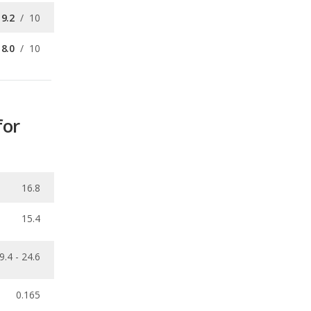
for
16.8
15.4
9.4 - 24.6
0.165
ecalls