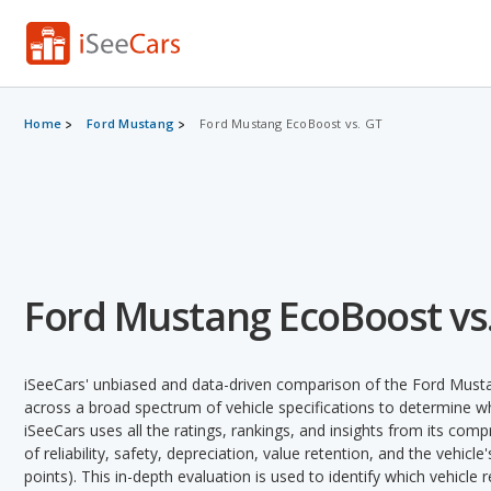
Home
Ford Mustang
Ford Mustang EcoBoost vs. GT
Ford Mustang EcoBoost vs
iSeeCars' unbiased and data-driven comparison of the Ford Mus
across a broad spectrum of vehicle specifications to determine whi
iSeeCars uses all the ratings, rankings, and insights from its com
of reliability, safety, depreciation, value retention, and the vehicle
points). This in-depth evaluation is used to identify which vehicle