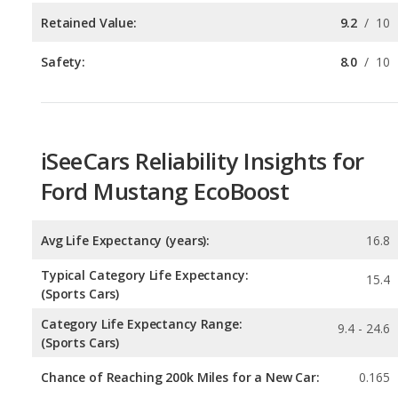
iSeeCars Reliability Insights for
Ford Mustang EcoBoost
Avg Life Expectancy (years):
16.8
Typical Category Life Expectancy:
15.4
(Sports Cars)
Category Life Expectancy Range:
9.4 - 24.6
(Sports Cars)
Chance of Reaching 200k Miles for a New Car:
0.165
Expected 30-year Lifetime Recalls