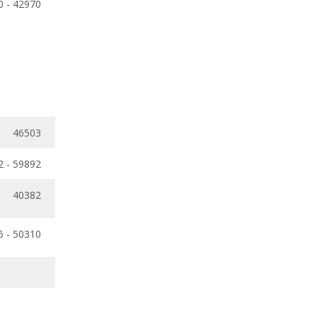
0 - 42970
46503
2 - 59892
40382
6 - 50310