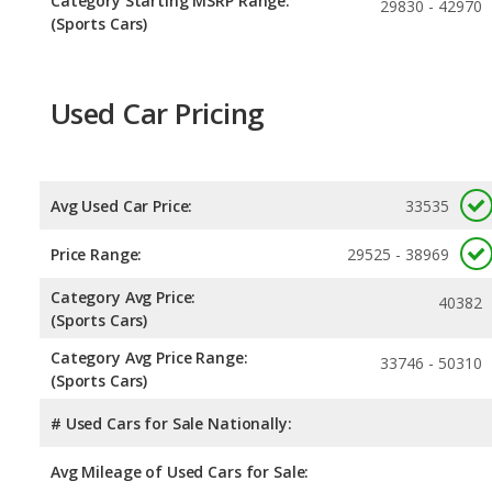
Category Starting MSRP Range:
29830 - 42970
(Sports Cars)
Used Car Pricing
Avg Used Car Price:
33535
Price Range:
29525 - 38969
Category Avg Price:
40382
(Sports Cars)
Category Avg Price Range:
33746 - 50310
(Sports Cars)
# Used Cars for Sale Nationally:
Avg Mileage of Used Cars for Sale: