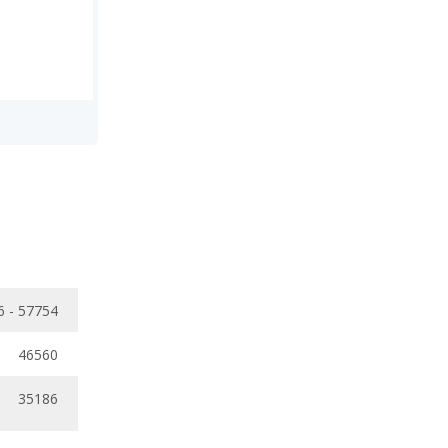
6 - 57754
46560
35186