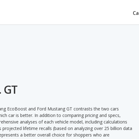
Ca
. GT
tang EcoBoost and Ford Mustang GT contrasts the two cars
ch car is better. In addition to comparing pricing and specs,
prehensive analyses of each vehicle model, including calculations
's projected lifetime recalls (based on analyzing over 25 billion data
 represents a better overall choice for shoppers who are