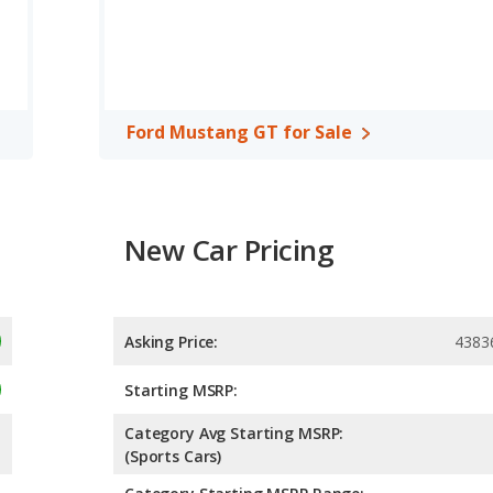
of 5 out of 5 Stars based on NHTSA's crash test ratings.
Ford Mustang GT for Sale
New Car Pricing
Asking Price:
4383
Starting MSRP:
Category Avg Starting MSRP:
(Sports Cars)