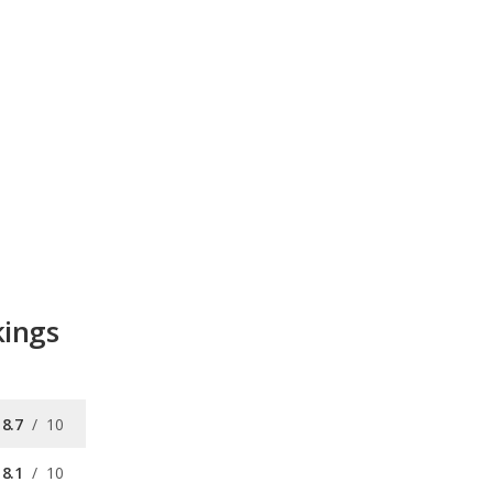
kings
8.7
/
10
8.1
/
10
9.2
/
10
8.0
/
10