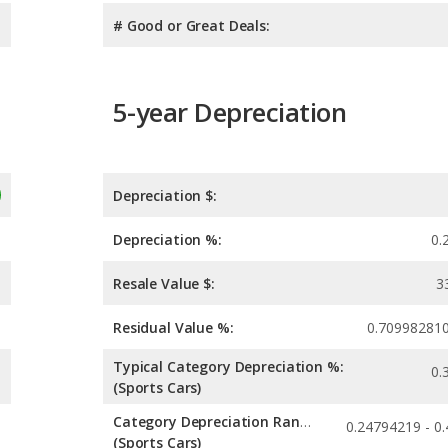
# Good or Great Deals:
5-year Depreciation
Depreciation $:
Depreciation %:
0.
Resale Value $:
3
Residual Value %:
0.70998281
Typical Category Depreciation %:
0.
(Sports Cars)
Category Depreciation Range:
(Sports Cars)