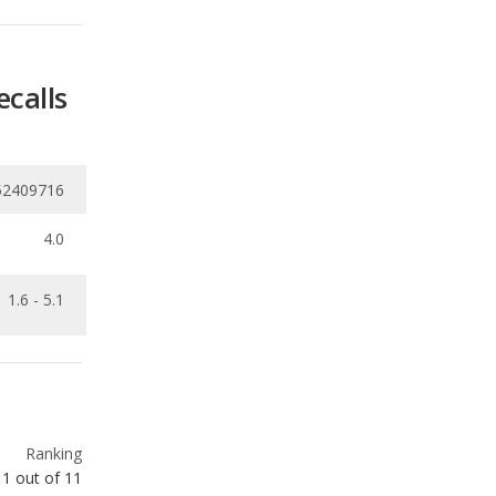
52409716
4.0
1.6 - 5.1
Ranking
1
out of
11
Ranking
2
out of
11
Ranking