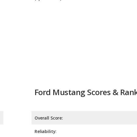
Ford Mustang Scores & Ran
Overall Score:
Reliability:
Retained Value:
Safety: