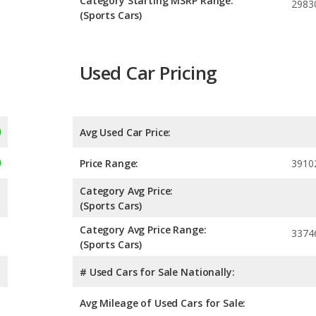
Category Starting MSRP Range:
2983
(Sports Cars)
Used Car Pricing
Avg Used Car Price:
Price Range:
3910
Category Avg Price:
(Sports Cars)
Category Avg Price Range:
3374
(Sports Cars)
# Used Cars for Sale Nationally:
Avg Mileage of Used Cars for Sale: