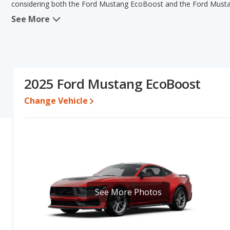
considering both the Ford Mustang EcoBoost and the Ford Must
See More
When comparing the Ford Mustang EcoBoost's and the Ford Musta
has the advantage in the areas of new vehicle base pricing, typical
fuel efficiency. The Ford Mustang GT has the advantage in the 
Mustang GT have the same interior volume, overall quality scor
the Ford Mustang GT's specifications and ratings, the Ford Must
2025 Ford Mustang EcoBoost
Pricing
: A used 2025 Ford Mustang EcoBoost ranges from $29,52
between $39,102 to $59,892. For a new model, the Ford Mustang 
Change Vehicle
Mustang GT priced between $43,836 and $57,754.
Resale/Retained Value
: Looking at the 5-year depreciation r
28.7 percent of their value.
Quality Rating
: The iSeeCars Overall Quality rating for the Ford
Sports Cars based on its reliability, retained value, and safety ratin
Reliability Rating
: iSeeCars' Reliability Rating for the Ford Musta
See More Photos
Engine Power and Fuel Efficiency Comparison
: For engine p
horsepower, and the Ford Mustang GT base engine makes 480 hor
miles per gallon, with a highway range of 528 miles. The GT is rat
range of 368 miles. This gives the Ford Mustang EcoBoost the f