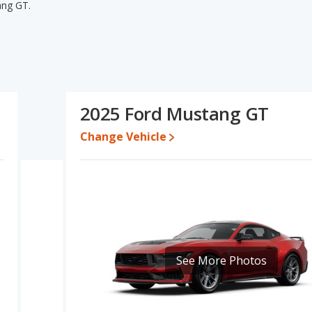
ang GT.
ng GT's specifications and ratings, the Ford Mustang EcoBoost
 lower range of pricing for one- to five-year-old used cars, and
area of base engine power. The Ford Mustang EcoBoost and Ford
e Based on this comparison of the Ford Mustang EcoBoost's and
ang EcoBoost is a better car than the Ford Mustang GT.
2025 Ford Mustang GT
5 to $38,969 while a used 2025 Ford Mustang GT is priced
EcoBoost's price is between $31,069 and $39,007, with the Ford
Change Vehicle
ate, the Ford Mustang EcoBoost and the Ford Mustang GT both lose
 Mustang is 8.7 out of 10. Ford Mustang is ranked 2 out of 11 Best
gs.
ng is 8.1 out of 10.
See More Photos
erformance, the Ford Mustang EcoBoost’s base engine makes 315
sepower. The EcoBoost is rated to deliver an average of 26
ed to deliver an average of 18 miles per gallon, with a highway
uel efficiency and maximum range advantage over the Ford