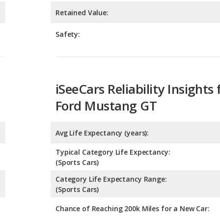
iSeeCars Reliability Insights 
Ford Mustang GT
Avg Life Expectancy (years):
Typical Category Life Expectancy:
(Sports Cars)
Category Life Expectancy Range:
(Sports Cars)
Chance of Reaching 200k Miles for a New Car:
Expected 30-year Lifetime R