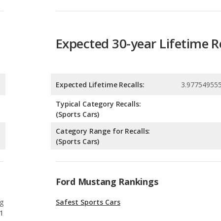
Expected Lifetime Recalls:
3.97754955
Typical Category Recalls:
(Sports Cars)
Category Range for Recalls:
(Sports Cars)
Ford Mustang Rankings
g
Safest Sports Cars
1
g
Best Manual Transmission Sports Cars
1
g
Best Sports Cars