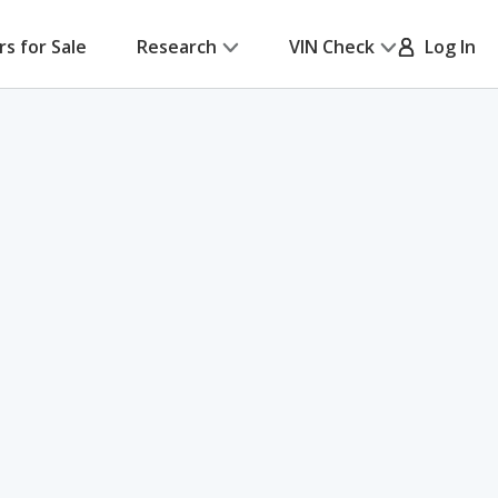
rs for Sale
Research
VIN Check
Log In