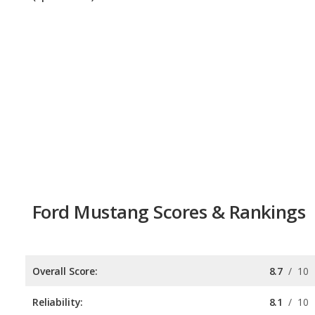
Ford Mustang Scores & Rankings
Overall Score:
8.7
/
10
Reliability:
8.1
/
10
Retained Value:
9.2
/
10
Safety:
8.0
/
10