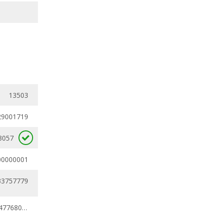
13503
29001719
3057
00000001
33757779
0.24794219 - 0.47768027