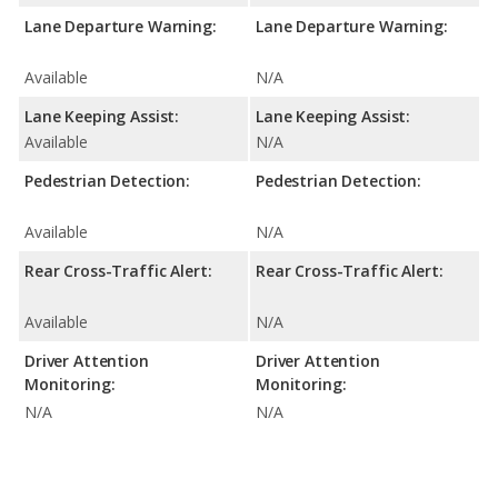
Lane Departure Warning:
Lane Departure Warning:
Available
N/A
Lane Keeping Assist:
Lane Keeping Assist:
Available
N/A
Pedestrian Detection:
Pedestrian Detection:
Available
N/A
Rear Cross-Traffic Alert:
Rear Cross-Traffic Alert:
Available
N/A
Driver Attention
Driver Attention
Monitoring:
Monitoring:
N/A
N/A