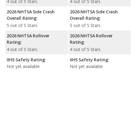
4 out of 5 Stars
4 out of 5 Stars
2026 NHTSA Side Crash
2026 NHTSA Side Crash
Overall Rating:
Overall Rating:
5 out of 5 Stars
5 out of 5 Stars
2026 NHTSA Rollover
2026 NHTSA Rollover
Rating:
Rating:
4 out of 5 Stars
4 out of 5 Stars
IIHS Safety Rating:
IIHS Safety Rating:
Not yet available
Not yet available