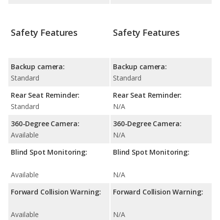
Safety Features
Safety Features
Backup camera:
Backup camera:
Standard
Standard
Rear Seat Reminder:
Rear Seat Reminder:
Standard
N/A
360-Degree Camera:
360-Degree Camera:
Available
N/A
Blind Spot Monitoring:
Blind Spot Monitoring:
Available
N/A
Forward Collision Warning:
Forward Collision Warning:
Available
N/A