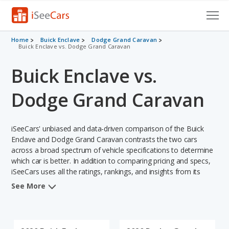
Cars for Sale
Home
Buick Enclave
Dodge Grand Caravan
Buick Enclave vs. Dodge Grand Caravan
Research
Buick Enclave vs.
VIN Check
Dodge Grand Caravan
Saved Cars
iSeeCars' unbiased and data-driven comparison of the Buick
Saved Searches
Enclave and Dodge Grand Caravan contrasts the two cars
across a broad spectrum of vehicle specifications to determine
Saved iVIN Reports
which car is better. In addition to comparing pricing and specs,
iSeeCars uses all the ratings, rankings, and insights from its
Log In
comprehensive analyses of each vehicle model, including
See More
calculations of reliability, safety, depreciation, value retention,
Sign Up
and the vehicle's projected lifetime recalls (based on analyzing
over 25 billion data points). This in-depth evaluation is used to
identify which vehicle represents a better overall choice for