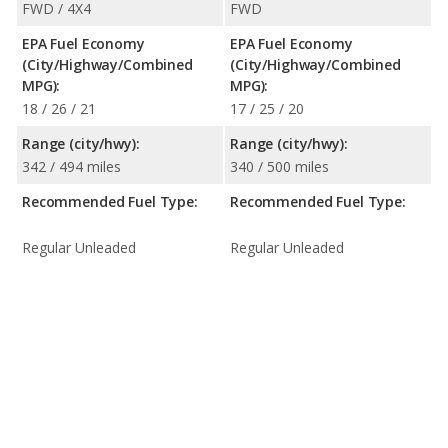
FWD / 4X4
FWD
EPA Fuel Economy
EPA Fuel Economy
(City/Highway/Combined
(City/Highway/Combined
MPG):
MPG):
18 / 26 / 21
17 / 25 / 20
Range (city/hwy):
Range (city/hwy):
342 / 494 miles
340 / 500 miles
Recommended Fuel Type:
Recommended Fuel Type:
Regular Unleaded
Regular Unleaded