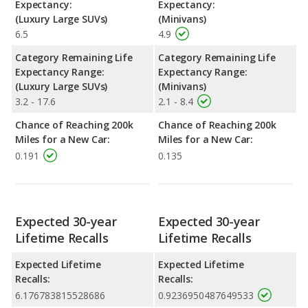
Expectancy:
Expectancy:
(Luxury Large SUVs)
(Minivans)
6.5
4.9
Category Remaining Life
Category Remaining Life
Expectancy Range:
Expectancy Range:
(Luxury Large SUVs)
(Minivans)
3.2 - 17.6
2.1 - 8.4
Chance of Reaching 200k
Chance of Reaching 200k
Miles for a New Car:
Miles for a New Car:
0.191
0.135
Expected 30-year
Expected 30-year
Lifetime Recalls
Lifetime Recalls
Expected Lifetime
Expected Lifetime
Recalls:
Recalls:
6.176783815528686
0.9236950487649533