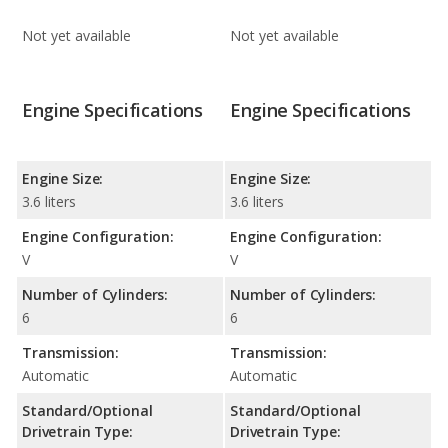
Not yet available
Not yet available
Engine Specifications
Engine Specifications
Engine Size:
Engine Size:
3.6 liters
3.6 liters
Engine Configuration:
Engine Configuration:
V
V
Number of Cylinders:
Number of Cylinders:
6
6
Transmission:
Transmission:
Automatic
Automatic
Standard/Optional
Standard/Optional
Drivetrain Type:
Drivetrain Type: