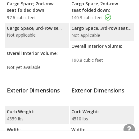
Cargo Space, 2nd-row
Cargo Space, 2nd-row
seat folded down:
seat folded down:
97.6 cubic feet
140.3 cubic feet
Cargo Space, 3rd-row seat folded down:
Cargo Space, 3rd-row seat folded down:
Not applicable
Not applicable
Overall Interior Volume:
Overall Interior Volume:
190.8 cubic feet
Not yet available
Exterior Dimensions
Exterior Dimensions
Curb Weight:
Curb Weight:
4359 lbs
4510 lbs
Width:
Width:
89.3 inches
88.5 inches