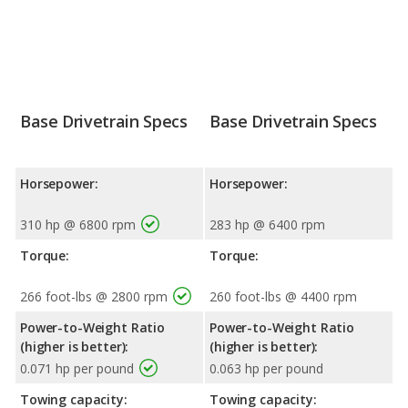
Base Drivetrain Specs
Base Drivetrain Specs
Horsepower:
Horsepower:
310 hp @ 6800 rpm
283 hp @ 6400 rpm
Torque:
Torque:
266 foot-lbs @ 2800 rpm
260 foot-lbs @ 4400 rpm
Power-to-Weight Ratio
Power-to-Weight Ratio
(higher is better):
(higher is better):
0.071 hp per pound
0.063 hp per pound
Towing capacity:
Towing capacity: