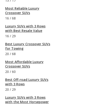
15
/
17
Most Reliable Luxury
Crossover SUVs
16
/
68
Luxury SUVs with 3 Rows
with Best Resale Value
16
/
29
Best Luxury Crossover SUVs
for Towing
20
/
68
Most Affordable Luxury
Crossover SUVs
20
/
60
Best Off-road Luxury SUVs
with 3 Rows
20
/
29
Luxury SUVs with 3 Rows
with the Most Horsepower