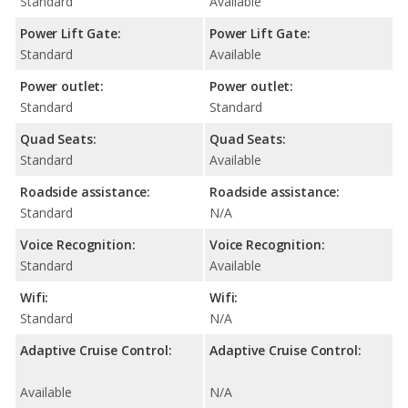
Standard
Available
Power Lift Gate:
Power Lift Gate:
Standard
Available
Power outlet:
Power outlet:
Standard
Standard
Quad Seats:
Quad Seats:
Standard
Available
Roadside assistance:
Roadside assistance:
Standard
N/A
Voice Recognition:
Voice Recognition:
Standard
Available
Wifi:
Wifi:
Standard
N/A
Adaptive Cruise Control:
Adaptive Cruise Control:
Available
N/A