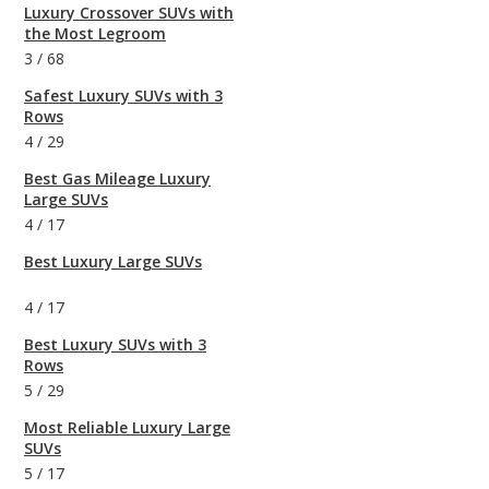
Luxury Crossover SUVs with
the Most Legroom
3
/
68
Safest Luxury SUVs with 3
Rows
4
/
29
Best Gas Mileage Luxury
Large SUVs
4
/
17
Best Luxury Large SUVs
4
/
17
Best Luxury SUVs with 3
Rows
5
/
29
Most Reliable Luxury Large
SUVs
5
/
17