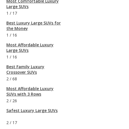
Most Comfortable Luxury
Large SUVs
1
/
17
Best Luxury Large SUVs for
the Money
1
/
16
Most Affordable Luxury
Large SUVs
1
/
16
Best Family Luxury
Crossover SUVs
2
/
68
Most Affordable Luxury
SUVs with 3 Rows
2
/
26
Safest Luxury Large SUVs
2
/
17