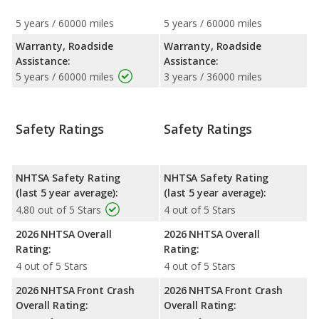
5 years / 60000 miles
5 years / 60000 miles
Warranty, Roadside
Warranty, Roadside
Assistance:
Assistance:
5 years / 60000 miles
3 years / 36000 miles
Safety Ratings
Safety Ratings
NHTSA Safety Rating
NHTSA Safety Rating
(last 5 year average):
(last 5 year average):
4.80 out of 5 Stars
4 out of 5 Stars
2026 NHTSA Overall
2026 NHTSA Overall
Rating:
Rating:
4 out of 5 Stars
4 out of 5 Stars
2026 NHTSA Front Crash
2026 NHTSA Front Crash
Overall Rating:
Overall Rating: