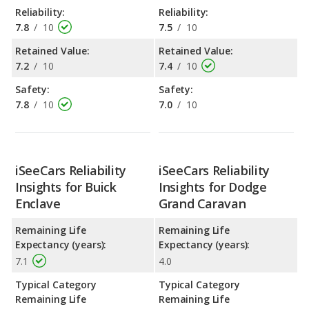
Reliability:
Reliability:
7.8
/
10
7.5
/
10
Retained Value:
Retained Value:
7.2
/
10
7.4
/
10
Safety:
Safety:
7.8
/
10
7.0
/
10
iSeeCars Reliability
iSeeCars Reliability
Insights for Buick
Insights for Dodge
Enclave
Grand Caravan
Remaining Life
Remaining Life
Expectancy (years):
Expectancy (years):
7.1
4.0
Typical Category
Typical Category
Remaining Life
Remaining Life