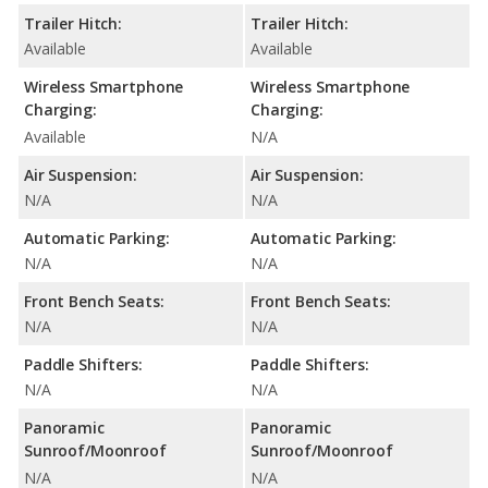
Trailer Hitch:
Trailer Hitch:
Available
Available
Wireless Smartphone
Wireless Smartphone
Charging:
Charging:
Available
N/A
Air Suspension:
Air Suspension:
N/A
N/A
Automatic Parking:
Automatic Parking:
N/A
N/A
Front Bench Seats:
Front Bench Seats:
N/A
N/A
Paddle Shifters:
Paddle Shifters:
N/A
N/A
Panoramic
Panoramic
Sunroof/Moonroof
Sunroof/Moonroof
N/A
N/A