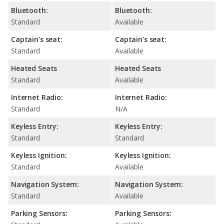
Bluetooth:
Bluetooth:
Standard
Available
Captain's seat:
Captain's seat:
Standard
Available
Heated Seats
Heated Seats
Standard
Available
Internet Radio:
Internet Radio:
Standard
N/A
Keyless Entry:
Keyless Entry:
Standard
Standard
Keyless Ignition:
Keyless Ignition:
Standard
Available
Navigation System:
Navigation System:
Standard
Available
Parking Sensors:
Parking Sensors: