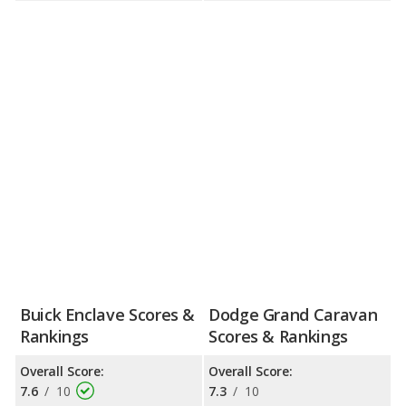
Buick Enclave Scores &
Dodge Grand Caravan
Rankings
Scores & Rankings
Overall Score:
Overall Score:
7.6
/
10
7.3
/
10