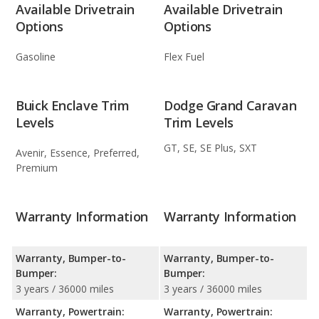
Available Drivetrain
Available Drivetrain
Options
Options
Gasoline
Flex Fuel
Buick Enclave Trim
Dodge Grand Caravan
Levels
Trim Levels
GT, SE, SE Plus, SXT
Avenir, Essence, Preferred,
Premium
Warranty Information
Warranty Information
Warranty, Bumper-to-
Warranty, Bumper-to-
Bumper:
Bumper:
3 years / 36000 miles
3 years / 36000 miles
Warranty, Powertrain:
Warranty, Powertrain: