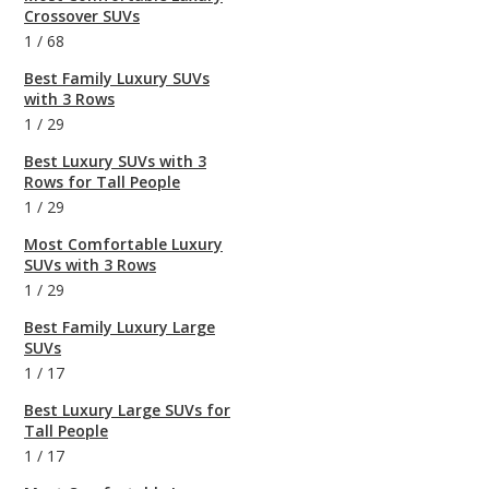
Crossover SUVs
1
/
68
Best Family Luxury SUVs
with 3 Rows
1
/
29
Best Luxury SUVs with 3
Rows for Tall People
1
/
29
Most Comfortable Luxury
SUVs with 3 Rows
1
/
29
Best Family Luxury Large
SUVs
1
/
17
Best Luxury Large SUVs for
Tall People
1
/
17