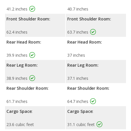
41.2 inches
40.7 inches
Front Shoulder Room:
Front Shoulder Room:
62.4 inches
63.7 inches
Rear Head Room:
Rear Head Room:
39.9 inches
37 inches
Rear Leg Room:
Rear Leg Room:
38.9 inches
37.1 inches
Rear Shoulder Room:
Rear Shoulder Room:
61.7 inches
64.7 inches
Cargo Space:
Cargo Space:
23.6 cubic feet
31.1 cubic feet