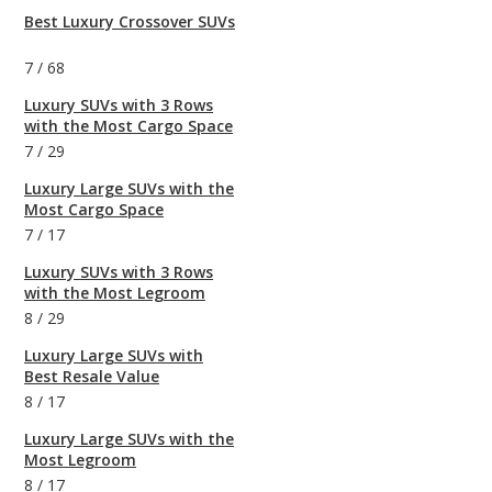
Best Luxury Crossover SUVs
7
/
68
Luxury SUVs with 3 Rows
with the Most Cargo Space
7
/
29
Luxury Large SUVs with the
Most Cargo Space
7
/
17
Luxury SUVs with 3 Rows
with the Most Legroom
8
/
29
Luxury Large SUVs with
Best Resale Value
8
/
17
Luxury Large SUVs with the
Most Legroom
8
/
17