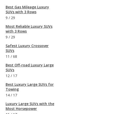
Best Gas Mileage Luxury
SUVs with 3 Rows
9
/
29
Most Reliable Luxury SUVs
with 3 Rows
9
/
29
Safest Luxury Crossover
SUVs
11
/
68
Best Off-road Luxury Large
SUVs
12
/
17
Best Luxury Large SUVs for
Towing
14
/
17
Luxury Large SUVs with the
Most Horsepower