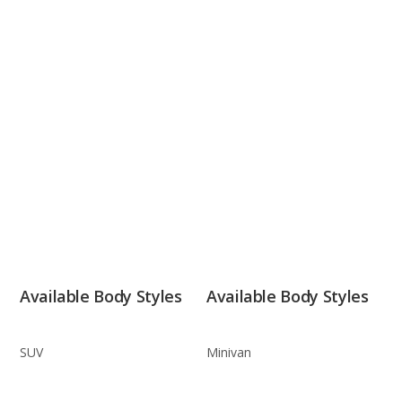
Available Body Styles
Available Body Styles
SUV
Minivan