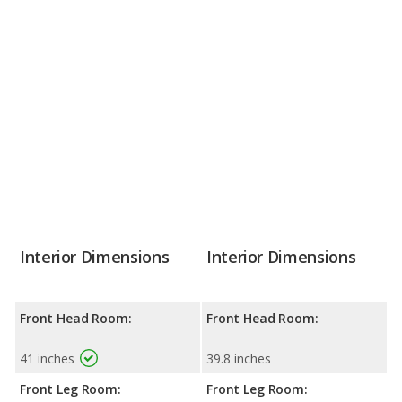
Interior Dimensions
Interior Dimensions
Front Head Room:
Front Head Room:
41 inches
39.8 inches
Front Leg Room:
Front Leg Room: