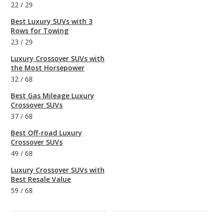
22
/
29
Best Luxury SUVs with 3
Rows for Towing
23
/
29
Luxury Crossover SUVs with
the Most Horsepower
32
/
68
Best Gas Mileage Luxury
Crossover SUVs
37
/
68
Best Off-road Luxury
Crossover SUVs
49
/
68
Luxury Crossover SUVs with
Best Resale Value
59
/
68