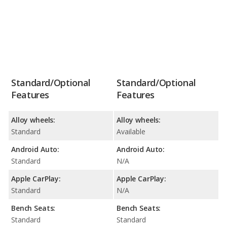
Standard/Optional
Standard/Optional
Features
Features
Alloy wheels:
Alloy wheels:
Standard
Available
Android Auto:
Android Auto:
Standard
N/A
Apple CarPlay:
Apple CarPlay:
Standard
N/A
Bench Seats:
Bench Seats:
Standard
Standard