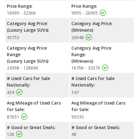
NHTSA, the Buick Enclave has higher safety ratings than the
Price Range:
Price Range:
Dodge Grand Caravan, with an average rating of 4.80 out of 5
16999 - 32366
9995 - 26995
Stars compared to 4 out of 5 Stars.
Category Avg Price:
Category Avg Price:
(Luxury Large SUVs)
(Minivans)
45753
20948
Category Avg Price
Category Avg Price
Range:
Range:
(Luxury Large SUVs)
(Minivans)
24398 - 128696
16706 - 32070
# Used Cars for Sale
# Used Cars for Sale
Nationally:
Nationally:
434
147
Avg Mileage of Used Cars
Avg Mileage of Used Cars
for Sale:
for Sale:
87651
99335
# Good or Great Deals:
# Good or Great Deals:
126
48