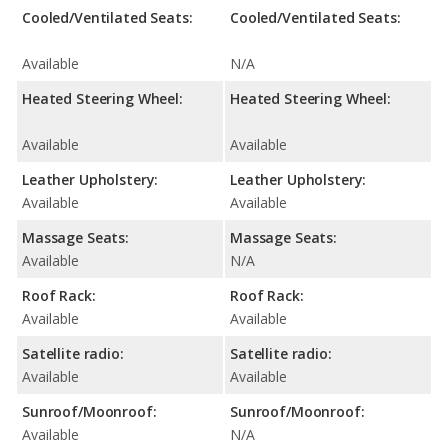
Cooled/Ventilated Seats:
Cooled/Ventilated Seats:
Available
N/A
Heated Steering Wheel:
Heated Steering Wheel:
Available
Available
Leather Upholstery:
Leather Upholstery:
Available
Available
Massage Seats:
Massage Seats:
Available
N/A
Roof Rack:
Roof Rack:
Available
Available
Satellite radio:
Satellite radio:
Available
Available
Sunroof/Moonroof:
Sunroof/Moonroof:
Available
N/A