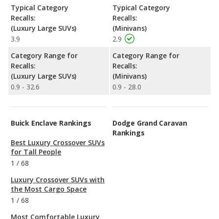
Typical Category
Typical Category
Recalls:
Recalls:
(Luxury Large SUVs)
(Minivans)
3.9
2.9
Category Range for
Category Range for
Recalls:
Recalls:
(Luxury Large SUVs)
(Minivans)
0.9 - 32.6
0.9 - 28.0
Buick Enclave Rankings
Dodge Grand Caravan
Rankings
Best Luxury Crossover SUVs
for Tall People
1
/
68
Luxury Crossover SUVs with
the Most Cargo Space
1
/
68
Most Comfortable Luxury