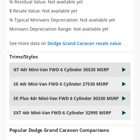
% Residual Value: Not available yet
$ Resale Value: Not available yet
% Typical Minivans Depreciation: Not available yet
Minivans Depreciation Range: Not available yet
See more data on
Dodge Grand Caravan resale value
Trims/Styles
GT 4dr Mini-Van FWD 6 Cylinder 35535 MSRP
SE 4dr Mini-Van FWD 6 Cylinder 27530 MSRP
SE Plus 4dr Mini-Van FWD 6 Cylinder 30330 MSRP
SXT 4dr Mini-Van FWD 6 Cylinder 32995 MSRP
Popular Dodge Grand Caravan Comparisons