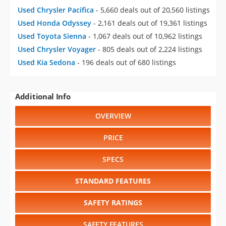
Used Chrysler Pacifica
- 5,660 deals out of 20,560 listings
Used Honda Odyssey
- 2,161 deals out of 19,361 listings
Used Toyota Sienna
- 1,067 deals out of 10,962 listings
Used Chrysler Voyager
- 805 deals out of 2,224 listings
Used Kia Sedona
- 196 deals out of 680 listings
Additional Info
OVERVIEW
PRICE
SPECS
STANDARD FEATURES
SAFETY RATINGS
SAFETY FEATURES