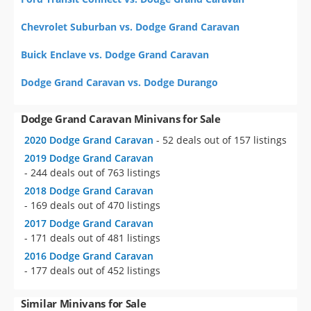
Chevrolet Suburban vs. Dodge Grand Caravan
Buick Enclave vs. Dodge Grand Caravan
Dodge Grand Caravan vs. Dodge Durango
Dodge Grand Caravan Minivans for Sale
2020 Dodge Grand Caravan
- 52 deals out of 157 listings
2019 Dodge Grand Caravan
- 244 deals out of 763 listings
2018 Dodge Grand Caravan
- 169 deals out of 470 listings
2017 Dodge Grand Caravan
- 171 deals out of 481 listings
2016 Dodge Grand Caravan
- 177 deals out of 452 listings
Similar Minivans for Sale