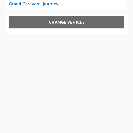
Grand Caravan
⋅
Journey
CHANGE VEHICLE