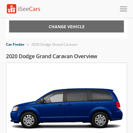
Cars for Sale
CHANGE VEHICLE
Research
Car Finder
>
2020 Dodge Grand Caravan
VIN Check
2020 Dodge Grand Caravan Overview
Saved Cars
Saved Searches
Saved iVIN Reports
Log In
Sign Up