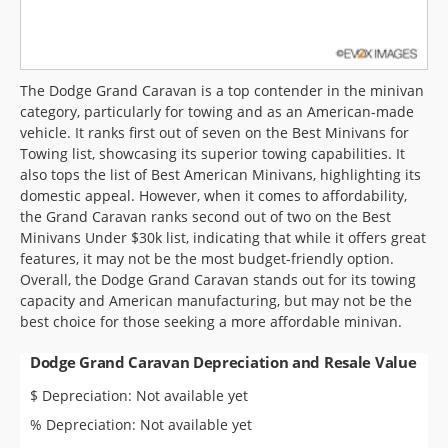
The Dodge Grand Caravan is a top contender in the minivan
category, particularly for towing and as an American-made
vehicle. It ranks first out of seven on the Best Minivans for
Towing list, showcasing its superior towing capabilities. It
also tops the list of Best American Minivans, highlighting its
domestic appeal. However, when it comes to affordability,
the Grand Caravan ranks second out of two on the Best
Minivans Under $30k list, indicating that while it offers great
features, it may not be the most budget-friendly option.
Overall, the Dodge Grand Caravan stands out for its towing
capacity and American manufacturing, but may not be the
best choice for those seeking a more affordable minivan.
Dodge Grand Caravan Depreciation and Resale Value
$ Depreciation: Not available yet
% Depreciation: Not available yet