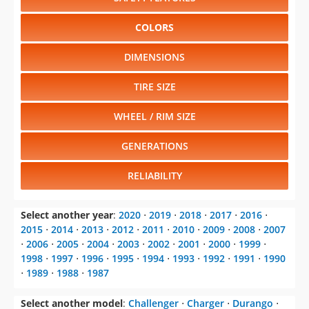
COLORS
DIMENSIONS
TIRE SIZE
WHEEL / RIM SIZE
GENERATIONS
RELIABILITY
Select another year
:
2020
⋅
2019
⋅
2018
⋅
2017
⋅
2016
⋅
2015
⋅
2014
⋅
2013
⋅
2012
⋅
2011
⋅
2010
⋅
2009
⋅
2008
⋅
2007
⋅
2006
⋅
2005
⋅
2004
⋅
2003
⋅
2002
⋅
2001
⋅
2000
⋅
1999
⋅
1998
⋅
1997
⋅
1996
⋅
1995
⋅
1994
⋅
1993
⋅
1992
⋅
1991
⋅
1990
⋅
1989
⋅
1988
⋅
1987
Select another model
:
Challenger
⋅
Charger
⋅
Durango
⋅