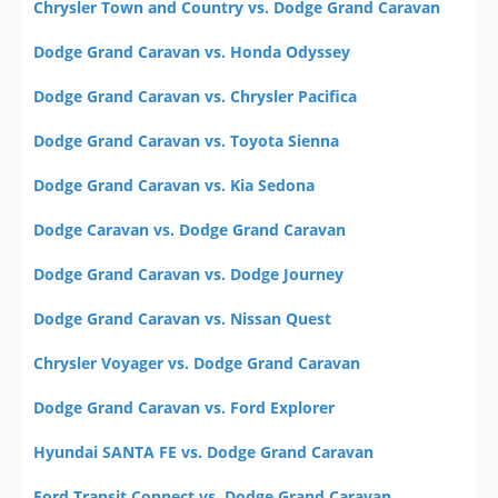
Chrysler Town and Country vs. Dodge Grand Caravan
Dodge Grand Caravan vs. Honda Odyssey
Dodge Grand Caravan vs. Chrysler Pacifica
Dodge Grand Caravan vs. Toyota Sienna
Dodge Grand Caravan vs. Kia Sedona
Dodge Caravan vs. Dodge Grand Caravan
Dodge Grand Caravan vs. Dodge Journey
Dodge Grand Caravan vs. Nissan Quest
Chrysler Voyager vs. Dodge Grand Caravan
Dodge Grand Caravan vs. Ford Explorer
Hyundai SANTA FE vs. Dodge Grand Caravan
Ford Transit Connect vs. Dodge Grand Caravan