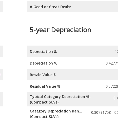
# Good or Great Deals:
5-year Depreciation
Depreciation $:
1
Depreciation %:
0.4277
Resale Value $:
Residual Value %:
0.5722
Typical Category Depreciation %:
0.
(Compact SUVs)
Category Depreciation Range:
(Compact SUVs)