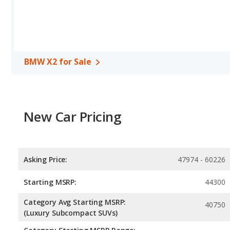
BMW X2 for Sale
New Car Pricing
Asking Price:
47974 - 60226
Starting MSRP:
44300
Category Avg Starting MSRP:
40750
(Luxury Subcompact SUVs)