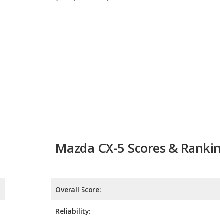
Mazda CX-5 Scores & Ranki
Overall Score:
Reliability:
Retained Value:
8.3
Safety:
9.0