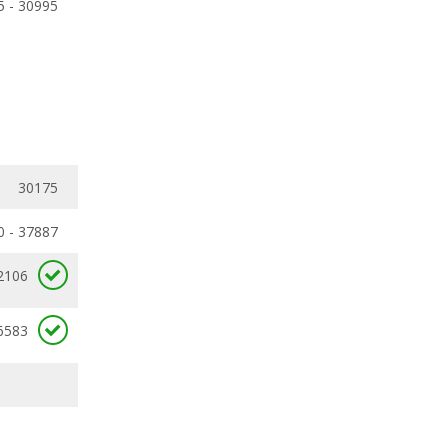
5 - 30995
30175
0 - 37887
2106
6583