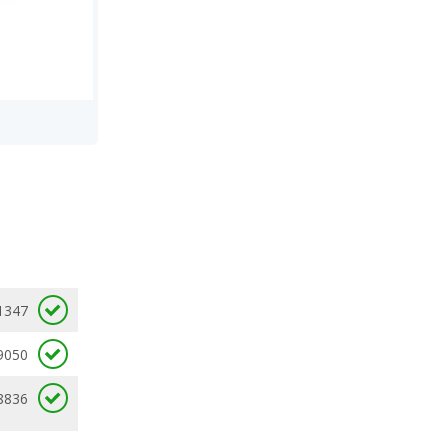
1347
9050
8836