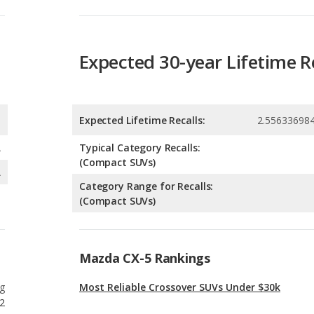
Expected Lifetime Recalls:
2.55633698
A
Typical Category Recalls:
(Compact SUVs)
A
Category Range for Recalls:
(Compact SUVs)
Mazda CX-5 Rankings
g
Most Reliable Crossover SUVs Under $30k
2
g
Most Reliable Small SUVs Under $30k
12
g
Best Crossover SUVs for the Money