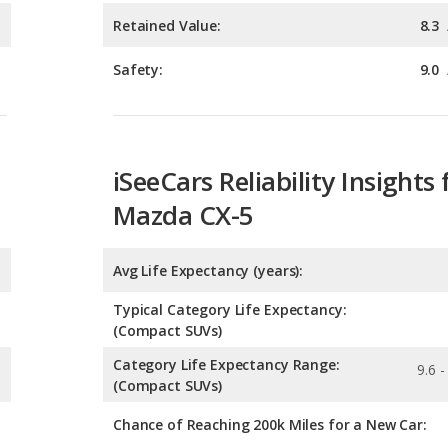
iSeeCars Reliability Insights 
Mazda CX-5
Avg Life Expectancy (years):
Typical Category Life Expectancy:
(Compact SUVs)
Category Life Expectancy Range:
9.6 -
(Compact SUVs)
Chance of Reaching 200k Miles for a New Car:
Expected 30-year Lifetime R