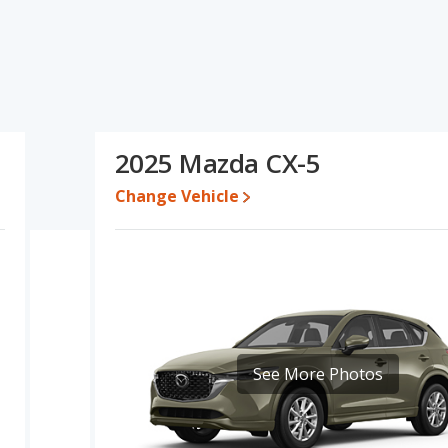
ons and ratings, the BMW X2 has the advantage in the area of
 of new vehicle base pricing and resale value. Based on this
and ratings, the Mazda CX-5 is a better car than the BMW X2.
74 and $60,226, with the Mazda CX-5 priced between $31,061 and
2025 Mazda CX-5
e for both models, the BMW X2 loses 51.2 percent of its value and
Change Vehicle
azda CX-5 retains 8.8 percentage points more of its value and has
erformance, the BMW X2’s base engine makes 241 horsepower,
 5 out of 5 Stars based on NHTSA's crash test ratings.
See More Photos