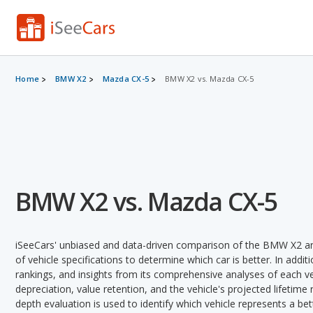
Home
BMW X2
Mazda CX-5
BMW X2 vs. Mazda CX-5
BMW X2 vs. Mazda CX-5
iSeeCars' unbiased and data-driven comparison of the BMW X2 a
of vehicle specifications to determine which car is better. In addit
rankings, and insights from its comprehensive analyses of each vehi
depreciation, value retention, and the vehicle's projected lifetime r
depth evaluation is used to identify which vehicle represents a be