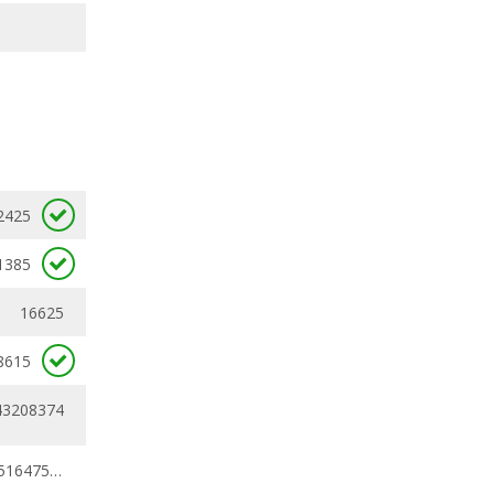
2425
1385
16625
8615
43208374
0.30791758 - 0.51647538