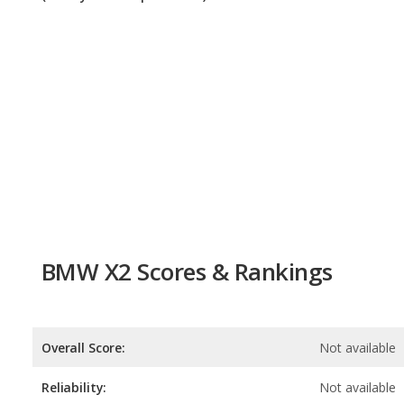
BMW X2 Scores & Rankings
Overall Score:
Not available
Reliability:
Not available
Retained Value:
7.7
/
10
Safety:
7.0
/
10