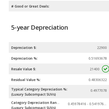
# Good or Great Deals:
5-year Depreciation
Depreciation $:
22900
Depreciation %:
0.51693678
Resale Value $:
21400
Residual Value %:
0.48306322
Typical Category Depreciation %:
0.4977078
(Luxury Subcompact SUVs)
Category Depreciation Range:
0.45978416 - 0.54197624
(Luxury Subcompact SUVs)