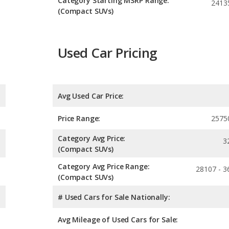
Category Starting MSRP Range:
2413
(Compact SUVs)
Used Car Pricing
Avg Used Car Price:
Price Range:
2575
Category Avg Price:
3
(Compact SUVs)
Category Avg Price Range:
28107 - 3
(Compact SUVs)
# Used Cars for Sale Nationally:
Avg Mileage of Used Cars for Sale: