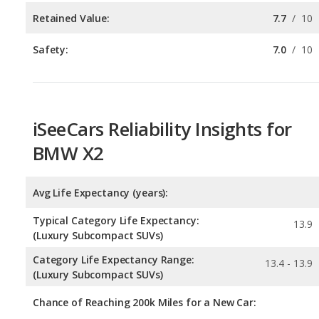
iSeeCars Reliability Insights for
BMW X2
Avg Life Expectancy (years):
Typical Category Life Expectancy:
13.9
(Luxury Subcompact SUVs)
Category Life Expectancy Range:
13.4 - 13.9
(Luxury Subcompact SUVs)
Chance of Reaching 200k Miles for a New Car:
Expected 30-year Lifetime Recalls