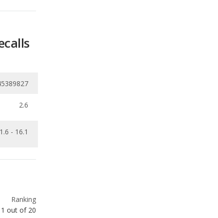
45389827
2.6
1.6 - 16.1
Ranking
1
out of
20
Ranking
1
out of
12
Ranking