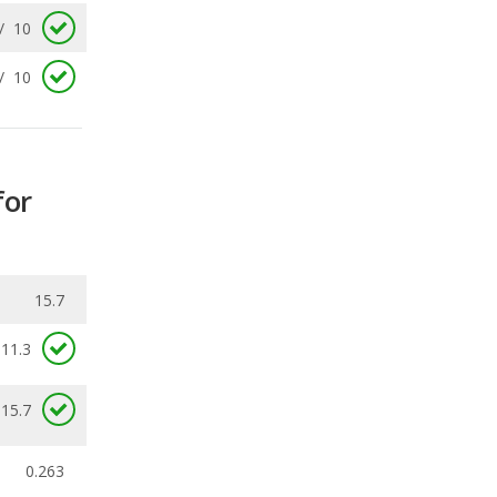
for
15.7
11.3
 15.7
0.263
ecalls