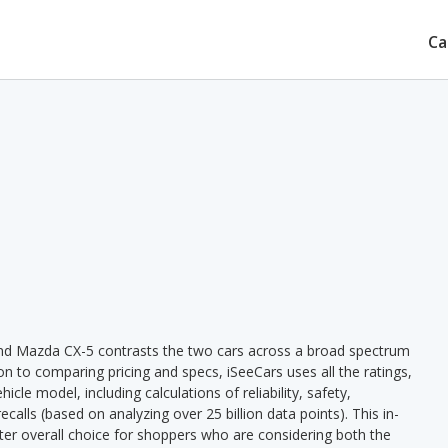
Ca
nd Mazda CX-5 contrasts the two cars across a broad spectrum
ion to comparing pricing and specs, iSeeCars uses all the ratings,
cle model, including calculations of reliability, safety,
ecalls (based on analyzing over 25 billion data points). This in-
tter overall choice for shoppers who are considering both the