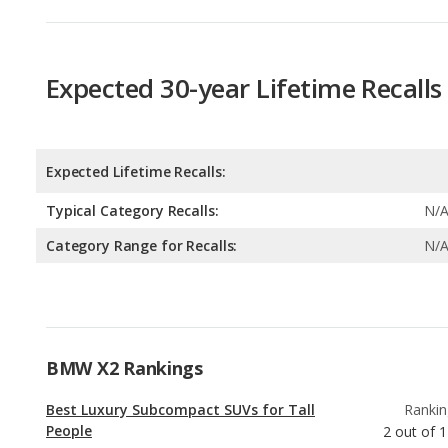
Expected Lifetime Recalls:
Typical Category Recalls:
N/
Category Range for Recalls:
N/
BMW X2 Rankings
Best Luxury Subcompact SUVs for Tall
Rankin
People
2
out of
1
Luxury Subcompact SUVs with the Most
Rankin
Horsepower
2
out of
Best Gas Mileage Luxury Subcompact SUVs
Rankin