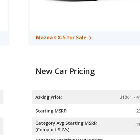
Mazda CX-5 for Sale
New Car Pricing
Asking Price:
31061 - 4
Starting MSRP:
2
Category Avg Starting MSRP:
2
(Compact SUVs)