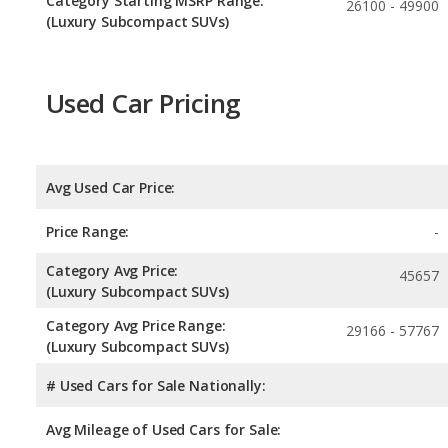
Category Starting MSRP Range:
26100 - 49900
(Luxury Subcompact SUVs)
Used Car Pricing
Avg Used Car Price:
Price Range:
-
Category Avg Price:
45657
(Luxury Subcompact SUVs)
Category Avg Price Range:
29166 - 57767
(Luxury Subcompact SUVs)
# Used Cars for Sale Nationally:
Avg Mileage of Used Cars for Sale: