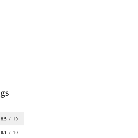
ngs
8.5
/
10
8.1
/
10
/
10
/
10