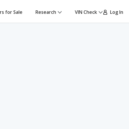
rs for Sale
Research
VIN Check
Log In