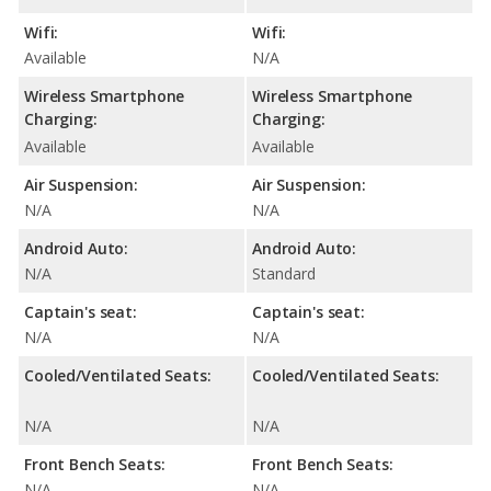
Wifi:
Wifi:
Available
N/A
Wireless Smartphone
Wireless Smartphone
Charging:
Charging:
Available
Available
Air Suspension:
Air Suspension:
N/A
N/A
Android Auto:
Android Auto:
N/A
Standard
Captain's seat:
Captain's seat:
N/A
N/A
Cooled/Ventilated Seats:
Cooled/Ventilated Seats:
N/A
N/A
Front Bench Seats:
Front Bench Seats:
N/A
N/A