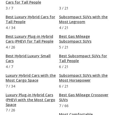
Cars for Tall People
3
/
7
3
/
21
Best Luxury Hybrid Cars for
Subcompact SUVs with the
Tall People
Most Legroom
4
/
34
4
/
21
Best Luxury Plug-in Hybrid
Best Gas Mileage
Cars (PHEV) for Tall People
Subcompact SUVs
4
/
26
5
/
21
Best Hybrid Luxury Small
Best Subcompact SUVs for
Cars
Tall People
4
/
7
6
/
21
Luxury Hybrid Cars with the
Subcompact SUVs with the
Most Cargo Space
Most Horsepower
7
/
34
6
/
21
Luxury Plug-in Hybrid Cars
Best Gas Mileage Crossover
(PHEV) with the Most Cargo
SUVs
Space
7
/
66
7
/
26
Most Comfortable