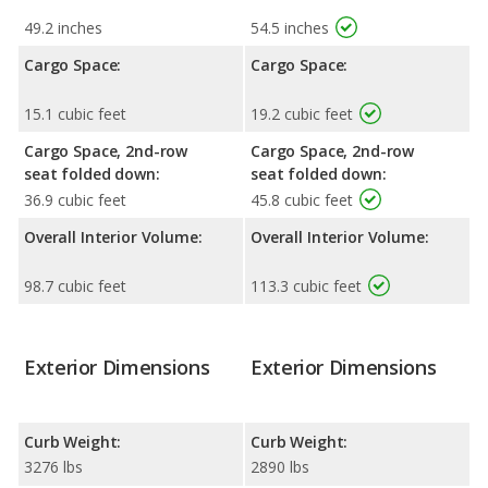
49.2 inches
54.5 inches
Cargo Space:
Cargo Space:
15.1 cubic feet
19.2 cubic feet
Cargo Space, 2nd-row
Cargo Space, 2nd-row
seat folded down:
seat folded down:
36.9 cubic feet
45.8 cubic feet
Overall Interior Volume:
Overall Interior Volume:
98.7 cubic feet
113.3 cubic feet
Exterior Dimensions
Exterior Dimensions
Curb Weight:
Curb Weight:
3276 lbs
2890 lbs