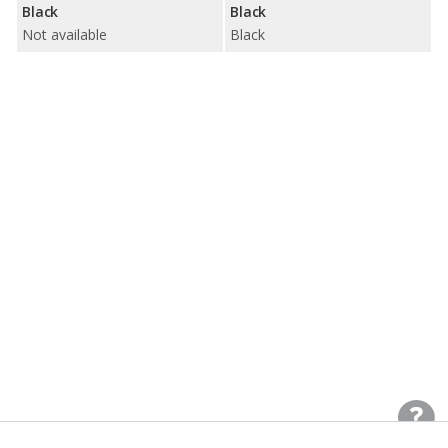
Black
Black
Not available
Black