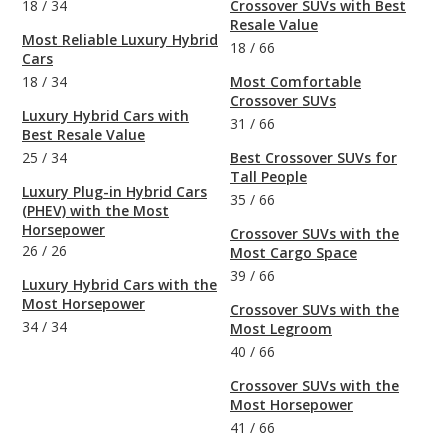
18
/
34
Crossover SUVs with Best
Resale Value
Most Reliable Luxury Hybrid
18
/
66
Cars
18
/
34
Most Comfortable
Crossover SUVs
Luxury Hybrid Cars with
31
/
66
Best Resale Value
25
/
34
Best Crossover SUVs for
Tall People
Luxury Plug-in Hybrid Cars
35
/
66
(PHEV) with the Most
Horsepower
Crossover SUVs with the
26
/
26
Most Cargo Space
39
/
66
Luxury Hybrid Cars with the
Most Horsepower
Crossover SUVs with the
34
/
34
Most Legroom
40
/
66
Crossover SUVs with the
Most Horsepower
41
/
66