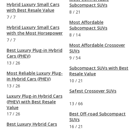
Hybrid Luxury Small Cars
Subcompact SUVs
with Best Resale Value
8
/
21
7
/
7
Most Affordable
Hybrid Luxury Small Cars
Subcompact SUVs
with the Most Horsepower
8
/
14
7
/
7
Most Affordable Crossover
Best Luxury Plug-in Hybrid
SUVs
Cars (PHEV)
9
/
54
13
/
26
Subcompact SUVs with Best
Most Reliable Luxury Plug-
Resale Value
in Hybrid Cars (PHEV)
10
/
21
13
/
26
Safest Crossover SUVs
Luxury Plug-in Hybrid Cars
(PHEV) with Best Resale
13
/
66
Value
17
/
26
Best Off-road Subcompact
SUVs
Best Luxury Hybrid Cars
16
/
21