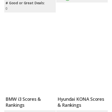
# Good or Great Deals:
0
BMW i3 Scores &
Hyundai KONA Scores
Rankings
& Rankings