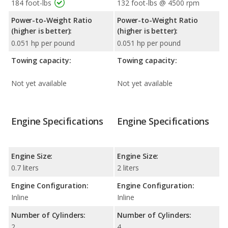
184 foot-lbs
132 foot-lbs @ 4500 rpm
Power-to-Weight Ratio
Power-to-Weight Ratio
(higher is better):
(higher is better):
0.051 hp per pound
0.051 hp per pound
Towing capacity:
Towing capacity:
Not yet available
Not yet available
Engine Specifications
Engine Specifications
Engine Size:
Engine Size:
0.7 liters
2 liters
Engine Configuration:
Engine Configuration:
Inline
Inline
Number of Cylinders:
Number of Cylinders:
2
4