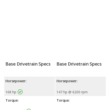
Base Drivetrain Specs
Base Drivetrain Specs
Horsepower:
Horsepower:
168 hp
147 hp @ 6200 rpm
Torque:
Torque: