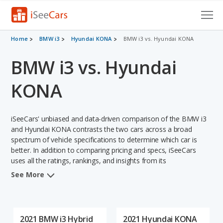
Cars for Sale
Home
BMW i3
Hyundai KONA
BMW i3 vs. Hyundai KONA
BMW i3 vs. Hyundai
Research
VIN Check
KONA
Saved Cars
iSeeCars' unbiased and data-driven comparison of the BMW i3
Saved Searches
and Hyundai KONA contrasts the two cars across a broad
spectrum of vehicle specifications to determine which car is
better. In addition to comparing pricing and specs, iSeeCars
Saved iVIN Reports
uses all the ratings, rankings, and insights from its
comprehensive analyses of each vehicle model, including
Log In
See More
calculations of reliability, safety, depreciation, value retention,
and the vehicle's projected lifetime recalls (based on analyzing
Sign Up
over 25 billion data points). This in-depth evaluation is used to
identify which vehicle represents a better overall choice for
2021 BMW i3 Hybrid
2021 Hyundai KONA