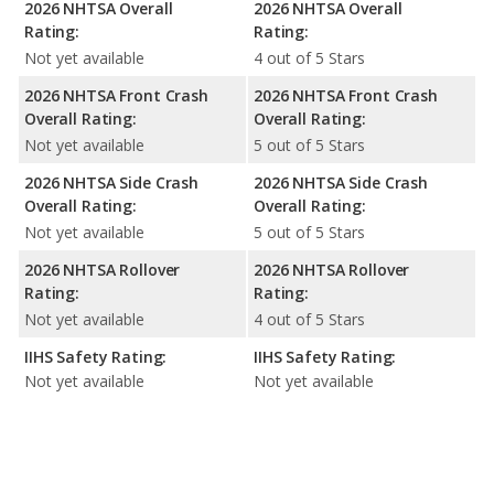
2026 NHTSA Overall
2026 NHTSA Overall
Rating:
Rating:
Not yet available
4 out of 5 Stars
2026 NHTSA Front Crash
2026 NHTSA Front Crash
Overall Rating:
Overall Rating:
Not yet available
5 out of 5 Stars
2026 NHTSA Side Crash
2026 NHTSA Side Crash
Overall Rating:
Overall Rating:
Not yet available
5 out of 5 Stars
2026 NHTSA Rollover
2026 NHTSA Rollover
Rating:
Rating:
Not yet available
4 out of 5 Stars
IIHS Safety Rating:
IIHS Safety Rating:
Not yet available
Not yet available