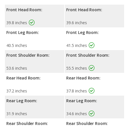
Front Head Room:
Front Head Room:
39.8 inches
39.6 inches
Front Leg Room:
Front Leg Room:
40.5 inches
41.5 inches
Front Shoulder Room:
Front Shoulder Room:
53.6 inches
55.5 inches
Rear Head Room:
Rear Head Room:
37.2 inches
37.8 inches
Rear Leg Room:
Rear Leg Room:
31.9 inches
34.6 inches
Rear Shoulder Room:
Rear Shoulder Room: