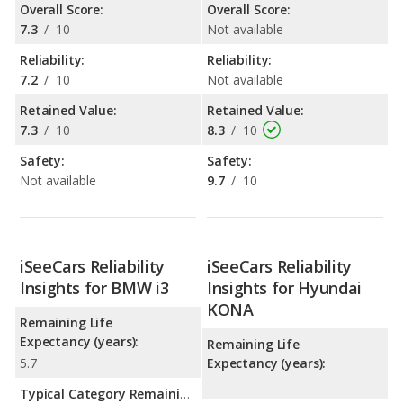
Overall Score:
Overall Score:
7.3
/
10
Not available
Reliability:
Reliability:
7.2
/
10
Not available
Retained Value:
Retained Value:
7.3
/
10
8.3
/
10
Safety:
Safety:
Not available
9.7
/
10
iSeeCars Reliability
iSeeCars Reliability
Insights for BMW i3
Insights for Hyundai
KONA
Remaining Life
Expectancy (years):
Remaining Life
5.7
Expectancy (years):
Typical Category Remaining Life Expectancy: