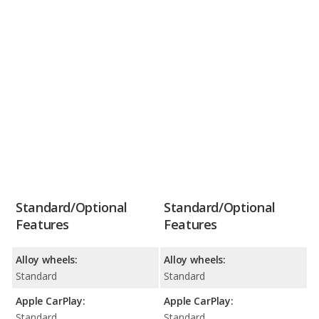
Standard/Optional
Standard/Optional
Features
Features
Alloy wheels:
Alloy wheels:
Standard
Standard
Apple CarPlay:
Apple CarPlay:
Standard
Standard