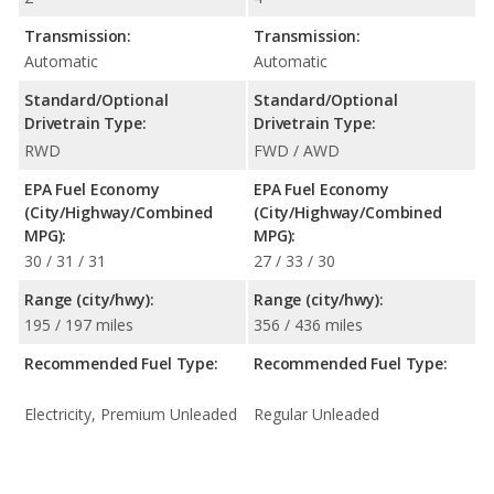
Transmission:
Transmission:
Automatic
Automatic
Standard/Optional
Standard/Optional
Drivetrain Type:
Drivetrain Type:
RWD
FWD / AWD
EPA Fuel Economy
EPA Fuel Economy
(City/Highway/Combined
(City/Highway/Combined
MPG):
MPG):
30 / 31 / 31
27 / 33 / 30
Range (city/hwy):
Range (city/hwy):
195 / 197 miles
356 / 436 miles
Recommended Fuel Type:
Recommended Fuel Type:
Electricity, Premium Unleaded
Regular Unleaded