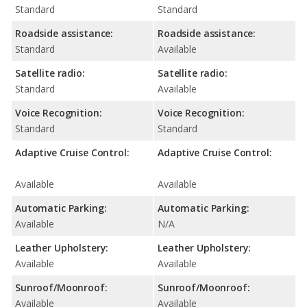
Standard
Standard
Roadside assistance:
Roadside assistance:
Standard
Available
Satellite radio:
Satellite radio:
Standard
Available
Voice Recognition:
Voice Recognition:
Standard
Standard
Adaptive Cruise Control:
Adaptive Cruise Control:
Available
Available
Automatic Parking:
Automatic Parking:
Available
N/A
Leather Upholstery:
Leather Upholstery:
Available
Available
Sunroof/Moonroof:
Sunroof/Moonroof:
Available
Available