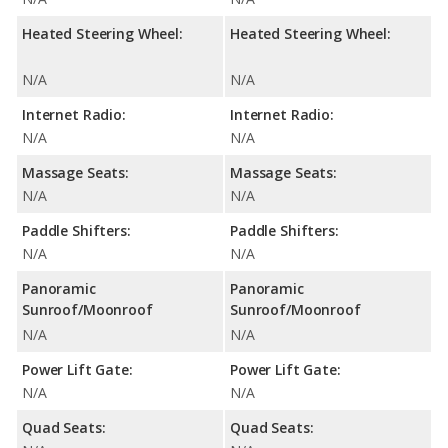
Heated Steering Wheel:
Heated Steering Wheel:
N/A
N/A
Internet Radio:
Internet Radio:
N/A
N/A
Massage Seats:
Massage Seats:
N/A
N/A
Paddle Shifters:
Paddle Shifters:
N/A
N/A
Panoramic
Panoramic
Sunroof/Moonroof
Sunroof/Moonroof
N/A
N/A
Power Lift Gate:
Power Lift Gate:
N/A
N/A
Quad Seats:
Quad Seats: