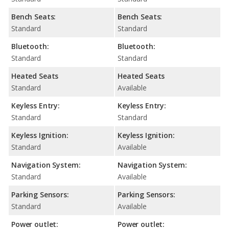
Bench Seats:
Bench Seats:
Standard
Standard
Bluetooth:
Bluetooth:
Standard
Standard
Heated Seats
Heated Seats
Standard
Available
Keyless Entry:
Keyless Entry:
Standard
Standard
Keyless Ignition:
Keyless Ignition:
Standard
Available
Navigation System:
Navigation System:
Standard
Available
Parking Sensors:
Parking Sensors:
Standard
Available
Power outlet:
Power outlet: