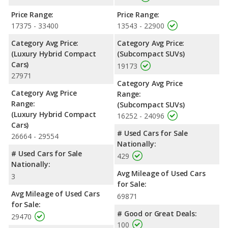
Price Range:
Price Range:
17375 - 33400
13543 - 22900
Category Avg Price:
Category Avg Price:
(Luxury Hybrid Compact
(Subcompact SUVs)
Cars)
19173
27971
Category Avg Price
Category Avg Price
Range:
Range:
(Subcompact SUVs)
(Luxury Hybrid Compact
16252 - 24096
Cars)
# Used Cars for Sale
26664 - 29554
Nationally:
# Used Cars for Sale
429
Nationally:
Avg Mileage of Used Cars
3
for Sale:
Avg Mileage of Used Cars
69871
for Sale:
# Good or Great Deals:
29470
100