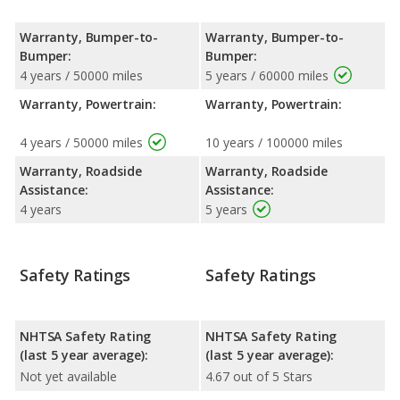
Warranty, Bumper-to-
Warranty, Bumper-to-
Bumper:
Bumper:
4 years / 50000 miles
5 years / 60000 miles
Warranty, Powertrain:
Warranty, Powertrain:
4 years / 50000 miles
10 years / 100000 miles
Warranty, Roadside
Warranty, Roadside
Assistance:
Assistance:
4 years
5 years
Safety Ratings
Safety Ratings
NHTSA Safety Rating
NHTSA Safety Rating
(last 5 year average):
(last 5 year average):
Not yet available
4.67 out of 5 Stars