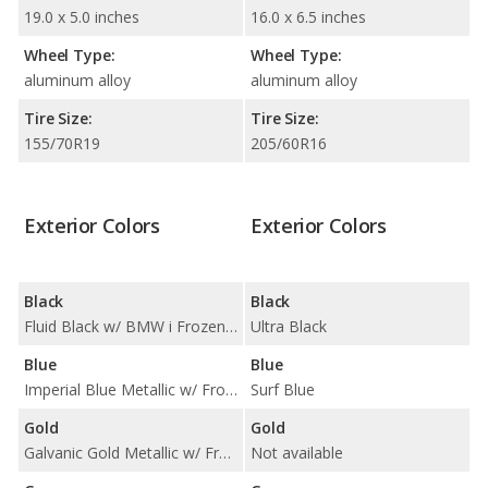
19.0 x 5.0 inches
16.0 x 6.5 inches
Wheel Type:
Wheel Type:
aluminum alloy
aluminum alloy
Tire Size:
Tire Size:
155/70R19
205/60R16
Exterior Colors
Exterior Colors
Black
Black
Fluid Black w/ BMW i Frozen Blue Accent
Ultra Black
Blue
Blue
Imperial Blue Metallic w/ Frozen Grey Accent
Surf Blue
Gold
Gold
Galvanic Gold Metallic w/ Frozen Grey Metallic Highlight
Not available