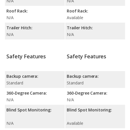
N/A
N/A
Roof Rack:
Roof Rack:
N/A
Available
Trailer Hitch:
Trailer Hitch:
N/A
N/A
Safety Features
Safety Features
Backup camera:
Backup camera:
Standard
Standard
360-Degree Camera:
360-Degree Camera:
N/A
N/A
Blind Spot Monitoring:
Blind Spot Monitoring:
N/A
Available