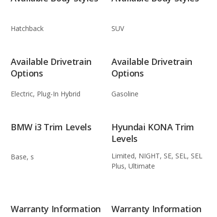
Hatchback
SUV
Available Drivetrain
Available Drivetrain
Options
Options
Electric, Plug-In Hybrid
Gasoline
BMW i3 Trim Levels
Hyundai KONA Trim
Levels
Limited, NIGHT, SE, SEL, SEL
Base, s
Plus, Ultimate
Warranty Information
Warranty Information