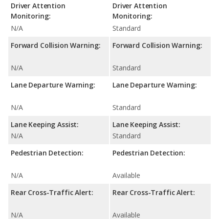
Driver Attention
Driver Attention
Monitoring:
Monitoring:
N/A
Standard
Forward Collision Warning:
Forward Collision Warning:
N/A
Standard
Lane Departure Warning:
Lane Departure Warning:
N/A
Standard
Lane Keeping Assist:
Lane Keeping Assist:
N/A
Standard
Pedestrian Detection:
Pedestrian Detection:
N/A
Available
Rear Cross-Traffic Alert:
Rear Cross-Traffic Alert:
N/A
Available