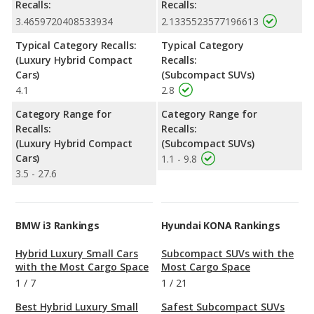
Recalls:
Recalls:
3.4659720408533934
2.1335523577196613
Typical Category Recalls:
Typical Category
(Luxury Hybrid Compact
Recalls:
Cars)
(Subcompact SUVs)
4.1
2.8
Category Range for
Category Range for
Recalls:
Recalls:
(Luxury Hybrid Compact
(Subcompact SUVs)
Cars)
1.1 - 9.8
3.5 - 27.6
BMW i3 Rankings
Hyundai KONA Rankings
Hybrid Luxury Small Cars
Subcompact SUVs with the
with the Most Cargo Space
Most Cargo Space
1
/
7
1
/
21
Best Hybrid Luxury Small
Safest Subcompact SUVs