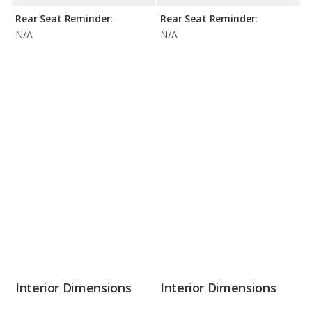
Rear Seat Reminder:
Rear Seat Reminder:
N/A
N/A
Interior Dimensions
Interior Dimensions