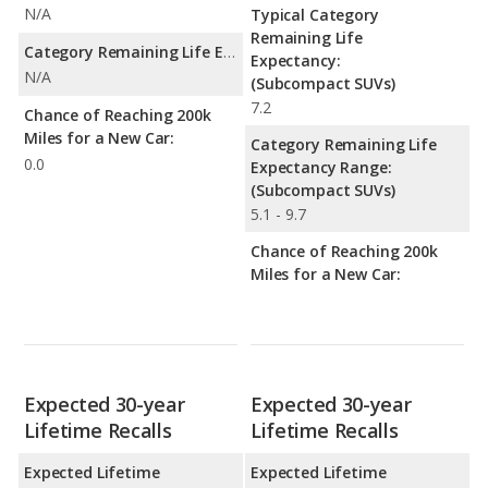
N/A
Typical Category
Remaining Life
Category Remaining Life Expectancy Range:
Expectancy:
N/A
(Subcompact SUVs)
7.2
Chance of Reaching 200k
Miles for a New Car:
Category Remaining Life
0.0
Expectancy Range:
(Subcompact SUVs)
5.1 - 9.7
Chance of Reaching 200k
Miles for a New Car:
Expected 30-year
Expected 30-year
Lifetime Recalls
Lifetime Recalls
Expected Lifetime
Expected Lifetime