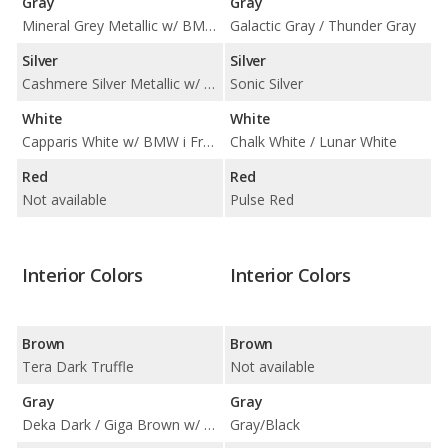
Gray
Gray
Mineral Grey Metallic w/ BMW i Frozen Blue Accent
Galactic Gray / Thunder Gray
Silver
Silver
Cashmere Silver Metallic w/ BMW i Blue Highlight
Sonic Silver
White
White
Capparis White w/ BMW i Frozen Blue Accent
Chalk White / Lunar White
Red
Red
Not available
Pulse Red
Interior Colors
Interior Colors
Brown
Brown
Tera Dark Truffle
Not available
Gray
Gray
Deka Dark / Giga Brown w/ Carum Spice Grey Wool Cloth / Mega Carum Spice Grey w/ Brown Cloth Highlight
Gray/Black