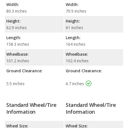
Width:
Width:
80.3 inches
70.9 inches
Height:
Height:
62.9 inches
61 inches
Length:
Length:
158.3 inches
164 inches
Wheelbase:
Wheelbase:
101.2 inches
102.4 inches
Ground Clearance:
Ground Clearance:
5.5 inches
6.7 inches
Standard Wheel/Tire
Standard Wheel/Tire
Information
Information
Wheel Size:
Wheel Size: