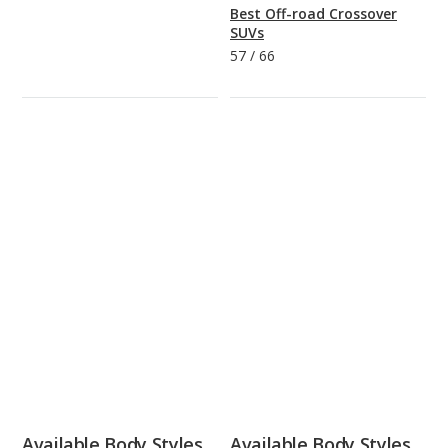
Best Off-road Crossover
SUVs
57
/
66
Available Body Styles
Available Body Styles