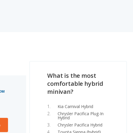
What is the most
comfortable hybrid
minivan?
OOM
Kia Carnival Hybrid
Chrysler Pacifica Plug-In
Hybrid
Chrysler Pacifica Hybrid
e
Toyota Sienna (hybrid)