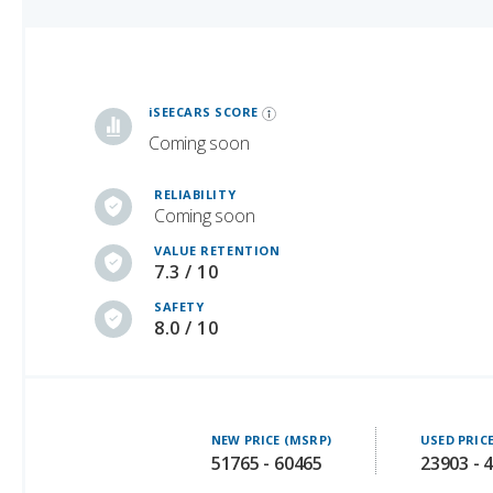
iSeeCars Best Car Rankings are calculated based on an analysis of data from over 12 million cars that assesses how long each vehicle lasts and how well it retains its value over time, along with safety data from the National Highway Traffic Safety Association
iSEECARS SCORE
Coming soon
RELIABILITY
Coming soon
VALUE RETENTION
7.3 / 10
SAFETY
8.0 / 10
NEW PRICE (MSRP)
USED PRIC
51765 - 60465
23903 - 