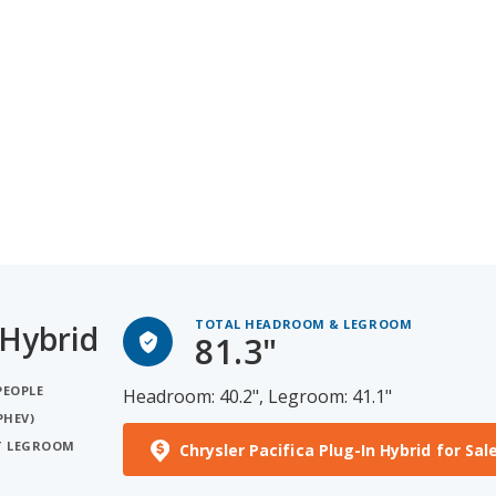
TOTAL HEADROOM & LEGROOM
 Hybrid
81.3"
PEOPLE
Headroom: 40.2", Legroom: 41.1"
PHEV)
ST LEGROOM
Chrysler Pacifica Plug-In Hybrid for Sal