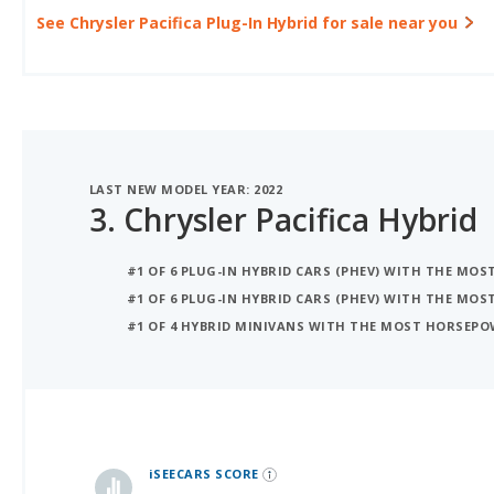
LAST NEW MODEL YEAR: 2022
3.
Chrysler Pacifica Hybrid
#1 OF 6 PLUG-IN HYBRID CARS (PHEV) WITH THE MOS
#1 OF 6 PLUG-IN HYBRID CARS (PHEV) WITH THE MO
#1 OF 4 HYBRID MINIVANS WITH THE MOST HORSEP
iSeeCars Best Car Rankings are calculated based on an analysis of data from over 12 million cars that assesses how long each vehicle lasts and how well it retains its value over time, along with safety data from the National Highway Traffic Safety Association
iSEECARS SCORE
Coming soon