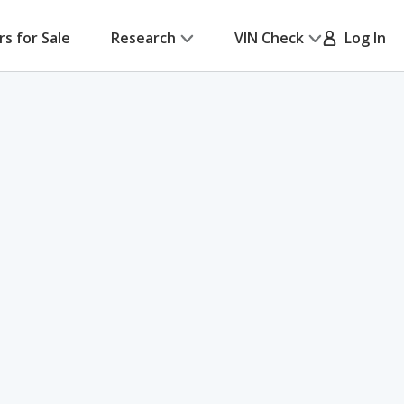
rs for Sale
Research
VIN Check
Log In