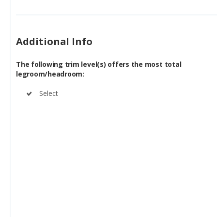
Additional Info
The following trim level(s) offers the most total
legroom/headroom:
Select
See Chrysler Pacifica Plug-In Hybrid for sale near you