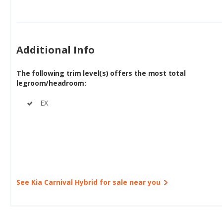
Additional Info
The following trim level(s) offers the most total
legroom/headroom:
EX
See Kia Carnival Hybrid for sale near you