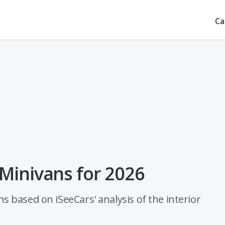
Ca
Minivans for 2026
 based on iSeeCars' analysis of the interior