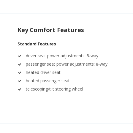
Key Comfort Features
Standard Features
driver seat power adjustments: 8-way
passenger seat power adjustments: 8-way
heated driver seat
heated passenger seat
telescoping/tilt steering wheel