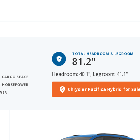
TOTAL HEADROOM & LEGROOM
81.2"
Headroom: 40.1", Legroom: 41.1"
T CARGO SPACE
ST HORSEPOWER
Chrysler Pacifica Hybrid for Sal
OWER