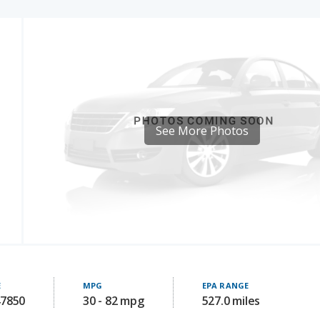
See More Photos
E
MPG
EPA RANGE
47850
30 - 82 mpg
527.0 miles