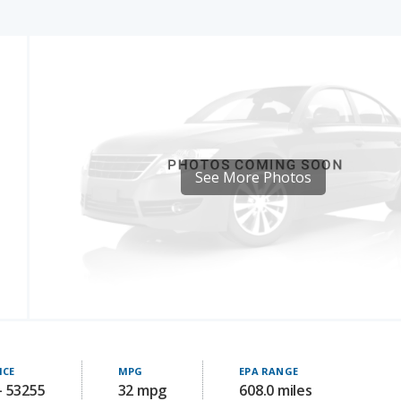
See More Photos
ICE
MPG
EPA RANGE
- 53255
32 mpg
608.0 miles