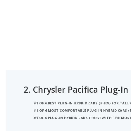
2.
Chrysler Pacifica Plug-In
#1 OF 6 BEST PLUG-IN HYBRID CARS (PHEV) FOR TALL 
#1 OF 6 MOST COMFORTABLE PLUG-IN HYBRID CARS (
#1 OF 6 PLUG-IN HYBRID CARS (PHEV) WITH THE MO