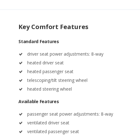
Key Comfort Features
Standard Features
driver seat power adjustments: 8-way
heated driver seat
heated passenger seat
telescoping/tilt steering wheel
heated steering wheel
Available Features
passenger seat power adjustments: 8-way
ventilated driver seat
ventilated passenger seat