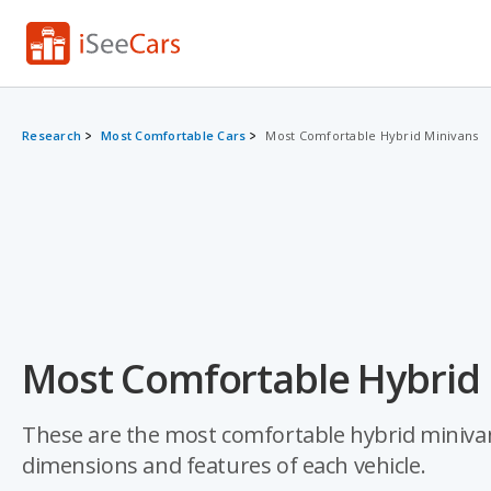
Research
Most Comfortable Cars
Most Comfortable Hybrid Minivans
Most Comfortable Hybrid 
These are the most comfortable hybrid minivans
dimensions and features of each vehicle.