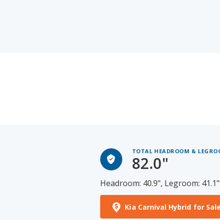
TOTAL HEADROOM & LEGR
82.0"
Headroom: 40.9", Legroom: 41.1"
Kia Carnival Hybrid for Sal