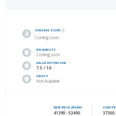
iSeeCars Best Car Rankings are calculated based on an analysis of data from over 12 million cars that assesses how long each vehicle lasts and how well it retains its value over time, along with safety data from the National Highway Traffic Safety Association
iSEECARS SCORE
Coming soon
RELIABILITY
Coming soon
VALUE RETENTION
7.5 / 10
SAFETY
Not Available
NEW PRICE (MSRP)
USED PR
41390 - 53490
37360 