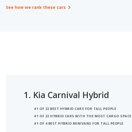
See how we rank these cars
1.
Kia Carnival Hybrid
#1 OF 22 BEST HYBRID CARS FOR TALL PEOPLE
#1 OF 22 HYBRID CARS WITH THE MOST CARGO SPACE
#1 OF 4 BEST HYBRID MINIVANS FOR TALL PEOPLE