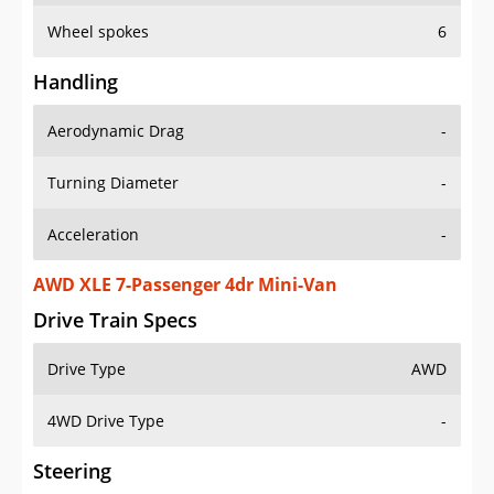
Wheel spokes
6
Handling
Aerodynamic Drag
-
Turning Diameter
-
Acceleration
-
AWD XLE 7-Passenger 4dr Mini-Van
Drive Train Specs
Drive Type
AWD
4WD Drive Type
-
Steering