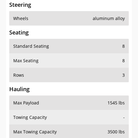
Steering
Wheels
aluminum alloy
Seating
Standard Seating
8
Max Seating
8
Rows
3
Hauling
Max Payload
1545 lbs
Towing Capacity
-
Max Towing Capacity
3500 lbs