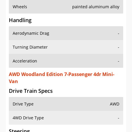
Wheels
painted aluminum alloy
Handling
Aerodynamic Drag
-
Turning Diameter
-
Acceleration
-
AWD Woodland Edition 7-Passenger 4dr Mini-
Van
Drive Train Specs
Drive Type
AWD
4WD Drive Type
-
Steering