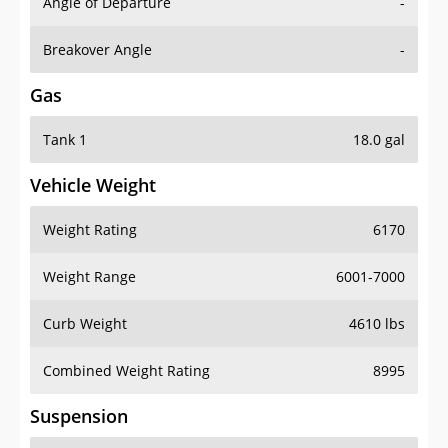
Angle of Departure
-
Breakover Angle
-
Gas
Tank 1
18.0 gal
Vehicle Weight
Weight Rating
6170
Weight Range
6001-7000
Curb Weight
4610 lbs
Combined Weight Rating
8995
Suspension