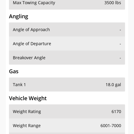
Max Towing Capacity
3500 lbs
Angling
Angle of Approach
-
Angle of Departure
-
Breakover Angle
-
Gas
Tank 1
18.0 gal
Vehicle Weight
Weight Rating
6170
Weight Range
6001-7000