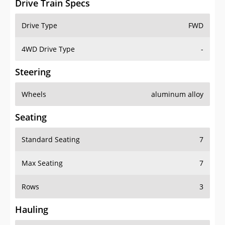
Drive Train Specs
Drive Type
FWD
4WD Drive Type
-
Steering
Wheels
aluminum alloy
Seating
Standard Seating
7
Max Seating
7
Rows
3
Hauling