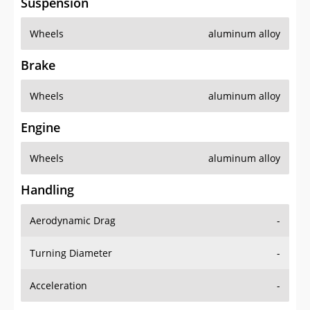
Suspension
Wheels
aluminum alloy
Brake
Wheels
aluminum alloy
Engine
Wheels
aluminum alloy
Handling
Aerodynamic Drag
-
Turning Diameter
-
Acceleration
-