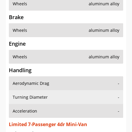
Wheels
aluminum alloy
Brake
Wheels
aluminum alloy
Engine
Wheels
aluminum alloy
Handling
Aerodynamic Drag
-
Turning Diameter
-
Acceleration
-
Limited 7-Passenger 4dr Mini-Van