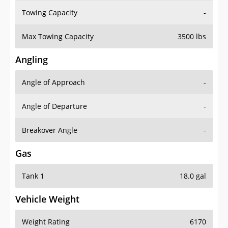
Towing Capacity
-
Max Towing Capacity
3500 lbs
Angling
Angle of Approach
-
Angle of Departure
-
Breakover Angle
-
Gas
Tank 1
18.0 gal
Vehicle Weight
Weight Rating
6170