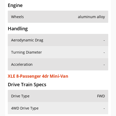
Engine
Wheels
aluminum alloy
Handling
Aerodynamic Drag
-
Turning Diameter
-
Acceleration
-
XLE 8-Passenger 4dr Mini-Van
Drive Train Specs
Drive Type
FWD
4WD Drive Type
-