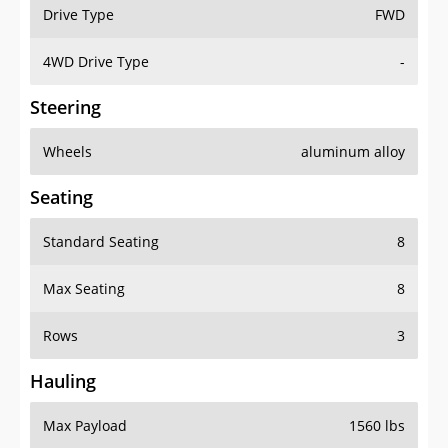
Drive Type
FWD
4WD Drive Type
-
Steering
Wheels
aluminum alloy
Seating
Standard Seating
8
Max Seating
8
Rows
3
Hauling
Max Payload
1560 lbs