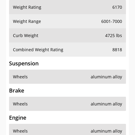
Weight Rating
6170
Weight Range
6001-7000
Curb Weight
4725 lbs
Combined Weight Rating
8818
Suspension
Wheels
aluminum alloy
Brake
Wheels
aluminum alloy
Engine
Wheels
aluminum alloy