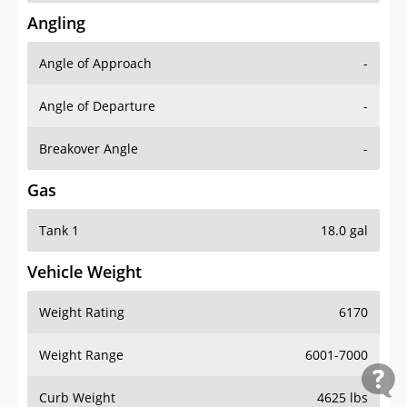
Angling
Angle of Approach
-
Angle of Departure
-
Breakover Angle
-
Gas
Tank 1
18.0 gal
Vehicle Weight
Weight Rating
6170
Weight Range
6001-7000
Curb Weight
4625 lbs