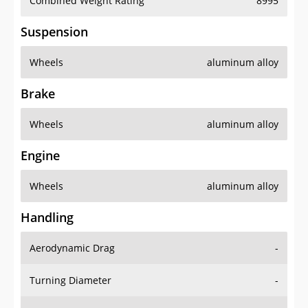
Combined Weight Rating
8995
Suspension
Wheels
aluminum alloy
Brake
Wheels
aluminum alloy
Engine
Wheels
aluminum alloy
Handling
Aerodynamic Drag
-
Turning Diameter
-