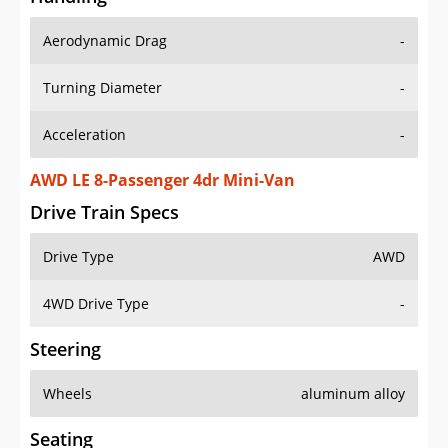
Aerodynamic Drag
-
Turning Diameter
-
Acceleration
-
AWD LE 8-Passenger 4dr Mini-Van
Drive Train Specs
Drive Type
AWD
4WD Drive Type
-
Steering
Wheels
aluminum alloy
Seating