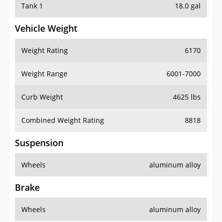
Tank 1
18.0 gal
Vehicle Weight
Weight Rating
6170
Weight Range
6001-7000
Curb Weight
4625 lbs
Combined Weight Rating
8818
Suspension
Wheels
aluminum alloy
Brake
Wheels
aluminum alloy