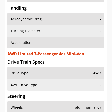
Handling
Aerodynamic Drag
-
Turning Diameter
-
Acceleration
-
AWD Limited 7-Passenger 4dr Mini-Van
Drive Train Specs
Drive Type
AWD
4WD Drive Type
-
Steering
Wheels
aluminum alloy