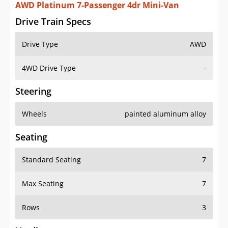
AWD Platinum 7-Passenger 4dr Mini-Van
Drive Train Specs
Drive Type
AWD
4WD Drive Type
-
Steering
Wheels
painted aluminum alloy
Seating
Standard Seating
7
Max Seating
7
Rows
3