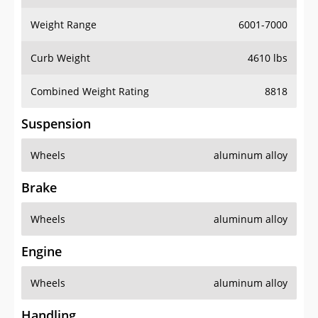
Weight Range
6001-7000
Curb Weight
4610 lbs
Combined Weight Rating
8818
Suspension
Wheels
aluminum alloy
Brake
Wheels
aluminum alloy
Engine
Wheels
aluminum alloy
Handling