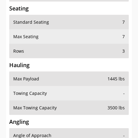
Seating
Standard Seating
7
Max Seating
7
Rows
3
Hauling
Max Payload
1445 lbs
Towing Capacity
-
Max Towing Capacity
3500 lbs
Angling
Angle of Approach
-