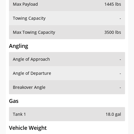
Max Payload
1445 lbs
Towing Capacity
-
Max Towing Capacity
3500 lbs
Angling
Angle of Approach
-
Angle of Departure
-
Breakover Angle
-
Gas
Tank 1
18.0 gal
Vehicle Weight