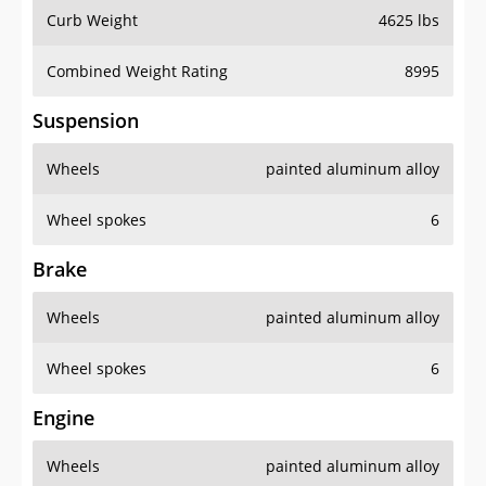
Curb Weight
4625 lbs
Combined Weight Rating
8995
Suspension
Wheels
painted aluminum alloy
Wheel spokes
6
Brake
Wheels
painted aluminum alloy
Wheel spokes
6
Engine
Wheels
painted aluminum alloy