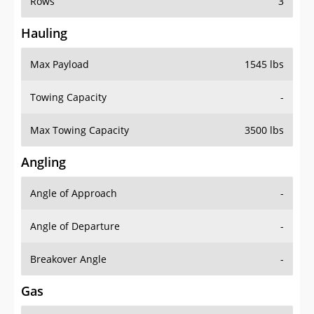
Rows
3
Hauling
Max Payload
1545 lbs
Towing Capacity
-
Max Towing Capacity
3500 lbs
Angling
Angle of Approach
-
Angle of Departure
-
Breakover Angle
-
Gas