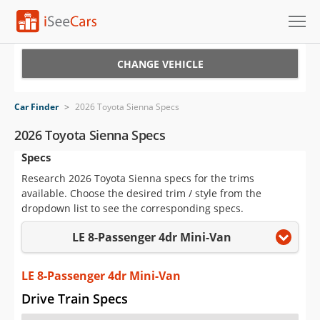
Cars for Sale
CHANGE VEHICLE
Research
Car Finder
>
2026 Toyota Sienna Specs
VIN Check
2026 Toyota Sienna Specs
Specs
Saved Cars
Research 2026 Toyota Sienna specs for the trims
Saved Searches
available. Choose the desired trim / style from the
dropdown list to see the corresponding specs.
Saved iVIN Reports
LE 8-Passenger 4dr Mini-Van
Log In
LE 8-Passenger 4dr Mini-Van
Sign Up
Drive Train Specs