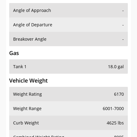
Angle of Approach
-
Angle of Departure
-
Breakover Angle
-
Gas
Tank 1
18.0 gal
Vehicle Weight
Weight Rating
6170
Weight Range
6001-7000
Curb Weight
4625 lbs