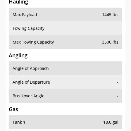
Hauling
Max Payload
1445 lbs
Towing Capacity
-
Max Towing Capacity
3500 lbs
Angling
Angle of Approach
-
Angle of Departure
-
Breakover Angle
-
Gas
Tank 1
18.0 gal