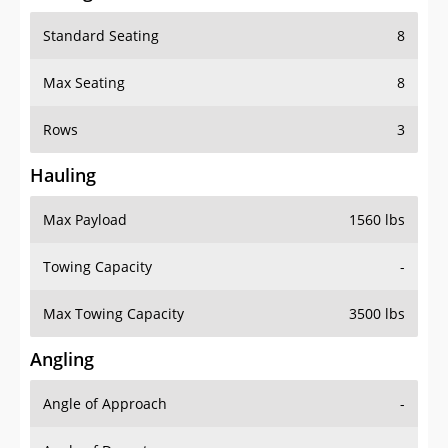
Standard Seating
8
Max Seating
8
Rows
3
Hauling
Max Payload
1560 lbs
Towing Capacity
-
Max Towing Capacity
3500 lbs
Angling
Angle of Approach
-