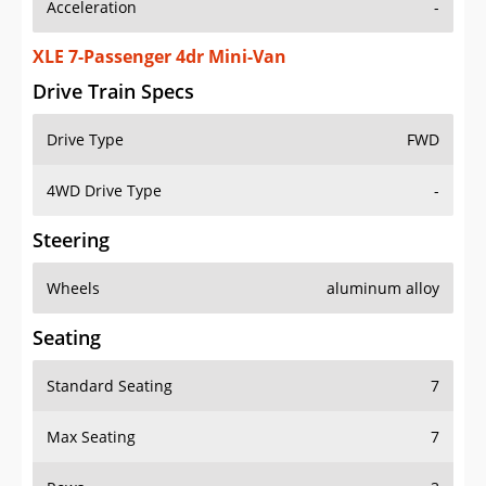
Acceleration
-
XLE 7-Passenger 4dr Mini-Van
Drive Train Specs
Drive Type
FWD
4WD Drive Type
-
Steering
Wheels
aluminum alloy
Seating
Standard Seating
7
Max Seating
7