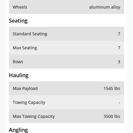
Wheels
aluminum alloy
Seating
Standard Seating
7
Max Seating
7
Rows
3
Hauling
Max Payload
1545 lbs
Towing Capacity
-
Max Towing Capacity
3500 lbs
Angling