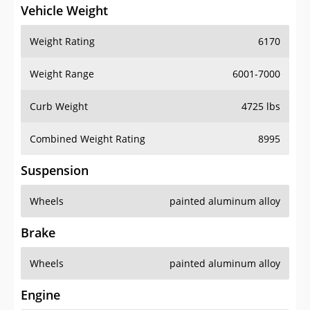
Vehicle Weight
Weight Rating
6170
Weight Range
6001-7000
Curb Weight
4725 lbs
Combined Weight Rating
8995
Suspension
Wheels
painted aluminum alloy
Brake
Wheels
painted aluminum alloy
Engine