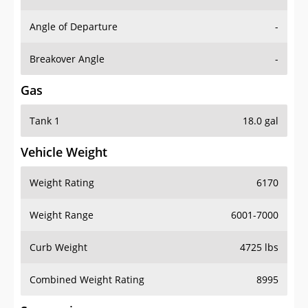
Angle of Departure
-
Breakover Angle
-
Gas
Tank 1
18.0 gal
Vehicle Weight
Weight Rating
6170
Weight Range
6001-7000
Curb Weight
4725 lbs
Combined Weight Rating
8995