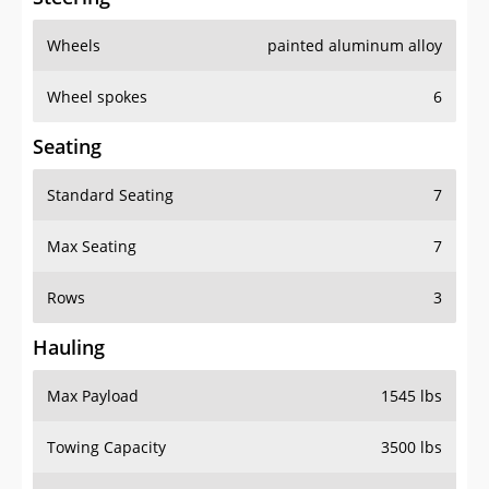
Wheels
painted aluminum alloy
Wheel spokes
6
Seating
Standard Seating
7
Max Seating
7
Rows
3
Hauling
Max Payload
1545 lbs
Towing Capacity
3500 lbs