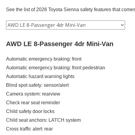
See the list of 2026 Toyota Sienna safety features that comes 
AWD LE 8-Passenger 4dr Mini-Van
Automatic emergency braking: front
Automatic emergency braking: front pedestrian
Automatic hazard warning lights
Blind spot safety: sensor/alert
Camera system: rearview
Check rear seat reminder
Child safety door locks
Child seat anchors: LATCH system
Cross traffic alert: rear