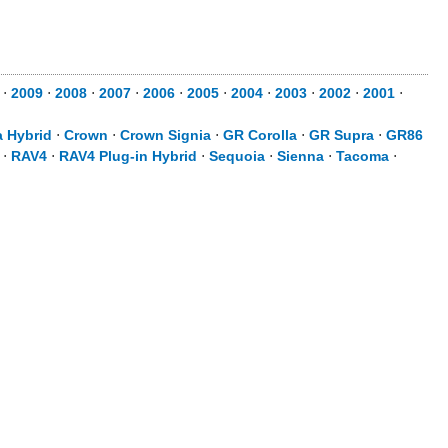
0
⋅
2009
⋅
2008
⋅
2007
⋅
2006
⋅
2005
⋅
2004
⋅
2003
⋅
2002
⋅
2001
⋅
a Hybrid
⋅
Crown
⋅
Crown Signia
⋅
GR Corolla
⋅
GR Supra
⋅
GR86
⋅
RAV4
⋅
RAV4 Plug-in Hybrid
⋅
Sequoia
⋅
Sienna
⋅
Tacoma
⋅