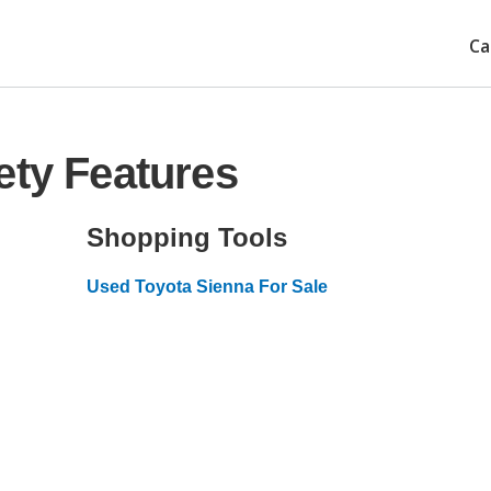
Ca
ety Features
Shopping Tools
Used Toyota Sienna For Sale