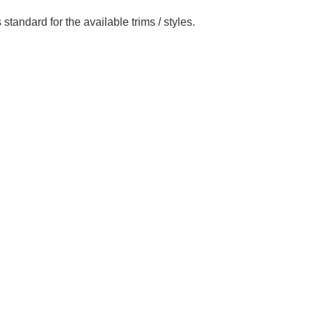
standard for the available trims / styles.