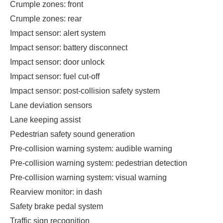
Crumple zones: front
Crumple zones: rear
Impact sensor: alert system
Impact sensor: battery disconnect
Impact sensor: door unlock
Impact sensor: fuel cut-off
Impact sensor: post-collision safety system
Lane deviation sensors
Lane keeping assist
Pedestrian safety sound generation
Pre-collision warning system: audible warning
Pre-collision warning system: pedestrian detection
Pre-collision warning system: visual warning
Rearview monitor: in dash
Safety brake pedal system
Traffic sign recognition