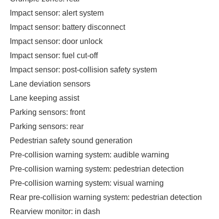
Impact sensor: alert system
Impact sensor: battery disconnect
Impact sensor: door unlock
Impact sensor: fuel cut-off
Impact sensor: post-collision safety system
Lane deviation sensors
Lane keeping assist
Parking sensors: front
Parking sensors: rear
Pedestrian safety sound generation
Pre-collision warning system: audible warning
Pre-collision warning system: pedestrian detection
Pre-collision warning system: visual warning
Rear pre-collision warning system: pedestrian detection
Rearview monitor: in dash