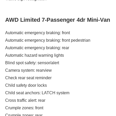
AWD Limited 7-Passenger 4dr Mini-Van
Automatic emergency braking: front
Automatic emergency braking: front pedestrian
Automatic emergency braking: rear
Automatic hazard warning lights
Blind spot safety: sensor/alert
Camera system: rearview
Check rear seat reminder
Child safety door locks
Child seat anchors: LATCH system
Cross traffic alert: rear
Crumple zones: front
Crumple zones: rear