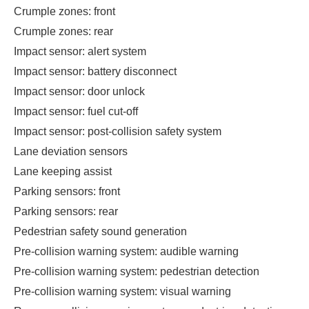
Crumple zones: front
Crumple zones: rear
Impact sensor: alert system
Impact sensor: battery disconnect
Impact sensor: door unlock
Impact sensor: fuel cut-off
Impact sensor: post-collision safety system
Lane deviation sensors
Lane keeping assist
Parking sensors: front
Parking sensors: rear
Pedestrian safety sound generation
Pre-collision warning system: audible warning
Pre-collision warning system: pedestrian detection
Pre-collision warning system: visual warning