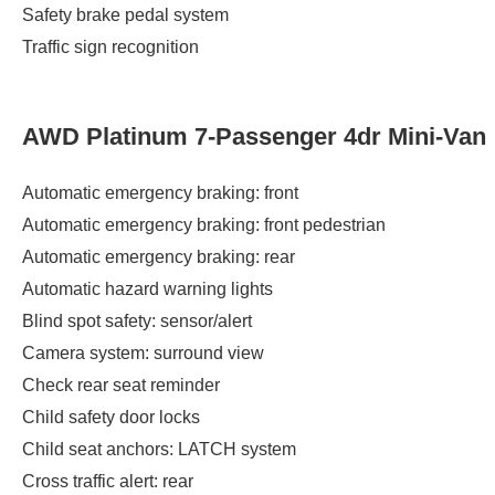
Safety brake pedal system
Traffic sign recognition
AWD Platinum 7-Passenger 4dr Mini-Van
Automatic emergency braking: front
Automatic emergency braking: front pedestrian
Automatic emergency braking: rear
Automatic hazard warning lights
Blind spot safety: sensor/alert
Camera system: surround view
Check rear seat reminder
Child safety door locks
Child seat anchors: LATCH system
Cross traffic alert: rear