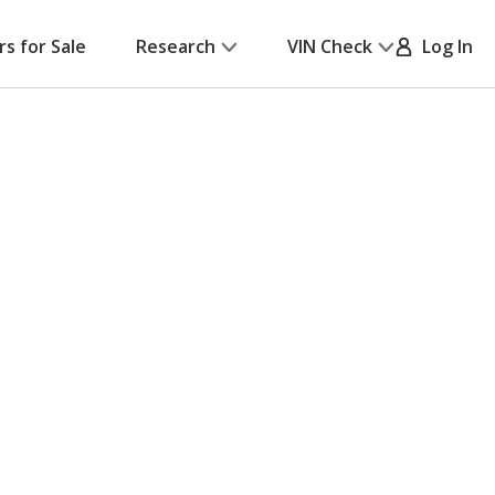
rs for Sale
Research
VIN Check
Log In