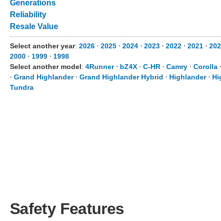
Generations
Reliability
Resale Value
Select another year
:
2026
⋅
2025
⋅
2024
⋅
2023
⋅
2022
⋅
2021
⋅
20
2000
⋅
1999
⋅
1998
Select another model
:
4Runner
⋅
bZ4X
⋅
C-HR
⋅
Camry
⋅
Corolla
⋅
Grand Highlander
⋅
Grand Highlander Hybrid
⋅
Highlander
⋅
Hi
Tundra
Safety Features