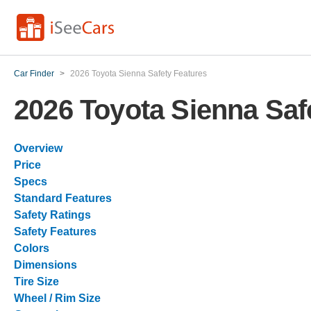
Car Finder
>
2026 Toyota Sienna Safety Features
2026 Toyota Sienna Saf
Overview
Price
Specs
Standard Features
Safety Ratings
Safety Features
Colors
Dimensions
Tire Size
Wheel / Rim Size