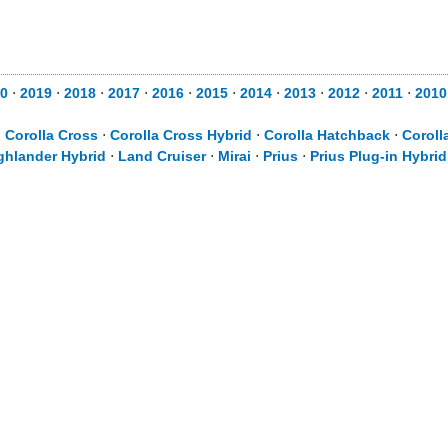
20
⋅
2019
⋅
2018
⋅
2017
⋅
2016
⋅
2015
⋅
2014
⋅
2013
⋅
2012
⋅
2011
⋅
201
⋅
Corolla Cross
⋅
Corolla Cross Hybrid
⋅
Corolla Hatchback
⋅
Coroll
ghlander Hybrid
⋅
Land Cruiser
⋅
Mirai
⋅
Prius
⋅
Prius Plug-in Hybrid