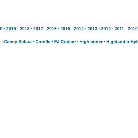
0
⋅
2019
⋅
2018
⋅
2017
⋅
2016
⋅
2015
⋅
2014
⋅
2013
⋅
2012
⋅
2011
⋅
2010
d
⋅
Camry Solara
⋅
Corolla
⋅
FJ Cruiser
⋅
Highlander
⋅
Highlander Hyb