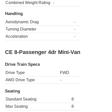
Combined Weight Rating
-
Handling
Aerodynamic Drag
-
Turning Diameter
-
Acceleration
-
CE 8-Passenger 4dr Mini-Van
Drive Train Specs
Drive Type
FWD
4WD Drive Type
-
Seating
Standard Seating
8
Max Seating
8