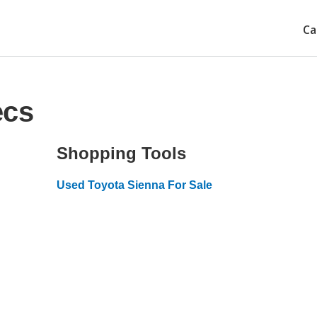
Ca
ecs
Shopping Tools
Used Toyota Sienna For Sale