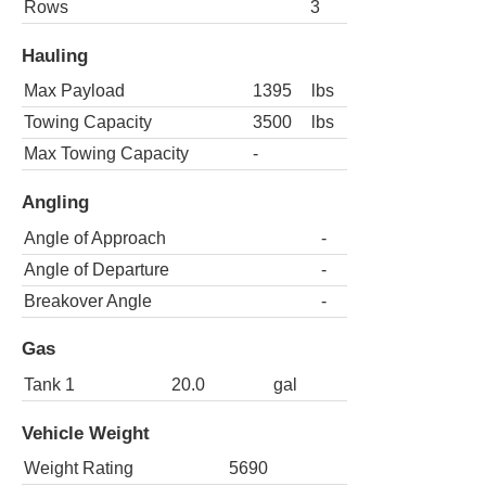
Rows
3
Hauling
Max Payload
1395
lbs
Towing Capacity
3500
lbs
Max Towing Capacity
-
Angling
Angle of Approach
-
Angle of Departure
-
Breakover Angle
-
Gas
Tank 1
20.0
gal
Vehicle Weight
Weight Rating
5690