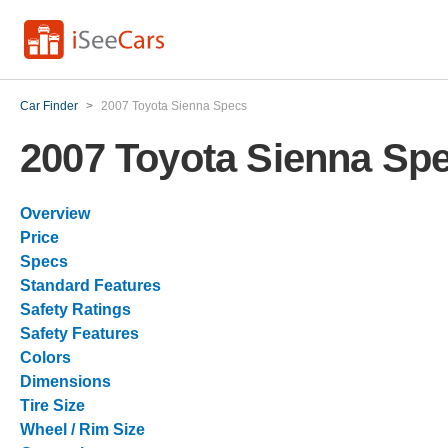
Car Finder
>
2007 Toyota Sienna Specs
2007 Toyota Sienna Sp
Overview
Price
Specs
Standard Features
Safety Ratings
Safety Features
Colors
Dimensions
Tire Size
Wheel / Rim Size