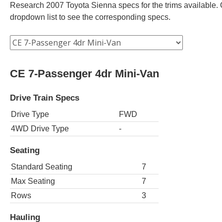
Research 2007 Toyota Sienna specs for the trims available. C
dropdown list to see the corresponding specs.
CE 7-Passenger 4dr Mini-Van
Drive Train Specs
Drive Type
FWD
4WD Drive Type
-
Seating
Standard Seating
7
Max Seating
7
Rows
3
Hauling