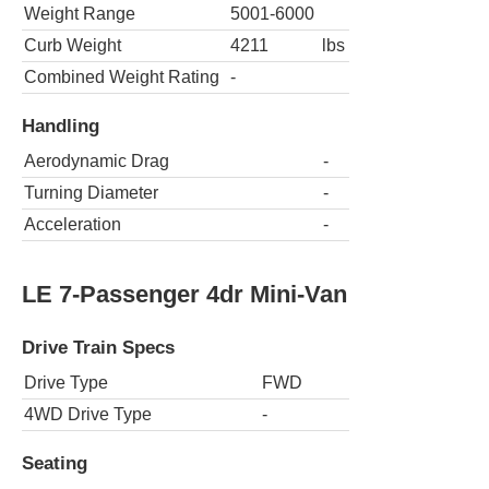
Weight Range
5001-6000
Curb Weight
4211
lbs
Combined Weight Rating
-
Handling
Aerodynamic Drag
-
Turning Diameter
-
Acceleration
-
LE 7-Passenger 4dr Mini-Van
Drive Train Specs
Drive Type
FWD
4WD Drive Type
-
Seating