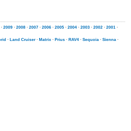
⋅
2009
⋅
2008
⋅
2007
⋅
2006
⋅
2005
⋅
2004
⋅
2003
⋅
2002
⋅
2001
⋅
rid
⋅
Land Cruiser
⋅
Matrix
⋅
Prius
⋅
RAV4
⋅
Sequoia
⋅
Sienna
⋅