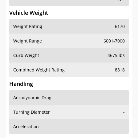
Vehicle Weight
Weight Rating
6170
Weight Range
6001-7000
Curb Weight
4675 lbs
Combined Weight Rating
8818
Handling
Aerodynamic Drag
-
Turning Diameter
-
Acceleration
-