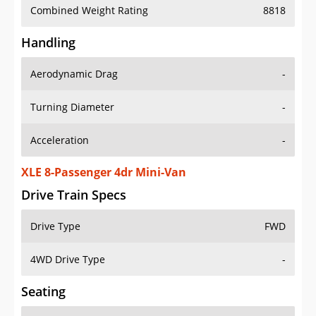
Combined Weight Rating
8818
Handling
Aerodynamic Drag
-
Turning Diameter
-
Acceleration
-
XLE 8-Passenger 4dr Mini-Van
Drive Train Specs
Drive Type
FWD
4WD Drive Type
-
Seating