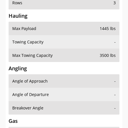
Rows
3
Hauling
Max Payload
1445 lbs
Towing Capacity
-
Max Towing Capacity
3500 lbs
Angling
Angle of Approach
-
Angle of Departure
-
Breakover Angle
-
Gas