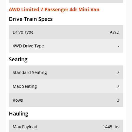
AWD Limited 7-Passenger 4dr Mini-Van
Drive Train Specs
Drive Type
AWD
4WD Drive Type
-
Seating
Standard Seating
7
Max Seating
7
Rows
3
Hauling
Max Payload
1445 lbs