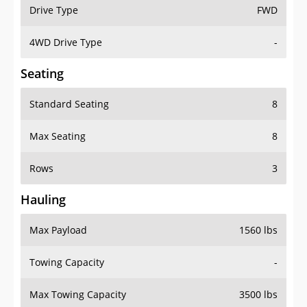
Drive Type
FWD
4WD Drive Type
-
Seating
Standard Seating
8
Max Seating
8
Rows
3
Hauling
Max Payload
1560 lbs
Towing Capacity
-
Max Towing Capacity
3500 lbs