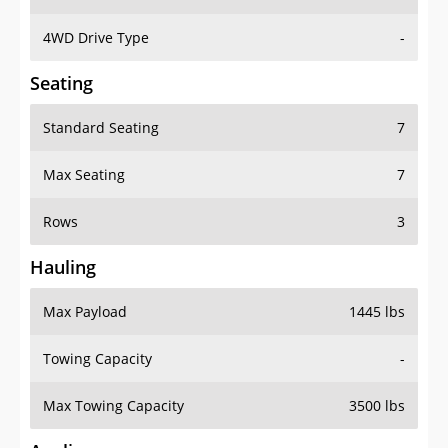
4WD Drive Type
-
Seating
Standard Seating
7
Max Seating
7
Rows
3
Hauling
Max Payload
1445 lbs
Towing Capacity
-
Max Towing Capacity
3500 lbs