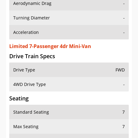
Aerodynamic Drag
-
Turning Diameter
-
Acceleration
-
Limited 7-Passenger 4dr Mini-Van
Drive Train Specs
Drive Type
FWD
4WD Drive Type
-
Seating
Standard Seating
7
Max Seating
7