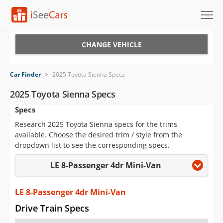
Cars for Sale
CHANGE VEHICLE
Research
Car Finder
>
2025 Toyota Sienna Specs
VIN Check
2025 Toyota Sienna Specs
Specs
Saved Cars
Research 2025 Toyota Sienna specs for the trims
Saved Searches
available. Choose the desired trim / style from the
dropdown list to see the corresponding specs.
Saved iVIN Reports
LE 8-Passenger 4dr Mini-Van
Log In
LE 8-Passenger 4dr Mini-Van
Sign Up
Drive Train Specs