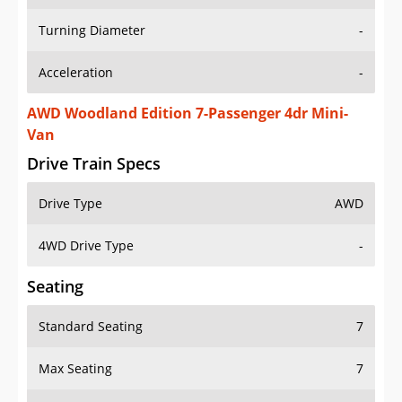
Turning Diameter
-
Acceleration
-
AWD Woodland Edition 7-Passenger 4dr Mini-
Van
Drive Train Specs
Drive Type
AWD
4WD Drive Type
-
Seating
Standard Seating
7
Max Seating
7