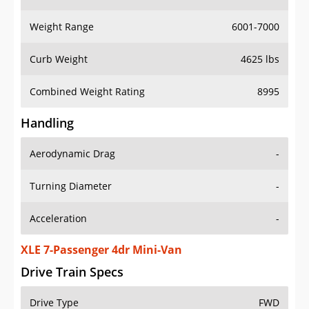
Weight Range
6001-7000
Curb Weight
4625 lbs
Combined Weight Rating
8995
Handling
Aerodynamic Drag
-
Turning Diameter
-
Acceleration
-
XLE 7-Passenger 4dr Mini-Van
Drive Train Specs
Drive Type
FWD