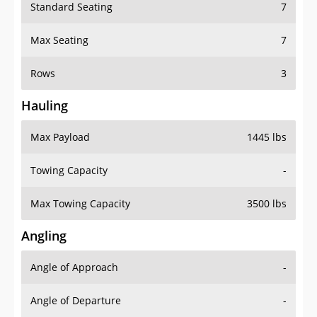
Standard Seating
7
Max Seating
7
Rows
3
Hauling
Max Payload
1445 lbs
Towing Capacity
-
Max Towing Capacity
3500 lbs
Angling
Angle of Approach
-
Angle of Departure
-