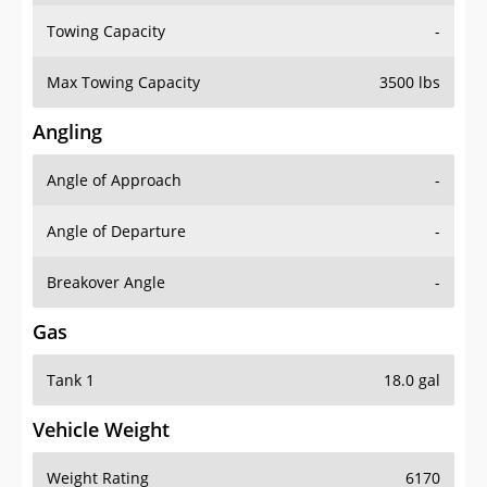
Towing Capacity
-
Max Towing Capacity
3500 lbs
Angling
Angle of Approach
-
Angle of Departure
-
Breakover Angle
-
Gas
Tank 1
18.0 gal
Vehicle Weight
Weight Rating
6170