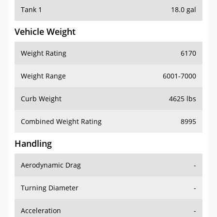
Tank 1
18.0 gal
Vehicle Weight
Weight Rating
6170
Weight Range
6001-7000
Curb Weight
4625 lbs
Combined Weight Rating
8995
Handling
Aerodynamic Drag
-
Turning Diameter
-
Acceleration
-