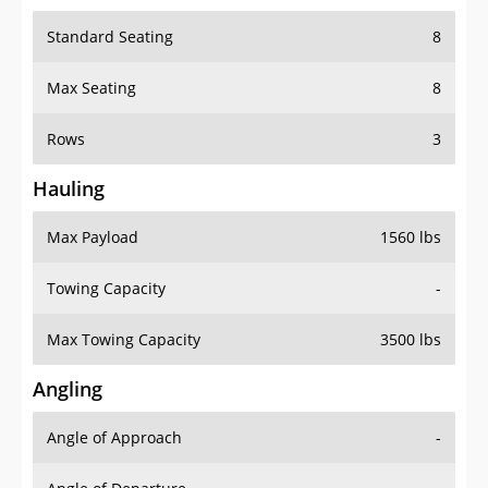
Standard Seating
8
Max Seating
8
Rows
3
Hauling
Max Payload
1560 lbs
Towing Capacity
-
Max Towing Capacity
3500 lbs
Angling
Angle of Approach
-