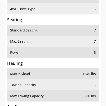
4WD Drive Type
-
Seating
Standard Seating
7
Max Seating
7
Rows
3
Hauling
Max Payload
1545 lbs
Towing Capacity
-
Max Towing Capacity
3500 lbs