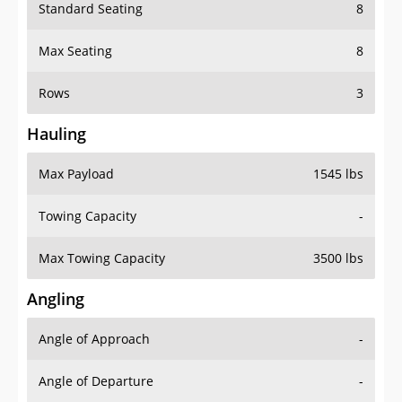
Standard Seating
8
Max Seating
8
Rows
3
Hauling
Max Payload
1545 lbs
Towing Capacity
-
Max Towing Capacity
3500 lbs
Angling
Angle of Approach
-
Angle of Departure
-