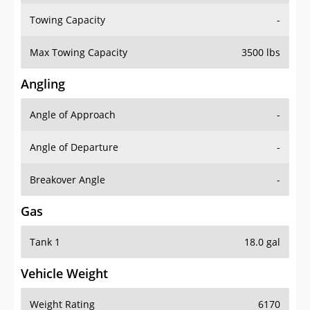
Towing Capacity
-
Max Towing Capacity
3500 lbs
Angling
Angle of Approach
-
Angle of Departure
-
Breakover Angle
-
Gas
Tank 1
18.0 gal
Vehicle Weight
Weight Rating
6170