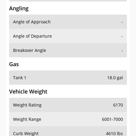
Angling
Angle of Approach
-
Angle of Departure
-
Breakover Angle
-
Gas
Tank 1
18.0 gal
Vehicle Weight
Weight Rating
6170
Weight Range
6001-7000
Curb Weight
4610 lbs