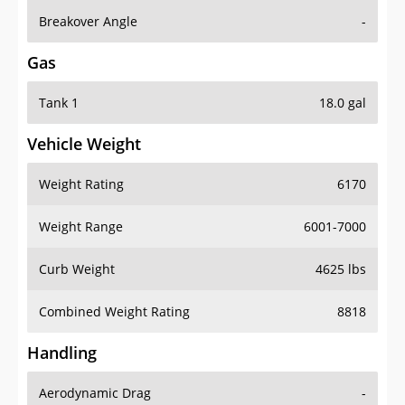
Breakover Angle
-
Gas
Tank 1
18.0 gal
Vehicle Weight
Weight Rating
6170
Weight Range
6001-7000
Curb Weight
4625 lbs
Combined Weight Rating
8818
Handling
Aerodynamic Drag
-