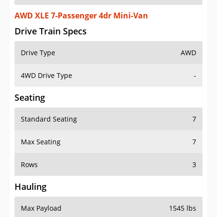
AWD XLE 7-Passenger 4dr Mini-Van
Drive Train Specs
Drive Type
AWD
4WD Drive Type
-
Seating
Standard Seating
7
Max Seating
7
Rows
3
Hauling
Max Payload
1545 lbs