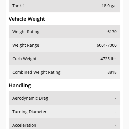
Tank 1
18.0 gal
Vehicle Weight
Weight Rating
6170
Weight Range
6001-7000
Curb Weight
4725 lbs
Combined Weight Rating
8818
Handling
Aerodynamic Drag
-
Turning Diameter
-
Acceleration
-