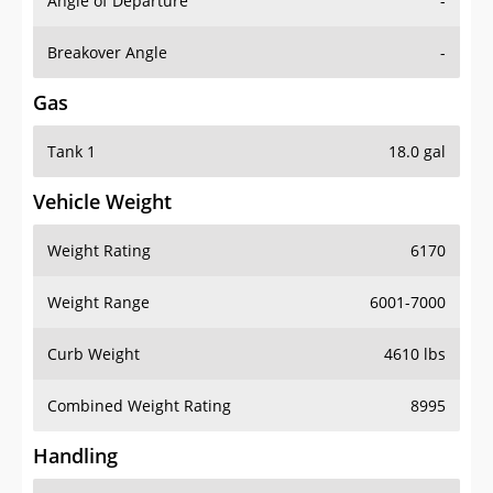
Angle of Departure
-
Breakover Angle
-
Gas
Tank 1
18.0 gal
Vehicle Weight
Weight Rating
6170
Weight Range
6001-7000
Curb Weight
4610 lbs
Combined Weight Rating
8995
Handling