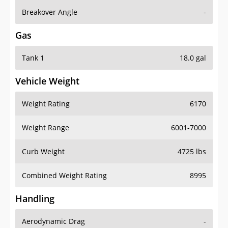
Breakover Angle
-
Gas
Tank 1
18.0 gal
Vehicle Weight
Weight Rating
6170
Weight Range
6001-7000
Curb Weight
4725 lbs
Combined Weight Rating
8995
Handling
Aerodynamic Drag
-