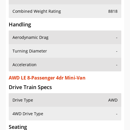
Combined Weight Rating
8818
Handling
Aerodynamic Drag
-
Turning Diameter
-
Acceleration
-
AWD LE 8-Passenger 4dr Mini-Van
Drive Train Specs
Drive Type
AWD
4WD Drive Type
-
Seating