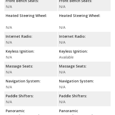
Front Bench Seats:
Front Bench Seats:
N/A
N/A
Heated Steering Wheel:
Heated Steering Wheel:
N/A
N/A
Internet Radio:
Internet Radio:
N/A
N/A
Keyless Ignition:
Keyless Ignition:
N/A
Available
Massage Seats:
Massage Seats:
N/A
N/A
Navigation System:
Navigation System:
N/A
N/A
Paddle Shifters:
Paddle Shifters:
N/A
N/A
Panoramic
Panoramic