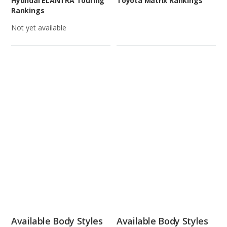
Hyundai ELANTRA Touring
Toyota Matrix Rankings
Rankings
Not yet available
Available Body Styles
Available Body Styles