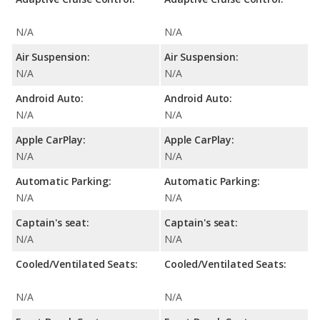
N/A
N/A
Air Suspension:
Air Suspension:
N/A
N/A
Android Auto:
Android Auto:
N/A
N/A
Apple CarPlay:
Apple CarPlay:
N/A
N/A
Automatic Parking:
Automatic Parking:
N/A
N/A
Captain's seat:
Captain's seat:
N/A
N/A
Cooled/Ventilated Seats:
Cooled/Ventilated Seats:
N/A
N/A