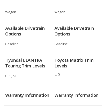
Wagon
Wagon
Available Drivetrain
Available Drivetrain
Options
Options
Gasoline
Gasoline
Hyundai ELANTRA
Toyota Matrix Trim
Touring Trim Levels
Levels
L, S
GLS, SE
Warranty Information
Warranty Information