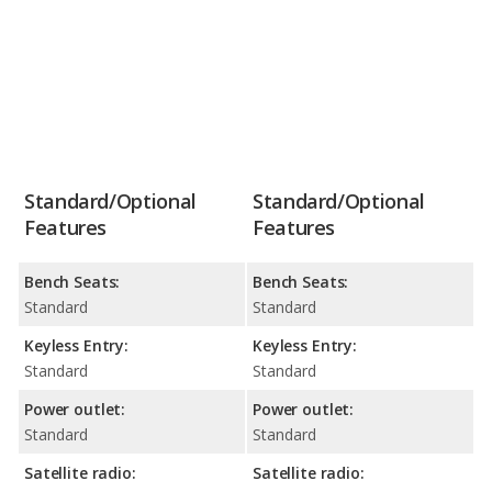
Standard/Optional
Standard/Optional
Features
Features
Bench Seats:
Bench Seats:
Standard
Standard
Keyless Entry:
Keyless Entry:
Standard
Standard
Power outlet:
Power outlet:
Standard
Standard
Satellite radio:
Satellite radio: