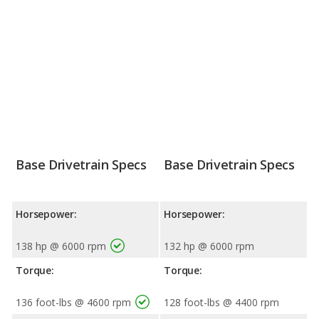
Base Drivetrain Specs
Base Drivetrain Specs
Horsepower:
Horsepower:
138 hp @ 6000 rpm
132 hp @ 6000 rpm
Torque:
Torque:
136 foot-lbs @ 4600 rpm
128 foot-lbs @ 4400 rpm