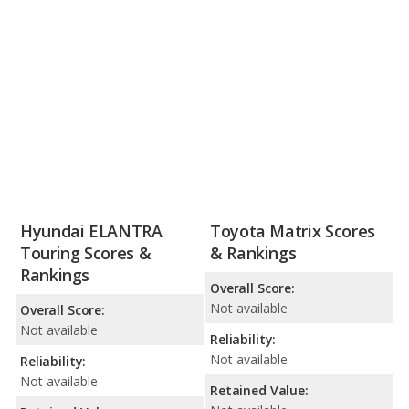
Hyundai ELANTRA
Toyota Matrix Scores
Touring Scores &
& Rankings
Rankings
Overall Score:
Not available
Overall Score:
Not available
Reliability:
Not available
Reliability:
Not available
Retained Value: