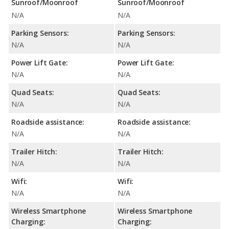
Sunroof/Moonroof
Sunroof/Moonroof
N/A
N/A
Parking Sensors:
Parking Sensors:
N/A
N/A
Power Lift Gate:
Power Lift Gate:
N/A
N/A
Quad Seats:
Quad Seats:
N/A
N/A
Roadside assistance:
Roadside assistance:
N/A
N/A
Trailer Hitch:
Trailer Hitch:
N/A
N/A
Wifi:
Wifi:
N/A
N/A
Wireless Smartphone
Wireless Smartphone
Charging:
Charging: