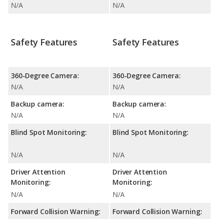
N/A
N/A
Safety Features
Safety Features
360-Degree Camera:
360-Degree Camera:
N/A
N/A
Backup camera:
Backup camera:
N/A
N/A
Blind Spot Monitoring:
Blind Spot Monitoring:
N/A
N/A
Driver Attention
Driver Attention
Monitoring:
Monitoring:
N/A
N/A
Forward Collision Warning:
Forward Collision Warning: