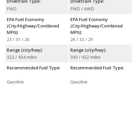
Drivetrain Type:
Drivetrain Type:
FWD
FWD / AWD
EPA Fuel Economy
EPA Fuel Economy
(City/Highway/Combined
(City/Highway/Combined
MPG):
MPG):
23 / 31 / 26
26 / 32 / 29
Range (city/hwy):
Range (city/hwy):
322 / 434 miles
343 / 422 miles
Recommended Fuel Type:
Recommended Fuel Type:
Gasoline
Gasoline