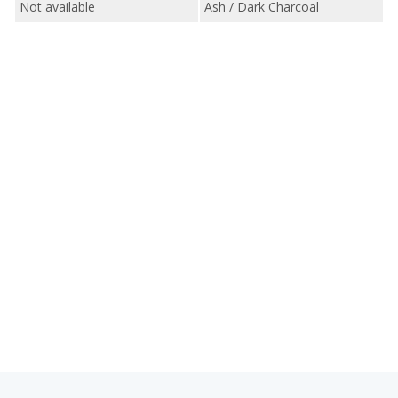
Not available
Ash / Dark Charcoal