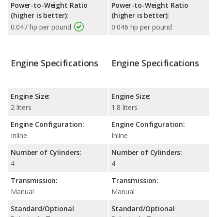
Power-to-Weight Ratio
Power-to-Weight Ratio
(higher is better):
(higher is better):
0.047 hp per pound
0.046 hp per pound
Engine Specifications
Engine Specifications
Engine Size:
Engine Size:
2 liters
1.8 liters
Engine Configuration:
Engine Configuration:
Inline
Inline
Number of Cylinders:
Number of Cylinders:
4
4
Transmission:
Transmission:
Manual
Manual
Standard/Optional
Standard/Optional