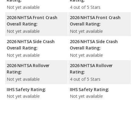
Not yet available
4 out of 5 Stars
2026 NHTSA Front Crash
2026 NHTSA Front Crash
Overall Rating:
Overall Rating:
Not yet available
Not yet available
2026 NHTSA Side Crash
2026 NHTSA Side Crash
Overall Rating:
Overall Rating:
Not yet available
Not yet available
2026 NHTSA Rollover
2026 NHTSA Rollover
Rating:
Rating:
Not yet available
4 out of 5 Stars
IIHS Safety Rating:
IIHS Safety Rating:
Not yet available
Not yet available