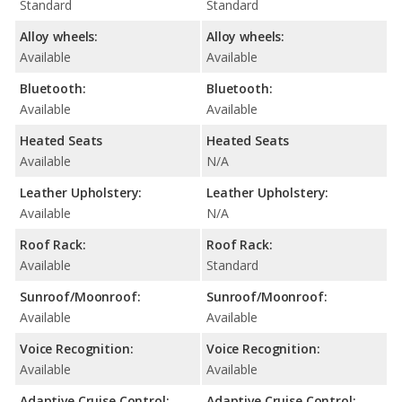
Standard
Standard
Alloy wheels:
Alloy wheels:
Available
Available
Bluetooth:
Bluetooth:
Available
Available
Heated Seats
Heated Seats
Available
N/A
Leather Upholstery:
Leather Upholstery:
Available
N/A
Roof Rack:
Roof Rack:
Available
Standard
Sunroof/Moonroof:
Sunroof/Moonroof:
Available
Available
Voice Recognition:
Voice Recognition:
Available
Available
Adaptive Cruise Control:
Adaptive Cruise Control: