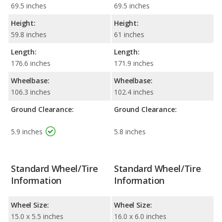
69.5 inches
69.5 inches
Height:
Height:
59.8 inches
61 inches
Length:
Length:
176.6 inches
171.9 inches
Wheelbase:
Wheelbase:
106.3 inches
102.4 inches
Ground Clearance:
Ground Clearance:
5.9 inches
5.8 inches
Standard Wheel/Tire
Standard Wheel/Tire
Information
Information
Wheel Size:
Wheel Size:
15.0 x 5.5 inches
16.0 x 6.0 inches