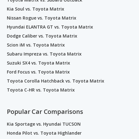
Kia Soul vs. Toyota Matrix
Nissan Rogue vs. Toyota Matrix
Hyundai ELANTRA GT vs. Toyota Matrix
Dodge Caliber vs. Toyota Matrix
Scion iM vs. Toyota Matrix
Subaru Impreza vs. Toyota Matrix
Suzuki SX4 vs. Toyota Matrix
Ford Focus vs. Toyota Matrix
Toyota Corolla Hatchback vs. Toyota Matrix
Toyota C-HR vs. Toyota Matrix
Popular Car Comparisons
Kia Sportage vs. Hyundai TUCSON
Honda Pilot vs. Toyota Highlander