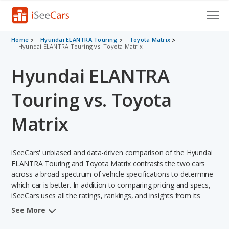
Cars for Sale
Home
Hyundai ELANTRA Touring
Toyota Matrix
Hyundai ELANTRA Touring vs. Toyota Matrix
Research
Hyundai ELANTRA
VIN Check
Touring vs. Toyota
Saved Cars
Matrix
Saved Searches
iSeeCars' unbiased and data-driven comparison of the Hyundai
Saved iVIN Reports
ELANTRA Touring and Toyota Matrix contrasts the two cars
across a broad spectrum of vehicle specifications to determine
Log In
which car is better. In addition to comparing pricing and specs,
iSeeCars uses all the ratings, rankings, and insights from its
Sign Up
comprehensive analyses of each vehicle model, including
See More
calculations of reliability, safety, depreciation, value retention,
and the vehicle's projected lifetime recalls (based on analyzing