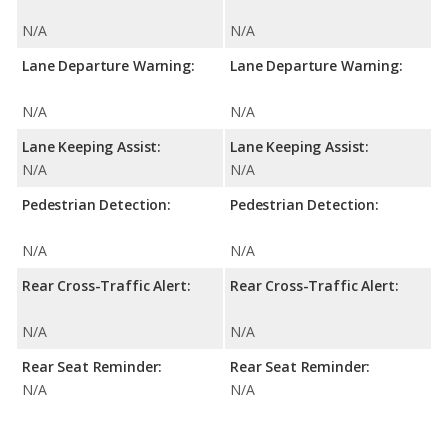
N/A
N/A
Lane Departure Warning:
Lane Departure Warning:
N/A
N/A
Lane Keeping Assist:
Lane Keeping Assist:
N/A
N/A
Pedestrian Detection:
Pedestrian Detection:
N/A
N/A
Rear Cross-Traffic Alert:
Rear Cross-Traffic Alert:
N/A
N/A
Rear Seat Reminder:
Rear Seat Reminder:
N/A
N/A