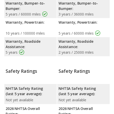
Warranty, Bumper-to-
Warranty, Bumper-to-
Bumper:
Bumper:
5 years / 60000 miles
3 years / 36000 miles
Warranty, Powertrain:
Warranty, Powertrain:
10 years / 100000 miles
5 years / 60000 miles
Warranty, Roadside
Warranty, Roadside
Assistance:
Assistance:
5 years
2 years / 25000 miles
Safety Ratings
Safety Ratings
NHTSA Safety Rating
NHTSA Safety Rating
(last 5 year average):
(last 5 year average):
Not yet available
Not yet available
2026 NHTSA Overall
2026 NHTSA Overall
Rating:
Rating: