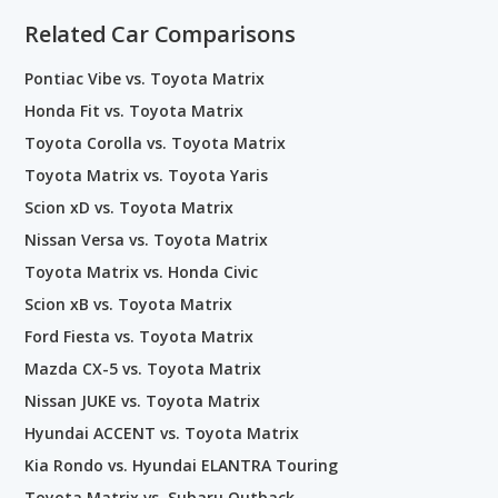
Related Car Comparisons
Pontiac Vibe vs. Toyota Matrix
Honda Fit vs. Toyota Matrix
Toyota Corolla vs. Toyota Matrix
Toyota Matrix vs. Toyota Yaris
Scion xD vs. Toyota Matrix
Nissan Versa vs. Toyota Matrix
Toyota Matrix vs. Honda Civic
Scion xB vs. Toyota Matrix
Ford Fiesta vs. Toyota Matrix
Mazda CX-5 vs. Toyota Matrix
Nissan JUKE vs. Toyota Matrix
Hyundai ACCENT vs. Toyota Matrix
Kia Rondo vs. Hyundai ELANTRA Touring
Toyota Matrix vs. Subaru Outback