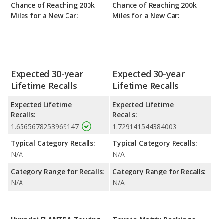
Chance of Reaching 200k
Chance of Reaching 200k
Miles for a New Car:
Miles for a New Car:
Expected 30-year
Expected 30-year
Lifetime Recalls
Lifetime Recalls
Expected Lifetime
Expected Lifetime
Recalls:
Recalls:
1.6565678253969147
1.729141544384003
Typical Category Recalls:
Typical Category Recalls:
N/A
N/A
Category Range for Recalls:
Category Range for Recalls:
N/A
N/A