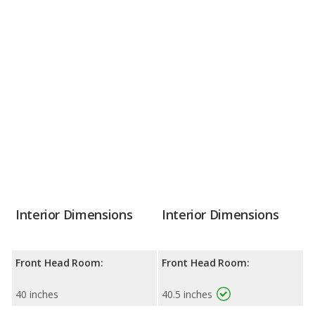
Interior Dimensions
Interior Dimensions
Front Head Room:
Front Head Room:
40 inches
40.5 inches