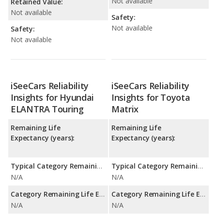
Not available
Retained Value:
Not available
Safety:
Not available
Safety:
Not available
iSeeCars Reliability
iSeeCars Reliability
Insights for Hyundai
Insights for Toyota
ELANTRA Touring
Matrix
Remaining Life
Remaining Life
Expectancy (years):
Expectancy (years):
Typical Category Remaining Life Expectancy:
Typical Category Remaining Life Expectancy:
N/A
N/A
Category Remaining Life Expectancy Range:
Category Remaining Life Expectancy Range:
N/A
N/A