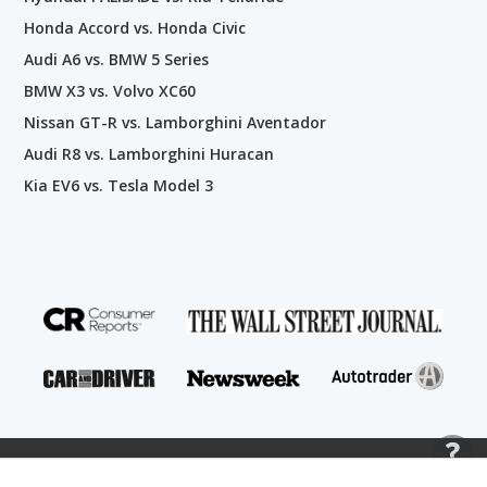
Honda Accord vs. Honda Civic
Audi A6 vs. BMW 5 Series
BMW X3 vs. Volvo XC60
Nissan GT-R vs. Lamborghini Aventador
Audi R8 vs. Lamborghini Huracan
Kia EV6 vs. Tesla Model 3