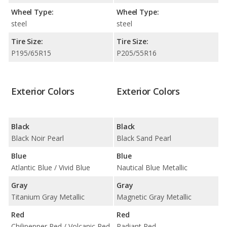
Wheel Type:
Wheel Type:
steel
steel
Tire Size:
Tire Size:
P195/65R15
P205/55R16
Exterior Colors
Exterior Colors
Black
Black
Black Noir Pearl
Black Sand Pearl
Blue
Blue
Atlantic Blue / Vivid Blue
Nautical Blue Metallic
Gray
Gray
Titanium Gray Metallic
Magnetic Gray Metallic
Red
Red
Chilipepper Red / Volcanic Red
Radiant Red