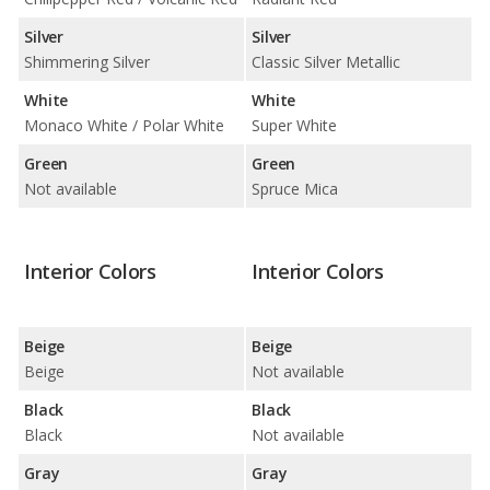
Silver
Silver
Shimmering Silver
Classic Silver Metallic
White
White
Monaco White / Polar White
Super White
Green
Green
Not available
Spruce Mica
Interior Colors
Interior Colors
Beige
Beige
Beige
Not available
Black
Black
Black
Not available
Gray
Gray