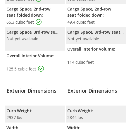
Cargo Space, 2nd-row
Cargo Space, 2nd-row
seat folded down:
seat folded down:
65.3 cubic feet
49.4 cubic feet
Cargo Space, 3rd-row seat folded down:
Cargo Space, 3rd-row seat folded down:
Not yet available
Not yet available
Overall Interior Volume:
Overall Interior Volume:
114 cubic feet
125.5 cubic feet
Exterior Dimensions
Exterior Dimensions
Curb Weight:
Curb Weight:
2937 lbs
2844 lbs
Width:
Width: