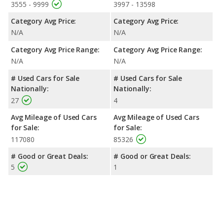
3555 - 9999
3997 - 13598
Category Avg Price:
Category Avg Price:
N/A
N/A
Category Avg Price Range:
Category Avg Price Range:
N/A
N/A
# Used Cars for Sale
# Used Cars for Sale
Nationally:
Nationally:
27
4
Avg Mileage of Used Cars
Avg Mileage of Used Cars
for Sale:
for Sale:
117080
85326
# Good or Great Deals:
# Good or Great Deals:
5
1