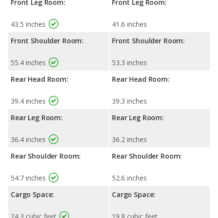
Front Leg Room:
Front Leg Room:
43.5 inches
41.6 inches
Front Shoulder Room:
Front Shoulder Room:
55.4 inches
53.3 inches
Rear Head Room:
Rear Head Room:
39.4 inches
39.3 inches
Rear Leg Room:
Rear Leg Room:
36.4 inches
36.2 inches
Rear Shoulder Room:
Rear Shoulder Room:
54.7 inches
52.6 inches
Cargo Space:
Cargo Space:
24.3 cubic feet
19.8 cubic feet