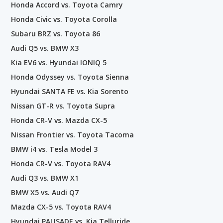
Honda Accord vs. Toyota Camry
Honda Civic vs. Toyota Corolla
Subaru BRZ vs. Toyota 86
Audi Q5 vs. BMW X3
Kia EV6 vs. Hyundai IONIQ 5
Honda Odyssey vs. Toyota Sienna
Hyundai SANTA FE vs. Kia Sorento
Nissan GT-R vs. Toyota Supra
Honda CR-V vs. Mazda CX-5
Nissan Frontier vs. Toyota Tacoma
BMW i4 vs. Tesla Model 3
Honda CR-V vs. Toyota RAV4
Audi Q3 vs. BMW X1
BMW X5 vs. Audi Q7
Mazda CX-5 vs. Toyota RAV4
Hyundai PALISADE vs. Kia Telluride