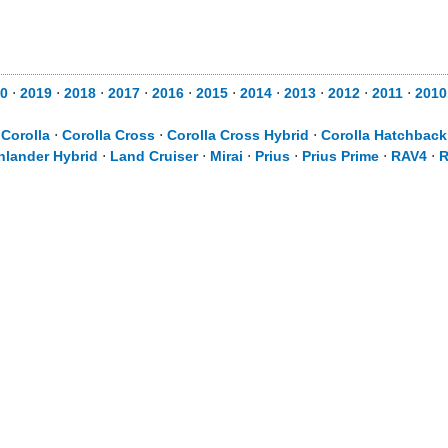
0
⋅
2019
⋅
2018
⋅
2017
⋅
2016
⋅
2015
⋅
2014
⋅
2013
⋅
2012
⋅
2011
⋅
2010
⋅
Corolla
⋅
Corolla Cross
⋅
Corolla Cross Hybrid
⋅
Corolla Hatchback
hlander Hybrid
⋅
Land Cruiser
⋅
Mirai
⋅
Prius
⋅
Prius Prime
⋅
RAV4
⋅
R