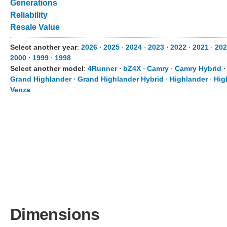
Generations
Reliability
Resale Value
Select another year
:
2026
⋅
2025
⋅
2024
⋅
2023
⋅
2022
⋅
2021
⋅
202
2000
⋅
1999
⋅
1998
Select another model
:
4Runner
⋅
bZ4X
⋅
Camry
⋅
Camry Hybrid
Grand Highlander
⋅
Grand Highlander Hybrid
⋅
Highlander
⋅
Hig
Venza
Dimensions