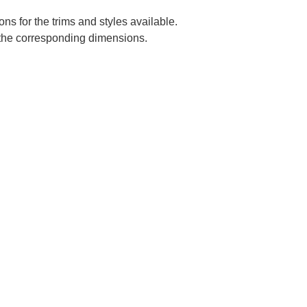
ns for the trims and styles available.
e the corresponding dimensions.