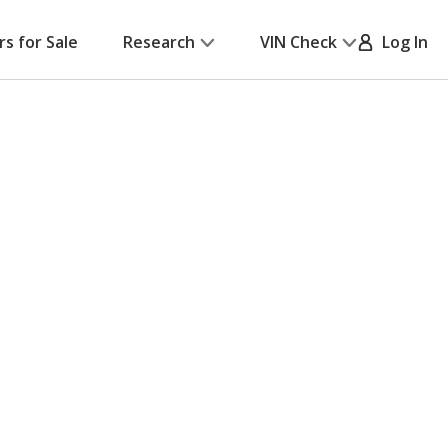
rs for Sale
Research
VIN Check
Log In