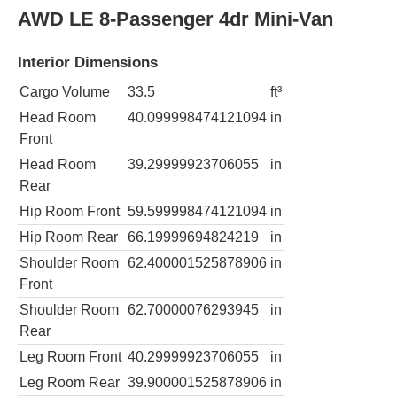
AWD LE 8-Passenger 4dr Mini-Van
Interior Dimensions
Cargo Volume
33.5
ft³
Head Room
40.099998474121094
in
Front
Head Room
39.29999923706055
in
Rear
Hip Room Front
59.599998474121094
in
Hip Room Rear
66.19999694824219
in
Shoulder Room
62.400001525878906
in
Front
Shoulder Room
62.70000076293945
in
Rear
Leg Room Front
40.29999923706055
in
Leg Room Rear
39.900001525878906
in