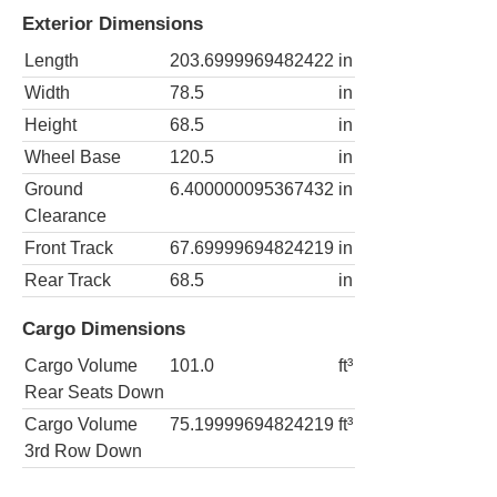
Exterior Dimensions
Length
203.6999969482422
in
Width
78.5
in
Height
68.5
in
Wheel Base
120.5
in
Ground
6.400000095367432
in
Clearance
Front Track
67.69999694824219
in
Rear Track
68.5
in
Cargo Dimensions
Cargo Volume
101.0
ft³
Rear Seats Down
Cargo Volume
75.19999694824219
ft³
3rd Row Down