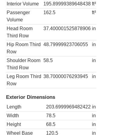
Interior Volume
195.89999389648438
ft³
Passenger
162.5
ft³
Volume
Head Room
37.400001525878906
in
Third Row
Hip Room Third
48.79999923706055
in
Row
Shoulder Room
58.5
in
Third Row
Leg Room Third
38.70000076293945
in
Row
Exterior Dimensions
Length
203.6999969482422
in
Width
78.5
in
Height
68.5
in
Wheel Base
120.5
in