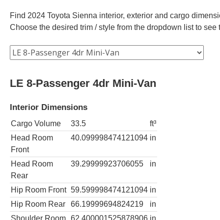
Find 2024 Toyota Sienna interior, exterior and cargo dimensio
Choose the desired trim / style from the dropdown list to se
LE 8-Passenger 4dr Mini-Van
Interior Dimensions
Cargo Volume
33.5
ft³
Head Room
40.099998474121094
in
Front
Head Room
39.29999923706055
in
Rear
Hip Room Front
59.599998474121094
in
Hip Room Rear
66.19999694824219
in
Shoulder Room
62.400001525878906
in