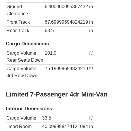
Ground
6.400000095367432
in
Clearance
Front Track
67.69999694824219
in
Rear Track
68.5
in
Cargo Dimensions
Cargo Volume
101.0
ft³
Rear Seats Down
Cargo Volume
75.19999694824219
ft³
3rd Row Down
Limited 7-Passenger 4dr Mini-Van
Interior Dimensions
Cargo Volume
33.5
ft³
Head Room
40.099998474121094
in