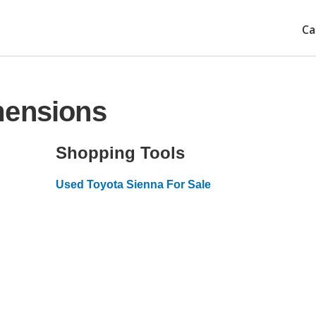
Ca
mensions
Shopping Tools
Used Toyota Sienna For Sale