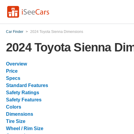
Car Finder
>
2024 Toyota Sienna Dimensions
2024 Toyota Sienna Di
Overview
Price
Specs
Standard Features
Safety Ratings
Safety Features
Colors
Dimensions
Tire Size
Wheel / Rim Size