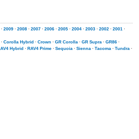
⋅
2009
⋅
2008
⋅
2007
⋅
2006
⋅
2005
⋅
2004
⋅
2003
⋅
2002
⋅
2001
⋅
⋅
Corolla Hybrid
⋅
Crown
⋅
GR Corolla
⋅
GR Supra
⋅
GR86
⋅
AV4 Hybrid
⋅
RAV4 Prime
⋅
Sequoia
⋅
Sienna
⋅
Tacoma
⋅
Tundra
⋅