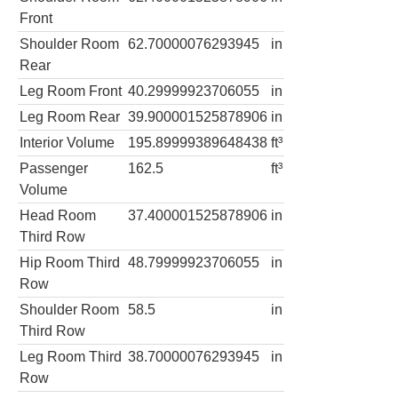
Front
Shoulder Room
62.70000076293945
in
Rear
Leg Room Front
40.29999923706055
in
Leg Room Rear
39.900001525878906
in
Interior Volume
195.89999389648438
ft³
Passenger
162.5
ft³
Volume
Head Room
37.400001525878906
in
Third Row
Hip Room Third
48.79999923706055
in
Row
Shoulder Room
58.5
in
Third Row
Leg Room Third
38.70000076293945
in
Row