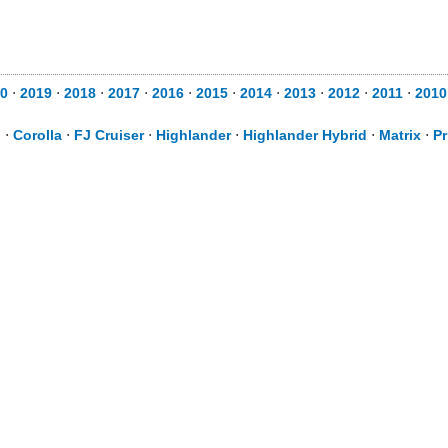
0
⋅
2019
⋅
2018
⋅
2017
⋅
2016
⋅
2015
⋅
2014
⋅
2013
⋅
2012
⋅
2011
⋅
2010
d
⋅
Corolla
⋅
FJ Cruiser
⋅
Highlander
⋅
Highlander Hybrid
⋅
Matrix
⋅
Pr