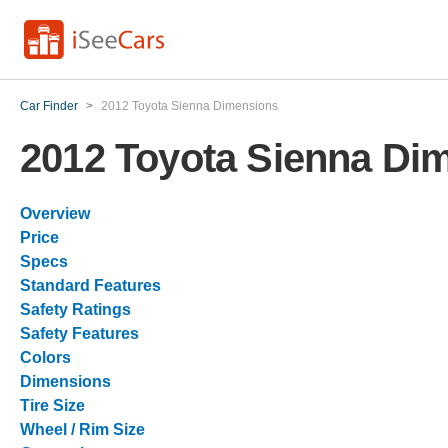
Car Finder
>
2012 Toyota Sienna Dimensions
2012 Toyota Sienna Di
Overview
Price
Specs
Standard Features
Safety Ratings
Safety Features
Colors
Dimensions
Tire Size
Wheel / Rim Size