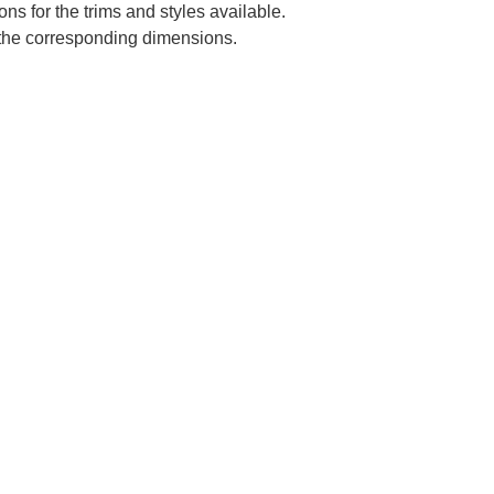
ns for the trims and styles available.
e the corresponding dimensions.