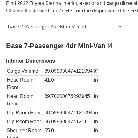
Find 2012 Toyota Sienna interior, exterior and cargo dimensio
Choose the desired trim / style from the dropdown list to se
Base 7-Passenger 4dr Mini-Van l4
Interior Dimensions
Cargo Volume
39.099998474121094
ft³
Head Room
41.0
in
Front
Head Room
39.70000076293945
in
Rear
Hip Room Front
58.599998474121094
in
Hip Room Rear
66.0999984741211
in
Shoulder Room
65.0
in
Front