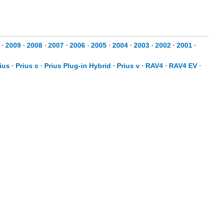
⋅
2009
⋅
2008
⋅
2007
⋅
2006
⋅
2005
⋅
2004
⋅
2003
⋅
2002
⋅
2001
⋅
ius
⋅
Prius c
⋅
Prius Plug-in Hybrid
⋅
Prius v
⋅
RAV4
⋅
RAV4 EV
⋅