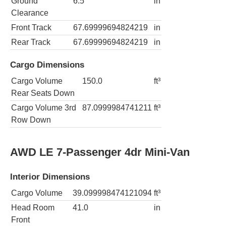
Ground
6.5
in
Clearance
Front Track
67.69999694824219
in
Rear Track
67.69999694824219
in
Cargo Dimensions
Cargo Volume
150.0
ft³
Rear Seats Down
Cargo Volume 3rd
87.0999984741211
ft³
Row Down
AWD LE 7-Passenger 4dr Mini-Van
Interior Dimensions
Cargo Volume
39.099998474121094
ft³
Head Room
41.0
in
Front