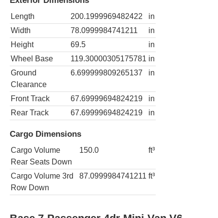
Exterior Dimensions
Length
200.1999969482422
in
Width
78.0999984741211
in
Height
69.5
in
Wheel Base
119.30000305175781
in
Ground
6.699999809265137
in
Clearance
Front Track
67.69999694824219
in
Rear Track
67.69999694824219
in
Cargo Dimensions
Cargo Volume
150.0
ft³
Rear Seats Down
Cargo Volume 3rd
87.0999984741211
ft³
Row Down