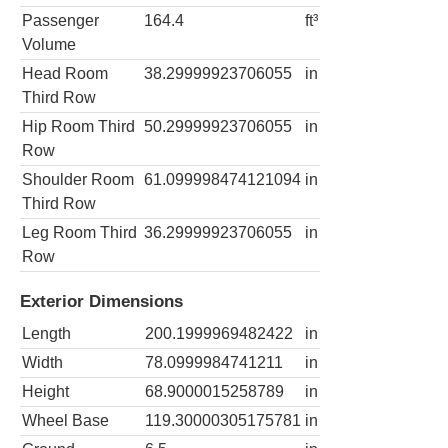
Passenger
164.4
ft³
Volume
Head Room
38.29999923706055
in
Third Row
Hip Room Third
50.29999923706055
in
Row
Shoulder Room
61.099998474121094
in
Third Row
Leg Room Third
36.29999923706055
in
Row
Exterior Dimensions
Length
200.1999969482422
in
Width
78.0999984741211
in
Height
68.9000015258789
in
Wheel Base
119.30000305175781
in