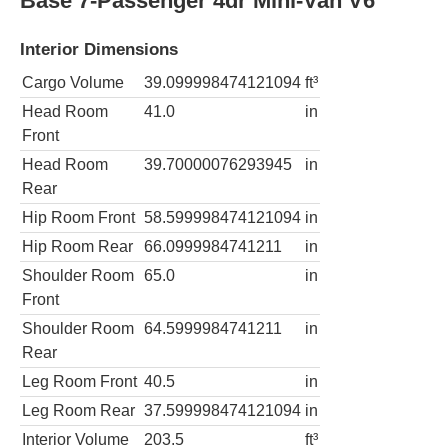
Base 7-Passenger 4dr Mini-Van V6
Interior Dimensions
Cargo Volume
39.099998474121094
ft³
Head Room
41.0
in
Front
Head Room
39.70000076293945
in
Rear
Hip Room Front
58.599998474121094
in
Hip Room Rear
66.0999984741211
in
Shoulder Room
65.0
in
Front
Shoulder Room
64.5999984741211
in
Rear
Leg Room Front
40.5
in
Leg Room Rear
37.599998474121094
in
Interior Volume
203.5
ft³