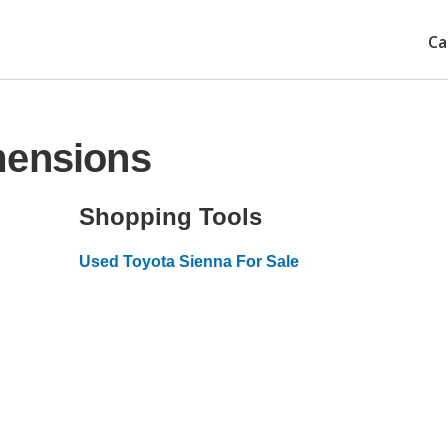
Ca
mensions
Shopping Tools
Used Toyota Sienna For Sale