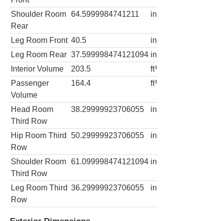
Shoulder Room
64.5999984741211
in
Rear
Leg Room Front
40.5
in
Leg Room Rear
37.599998474121094
in
Interior Volume
203.5
ft³
Passenger
164.4
ft³
Volume
Head Room
38.29999923706055
in
Third Row
Hip Room Third
50.29999923706055
in
Row
Shoulder Room
61.099998474121094
in
Third Row
Leg Room Third
36.29999923706055
in
Row