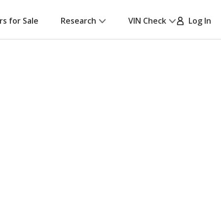
rs for Sale
Research
VIN Check
Log In