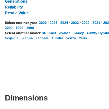
Generations
Reliability
Resale Value
Select another year
:
2026
⋅
2025
⋅
2024
⋅
2023
⋅
2022
⋅
2021
⋅
202
2000
⋅
1999
⋅
1998
Select another model
:
4Runner
⋅
Avalon
⋅
Camry
⋅
Camry Hybri
Sequoia
⋅
Sienna
⋅
Tacoma
⋅
Tundra
⋅
Venza
⋅
Yaris
Dimensions