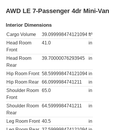
AWD LE 7-Passenger 4dr Mini-Van
Interior Dimensions
Cargo Volume
39.099998474121094
ft³
Head Room
41.0
in
Front
Head Room
39.70000076293945
in
Rear
Hip Room Front
58.599998474121094
in
Hip Room Rear
66.0999984741211
in
Shoulder Room
65.0
in
Front
Shoulder Room
64.5999984741211
in
Rear
Leg Room Front
40.5
in
Leg Room Rear
37.599998474121094
in