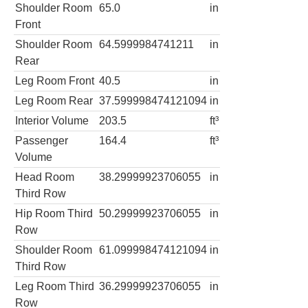
Shoulder Room
65.0
in
Front
Shoulder Room
64.5999984741211
in
Rear
Leg Room Front
40.5
in
Leg Room Rear
37.599998474121094
in
Interior Volume
203.5
ft³
Passenger
164.4
ft³
Volume
Head Room
38.29999923706055
in
Third Row
Hip Room Third
50.29999923706055
in
Row
Shoulder Room
61.099998474121094
in
Third Row
Leg Room Third
36.29999923706055
in
Row