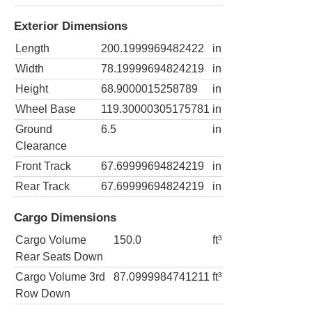
Exterior Dimensions
Length
200.1999969482422
in
Width
78.19999694824219
in
Height
68.9000015258789
in
Wheel Base
119.30000305175781
in
Ground
6.5
in
Clearance
Front Track
67.69999694824219
in
Rear Track
67.69999694824219
in
Cargo Dimensions
Cargo Volume
150.0
ft³
Rear Seats Down
Cargo Volume 3rd
87.0999984741211
ft³
Row Down