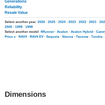
Generations
Reliability
Resale Value
Select another year
:
2026
⋅
2025
⋅
2024
⋅
2023
⋅
2022
⋅
2021
⋅
202
2000
⋅
1999
⋅
1998
Select another model
:
4Runner
⋅
Avalon
⋅
Avalon Hybrid
⋅
Camr
Prius v
⋅
RAV4
⋅
RAV4 EV
⋅
Sequoia
⋅
Sienna
⋅
Tacoma
⋅
Tundra
Dimensions