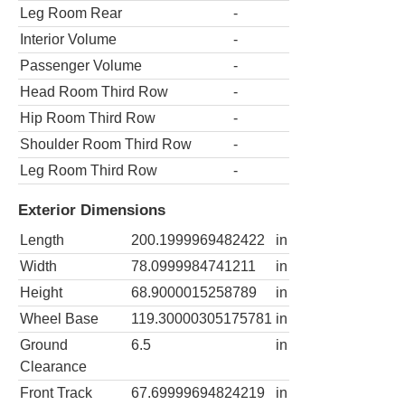
Leg Room Rear
-
Interior Volume
-
Passenger Volume
-
Head Room Third Row
-
Hip Room Third Row
-
Shoulder Room Third Row
-
Leg Room Third Row
-
Exterior Dimensions
Length
200.1999969482422
in
Width
78.0999984741211
in
Height
68.9000015258789
in
Wheel Base
119.30000305175781
in
Ground
6.5
in
Clearance
Front Track
67.69999694824219
in