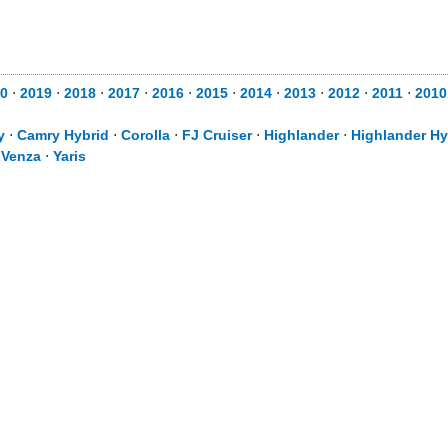
0
⋅
2019
⋅
2018
⋅
2017
⋅
2016
⋅
2015
⋅
2014
⋅
2013
⋅
2012
⋅
2011
⋅
2010
y
⋅
Camry Hybrid
⋅
Corolla
⋅
FJ Cruiser
⋅
Highlander
⋅
Highlander Hy
⋅
Venza
⋅
Yaris