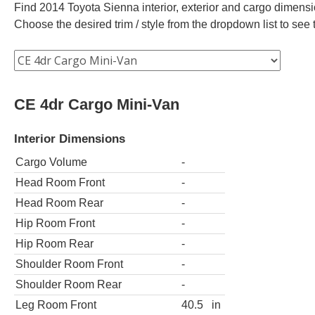
Find 2014 Toyota Sienna interior, exterior and cargo dimensio
Choose the desired trim / style from the dropdown list to se
CE 4dr Cargo Mini-Van
Interior Dimensions
Cargo Volume
-
Head Room Front
-
Head Room Rear
-
Hip Room Front
-
Hip Room Rear
-
Shoulder Room Front
-
Shoulder Room Rear
-
Leg Room Front
40.5
in