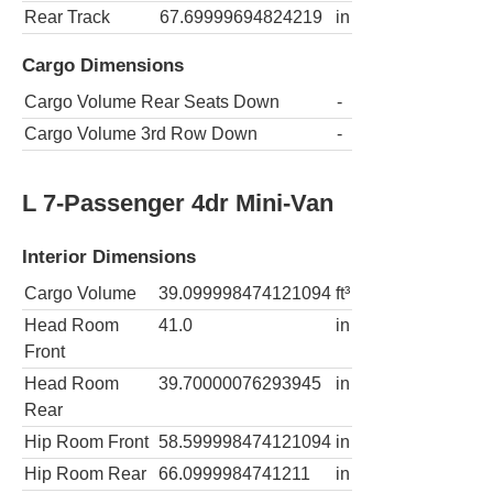
Rear Track
67.69999694824219
in
Cargo Dimensions
Cargo Volume Rear Seats Down
-
Cargo Volume 3rd Row Down
-
L 7-Passenger 4dr Mini-Van
Interior Dimensions
Cargo Volume
39.099998474121094
ft³
Head Room
41.0
in
Front
Head Room
39.70000076293945
in
Rear
Hip Room Front
58.599998474121094
in
Hip Room Rear
66.0999984741211
in