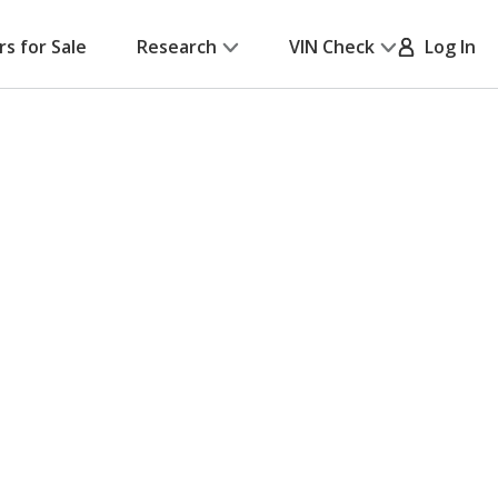
rs for Sale
Research
VIN Check
Log In