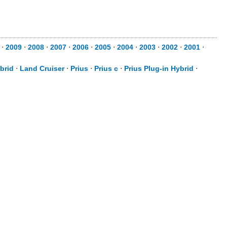
⋅
2009
⋅
2008
⋅
2007
⋅
2006
⋅
2005
⋅
2004
⋅
2003
⋅
2002
⋅
2001
⋅
brid
⋅
Land Cruiser
⋅
Prius
⋅
Prius c
⋅
Prius Plug-in Hybrid
⋅