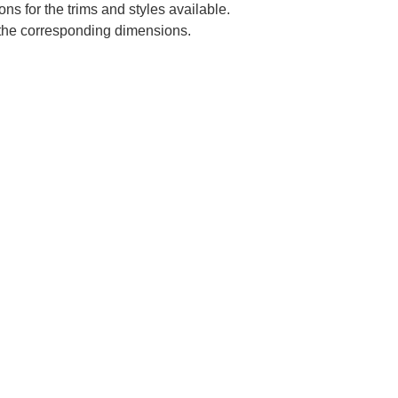
ns for the trims and styles available.
e the corresponding dimensions.