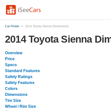
Car Finder
>
2014 Toyota Sienna Dimensions
2014 Toyota Sienna Di
Overview
Price
Specs
Standard Features
Safety Ratings
Safety Features
Colors
Dimensions
Tire Size
Wheel / Rim Size