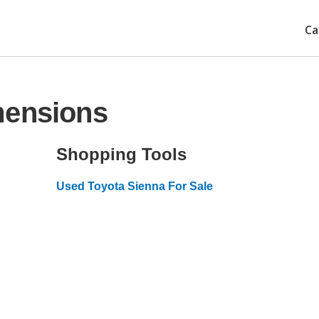
Ca
mensions
Shopping Tools
Used Toyota Sienna For Sale