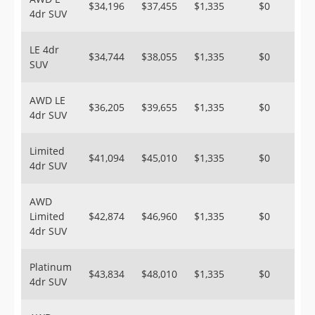
$34,196
$37,455
$1,335
$0
4dr SUV
LE 4dr
$34,744
$38,055
$1,335
$0
SUV
AWD LE
$36,205
$39,655
$1,335
$0
4dr SUV
Limited
$41,094
$45,010
$1,335
$0
4dr SUV
AWD
Limited
$42,874
$46,960
$1,335
$0
4dr SUV
Platinum
$43,834
$48,010
$1,335
$0
4dr SUV