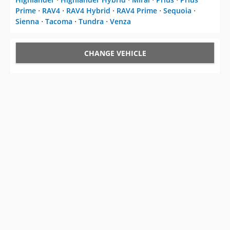
Prime
⋅
RAV4
⋅
RAV4 Hybrid
⋅
RAV4 Prime
⋅
Sequoia
⋅
Sienna
⋅
Tacoma
⋅
Tundra
⋅
Venza
CHANGE VEHICLE