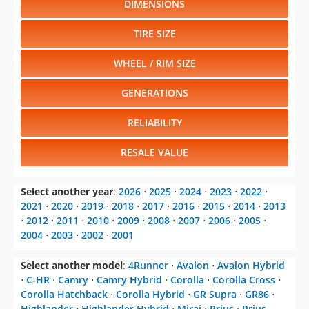
DIMENSIONS
TIRE SIZE
WHEEL / RIM SIZE
GENERATIONS
RELIABILITY
RESALE VALUE
Select another year
:
2026
⋅
2025
⋅
2024
⋅
2023
⋅
2022
⋅
2021
⋅
2020
⋅
2019
⋅
2018
⋅
2017
⋅
2016
⋅
2015
⋅
2014
⋅
2013
⋅
2012
⋅
2011
⋅
2010
⋅
2009
⋅
2008
⋅
2007
⋅
2006
⋅
2005
⋅
2004
⋅
2003
⋅
2002
⋅
2001
Select another model
:
4Runner
⋅
Avalon
⋅
Avalon Hybrid
⋅
C-HR
⋅
Camry
⋅
Camry Hybrid
⋅
Corolla
⋅
Corolla Cross
⋅
Corolla Hatchback
⋅
Corolla Hybrid
⋅
GR Supra
⋅
GR86
⋅
Highlander
⋅
Highlander Hybrid
⋅
Mirai
⋅
Prius
⋅
Prius