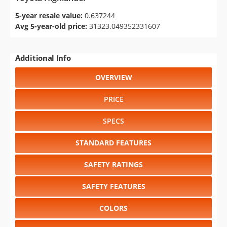
5-year resale value:
0.637244
Avg 5-year-old price:
31323.049352331607
Additional Info
OVERVIEW
PRICE
SPECS
STANDARD FEATURES
SAFETY RATINGS
SAFETY FEATURES
COLORS