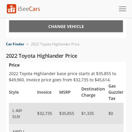
Cars for Sale
CHANGE VEHICLE
Research
Car Finder
>
2022 Toyota Highlander Price
VIN Check
2022 Toyota Highlander Price
Price
Saved Cars
2022 Toyota Highlander base price starts at $35,855 to
Saved Searches
$49,960. Invoice price goes from $32,735 to $45,614.
Gas
Destination
Saved iVIN Reports
Style
Invoice
MSRP
Guzzler
Charge
Tax
Log In
L 4dr
$32,735
$35,855
$1,335
$0
SUV
Sign Up
AWD L