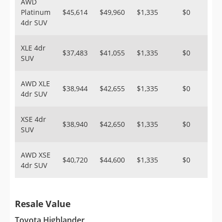
AWD
Platinum
$45,614
$49,960
$1,335
$0
4dr SUV
XLE 4dr
$37,483
$41,055
$1,335
$0
SUV
AWD XLE
$38,944
$42,655
$1,335
$0
4dr SUV
XSE 4dr
$38,940
$42,650
$1,335
$0
SUV
AWD XSE
$40,720
$44,600
$1,335
$0
4dr SUV
Resale Value
Toyota Highlander