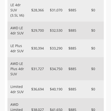
LE 4dr
SUV
$28,366
$31,070
$885
$0
(3.5L V6)
AWD LE
$29,700
$32,530
$885
$0
4dr SUV
LE Plus
$30,394
$33,290
$885
$0
4dr SUV
AWD LE
Plus 4dr
$31,727
$34,750
$885
$0
SUV
Limited
$36,694
$40,190
$885
$0
4dr SUV
AWD
Limited
$38,027
$41,650
$885
$0