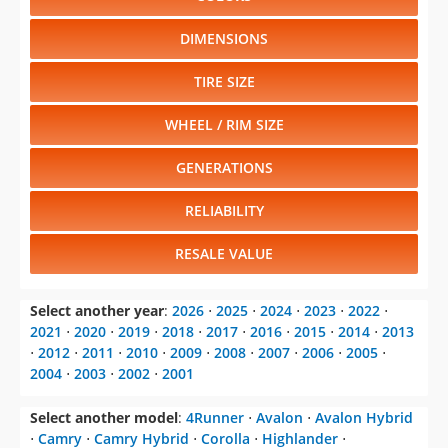
DIMENSIONS
TIRE SIZE
WHEEL / RIM SIZE
GENERATIONS
RELIABILITY
RESALE VALUE
Select another year
:
2026
⋅
2025
⋅
2024
⋅
2023
⋅
2022
⋅
2021
⋅
2020
⋅
2019
⋅
2018
⋅
2017
⋅
2016
⋅
2015
⋅
2014
⋅
2013
⋅
2012
⋅
2011
⋅
2010
⋅
2009
⋅
2008
⋅
2007
⋅
2006
⋅
2005
⋅
2004
⋅
2003
⋅
2002
⋅
2001
Select another model
:
4Runner
⋅
Avalon
⋅
Avalon Hybrid
⋅
Camry
⋅
Camry Hybrid
⋅
Corolla
⋅
Highlander
⋅