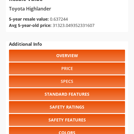
Toyota Highlander
5-year resale value:
0.637244
Avg 5-year-old price:
31323.049352331607
Additional Info
OVERVIEW
PRICE
SPECS
STANDARD FEATURES
SAFETY RATINGS
SAFETY FEATURES
COLORS