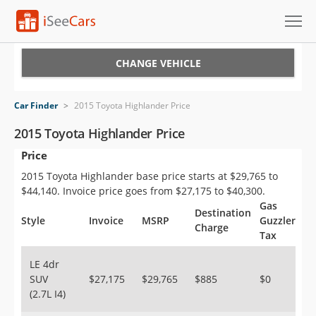
Cars for Sale
CHANGE VEHICLE
Research
Car Finder
>
2015 Toyota Highlander Price
VIN Check
2015 Toyota Highlander Price
Price
Saved Cars
2015 Toyota Highlander base price starts at $29,765 to
Saved Searches
$44,140. Invoice price goes from $27,175 to $40,300.
Gas
Destination
Saved iVIN Reports
Style
Invoice
MSRP
Guzzler
Charge
Tax
Log In
LE 4dr
SUV
$27,175
$29,765
$885
$0
Sign Up
(2.7L I4)