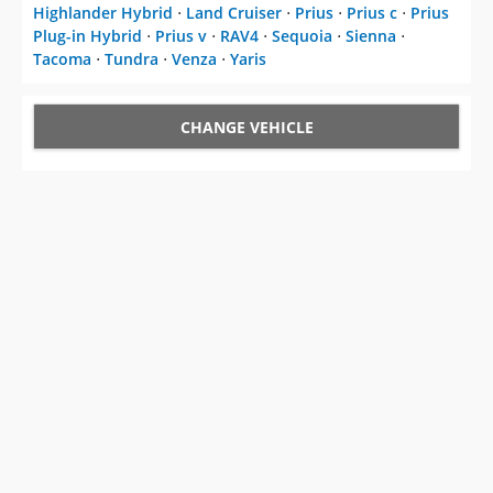
Highlander Hybrid
⋅
Land Cruiser
⋅
Prius
⋅
Prius c
⋅
Prius
Plug-in Hybrid
⋅
Prius v
⋅
RAV4
⋅
Sequoia
⋅
Sienna
⋅
Tacoma
⋅
Tundra
⋅
Venza
⋅
Yaris
CHANGE VEHICLE