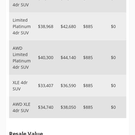
4dr SUV
Limited
Platinum
$38,968
$42,680
$885
$0
4dr SUV
AWD
Limited
$40,300
$44,140
$885
$0
Platinum
4dr SUV
XLE 4dr
$33,407
$36,590
$885
$0
SUV
AWD XLE
$34,740
$38,050
$885
$0
4dr SUV
Resale Value