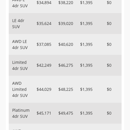
$34,894
$38,220
$1,395
$0
4dr SUV
LE 4dr
$35,624
$39,020
$1,395
$0
SUV
AWD LE
$37,085
$40,620
$1,395
$0
4dr SUV
Limited
$42,249
$46,275
$1,395
$0
4dr SUV
AWD
Limited
$44,029
$48,225
$1,395
$0
4dr SUV
Platinum
$45,171
$49,475
$1,395
$0
4dr SUV