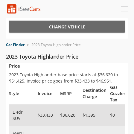
Cars for Sale
CHANGE VEHICLE
Research
Car Finder
>
2023 Toyota Highlander Price
VIN Check
2023 Toyota Highlander Price
Price
Saved Cars
2023 Toyota Highlander base price starts at $36,620 to
Saved Searches
$51,425. Invoice price goes from $33,433 to $46,951.
Gas
Destination
Saved iVIN Reports
Style
Invoice
MSRP
Guzzler
Charge
Tax
Log In
L 4dr
$33,433
$36,620
$1,395
$0
SUV
Sign Up
AWD L