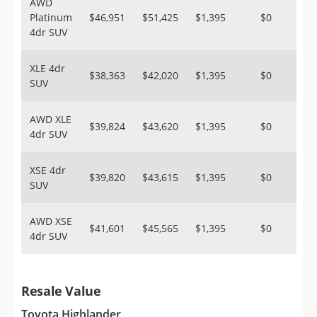
AWD
Platinum
$46,951
$51,425
$1,395
$0
4dr SUV
XLE 4dr
$38,363
$42,020
$1,395
$0
SUV
AWD XLE
$39,824
$43,620
$1,395
$0
4dr SUV
XSE 4dr
$39,820
$43,615
$1,395
$0
SUV
AWD XSE
$41,601
$45,565
$1,395
$0
4dr SUV
Resale Value
Toyota Highlander