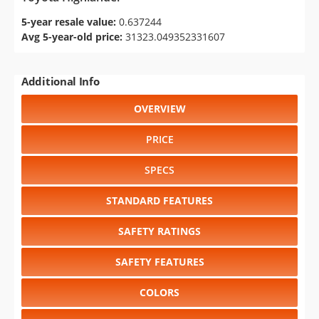
5-year resale value:
0.637244
Avg 5-year-old price:
31323.049352331607
Additional Info
OVERVIEW
PRICE
SPECS
STANDARD FEATURES
SAFETY RATINGS
SAFETY FEATURES
COLORS