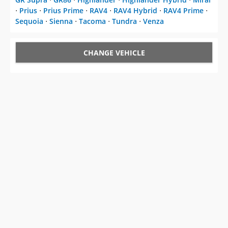
⋅
Prius
⋅
Prius Prime
⋅
RAV4
⋅
RAV4 Hybrid
⋅
RAV4 Prime
⋅
Sequoia
⋅
Sienna
⋅
Tacoma
⋅
Tundra
⋅
Venza
CHANGE VEHICLE