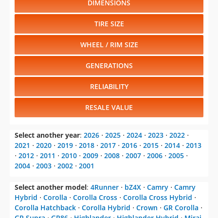
DIMENSIONS
TIRE SIZE
WHEEL / RIM SIZE
GENERATIONS
RELIABILITY
RESALE VALUE
Select another year
:
2026
⋅
2025
⋅
2024
⋅
2023
⋅
2022
⋅
2021
⋅
2020
⋅
2019
⋅
2018
⋅
2017
⋅
2016
⋅
2015
⋅
2014
⋅
2013
⋅
2012
⋅
2011
⋅
2010
⋅
2009
⋅
2008
⋅
2007
⋅
2006
⋅
2005
⋅
2004
⋅
2003
⋅
2002
⋅
2001
Select another model
:
4Runner
⋅
bZ4X
⋅
Camry
⋅
Camry
Hybrid
⋅
Corolla
⋅
Corolla Cross
⋅
Corolla Cross Hybrid
⋅
Corolla Hatchback
⋅
Corolla Hybrid
⋅
Crown
⋅
GR Corolla
⋅
GR Supra
⋅
GR86
⋅
Highlander
⋅
Highlander Hybrid
⋅
Mirai