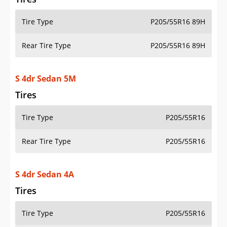
Tire Type
P205/55R16 89H
Rear Tire Type
P205/55R16 89H
S 4dr Sedan 5M
Tires
Tire Type
P205/55R16
Rear Tire Type
P205/55R16
S 4dr Sedan 4A
Tires
Tire Type
P205/55R16