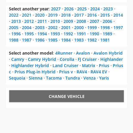
Select another year
:
2027
⋅
2026
⋅
2025
⋅
2024
⋅
2023
⋅
2022
⋅
2021
⋅
2020
⋅
2019
⋅
2018
⋅
2017
⋅
2016
⋅
2015
⋅
2014
⋅
2013
⋅
2012
⋅
2011
⋅
2010
⋅
2009
⋅
2008
⋅
2007
⋅
2006
⋅
2005
⋅
2004
⋅
2003
⋅
2002
⋅
2001
⋅
2000
⋅
1999
⋅
1998
⋅
1997
⋅
1996
⋅
1995
⋅
1994
⋅
1993
⋅
1992
⋅
1991
⋅
1990
⋅
1989
⋅
1988
⋅
1987
⋅
1986
⋅
1985
⋅
1984
⋅
1983
⋅
1982
⋅
1981
Select another model
:
4Runner
⋅
Avalon
⋅
Avalon Hybrid
⋅
Camry
⋅
Camry Hybrid
⋅
Corolla
⋅
FJ Cruiser
⋅
Highlander
⋅
Highlander Hybrid
⋅
Land Cruiser
⋅
Matrix
⋅
Prius
⋅
Prius
c
⋅
Prius Plug-in Hybrid
⋅
Prius v
⋅
RAV4
⋅
RAV4 EV
⋅
Sequoia
⋅
Sienna
⋅
Tacoma
⋅
Tundra
⋅
Venza
⋅
Yaris
CHANGE VEHICLE