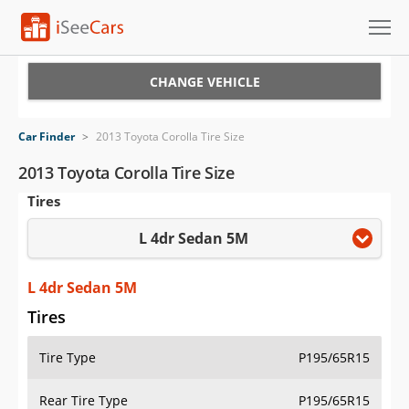
Cars for Sale
CHANGE VEHICLE
Research
Car Finder
>
2013 Toyota Corolla Tire Size
VIN Check
2013 Toyota Corolla Tire Size
Tires
Saved Cars
L 4dr Sedan 5M
Saved Searches
Saved iVIN Reports
L 4dr Sedan 5M
Tires
Log In
Tire Type
P195/65R15
Sign Up
Rear Tire Type
P195/65R15