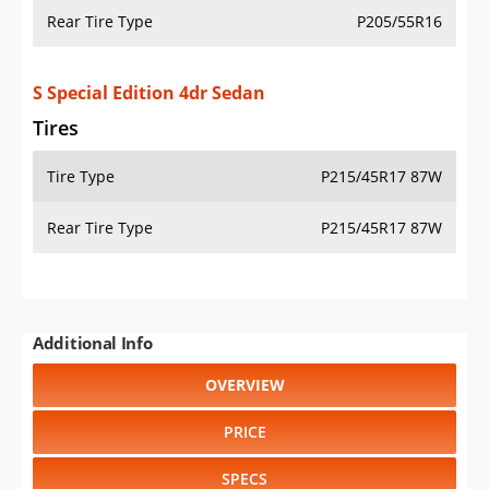
Rear Tire Type
P205/55R16
S Special Edition 4dr Sedan
Tires
Tire Type
P215/45R17 87W
Rear Tire Type
P215/45R17 87W
Additional Info
OVERVIEW
PRICE
SPECS