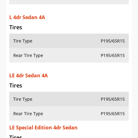
L 4dr Sedan 4A
Tires
Tire Type
P195/65R15
Rear Tire Type
P195/65R15
LE 4dr Sedan 4A
Tires
Tire Type
P195/65R15
Rear Tire Type
P195/65R15
LE Special Edition 4dr Sedan
Tires