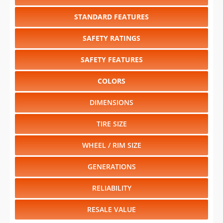
STANDARD FEATURES
SAFETY RATINGS
SAFETY FEATURES
COLORS
DIMENSIONS
TIRE SIZE
WHEEL / RIM SIZE
GENERATIONS
RELIABILITY
RESALE VALUE