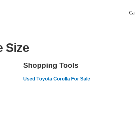
Ca
e Size
Shopping Tools
Used Toyota Corolla For Sale