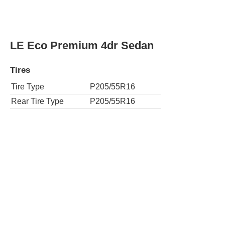
Rear Tire Type
P215/45R17
S Plus 4dr Sedan CVT
Tires
Tire Type
P215/45R17
Rear Tire Type
P215/45R17
S Premium 4dr Sedan
Tires
Tire Type
P215/45R17
Rear Tire Type
P215/45R17