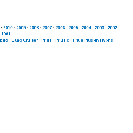
⋅
2010
⋅
2009
⋅
2008
⋅
2007
⋅
2006
⋅
2005
⋅
2004
⋅
2003
⋅
2002
⋅
⋅
1981
brid
⋅
Land Cruiser
⋅
Prius
⋅
Prius c
⋅
Prius Plug-in Hybrid
⋅