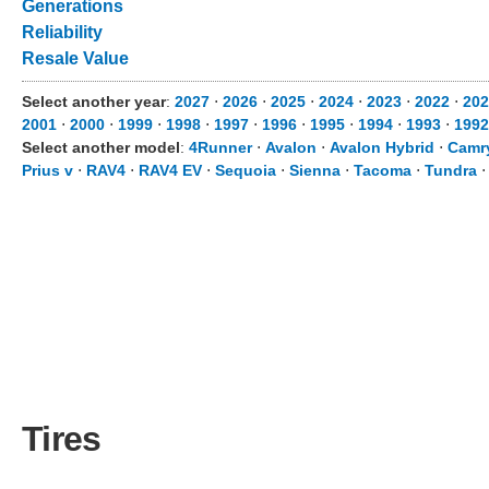
Generations
Reliability
Resale Value
Select another year
:
2027
⋅
2026
⋅
2025
⋅
2024
⋅
2023
⋅
2022
⋅
202
2001
⋅
2000
⋅
1999
⋅
1998
⋅
1997
⋅
1996
⋅
1995
⋅
1994
⋅
1993
⋅
1992
Select another model
:
4Runner
⋅
Avalon
⋅
Avalon Hybrid
⋅
Camr
Prius v
⋅
RAV4
⋅
RAV4 EV
⋅
Sequoia
⋅
Sienna
⋅
Tacoma
⋅
Tundra
Tires