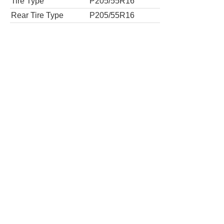
Tires
Tire Type
P205/55R16
Rear Tire Type
P205/55R16
S 4dr Sedan
Tires
Tire Type
P205/55R16
Rear Tire Type
P205/55R16
S Plus 4dr Sedan 6M
Tires
Tire Type
P215/45R17