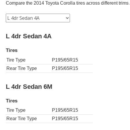
Compare the 2014 Toyota Corolla tires across different trims /
L 4dr Sedan 4A
Tires
Tire Type
P195/65R15
Rear Tire Type
P195/65R15
L 4dr Sedan 6M
Tires
Tire Type
P195/65R15
Rear Tire Type
P195/65R15