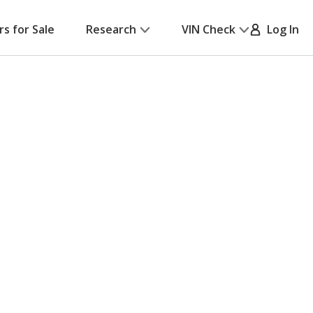
rs for Sale
Research
VIN Check
Log In