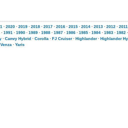
1
⋅
2020
⋅
2019
⋅
2018
⋅
2017
⋅
2016
⋅
2015
⋅
2014
⋅
2013
⋅
2012
⋅
2011
⋅
1991
⋅
1990
⋅
1989
⋅
1988
⋅
1987
⋅
1986
⋅
1985
⋅
1984
⋅
1983
⋅
1982
y
⋅
Camry Hybrid
⋅
Corolla
⋅
FJ Cruiser
⋅
Highlander
⋅
Highlander Hy
⋅
Venza
⋅
Yaris