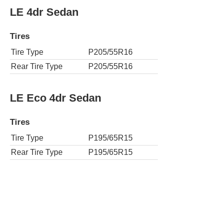
LE 4dr Sedan
Tires
Tire Type
P205/55R16
Rear Tire Type
P205/55R16
LE Eco 4dr Sedan
Tires
Tire Type
P195/65R15
Rear Tire Type
P195/65R15
LE Eco Plus 4dr Sedan
Tires