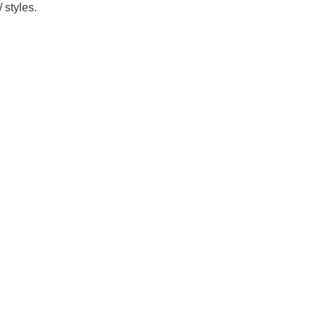
 styles.