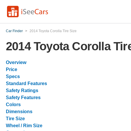
Car Finder
>
2014 Toyota Corolla Tire Size
2014 Toyota Corolla Tir
Overview
Price
Specs
Standard Features
Safety Ratings
Safety Features
Colors
Dimensions
Tire Size
Wheel / Rim Size