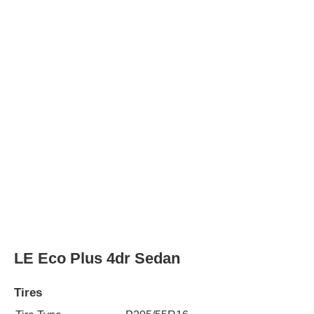
Tire Type
P205/55R16
Rear Tire Type
P205/55R16
LE Eco Premium 4dr Sedan
Tires
Tire Type
P205/55R16
Rear Tire Type
P205/55R16
LE Plus 4dr Sedan
Tires
Tire Type
P205/55R16
Rear Tire Type
P205/55R16
LE Premium 4dr Sedan