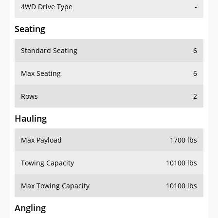
4WD Drive Type
-
Seating
Standard Seating
6
Max Seating
6
Rows
2
Hauling
Max Payload
1700 lbs
Towing Capacity
10100 lbs
Max Towing Capacity
10100 lbs
Angling