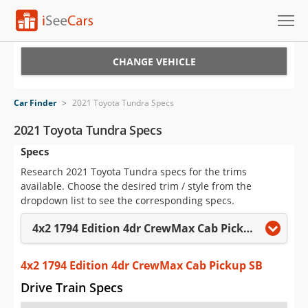
Cars for Sale
CHANGE VEHICLE
Research
Car Finder
>
2021 Toyota Tundra Specs
VIN Check
2021 Toyota Tundra Specs
Specs
Saved Cars
Research 2021 Toyota Tundra specs for the trims
Saved Searches
available. Choose the desired trim / style from the
dropdown list to see the corresponding specs.
Saved iVIN Reports
4x2 1794 Edition 4dr CrewMax Cab Pickup SB
Log In
4x2 1794 Edition 4dr CrewMax Cab Pickup SB
Sign Up
Drive Train Specs