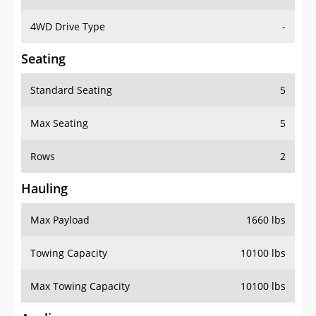
4WD Drive Type
-
Seating
Standard Seating
5
Max Seating
5
Rows
2
Hauling
Max Payload
1660 lbs
Towing Capacity
10100 lbs
Max Towing Capacity
10100 lbs