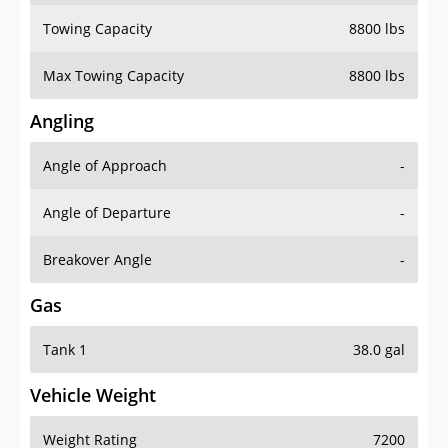
Towing Capacity
8800 lbs
Max Towing Capacity
8800 lbs
Angling
Angle of Approach
-
Angle of Departure
-
Breakover Angle
-
Gas
Tank 1
38.0 gal
Vehicle Weight
Weight Rating
7200