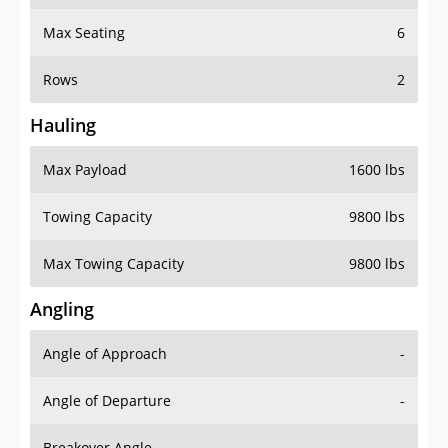
Max Seating
6
Rows
2
Hauling
Max Payload
1600 lbs
Towing Capacity
9800 lbs
Max Towing Capacity
9800 lbs
Angling
Angle of Approach
-
Angle of Departure
-
Breakover Angle
-