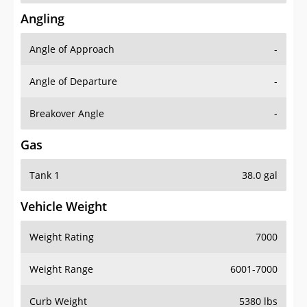
Angling
Angle of Approach
-
Angle of Departure
-
Breakover Angle
-
Gas
Tank 1
38.0 gal
Vehicle Weight
Weight Rating
7000
Weight Range
6001-7000
Curb Weight
5380 lbs