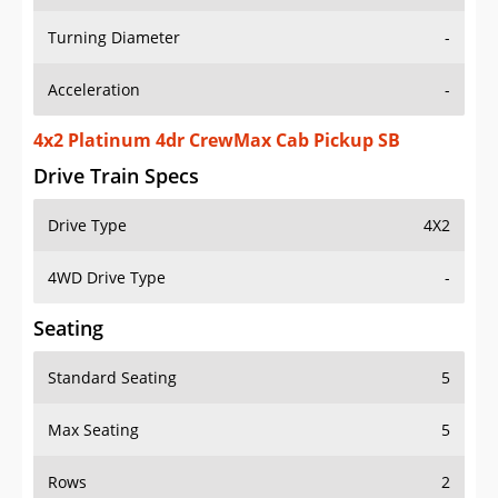
Turning Diameter
-
Acceleration
-
4x2 Platinum 4dr CrewMax Cab Pickup SB
Drive Train Specs
Drive Type
4X2
4WD Drive Type
-
Seating
Standard Seating
5
Max Seating
5
Rows
2