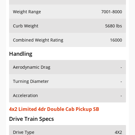
Weight Range
7001-8000
Curb Weight
5680 lbs
Combined Weight Rating
16000
Handling
Aerodynamic Drag
-
Turning Diameter
-
Acceleration
-
4x2 Limited 4dr Double Cab Pickup SB
Drive Train Specs
Drive Type
4X2