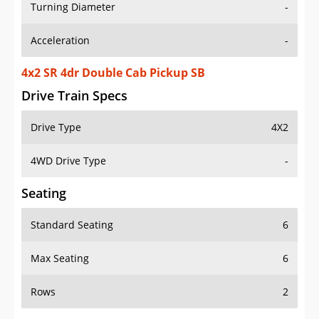
Turning Diameter
-
Acceleration
-
4x2 SR 4dr Double Cab Pickup SB
Drive Train Specs
Drive Type
4X2
4WD Drive Type
-
Seating
Standard Seating
6
Max Seating
6
Rows
2