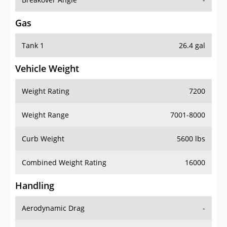
Gas
Tank 1
26.4 gal
Vehicle Weight
Weight Rating
7200
Weight Range
7001-8000
Curb Weight
5600 lbs
Combined Weight Rating
16000
Handling
Aerodynamic Drag
-