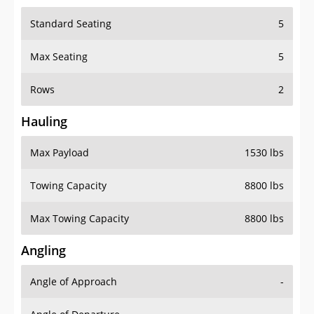
Standard Seating
5
Max Seating
5
Rows
2
Hauling
Max Payload
1530 lbs
Towing Capacity
8800 lbs
Max Towing Capacity
8800 lbs
Angling
Angle of Approach
-