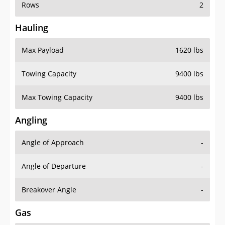
Rows
2
Hauling
Max Payload
1620 lbs
Towing Capacity
9400 lbs
Max Towing Capacity
9400 lbs
Angling
Angle of Approach
-
Angle of Departure
-
Breakover Angle
-
Gas