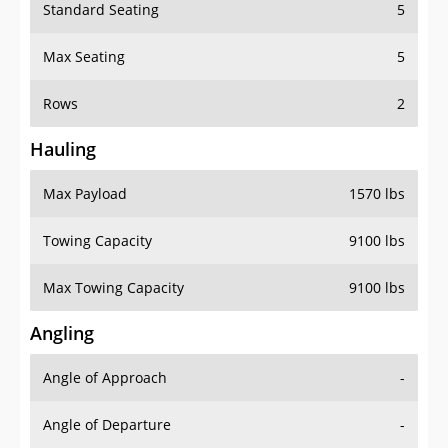
Standard Seating
5
Max Seating
5
Rows
2
Hauling
Max Payload
1570 lbs
Towing Capacity
9100 lbs
Max Towing Capacity
9100 lbs
Angling
Angle of Approach
-
Angle of Departure
-