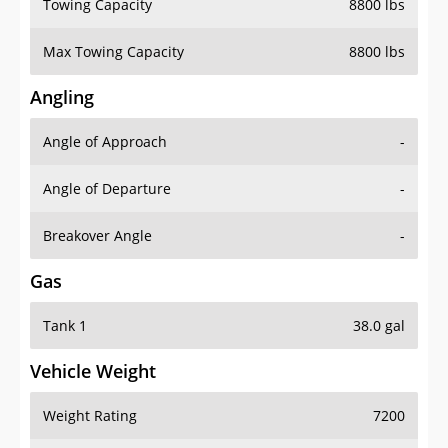
Towing Capacity
8800 lbs
Max Towing Capacity
8800 lbs
Angling
Angle of Approach
-
Angle of Departure
-
Breakover Angle
-
Gas
Tank 1
38.0 gal
Vehicle Weight
Weight Rating
7200