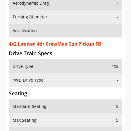
Aerodynamic Drag
-
Turning Diameter
-
Acceleration
-
4x2 Limited 4dr CrewMax Cab Pickup SB
Drive Train Specs
Drive Type
4X2
4WD Drive Type
-
Seating
Standard Seating
5
Max Seating
5