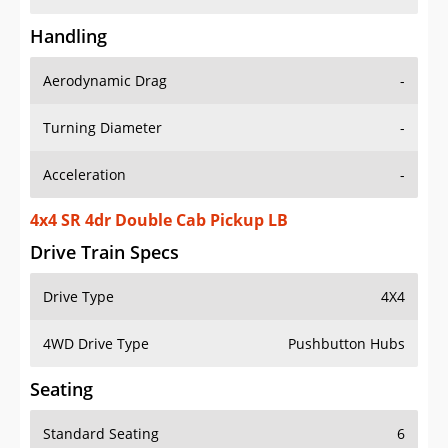
Handling
Aerodynamic Drag
-
Turning Diameter
-
Acceleration
-
4x4 SR 4dr Double Cab Pickup LB
Drive Train Specs
Drive Type
4X4
4WD Drive Type
Pushbutton Hubs
Seating
Standard Seating
6