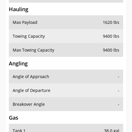
Hauling
Max Payload
1620 lbs
Towing Capacity
9400 lbs
Max Towing Capacity
9400 lbs
Angling
Angle of Approach
-
Angle of Departure
-
Breakover Angle
-
Gas
Tank 1
38.0 gal