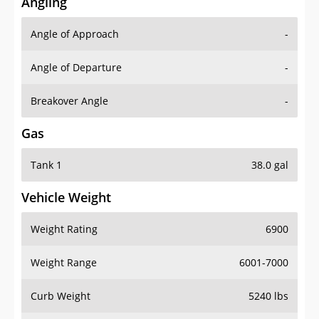
Angling
Angle of Approach
-
Angle of Departure
-
Breakover Angle
-
Gas
Tank 1
38.0 gal
Vehicle Weight
Weight Rating
6900
Weight Range
6001-7000
Curb Weight
5240 lbs