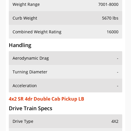
Weight Range
7001-8000
Curb Weight
5670 lbs
Combined Weight Rating
16000
Handling
Aerodynamic Drag
-
Turning Diameter
-
Acceleration
-
4x2 SR 4dr Double Cab Pickup LB
Drive Train Specs
Drive Type
4X2