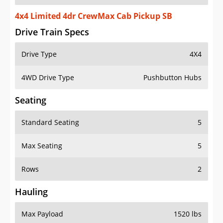
4x4 Limited 4dr CrewMax Cab Pickup SB
Drive Train Specs
Drive Type
4X4
4WD Drive Type
Pushbutton Hubs
Seating
Standard Seating
5
Max Seating
5
Rows
2
Hauling
Max Payload
1520 lbs