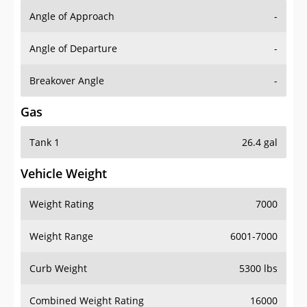
Angle of Approach
-
Angle of Departure
-
Breakover Angle
-
Gas
Tank 1
26.4 gal
Vehicle Weight
Weight Rating
7000
Weight Range
6001-7000
Curb Weight
5300 lbs
Combined Weight Rating
16000