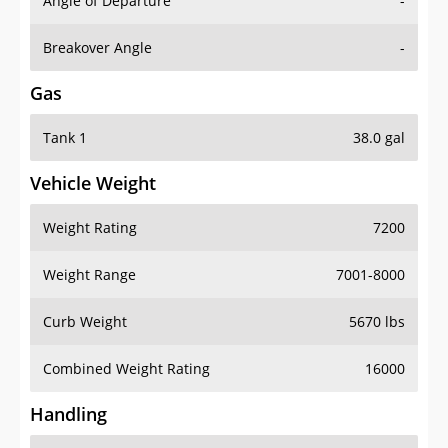
Angle of Departure
-
Breakover Angle
-
Gas
Tank 1
38.0 gal
Vehicle Weight
Weight Rating
7200
Weight Range
7001-8000
Curb Weight
5670 lbs
Combined Weight Rating
16000
Handling