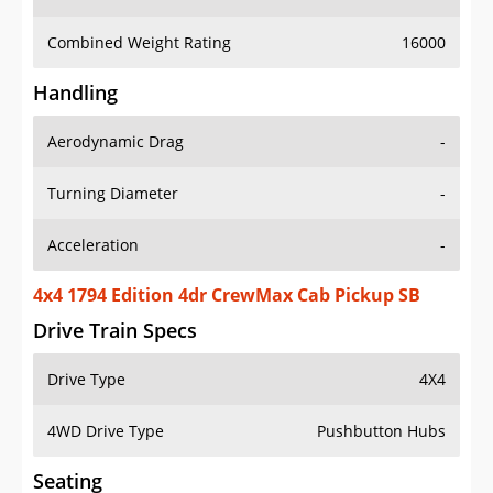
Combined Weight Rating
16000
Handling
Aerodynamic Drag
-
Turning Diameter
-
Acceleration
-
4x4 1794 Edition 4dr CrewMax Cab Pickup SB
Drive Train Specs
Drive Type
4X4
4WD Drive Type
Pushbutton Hubs
Seating