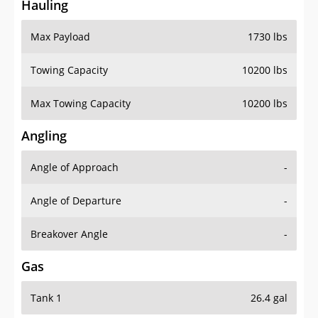
Hauling
Max Payload
1730 lbs
Towing Capacity
10200 lbs
Max Towing Capacity
10200 lbs
Angling
Angle of Approach
-
Angle of Departure
-
Breakover Angle
-
Gas
Tank 1
26.4 gal