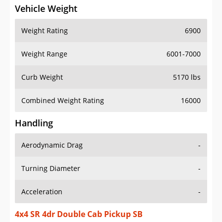
Vehicle Weight
Weight Rating
6900
Weight Range
6001-7000
Curb Weight
5170 lbs
Combined Weight Rating
16000
Handling
Aerodynamic Drag
-
Turning Diameter
-
Acceleration
-
4x4 SR 4dr Double Cab Pickup SB