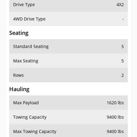
Drive Type
4X2
4WD Drive Type
-
Seating
Standard Seating
5
Max Seating
5
Rows
2
Hauling
Max Payload
1620 lbs
Towing Capacity
9400 lbs
Max Towing Capacity
9400 lbs