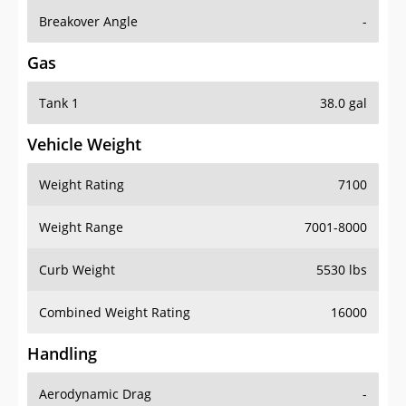
Breakover Angle
-
Gas
Tank 1
38.0 gal
Vehicle Weight
Weight Rating
7100
Weight Range
7001-8000
Curb Weight
5530 lbs
Combined Weight Rating
16000
Handling
Aerodynamic Drag
-