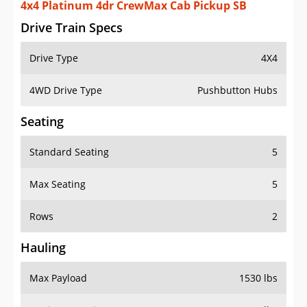
4x4 Platinum 4dr CrewMax Cab Pickup SB
Drive Train Specs
Drive Type
4X4
4WD Drive Type
Pushbutton Hubs
Seating
Standard Seating
5
Max Seating
5
Rows
2
Hauling
Max Payload
1530 lbs