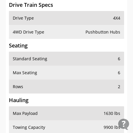
Drive Train Specs
Drive Type
4X4
4WD Drive Type
Pushbutton Hubs
Seating
Standard Seating
6
Max Seating
6
Rows
2
Hauling
Max Payload
1630 lbs
Towing Capacity
9900 lbs