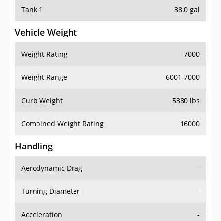
Tank 1
38.0 gal
Vehicle Weight
Weight Rating
7000
Weight Range
6001-7000
Curb Weight
5380 lbs
Combined Weight Rating
16000
Handling
Aerodynamic Drag
-
Turning Diameter
-
Acceleration
-