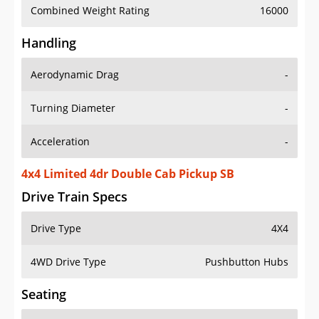
Combined Weight Rating
16000
Handling
Aerodynamic Drag
-
Turning Diameter
-
Acceleration
-
4x4 Limited 4dr Double Cab Pickup SB
Drive Train Specs
Drive Type
4X4
4WD Drive Type
Pushbutton Hubs
Seating