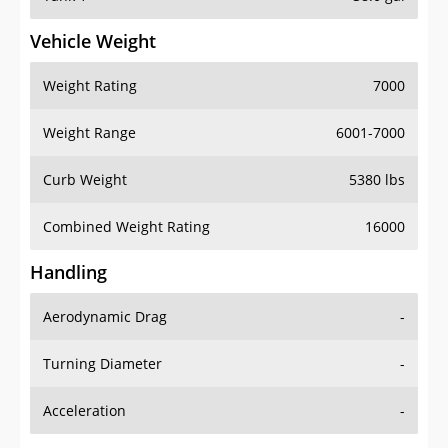
Vehicle Weight
Weight Rating
7000
Weight Range
6001-7000
Curb Weight
5380 lbs
Combined Weight Rating
16000
Handling
Aerodynamic Drag
-
Turning Diameter
-
Acceleration
-