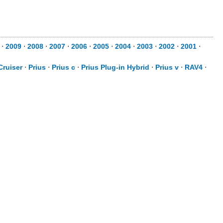
⋅
2009
⋅
2008
⋅
2007
⋅
2006
⋅
2005
⋅
2004
⋅
2003
⋅
2002
⋅
2001
⋅
Cruiser
⋅
Prius
⋅
Prius c
⋅
Prius Plug-in Hybrid
⋅
Prius v
⋅
RAV4
⋅