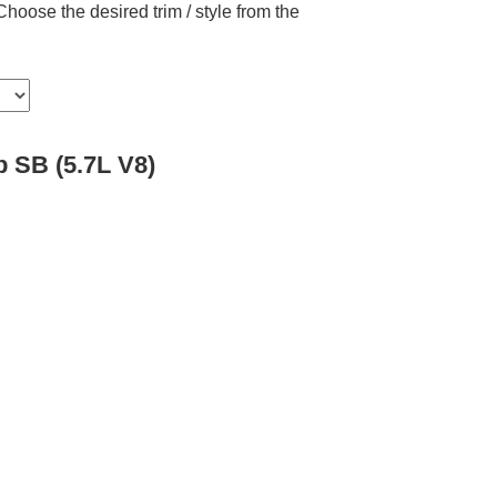
hoose the desired trim / style from the
 SB (5.7L V8)