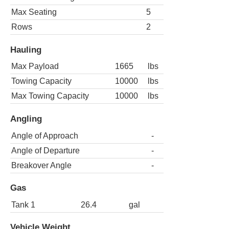
Max Seating
5
Rows
2
Hauling
Max Payload
1665
lbs
Towing Capacity
10000
lbs
Max Towing Capacity
10000
lbs
Angling
Angle of Approach
-
Angle of Departure
-
Breakover Angle
-
Gas
Tank 1
26.4
gal
Vehicle Weight