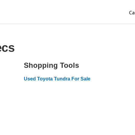
Ca
ecs
Shopping Tools
Used Toyota Tundra For Sale