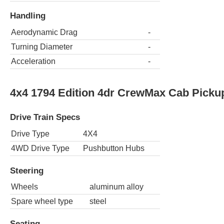
Handling
Aerodynamic Drag
-
Turning Diameter
-
Acceleration
-
4x4 1794 Edition 4dr CrewMax Cab Pickup
Drive Train Specs
Drive Type
4X4
4WD Drive Type
Pushbutton Hubs
Steering
Wheels
aluminum alloy
Spare wheel type
steel
Seating