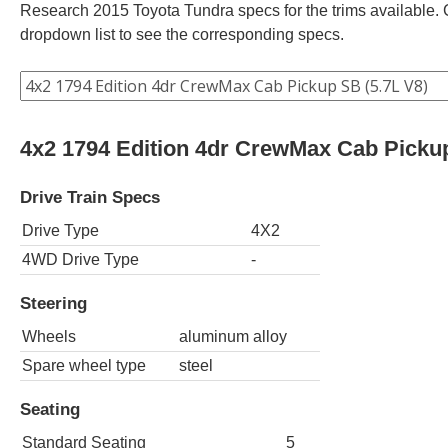
Research 2015 Toyota Tundra specs for the trims available. C
dropdown list to see the corresponding specs.
4x2 1794 Edition 4dr CrewMax Cab Pickup
Drive Train Specs
Drive Type
4X2
4WD Drive Type
-
Steering
Wheels
aluminum alloy
Spare wheel type
steel
Seating
Standard Seating
5