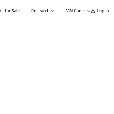
rs for Sale
Research
VIN Check
Log In