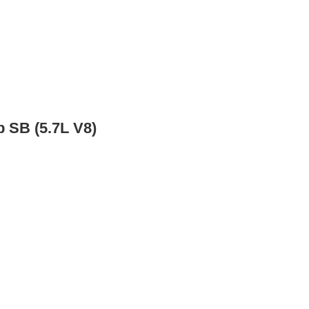
 SB (5.7L V8)