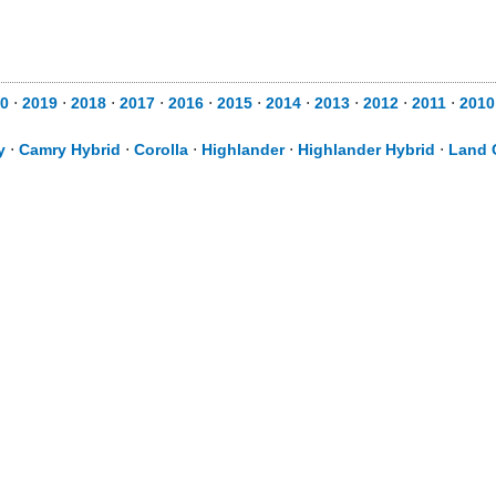
0
⋅
2019
⋅
2018
⋅
2017
⋅
2016
⋅
2015
⋅
2014
⋅
2013
⋅
2012
⋅
2011
⋅
2010
y
⋅
Camry Hybrid
⋅
Corolla
⋅
Highlander
⋅
Highlander Hybrid
⋅
Land 