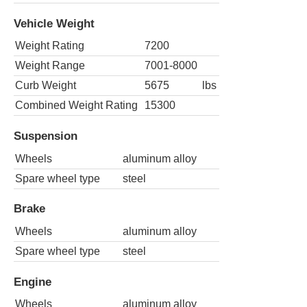
Vehicle Weight
Weight Rating
7200
Weight Range
7001-8000
Curb Weight
5675
lbs
Combined Weight Rating
15300
Suspension
Wheels
aluminum alloy
Spare wheel type
steel
Brake
Wheels
aluminum alloy
Spare wheel type
steel
Engine
Wheels
aluminum alloy