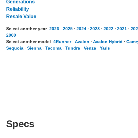
Generations
Reliability
Resale Value
Select another year
:
2026
⋅
2025
⋅
2024
⋅
2023
⋅
2022
⋅
2021
⋅
202
2000
Select another model
:
4Runner
⋅
Avalon
⋅
Avalon Hybrid
⋅
Camr
Sequoia
⋅
Sienna
⋅
Tacoma
⋅
Tundra
⋅
Venza
⋅
Yaris
Specs