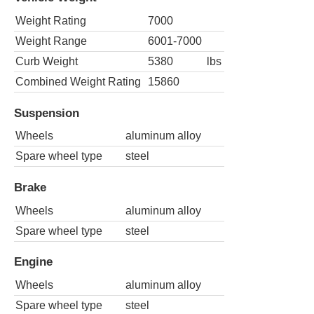
Weight Rating
7000
Weight Range
6001-7000
Curb Weight
5380
lbs
Combined Weight Rating
15860
Suspension
Wheels
aluminum alloy
Spare wheel type
steel
Brake
Wheels
aluminum alloy
Spare wheel type
steel
Engine
Wheels
aluminum alloy
Spare wheel type
steel