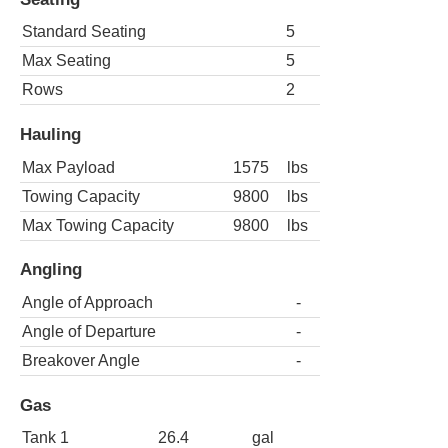
Standard Seating
5
Max Seating
5
Rows
2
Hauling
Max Payload
1575
lbs
Towing Capacity
9800
lbs
Max Towing Capacity
9800
lbs
Angling
Angle of Approach
-
Angle of Departure
-
Breakover Angle
-
Gas
Tank 1
26.4
gal