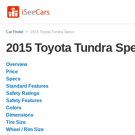
Car Finder
>
2015 Toyota Tundra Specs
2015 Toyota Tundra Sp
Overview
Price
Specs
Standard Features
Safety Ratings
Safety Features
Colors
Dimensions
Tire Size
Wheel / Rim Size