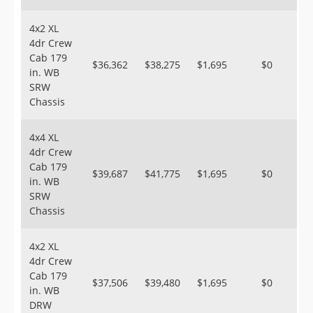
4x2 XL
4dr Crew
Cab 179
$36,362
$38,275
$1,695
$0
in. WB
SRW
Chassis
4x4 XL
4dr Crew
Cab 179
$39,687
$41,775
$1,695
$0
in. WB
SRW
Chassis
4x2 XL
4dr Crew
Cab 179
$37,506
$39,480
$1,695
$0
in. WB
DRW