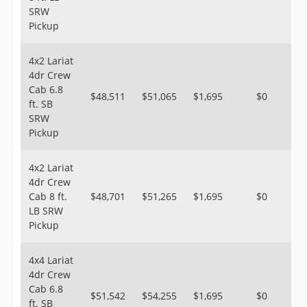
SRW
Pickup
4x2 Lariat
4dr Crew
Cab 6.8
$48,511
$51,065
$1,695
$0
ft. SB
SRW
Pickup
4x2 Lariat
4dr Crew
Cab 8 ft.
$48,701
$51,265
$1,695
$0
LB SRW
Pickup
4x4 Lariat
4dr Crew
Cab 6.8
$51,542
$54,255
$1,695
$0
ft. SB