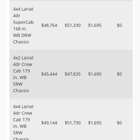
4x4 Lariat
4dr
SuperCab
$48,764
$51,330
$1,695
$0
168 in.
WB DRW
Chassis
4x2 Lariat
4dr Crew
Cab 179
$45,444
$47,835
$1,695
$0
in. WB
SRW
Chassis
4x4 Lariat
4dr Crew
Cab 179
$49,144
$51,730
$1,695
$0
in. WB
SRW
Chassis