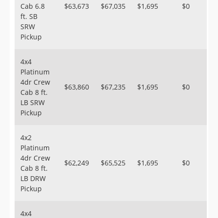
Cab 6.8
$63,673
$67,035
$1,695
$0
ft. SB
SRW
Pickup
4x4
Platinum
4dr Crew
$63,860
$67,235
$1,695
$0
Cab 8 ft.
LB SRW
Pickup
4x2
Platinum
4dr Crew
$62,249
$65,525
$1,695
$0
Cab 8 ft.
LB DRW
Pickup
4x4