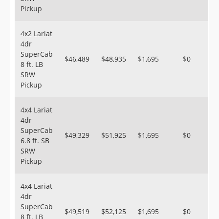
Pickup
4x2 Lariat
4dr
SuperCab
$46,489
$48,935
$1,695
$0
8 ft. LB
SRW
Pickup
4x4 Lariat
4dr
SuperCab
$49,329
$51,925
$1,695
$0
6.8 ft. SB
SRW
Pickup
4x4 Lariat
4dr
SuperCab
$49,519
$52,125
$1,695
$0
8 ft. LB