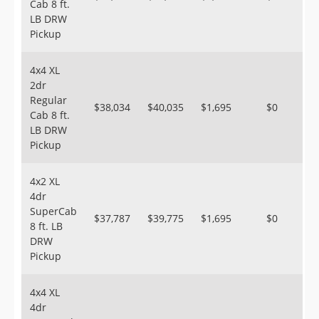
Cab 8 ft.
LB DRW
Pickup
4x4 XL
2dr
Regular
$38,034
$40,035
$1,695
$0
Cab 8 ft.
LB DRW
Pickup
4x2 XL
4dr
SuperCab
$37,787
$39,775
$1,695
$0
8 ft. LB
DRW
Pickup
4x4 XL
4dr