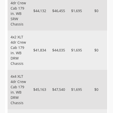
4dr Crew
Cab 179
$44,132
$46,455
$1,695
$0
in. WB
SRW
Chassis
4x2 XLT
4dr Crew
Cab 179
$41,834
$44,035
$1,695
$0
in. WB
DRW
Chassis
4x4 XLT
4dr Crew
Cab 179
$45,163
$47,540
$1,695
$0
in. WB
DRW
Chassis