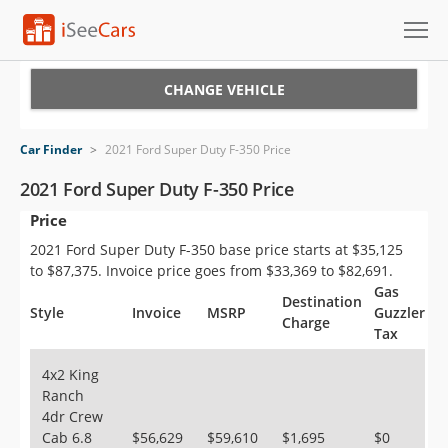
Cars for Sale
CHANGE VEHICLE
Research
Car Finder
>
2021 Ford Super Duty F-350 Price
VIN Check
2021 Ford Super Duty F-350 Price
Price
Saved Cars
2021 Ford Super Duty F-350 base price starts at $35,125
Saved Searches
to $87,375. Invoice price goes from $33,369 to $82,691.
Gas
Destination
Saved iVIN Reports
Style
Invoice
MSRP
Guzzler
Charge
Tax
Log In
4x2 King
Ranch
Sign Up
4dr Crew
Cab 6.8
$56,629
$59,610
$1,695
$0