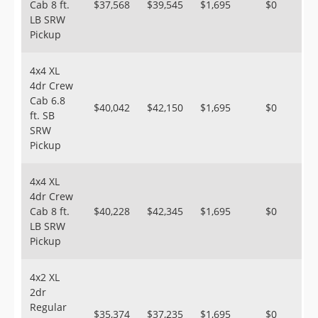
Cab 8 ft.
$37,568
$39,545
$1,695
$0
LB SRW
Pickup
4x4 XL
4dr Crew
Cab 6.8
$40,042
$42,150
$1,695
$0
ft. SB
SRW
Pickup
4x4 XL
4dr Crew
Cab 8 ft.
$40,228
$42,345
$1,695
$0
LB SRW
Pickup
4x2 XL
2dr
Regular
$35,374
$37,235
$1,695
$0