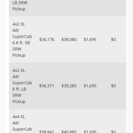
LB SRW
Pickup
4x2 XL
4dr
SuperCab
$36,176
$38,080
$1,695
$0
6.8 ft. SB
SRW
Pickup
4x2 XL
4dr
SuperCab
$36,371
$38,285
$1,695
$0
8 ft. LB
SRW
Pickup
4x4 XL
4dr
SuperCab
$38,841
$40,885
$1,695
$0