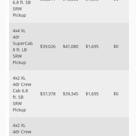
6.8 ft. SB
SRW
Pickup
4x4 XL
4dr
SuperCab
$39,026
$41,080
$1,695
$0
8 ft. LB
SRW
Pickup
4x2 XL
4dr Crew
Cab 6.8
$37,378
$39,345
$1,695
$0
ft. SB
SRW
Pickup
4x2 XL
4dr Crew