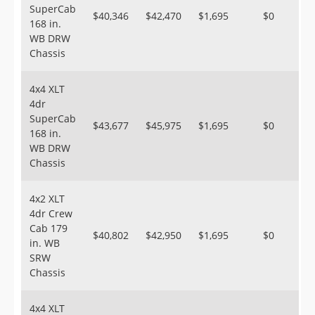
SuperCab
$40,346
$42,470
$1,695
$0
168 in.
WB DRW
Chassis
4x4 XLT
4dr
SuperCab
$43,677
$45,975
$1,695
$0
168 in.
WB DRW
Chassis
4x2 XLT
4dr Crew
Cab 179
$40,802
$42,950
$1,695
$0
in. WB
SRW
Chassis
4x4 XLT