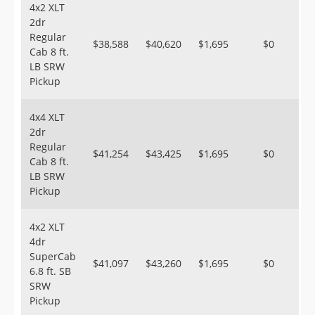
4x2 XLT
2dr
Regular
$38,588
$40,620
$1,695
$0
Cab 8 ft.
LB SRW
Pickup
4x4 XLT
2dr
Regular
$41,254
$43,425
$1,695
$0
Cab 8 ft.
LB SRW
Pickup
4x2 XLT
4dr
SuperCab
$41,097
$43,260
$1,695
$0
6.8 ft. SB
SRW
Pickup