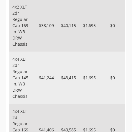
4x2 XLT
2dr
Regular
Cab 169
$38,109
$40,115
$1,695
$0
in. WB
DRW
Chassis
4x4 XLT
2dr
Regular
Cab 145
$41,244
$43,415
$1,695
$0
in. WB
DRW
Chassis
4x4 XLT
2dr
Regular
Cab 169
$41,406
$43,585
$1,695
$0