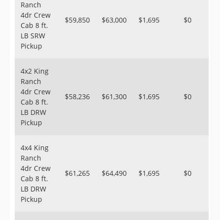
Ranch
4dr Crew
$59,850
$63,000
$1,695
$0
Cab 8 ft.
LB SRW
Pickup
4x2 King
Ranch
4dr Crew
$58,236
$61,300
$1,695
$0
Cab 8 ft.
LB DRW
Pickup
4x4 King
Ranch
4dr Crew
$61,265
$64,490
$1,695
$0
Cab 8 ft.
LB DRW
Pickup