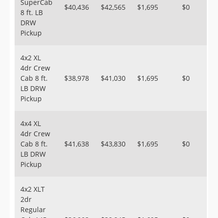
SuperCab
$40,436
$42,565
$1,695
$0
8 ft. LB
DRW
Pickup
4x2 XL
4dr Crew
Cab 8 ft.
$38,978
$41,030
$1,695
$0
LB DRW
Pickup
4x4 XL
4dr Crew
Cab 8 ft.
$41,638
$43,830
$1,695
$0
LB DRW
Pickup
4x2 XLT
2dr
Regular