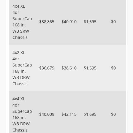
4x4 XL
4dr
SuperCab
$38,865
$40,910
$1,695
$0
168 in.
WB SRW
Chassis
4x2 XL
4dr
SuperCab
$36,679
$38,610
$1,695
$0
168 in.
WB DRW
Chassis
4x4 XL
4dr
SuperCab
$40,009
$42,115
$1,695
$0
168 in.
WB DRW
Chassis