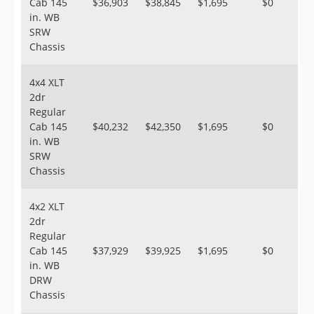
Cab 145
$36,903
$38,845
$1,695
$0
in. WB
SRW
Chassis
4x4 XLT
2dr
Regular
Cab 145
$40,232
$42,350
$1,695
$0
in. WB
SRW
Chassis
4x2 XLT
2dr
Regular
Cab 145
$37,929
$39,925
$1,695
$0
in. WB
DRW
Chassis