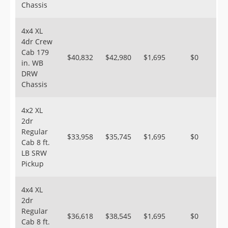
Chassis
4x4 XL
4dr Crew
Cab 179
$40,832
$42,980
$1,695
$0
in. WB
DRW
Chassis
4x2 XL
2dr
Regular
$33,958
$35,745
$1,695
$0
Cab 8 ft.
LB SRW
Pickup
4x4 XL
2dr
Regular
$36,618
$38,545
$1,695
$0
Cab 8 ft.