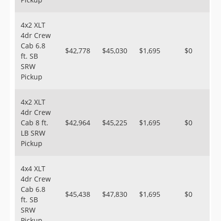
4x2 XLT
4dr Crew
Cab 6.8
$42,778
$45,030
$1,695
$0
ft. SB
SRW
Pickup
4x2 XLT
4dr Crew
Cab 8 ft.
$42,964
$45,225
$1,695
$0
LB SRW
Pickup
4x4 XLT
4dr Crew
Cab 6.8
$45,438
$47,830
$1,695
$0
ft. SB
SRW
Pickup