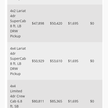
4x2 Lariat
4dr
SuperCab
$47,898
$50,420
$1,695
$0
8 ft. LB
DRW
Pickup
4x4 Lariat
4dr
SuperCab
$50,929
$53,610
$1,695
$0
8 ft. LB
DRW
Pickup
4x4
Limited
4dr Crew
Cab 6.8
$80,811
$85,365
$1,695
$0
ft. SB