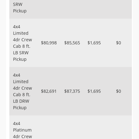
SRW
Pickup
4x4
Limited
4dr Crew
$80,998
$85,565
$1,695
$0
Cab 8 ft.
LB SRW
Pickup
4x4
Limited
4dr Crew
$82,691
$87,375
$1,695
$0
Cab 8 ft.
LB DRW
Pickup
4x4
Platinum
4dr Crew