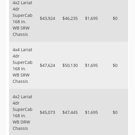
4x2 Lariat
4dr
SuperCab
$43,924
$46,235
$1,695
$0
168 in.
WB SRW
Chassis
4x4 Lariat
4dr
SuperCab
$47,624
$50,130
$1,695
$0
168 in.
WB SRW
Chassis
4x2 Lariat
4dr
SuperCab
$45,073
$47,445
$1,695
$0
168 in.
WB DRW
Chassis