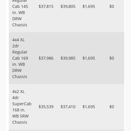
Regular
Cab 145
$37,815
$39,805
$1,695
$0
in. WB
DRW
Chassis
4x4 XL
2dr
Regular
Cab 169
$37,986
$39,985
$1,695
$0
in. WB
DRW
Chassis
4x2 XL
4dr
SuperCab
$35,539
$37,410
$1,695
$0
168 in.
WB SRW
Chassis