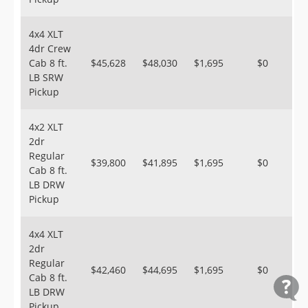
4x4 XLT
4dr Crew
Cab 8 ft.
$45,628
$48,030
$1,695
$0
LB SRW
Pickup
4x2 XLT
2dr
Regular
$39,800
$41,895
$1,695
$0
Cab 8 ft.
LB DRW
Pickup
4x4 XLT
2dr
Regular
$42,460
$44,695
$1,695
$0
Cab 8 ft.
LB DRW
Pickup