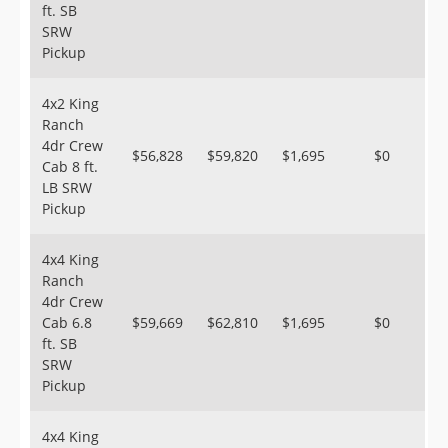
ft. SB
SRW
Pickup
4x2 King
Ranch
4dr Crew
$56,828
$59,820
$1,695
$0
Cab 8 ft.
LB SRW
Pickup
4x4 King
Ranch
4dr Crew
Cab 6.8
$59,669
$62,810
$1,695
$0
ft. SB
SRW
Pickup
4x4 King