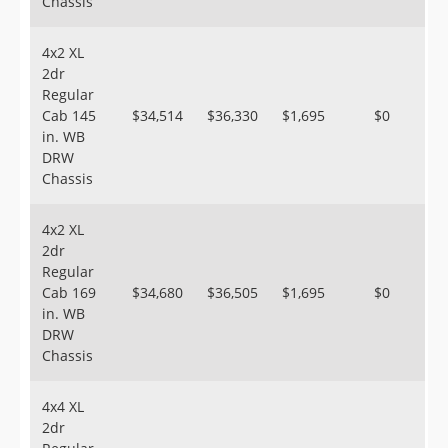
Chassis
4x2 XL
2dr
Regular
Cab 145
$34,514
$36,330
$1,695
$0
in. WB
DRW
Chassis
4x2 XL
2dr
Regular
Cab 169
$34,680
$36,505
$1,695
$0
in. WB
DRW
Chassis
4x4 XL
2dr