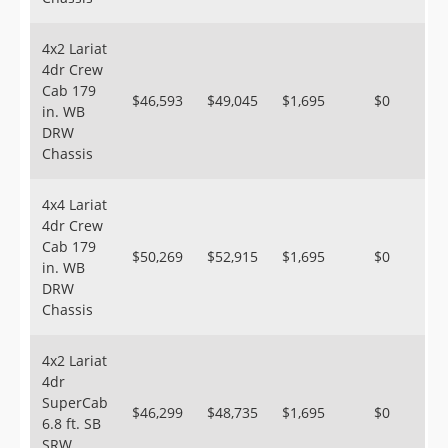
4x2 Lariat
4dr Crew
Cab 179
$46,593
$49,045
$1,695
$0
in. WB
DRW
Chassis
4x4 Lariat
4dr Crew
Cab 179
$50,269
$52,915
$1,695
$0
in. WB
DRW
Chassis
4x2 Lariat
4dr
SuperCab
$46,299
$48,735
$1,695
$0
6.8 ft. SB
SRW