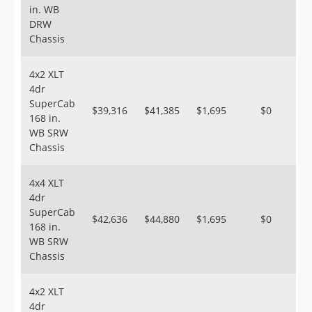
in. WB
DRW
Chassis
4x2 XLT
4dr
SuperCab
$39,316
$41,385
$1,695
$0
168 in.
WB SRW
Chassis
4x4 XLT
4dr
SuperCab
$42,636
$44,880
$1,695
$0
168 in.
WB SRW
Chassis
4x2 XLT
4dr