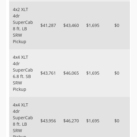
4x2 XLT
4dr
SuperCab
$41,287
$43,460
$1,695
$0
8 ft. LB
SRW
Pickup
4x4 XLT
4dr
SuperCab
$43,761
$46,065
$1,695
$0
6.8 ft. SB
SRW
Pickup
4x4 XLT
4dr
SuperCab
$43,956
$46,270
$1,695
$0
8 ft. LB
SRW
Pickup