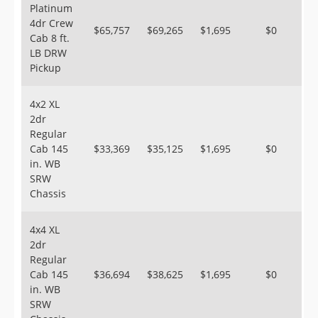
Platinum
4dr Crew
$65,757
$69,265
$1,695
$0
Cab 8 ft.
LB DRW
Pickup
4x2 XL
2dr
Regular
Cab 145
$33,369
$35,125
$1,695
$0
in. WB
SRW
Chassis
4x4 XL
2dr
Regular
Cab 145
$36,694
$38,625
$1,695
$0
in. WB
SRW