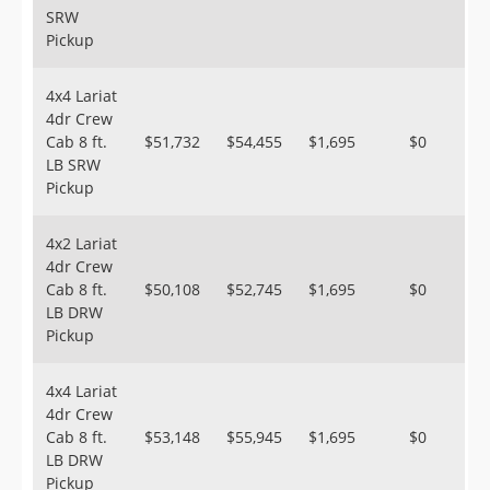
SRW
Pickup
4x4 Lariat
4dr Crew
Cab 8 ft.
$51,732
$54,455
$1,695
$0
LB SRW
Pickup
4x2 Lariat
4dr Crew
Cab 8 ft.
$50,108
$52,745
$1,695
$0
LB DRW
Pickup
4x4 Lariat
4dr Crew
Cab 8 ft.
$53,148
$55,945
$1,695
$0
LB DRW
Pickup