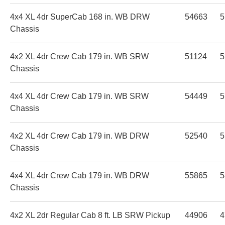
4x4 XL 4dr SuperCab 168 in. WB DRW
54663
5
Chassis
4x2 XL 4dr Crew Cab 179 in. WB SRW
51124
5
Chassis
4x4 XL 4dr Crew Cab 179 in. WB SRW
54449
5
Chassis
4x2 XL 4dr Crew Cab 179 in. WB DRW
52540
5
Chassis
4x4 XL 4dr Crew Cab 179 in. WB DRW
55865
5
Chassis
4x2 XL 2dr Regular Cab 8 ft. LB SRW Pickup
44906
4