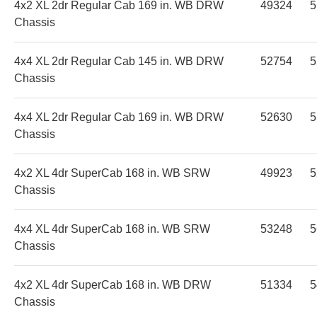
4x2 XL 2dr Regular Cab 169 in. WB DRW
49324
5
Chassis
4x4 XL 2dr Regular Cab 145 in. WB DRW
52754
5
Chassis
4x4 XL 2dr Regular Cab 169 in. WB DRW
52630
5
Chassis
4x2 XL 4dr SuperCab 168 in. WB SRW
49923
5
Chassis
4x4 XL 4dr SuperCab 168 in. WB SRW
53248
5
Chassis
4x2 XL 4dr SuperCab 168 in. WB DRW
51334
5
Chassis