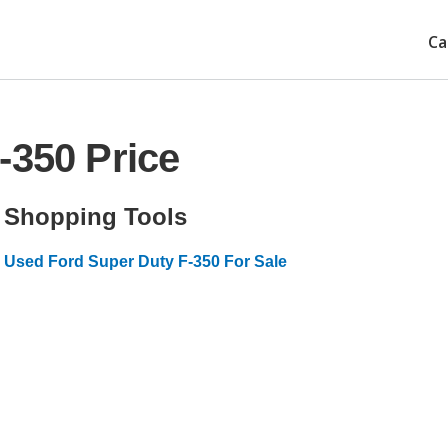
Ca
-350 Price
Shopping Tools
Used Ford Super Duty F-350 For Sale