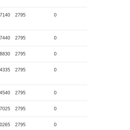
7140
2795
0
7440
2795
0
8830
2795
0
4335
2795
0
4540
2795
0
7025
2795
0
0265
2795
0