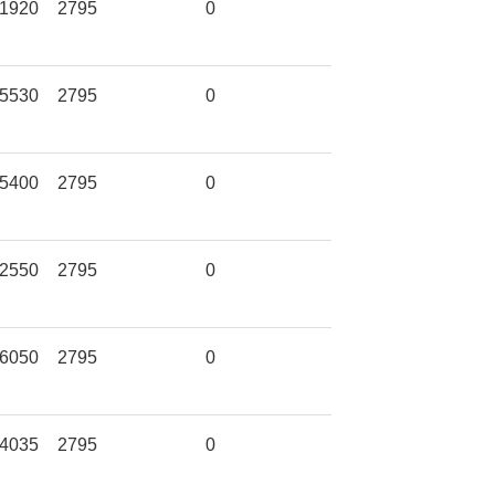
1920
2795
0
5530
2795
0
5400
2795
0
2550
2795
0
6050
2795
0
4035
2795
0