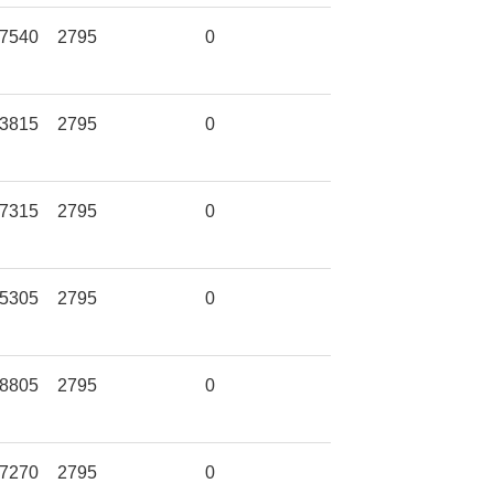
7540
2795
0
3815
2795
0
7315
2795
0
5305
2795
0
8805
2795
0
7270
2795
0