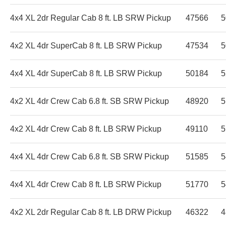
4x4 XL 2dr Regular Cab 8 ft. LB SRW Pickup
47566
5
4x2 XL 4dr SuperCab 8 ft. LB SRW Pickup
47534
5
4x4 XL 4dr SuperCab 8 ft. LB SRW Pickup
50184
5
4x2 XL 4dr Crew Cab 6.8 ft. SB SRW Pickup
48920
5
4x2 XL 4dr Crew Cab 8 ft. LB SRW Pickup
49110
5
4x4 XL 4dr Crew Cab 6.8 ft. SB SRW Pickup
51585
5
4x4 XL 4dr Crew Cab 8 ft. LB SRW Pickup
51770
5
4x2 XL 2dr Regular Cab 8 ft. LB DRW Pickup
46322
4