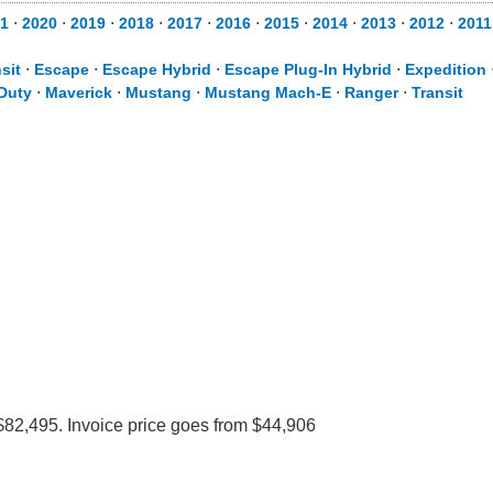
1
⋅
2020
⋅
2019
⋅
2018
⋅
2017
⋅
2016
⋅
2015
⋅
2014
⋅
2013
⋅
2012
⋅
2011
sit
⋅
Escape
⋅
Escape Hybrid
⋅
Escape Plug-In Hybrid
⋅
Expedition
Duty
⋅
Maverick
⋅
Mustang
⋅
Mustang Mach-E
⋅
Ranger
⋅
Transit
$82,495. Invoice price goes from $44,906