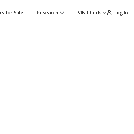
rs for Sale
Research
VIN Check
Log In