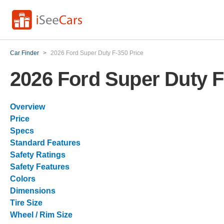
Car Finder
>
2026 Ford Super Duty F-350 Price
2026 Ford Super Duty F
Overview
Price
Specs
Standard Features
Safety Ratings
Safety Features
Colors
Dimensions
Tire Size
Wheel / Rim Size