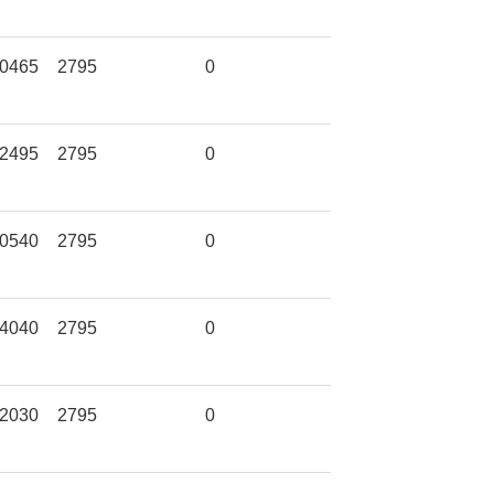
0465
2795
0
2495
2795
0
0540
2795
0
4040
2795
0
2030
2795
0