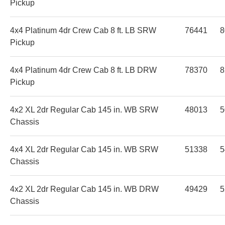
Pickup
4x4 Platinum 4dr Crew Cab 8 ft. LB SRW
76441
8
Pickup
4x4 Platinum 4dr Crew Cab 8 ft. LB DRW
78370
8
Pickup
4x2 XL 2dr Regular Cab 145 in. WB SRW
48013
5
Chassis
4x4 XL 2dr Regular Cab 145 in. WB SRW
51338
5
Chassis
4x2 XL 2dr Regular Cab 145 in. WB DRW
49429
5
Chassis