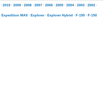
⋅
2010
⋅
2009
⋅
2008
⋅
2007
⋅
2006
⋅
2005
⋅
2004
⋅
2003
⋅
2002
⋅
⋅
Expedition MAX
⋅
Explorer
⋅
Explorer Hybrid
⋅
F-150
⋅
F-150