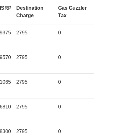
MSRP
Destination
Gas Guzzler
Charge
Tax
9375
2795
0
9570
2795
0
1065
2795
0
6810
2795
0
8300
2795
0