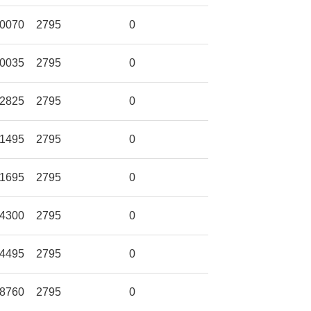
0070
2795
0
0035
2795
0
2825
2795
0
1495
2795
0
1695
2795
0
4300
2795
0
4495
2795
0
8760
2795
0