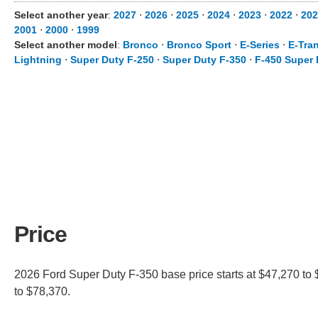
Select another year
:
2027
⋅
2026
⋅
2025
⋅
2024
⋅
2023
⋅
2022
⋅
202
2001
⋅
2000
⋅
1999
Select another model
:
Bronco
⋅
Bronco Sport
⋅
E-Series
⋅
E-Tran
Lightning
⋅
Super Duty F-250
⋅
Super Duty F-350
⋅
F-450 Super 
Price
2026 Ford Super Duty F-350 base price starts at $47,270 to 
to $78,370.