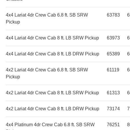
4x4 Lariat 4dr Crew Cab 6.8 ft. SB SRW
63783
6
Pickup
4x4 Lariat 4dr Crew Cab 8 ft. LB SRW Pickup
63973
6
4x4 Lariat 4dr Crew Cab 8 ft. LB DRW Pickup
65389
6
4x2 Lariat 4dr Crew Cab 6.8 ft. SB SRW
61119
6
Pickup
4x2 Lariat 4dr Crew Cab 8 ft. LB SRW Pickup
61313
6
4x2 Lariat 4dr Crew Cab 8 ft. LB DRW Pickup
73174
7
4x4 Platinum 4dr Crew Cab 6.8 ft. SB SRW
76251
8