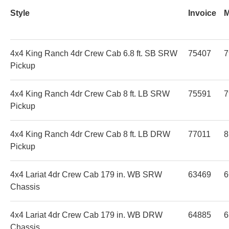
Style
Invoice
4x4 King Ranch 4dr Crew Cab 6.8 ft. SB SRW
75407
7
Pickup
4x4 King Ranch 4dr Crew Cab 8 ft. LB SRW
75591
7
Pickup
4x4 King Ranch 4dr Crew Cab 8 ft. LB DRW
77011
8
Pickup
4x4 Lariat 4dr Crew Cab 179 in. WB SRW
63469
6
Chassis
4x4 Lariat 4dr Crew Cab 179 in. WB DRW
64885
6
Chassis