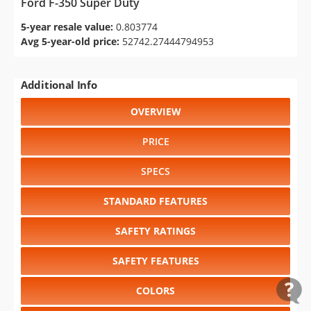
Ford F-350 Super Duty
5-year resale value:
0.803774
Avg 5-year-old price:
52742.27444794953
Additional Info
OVERVIEW
PRICE
SPECS
STANDARD FEATURES
SAFETY RATINGS
SAFETY FEATURES
COLORS