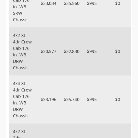
Cab 176
$33,034
$35,560
$995
$0
in. WB
SRW
Chassis
4x2 XL
4dr Crew
Cab 176
$30,577
$32,830
$995
$0
in. WB
DRW
Chassis
4x4 XL
4dr Crew
Cab 176
$33,196
$35,740
$995
$0
in. WB
DRW
Chassis
4x2 XL
2dr