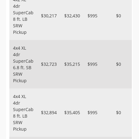
4dr
SuperCab
$30,217
$32,430
$995
$0
8 ft. LB
SRW
Pickup
4x4 XL
4dr
SuperCab
$32,723
$35,215
$995
$0
6.8 ft. SB
SRW
Pickup
4x4 XL
4dr
SuperCab
$32,894
$35,405
$995
$0
8 ft. LB
SRW
Pickup