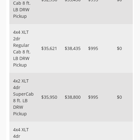
Cab 8 ft.
LB DRW
Pickup
4x4 XLT
2dr
Regular
$35,621
$38,435
$995
$0
Cab 8 ft.
LB DRW
Pickup
4x2 XLT
4dr
SuperCab
$35,950
$38,800
$995
$0
8 ft. LB
DRW
Pickup
4x4 XLT
4dr