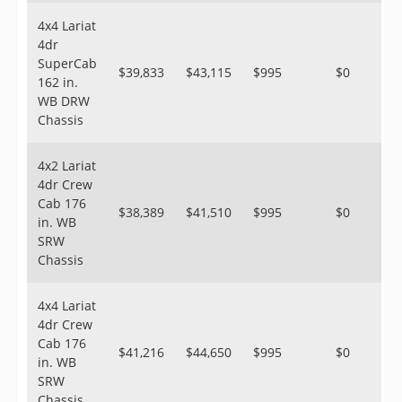
4x4 Lariat
4dr
SuperCab
$39,833
$43,115
$995
$0
162 in.
WB DRW
Chassis
4x2 Lariat
4dr Crew
Cab 176
$38,389
$41,510
$995
$0
in. WB
SRW
Chassis
4x4 Lariat
4dr Crew
Cab 176
$41,216
$44,650
$995
$0
in. WB
SRW
Chassis