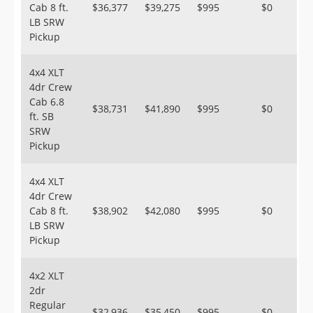
Cab 8 ft.
$36,377
$39,275
$995
$0
LB SRW
Pickup
4x4 XLT
4dr Crew
Cab 6.8
$38,731
$41,890
$995
$0
ft. SB
SRW
Pickup
4x4 XLT
4dr Crew
Cab 8 ft.
$38,902
$42,080
$995
$0
LB SRW
Pickup
4x2 XLT
2dr
Regular
$32,936
$35,450
$995
$0