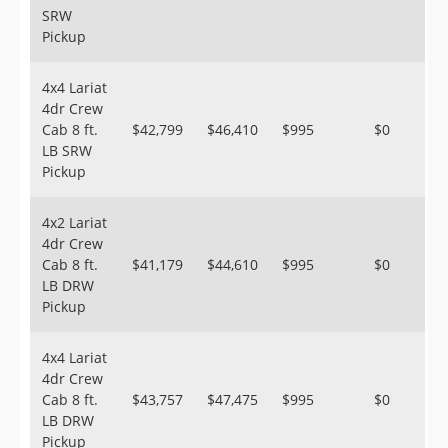
SRW
Pickup
4x4 Lariat
4dr Crew
Cab 8 ft.
$42,799
$46,410
$995
$0
LB SRW
Pickup
4x2 Lariat
4dr Crew
Cab 8 ft.
$41,179
$44,610
$995
$0
LB DRW
Pickup
4x4 Lariat
4dr Crew
Cab 8 ft.
$43,757
$47,475
$995
$0
LB DRW
Pickup