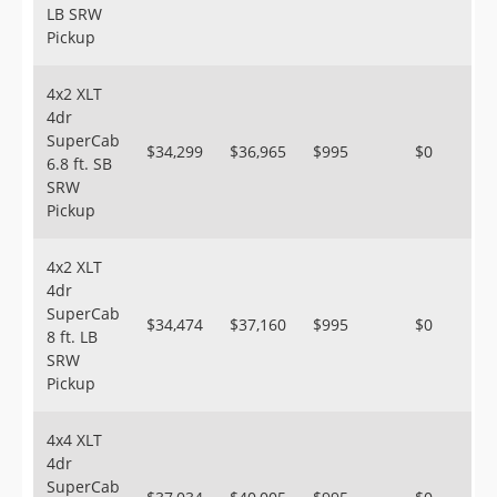
LB SRW
Pickup
4x2 XLT
4dr
SuperCab
$34,299
$36,965
$995
$0
6.8 ft. SB
SRW
Pickup
4x2 XLT
4dr
SuperCab
$34,474
$37,160
$995
$0
8 ft. LB
SRW
Pickup
4x4 XLT
4dr
SuperCab