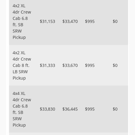
4x2 XL
4dr Crew
Cab 6.8
$31,153
$33,470
$995
$0
ft. SB
SRW
Pickup
4x2 XL
4dr Crew
Cab 8 ft.
$31,333
$33,670
$995
$0
LB SRW
Pickup
4x4 XL
4dr Crew
Cab 6.8
$33,830
$36,445
$995
$0
ft. SB
SRW
Pickup