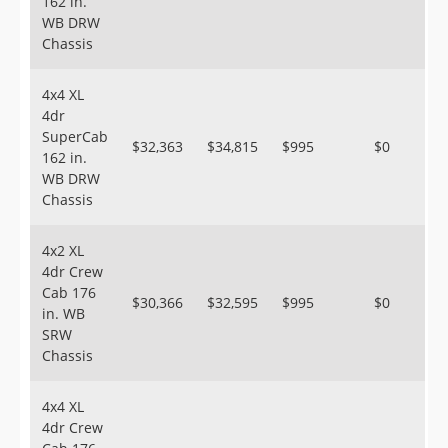
162 in.
WB DRW
Chassis
4x4 XL
4dr
SuperCab
$32,363
$34,815
$995
$0
162 in.
WB DRW
Chassis
4x2 XL
4dr Crew
Cab 176
$30,366
$32,595
$995
$0
in. WB
SRW
Chassis
4x4 XL
4dr Crew