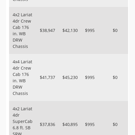
4x2 Lariat
4dr Crew
Cab 176
$38,947
$42,130
$995
$0
in. WB
DRW
Chassis
4x4 Lariat
4dr Crew
Cab 176
$41,737
$45,230
$995
$0
in. WB
DRW
Chassis
4x2 Lariat
4dr
SuperCab
$37,836
$40,895
$995
$0
6.8 ft. SB
SRW