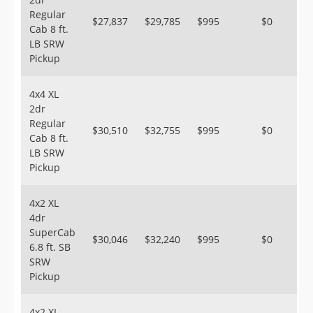
Regular
$27,837
$29,785
$995
$0
Cab 8 ft.
LB SRW
Pickup
4x4 XL
2dr
Regular
$30,510
$32,755
$995
$0
Cab 8 ft.
LB SRW
Pickup
4x2 XL
4dr
SuperCab
$30,046
$32,240
$995
$0
6.8 ft. SB
SRW
Pickup
4x2 XL