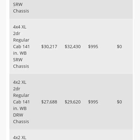
SRW
Chassis
4x4 XL
2dr
Regular
Cab 141
$30,217
$32,430
$995
$0
in. WB
SRW
Chassis
4x2 XL
2dr
Regular
Cab 141
$27,688
$29,620
$995
$0
in. WB
DRW
Chassis
4x2 XL