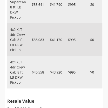
SuperCab
$38,641
$41,790
$995
$0
8 ft. LB
DRW
Pickup
4x2 XLT
4dr Crew
Cab 8 ft.
$38,083
$41,170
$995
$0
LB DRW
Pickup
4x4 XLT
4dr Crew
Cab 8 ft.
$40,558
$43,920
$995
$0
LB DRW
Pickup
Resale Value