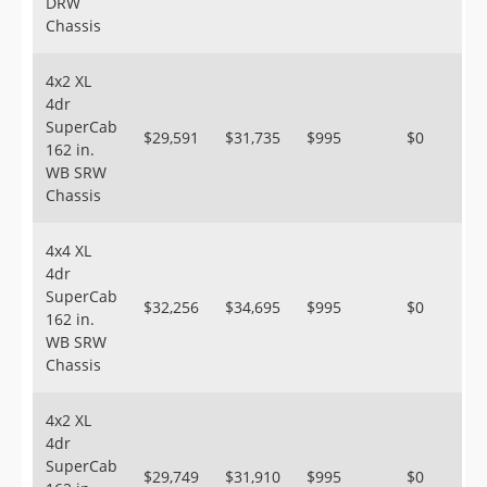
DRW
Chassis
4x2 XL
4dr
SuperCab
$29,591
$31,735
$995
$0
162 in.
WB SRW
Chassis
4x4 XL
4dr
SuperCab
$32,256
$34,695
$995
$0
162 in.
WB SRW
Chassis
4x2 XL
4dr
SuperCab
$29,749
$31,910
$995
$0