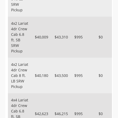
SRW
Pickup
4x2 Lariat
4dr Crew
Cab 6.8
$40,009
$43,310
$995
$0
ft. SB
SRW
Pickup
4x2 Lariat
4dr Crew
Cab 8 ft.
$40,180
$43,500
$995
$0
LB SRW
Pickup
4x4 Lariat
4dr Crew
Cab 6.8
$42,623
$46,215
$995
$0
ft. SB