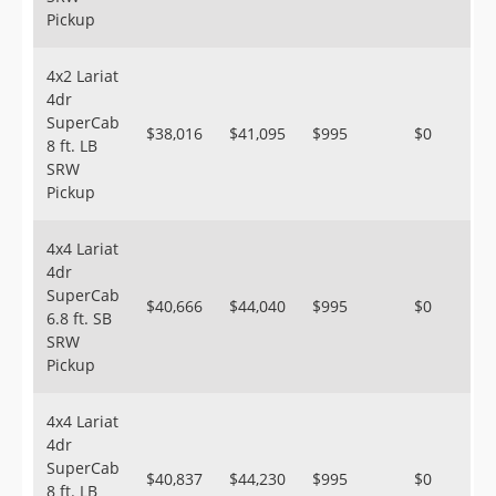
Pickup
4x2 Lariat
4dr
SuperCab
$38,016
$41,095
$995
$0
8 ft. LB
SRW
Pickup
4x4 Lariat
4dr
SuperCab
$40,666
$44,040
$995
$0
6.8 ft. SB
SRW
Pickup
4x4 Lariat
4dr
SuperCab
$40,837
$44,230
$995
$0
8 ft. LB