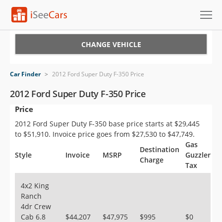
Cars for Sale
CHANGE VEHICLE
Research
Car Finder
>
2012 Ford Super Duty F-350 Price
VIN Check
2012 Ford Super Duty F-350 Price
Price
Saved Cars
2012 Ford Super Duty F-350 base price starts at $29,445
Saved Searches
to $51,910. Invoice price goes from $27,530 to $47,749.
Gas
Destination
Saved iVIN Reports
Style
Invoice
MSRP
Guzzler
Charge
Tax
Log In
4x2 King
Ranch
Sign Up
4dr Crew
Cab 6.8
$44,207
$47,975
$995
$0