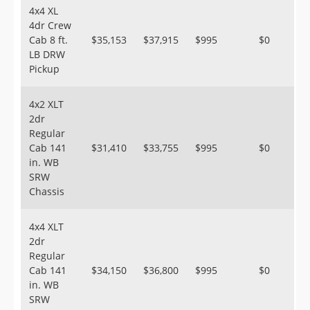
4x4 XL
4dr Crew
Cab 8 ft.
$35,153
$37,915
$995
$0
LB DRW
Pickup
4x2 XLT
2dr
Regular
Cab 141
$31,410
$33,755
$995
$0
in. WB
SRW
Chassis
4x4 XLT
2dr
Regular
Cab 141
$34,150
$36,800
$995
$0
in. WB
SRW