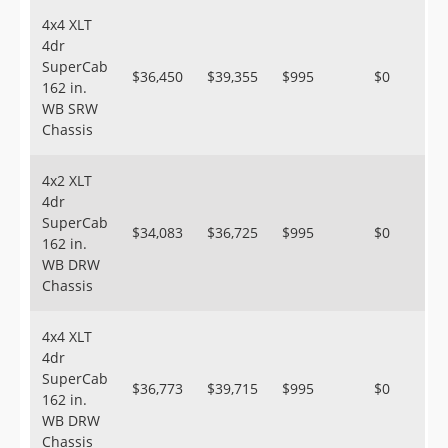
4x4 XLT
4dr
SuperCab
$36,450
$39,355
$995
$0
162 in.
WB SRW
Chassis
4x2 XLT
4dr
SuperCab
$34,083
$36,725
$995
$0
162 in.
WB DRW
Chassis
4x4 XLT
4dr
SuperCab
$36,773
$39,715
$995
$0
162 in.
WB DRW
Chassis