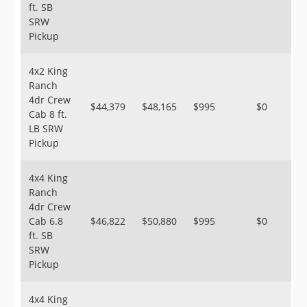
ft. SB
SRW
Pickup
4x2 King
Ranch
4dr Crew
$44,379
$48,165
$995
$0
Cab 8 ft.
LB SRW
Pickup
4x4 King
Ranch
4dr Crew
Cab 6.8
$46,822
$50,880
$995
$0
ft. SB
SRW
Pickup
4x4 King