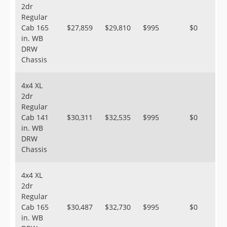
2dr
Regular
Cab 165
$27,859
$29,810
$995
$0
in. WB
DRW
Chassis
4x4 XL
2dr
Regular
Cab 141
$30,311
$32,535
$995
$0
in. WB
DRW
Chassis
4x4 XL
2dr
Regular
Cab 165
$30,487
$32,730
$995
$0
in. WB