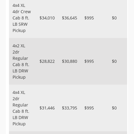
4x4 XL
4dr Crew
Cab 8 ft.
$34,010
$36,645
$995
$0
LB SRW
Pickup
4x2 XL
2dr
Regular
$28,822
$30,880
$995
$0
Cab 8 ft.
LB DRW
Pickup
4x4 XL
2dr
Regular
$31,446
$33,795
$995
$0
Cab 8 ft.
LB DRW
Pickup