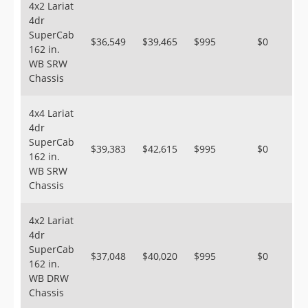
4x2 Lariat
4dr
SuperCab
$36,549
$39,465
$995
$0
162 in.
WB SRW
Chassis
4x4 Lariat
4dr
SuperCab
$39,383
$42,615
$995
$0
162 in.
WB SRW
Chassis
4x2 Lariat
4dr
SuperCab
$37,048
$40,020
$995
$0
162 in.
WB DRW
Chassis