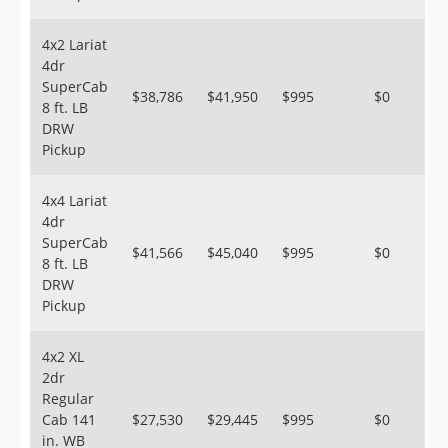
4x2 Lariat
4dr
SuperCab
$38,786
$41,950
$995
$0
8 ft. LB
DRW
Pickup
4x4 Lariat
4dr
SuperCab
$41,566
$45,040
$995
$0
8 ft. LB
DRW
Pickup
4x2 XL
2dr
Regular
Cab 141
$27,530
$29,445
$995
$0
in. WB