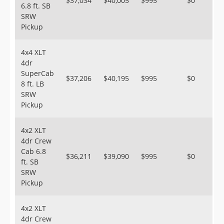
$37,034
$40,005
$995
$0
6.8 ft. SB
SRW
Pickup
4x4 XLT
4dr
SuperCab
$37,206
$40,195
$995
$0
8 ft. LB
SRW
Pickup
4x2 XLT
4dr Crew
Cab 6.8
$36,211
$39,090
$995
$0
ft. SB
SRW
Pickup
4x2 XLT
4dr Crew