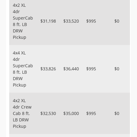
4x2 XL
4dr
SuperCab
$31,198
$33,520
$995
$0
8 ft. LB
DRW
Pickup
4x4 XL
4dr
SuperCab
$33,826
$36,440
$995
$0
8 ft. LB
DRW
Pickup
4x2 XL
4dr Crew
Cab 8 ft.
$32,530
$35,000
$995
$0
LB DRW
Pickup