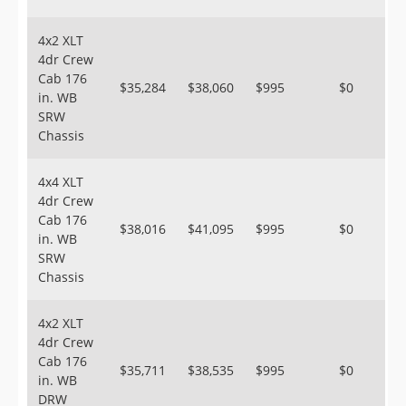
4x2 XLT
4dr Crew
Cab 176
$35,284
$38,060
$995
$0
in. WB
SRW
Chassis
4x4 XLT
4dr Crew
Cab 176
$38,016
$41,095
$995
$0
in. WB
SRW
Chassis
4x2 XLT
4dr Crew
Cab 176
$35,711
$38,535
$995
$0
in. WB
DRW