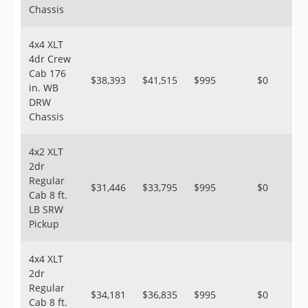
Chassis
4x4 XLT
4dr Crew
Cab 176
$38,393
$41,515
$995
$0
in. WB
DRW
Chassis
4x2 XLT
2dr
Regular
$31,446
$33,795
$995
$0
Cab 8 ft.
LB SRW
Pickup
4x4 XLT
2dr
Regular
$34,181
$36,835
$995
$0
Cab 8 ft.