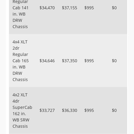
Regular
Cab 141
$34,470
$37,155
$995
$0
in. WB
DRW
Chassis
4x4 XLT
2dr
Regular
Cab 165
$34,646
$37,350
$995
$0
in. WB
DRW
Chassis
4x2 XLT
4dr
SuperCab
$33,727
$36,330
$995
$0
162 in.
WB SRW
Chassis