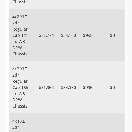
Chassis
4x2 XLT
2dr
Regular
Cab 141
$31,774
$34,160
$995
$0
in. WB
DRW
Chassis
4x2 XLT
2dr
Regular
Cab 165
$31,954
$34,360
$995
$0
in. WB
DRW
Chassis
4x4 XLT
2dr