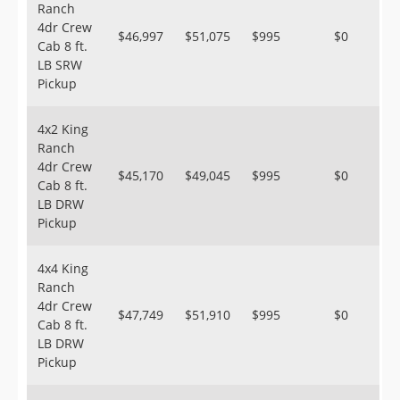
Ranch
4dr Crew
$46,997
$51,075
$995
$0
Cab 8 ft.
LB SRW
Pickup
4x2 King
Ranch
4dr Crew
$45,170
$49,045
$995
$0
Cab 8 ft.
LB DRW
Pickup
4x4 King
Ranch
4dr Crew
$47,749
$51,910
$995
$0
Cab 8 ft.
LB DRW
Pickup