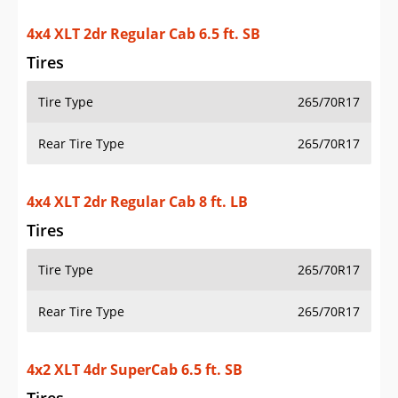
4x4 XLT 2dr Regular Cab 6.5 ft. SB
Tires
Tire Type
265/70R17
Rear Tire Type
265/70R17
4x4 XLT 2dr Regular Cab 8 ft. LB
Tires
Tire Type
265/70R17
Rear Tire Type
265/70R17
4x2 XLT 4dr SuperCab 6.5 ft. SB