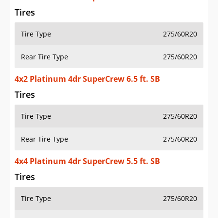
Tires
Tire Type
275/60R20
Rear Tire Type
275/60R20
4x2 Platinum 4dr SuperCrew 6.5 ft. SB
Tires
Tire Type
275/60R20
Rear Tire Type
275/60R20
4x4 Platinum 4dr SuperCrew 5.5 ft. SB
Tires
Tire Type
275/60R20