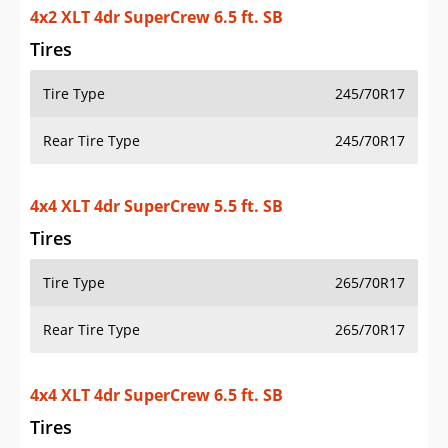
4x2 XLT 4dr SuperCrew 6.5 ft. SB
Tires
Tire Type
245/70R17
Rear Tire Type
245/70R17
4x4 XLT 4dr SuperCrew 5.5 ft. SB
Tires
Tire Type
265/70R17
Rear Tire Type
265/70R17
4x4 XLT 4dr SuperCrew 6.5 ft. SB
Tires