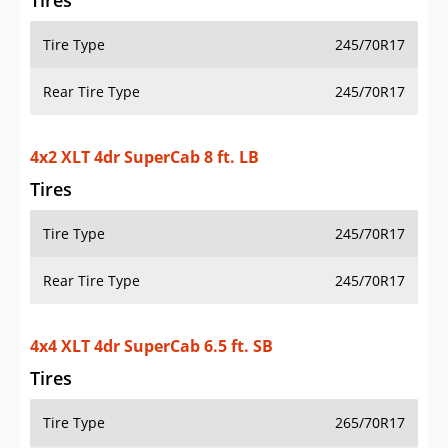
Tires
Tire Type
245/70R17
Rear Tire Type
245/70R17
4x2 XLT 4dr SuperCab 8 ft. LB
Tires
Tire Type
245/70R17
Rear Tire Type
245/70R17
4x4 XLT 4dr SuperCab 6.5 ft. SB
Tires
Tire Type
265/70R17