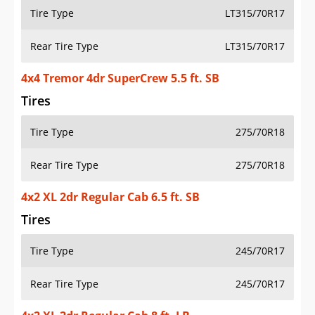
Tire Type
LT315/70R17
Rear Tire Type
LT315/70R17
4x4 Tremor 4dr SuperCrew 5.5 ft. SB
Tires
Tire Type
275/70R18
Rear Tire Type
275/70R18
4x2 XL 2dr Regular Cab 6.5 ft. SB
Tires
Tire Type
245/70R17
Rear Tire Type
245/70R17