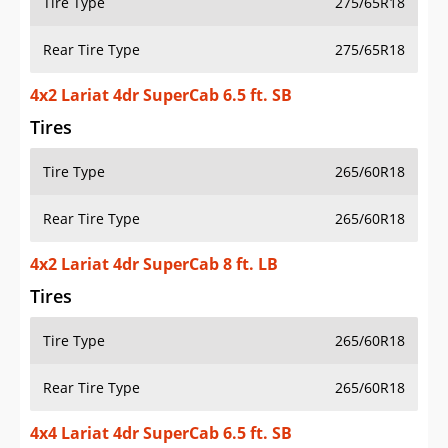
Tire Type
275/65R18
Rear Tire Type
275/65R18
4x2 Lariat 4dr SuperCab 6.5 ft. SB
Tires
Tire Type
265/60R18
Rear Tire Type
265/60R18
4x2 Lariat 4dr SuperCab 8 ft. LB
Tires
Tire Type
265/60R18
Rear Tire Type
265/60R18
4x4 Lariat 4dr SuperCab 6.5 ft. SB