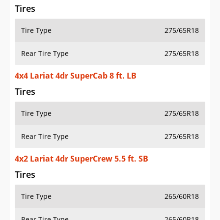
Tires
Tire Type
275/65R18
Rear Tire Type
275/65R18
4x4 Lariat 4dr SuperCab 8 ft. LB
Tires
Tire Type
275/65R18
Rear Tire Type
275/65R18
4x2 Lariat 4dr SuperCrew 5.5 ft. SB
Tires
Tire Type
265/60R18
Rear Tire Type
265/60R18