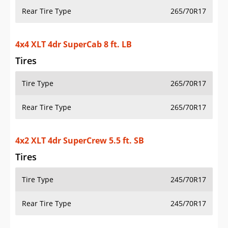
Rear Tire Type
265/70R17
4x4 XLT 4dr SuperCab 8 ft. LB
Tires
Tire Type
265/70R17
Rear Tire Type
265/70R17
4x2 XLT 4dr SuperCrew 5.5 ft. SB
Tires
Tire Type
245/70R17
Rear Tire Type
245/70R17