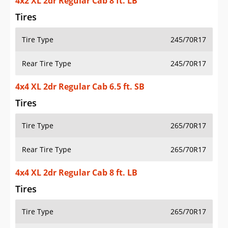
4x2 XL 2dr Regular Cab 8 ft. LB
Tires
Tire Type
245/70R17
Rear Tire Type
245/70R17
4x4 XL 2dr Regular Cab 6.5 ft. SB
Tires
Tire Type
265/70R17
Rear Tire Type
265/70R17
4x4 XL 2dr Regular Cab 8 ft. LB
Tires
Tire Type
265/70R17