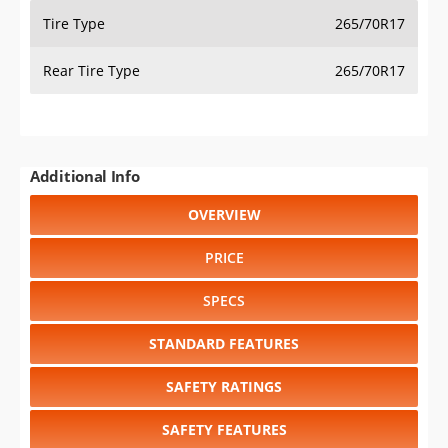
Tire Type
265/70R17
Rear Tire Type
265/70R17
Additional Info
OVERVIEW
PRICE
SPECS
STANDARD FEATURES
SAFETY RATINGS
SAFETY FEATURES