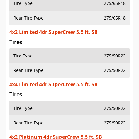
Tire Type
275/65R18
Rear Tire Type
275/65R18
4x2 Limited 4dr SuperCrew 5.5 ft. SB
Tires
Tire Type
275/50R22
Rear Tire Type
275/50R22
4x4 Limited 4dr SuperCrew 5.5 ft. SB
Tires
Tire Type
275/50R22
Rear Tire Type
275/50R22
4x2 Platinum 4dr SuperCrew 5.5 ft. SB