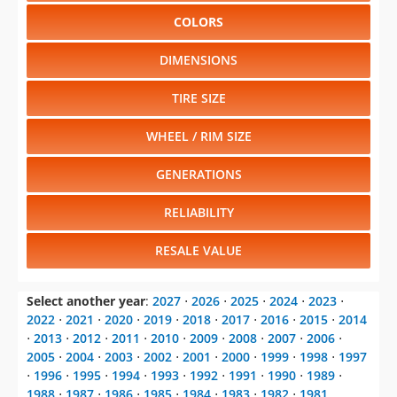
COLORS
DIMENSIONS
TIRE SIZE
WHEEL / RIM SIZE
GENERATIONS
RELIABILITY
RESALE VALUE
Select another year
:
2027
⋅
2026
⋅
2025
⋅
2024
⋅
2023
⋅
2022
⋅
2021
⋅
2020
⋅
2019
⋅
2018
⋅
2017
⋅
2016
⋅
2015
⋅
2014
⋅
2013
⋅
2012
⋅
2011
⋅
2010
⋅
2009
⋅
2008
⋅
2007
⋅
2006
⋅
2005
⋅
2004
⋅
2003
⋅
2002
⋅
2001
⋅
2000
⋅
1999
⋅
1998
⋅
1997
⋅
1996
⋅
1995
⋅
1994
⋅
1993
⋅
1992
⋅
1991
⋅
1990
⋅
1989
⋅
1988
⋅
1987
⋅
1986
⋅
1985
⋅
1984
⋅
1983
⋅
1982
⋅
1981