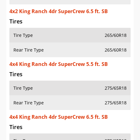
4x2 King Ranch 4dr SuperCrew 6.5 ft. SB
Tires
Tire Type
265/60R18
Rear Tire Type
265/60R18
4x4 King Ranch 4dr SuperCrew 5.5 ft. SB
Tires
Tire Type
275/65R18
Rear Tire Type
275/65R18
4x4 King Ranch 4dr SuperCrew 6.5 ft. SB
Tires