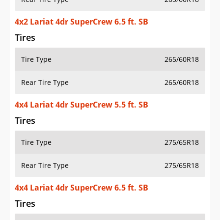
4x2 Lariat 4dr SuperCrew 6.5 ft. SB
Tires
Tire Type
265/60R18
Rear Tire Type
265/60R18
4x4 Lariat 4dr SuperCrew 5.5 ft. SB
Tires
Tire Type
275/65R18
Rear Tire Type
275/65R18
4x4 Lariat 4dr SuperCrew 6.5 ft. SB
Tires