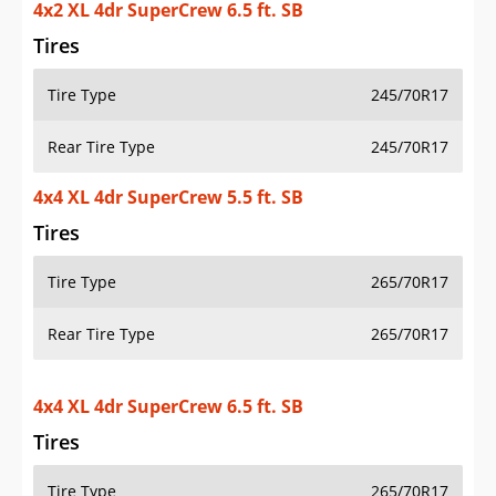
4x2 XL 4dr SuperCrew 6.5 ft. SB
Tires
Tire Type
245/70R17
Rear Tire Type
245/70R17
4x4 XL 4dr SuperCrew 5.5 ft. SB
Tires
Tire Type
265/70R17
Rear Tire Type
265/70R17
4x4 XL 4dr SuperCrew 6.5 ft. SB
Tires
Tire Type
265/70R17