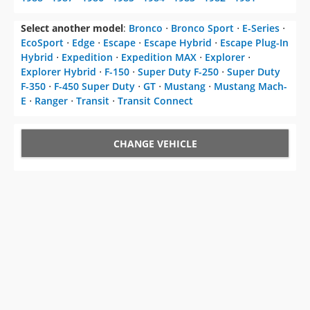
Select another model
:
Bronco
⋅
Bronco Sport
⋅
E-Series
⋅
EcoSport
⋅
Edge
⋅
Escape
⋅
Escape Hybrid
⋅
Escape Plug-In
Hybrid
⋅
Expedition
⋅
Expedition MAX
⋅
Explorer
⋅
Explorer Hybrid
⋅
F-150
⋅
Super Duty F-250
⋅
Super Duty
F-350
⋅
F-450 Super Duty
⋅
GT
⋅
Mustang
⋅
Mustang Mach-
E
⋅
Ranger
⋅
Transit
⋅
Transit Connect
CHANGE VEHICLE