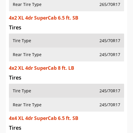
Rear Tire Type
265/70R17
4x2 XL 4dr SuperCab 6.5 ft. SB
Tires
Tire Type
245/70R17
Rear Tire Type
245/70R17
4x2 XL 4dr SuperCab 8 ft. LB
Tires
Tire Type
245/70R17
Rear Tire Type
245/70R17
4x4 XL 4dr SuperCab 6.5 ft. SB
Tires