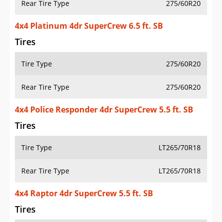
Rear Tire Type
275/60R20
4x4 Platinum 4dr SuperCrew 6.5 ft. SB
Tires
Tire Type
275/60R20
Rear Tire Type
275/60R20
4x4 Police Responder 4dr SuperCrew 5.5 ft. SB
Tires
Tire Type
LT265/70R18
Rear Tire Type
LT265/70R18
4x4 Raptor 4dr SuperCrew 5.5 ft. SB
Tires