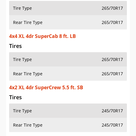
Tire Type
265/70R17
Rear Tire Type
265/70R17
4x4 XL 4dr SuperCab 8 ft. LB
Tires
Tire Type
265/70R17
Rear Tire Type
265/70R17
4x2 XL 4dr SuperCrew 5.5 ft. SB
Tires
Tire Type
245/70R17
Rear Tire Type
245/70R17