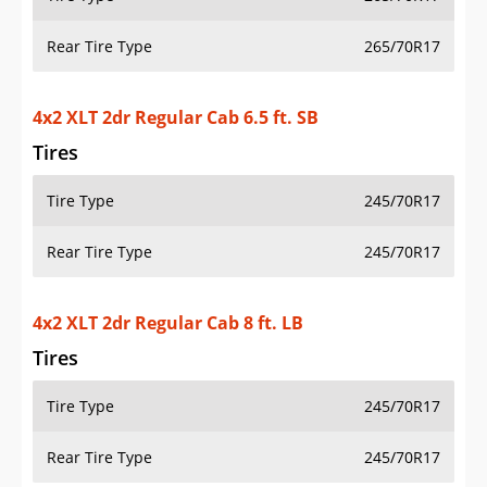
Rear Tire Type
265/70R17
4x2 XLT 2dr Regular Cab 6.5 ft. SB
Tires
Tire Type
245/70R17
Rear Tire Type
245/70R17
4x2 XLT 2dr Regular Cab 8 ft. LB
Tires
Tire Type
245/70R17
Rear Tire Type
245/70R17