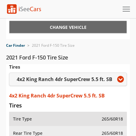
Cars for Sale
CHANGE VEHICLE
Research
Car Finder
>
2021 Ford F-150 Tire Size
VIN Check
2021 Ford F-150 Tire Size
Tires
Saved Cars
4x2 King Ranch 4dr SuperCrew 5.5 ft. SB
Saved Searches
Saved iVIN Reports
4x2 King Ranch 4dr SuperCrew 5.5 ft. SB
Tires
Log In
Tire Type
265/60R18
Sign Up
Rear Tire Type
265/60R18