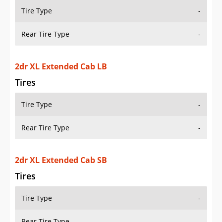
Tire Type
-
Rear Tire Type
-
2dr XL Extended Cab SB
Tires
Tire Type
-
Rear Tire Type
-
2dr XL Extended Cab Stepside SB
Tires
Tire Type
-
Rear Tire Type
-
2dr XL Standard Cab LB