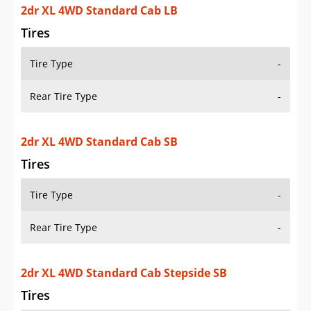
2dr XL 4WD Standard Cab SB
Tires
Tire Type
-
Rear Tire Type
-
2dr XL 4WD Standard Cab Stepside SB
Tires
Tire Type
-
Rear Tire Type
-
2dr XL Extended Cab LB
Tires