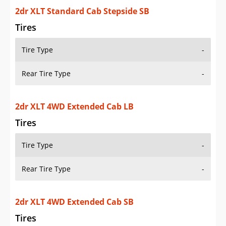
Additional Info
OVERVIEW
PRICE
SPECS
STANDARD FEATURES
SAFETY RATINGS
SAFETY FEATURES
COLORS
DIMENSIONS
TIRE SIZE