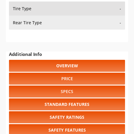
WHEEL / RIM SIZE
GENERATIONS
RELIABILITY
RESALE VALUE
Select another year
:
2027
⋅
2026
⋅
2025
⋅
2024
⋅
2023
⋅
2022
⋅
2021
⋅
2020
⋅
2019
⋅
2018
⋅
2017
⋅
2016
⋅
2015
⋅
2014
⋅
2013
⋅
2012
⋅
2011
⋅
2010
⋅
2009
⋅
2008
⋅
2007
⋅
2006
⋅
2005
⋅
2004
⋅
2003
⋅
2002
⋅
2001
⋅
2000
⋅
1999
⋅
1998
⋅
1997
⋅
1996
⋅
1995
⋅
1994
⋅
1993
⋅
1992
⋅
1991
⋅
1990
⋅
1989
⋅
1988
⋅
1987
⋅
1986
⋅
1985
⋅
1984
⋅
1983
⋅
1982
⋅
1981
Select another model
:
Aerostar
⋅
Aspire
⋅
Bronco
⋅
Crown
Victoria
⋅
E-150
⋅
E-250
⋅
E-350
⋅
Escort
⋅
Explorer
⋅
F-150
⋅
F-150 SVT LIGHTNING
⋅
F-250
⋅
F-350
⋅
Mustang
⋅
Mustang
SVT Cobra
⋅
Probe
⋅
Ranger
⋅
Taurus
⋅
Tempo
⋅
Thunderbird