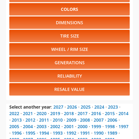
CHANGE VEHICLE