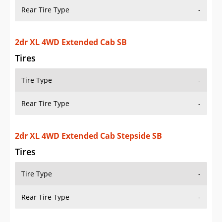
Tires
Tire Type
-
Rear Tire Type
-
2dr XL 4WD Extended Cab Stepside SB
Tires
Tire Type
-
Rear Tire Type
-
2dr XL 4WD Standard Cab LB
Tires
Tire Type
-
Rear Tire Type
-