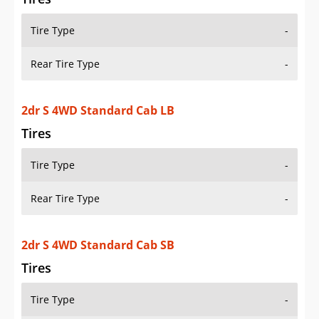
Tire Type
-
Rear Tire Type
-
2dr S 4WD Standard Cab LB
Tires
Tire Type
-
Rear Tire Type
-
2dr S 4WD Standard Cab SB
Tires
Tire Type
-
Rear Tire Type
-
2dr XL 4WD Extended Cab SB