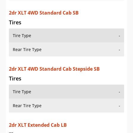
2dr XLT Extended Cab LB
Tires
Tire Type
-
Rear Tire Type
-
2dr XLT Extended Cab SB
Tires
Tire Type
-
Rear Tire Type
-
2dr XLT Extended Cab Stepside SB
Tires
Tire Type
-