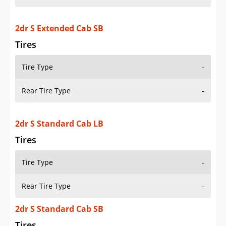
2dr S Extended Cab SB
Tires
Tire Type
-
Rear Tire Type
-
2dr S Standard Cab LB
Tires
Tire Type
-
Rear Tire Type
-
2dr S Standard Cab SB
Tires