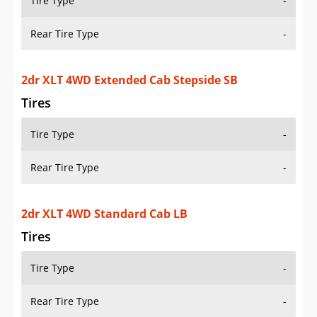
Tire Type
-
Rear Tire Type
-
2dr XLT 4WD Standard Cab SB
Tires
Tire Type
-
Rear Tire Type
-
2dr XLT 4WD Standard Cab Stepside SB
Tires
Tire Type
-
Rear Tire Type
-