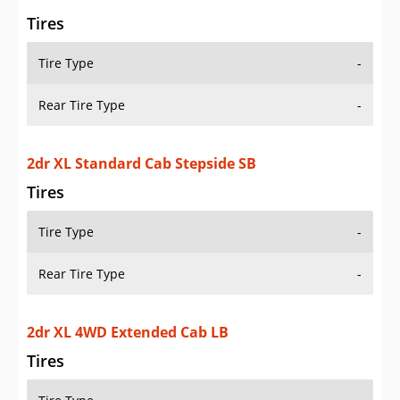
Rear Tire Type
-
2dr XL 4WD Extended Cab LB
Tires
Tire Type
-
Rear Tire Type
-
2dr XLT 4WD Extended Cab Stepside SB
Tires
Tire Type
-
Rear Tire Type
-
2dr XLT 4WD Standard Cab LB
Tires