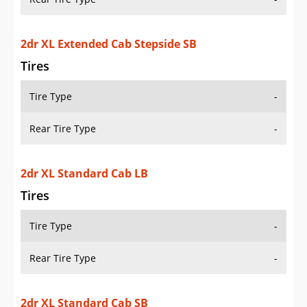
Tires
Tire Type
-
Rear Tire Type
-
2dr XL Standard Cab SB
Tires
Tire Type
-
Rear Tire Type
-
2dr XL Standard Cab Stepside SB
Tires
Tire Type
-