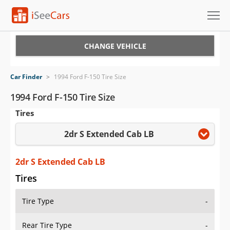
Cars for Sale
CHANGE VEHICLE
Research
Car Finder
>
1994 Ford F-150 Tire Size
VIN Check
1994 Ford F-150 Tire Size
Tires
Saved Cars
2dr S Extended Cab LB
Saved Searches
Saved iVIN Reports
2dr S Extended Cab LB
Tires
Log In
Tire Type
-
Sign Up
Rear Tire Type
-