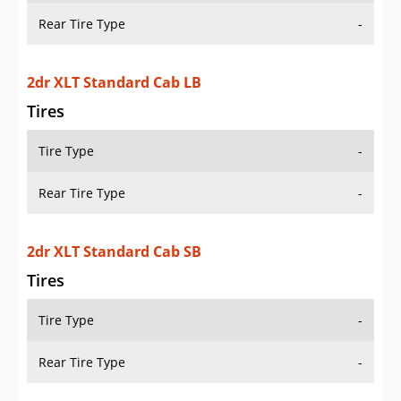
Tire Type
-
Rear Tire Type
-
2dr XLT 4WD Extended Cab LB
Tires
Tire Type
-
Rear Tire Type
-
2dr XLT 4WD Extended Cab SB
Tires
Tire Type
-
Rear Tire Type
-