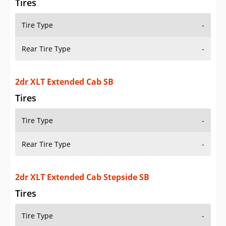
Rear Tire Type
-
2dr XLT Standard Cab LB
Tires
Tire Type
-
Rear Tire Type
-
2dr XLT Standard Cab SB
Tires
Tire Type
-
Rear Tire Type
-
2dr XLT Standard Cab Stepside SB
Tires