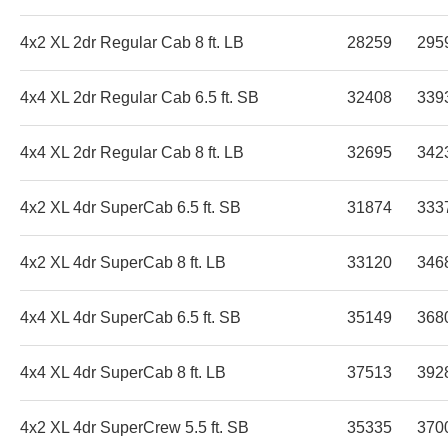
4x2 XL 2dr Regular Cab 8 ft. LB
28259
295
4x4 XL 2dr Regular Cab 6.5 ft. SB
32408
339
4x4 XL 2dr Regular Cab 8 ft. LB
32695
342
4x2 XL 4dr SuperCab 6.5 ft. SB
31874
333
4x2 XL 4dr SuperCab 8 ft. LB
33120
346
4x4 XL 4dr SuperCab 6.5 ft. SB
35149
368
4x4 XL 4dr SuperCab 8 ft. LB
37513
392
4x2 XL 4dr SuperCrew 5.5 ft. SB
35335
370