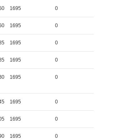
60
1695
0
60
1695
0
85
1695
0
85
1695
0
30
1695
0
45
1695
0
05
1695
0
90
1695
0