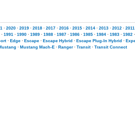
1
⋅
2020
⋅
2019
⋅
2018
⋅
2017
⋅
2016
⋅
2015
⋅
2014
⋅
2013
⋅
2012
⋅
2011
⋅
1991
⋅
1990
⋅
1989
⋅
1988
⋅
1987
⋅
1986
⋅
1985
⋅
1984
⋅
1983
⋅
1982
ort
⋅
Edge
⋅
Escape
⋅
Escape Hybrid
⋅
Escape Plug-In Hybrid
⋅
Expe
Mustang
⋅
Mustang Mach-E
⋅
Ranger
⋅
Transit
⋅
Transit Connect