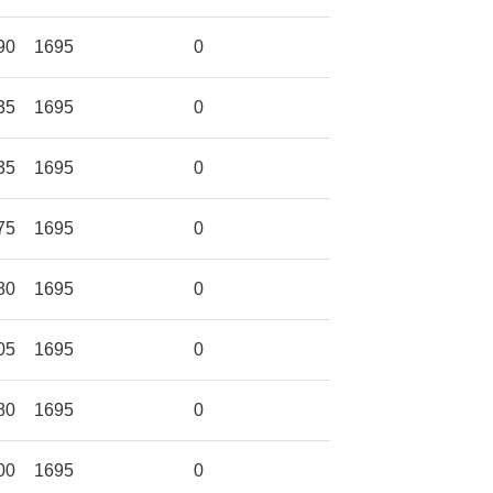
90
1695
0
35
1695
0
35
1695
0
75
1695
0
80
1695
0
05
1695
0
80
1695
0
00
1695
0