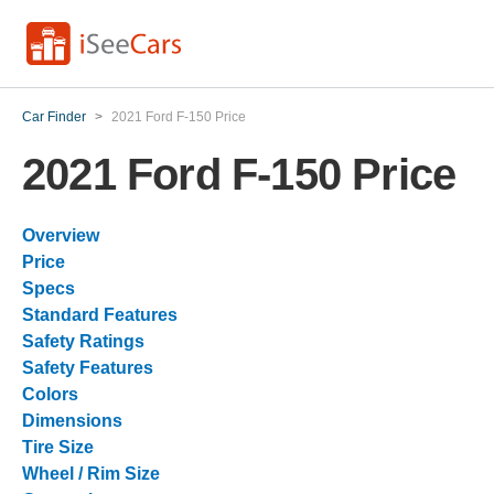
Car Finder
>
2021 Ford F-150 Price
2021 Ford F-150 Price
Overview
Price
Specs
Standard Features
Safety Ratings
Safety Features
Colors
Dimensions
Tire Size
Wheel / Rim Size