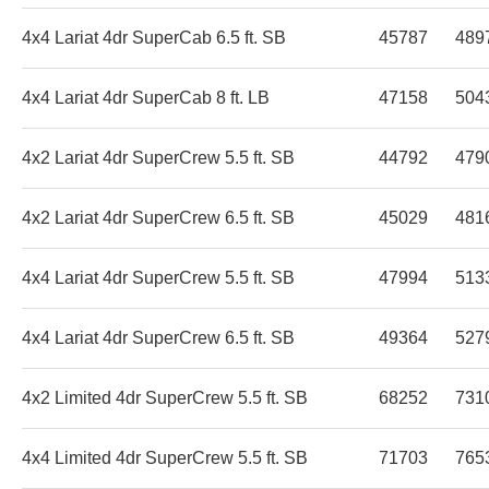
4x4 Lariat 4dr SuperCab 6.5 ft. SB
45787
489
4x4 Lariat 4dr SuperCab 8 ft. LB
47158
504
4x2 Lariat 4dr SuperCrew 5.5 ft. SB
44792
479
4x2 Lariat 4dr SuperCrew 6.5 ft. SB
45029
481
4x4 Lariat 4dr SuperCrew 5.5 ft. SB
47994
513
4x4 Lariat 4dr SuperCrew 6.5 ft. SB
49364
527
4x2 Limited 4dr SuperCrew 5.5 ft. SB
68252
731
4x4 Limited 4dr SuperCrew 5.5 ft. SB
71703
765