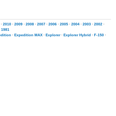
⋅
2010
⋅
2009
⋅
2008
⋅
2007
⋅
2006
⋅
2005
⋅
2004
⋅
2003
⋅
2002
⋅
⋅
1981
dition
⋅
Expedition MAX
⋅
Explorer
⋅
Explorer Hybrid
⋅
F-150
⋅