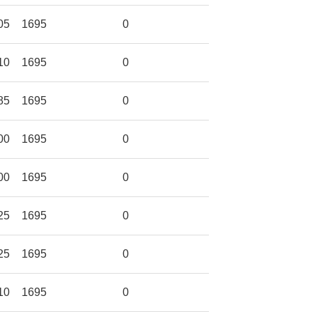
05
1695
0
10
1695
0
85
1695
0
00
1695
0
00
1695
0
25
1695
0
25
1695
0
10
1695
0