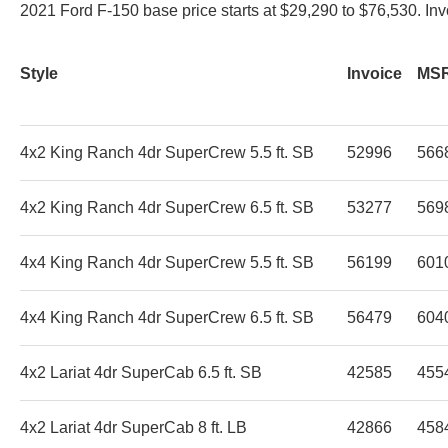
2021 Ford F-150 base price starts at $29,290 to $76,530. In
Style
Invoice
MS
4x2 King Ranch 4dr SuperCrew 5.5 ft. SB
52996
566
4x2 King Ranch 4dr SuperCrew 6.5 ft. SB
53277
569
4x4 King Ranch 4dr SuperCrew 5.5 ft. SB
56199
601
4x4 King Ranch 4dr SuperCrew 6.5 ft. SB
56479
604
4x2 Lariat 4dr SuperCab 6.5 ft. SB
42585
455
4x2 Lariat 4dr SuperCab 8 ft. LB
42866
458