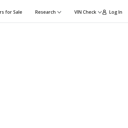
rs for Sale
Research
VIN Check
Log In