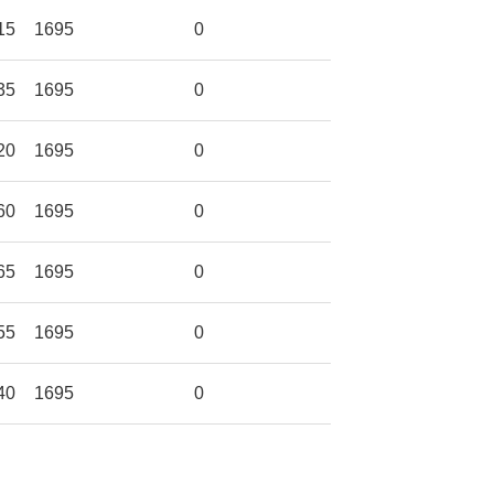
15
1695
0
35
1695
0
20
1695
0
60
1695
0
65
1695
0
55
1695
0
40
1695
0