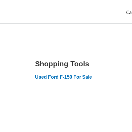
Ca
Shopping Tools
Used Ford F-150 For Sale