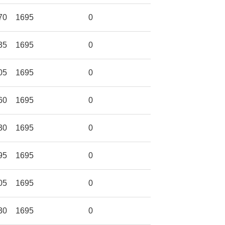
70
1695
0
35
1695
0
05
1695
0
60
1695
0
30
1695
0
95
1695
0
05
1695
0
30
1695
0