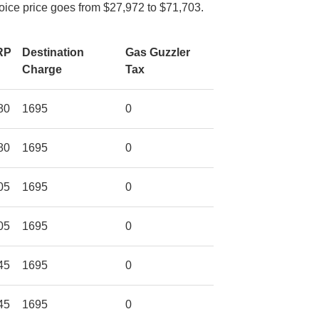
voice price goes from $27,972 to $71,703.
RP
Destination
Gas Guzzler
Charge
Tax
80
1695
0
80
1695
0
05
1695
0
05
1695
0
45
1695
0
45
1695
0