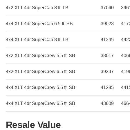
4x2 XLT 4dr SuperCab 8 ft. LB
37040
396
4x4 XLT 4dr SuperCab 6.5 ft. SB
39023
417
4x4 XLT 4dr SuperCab 8 ft. LB
41345
442
4x2 XLT 4dr SuperCrew 5.5 ft. SB
38017
406
4x2 XLT 4dr SuperCrew 6.5 ft. SB
39237
419
4x4 XLT 4dr SuperCrew 5.5 ft. SB
41285
441
4x4 XLT 4dr SuperCrew 6.5 ft. SB
43609
466
Resale Value