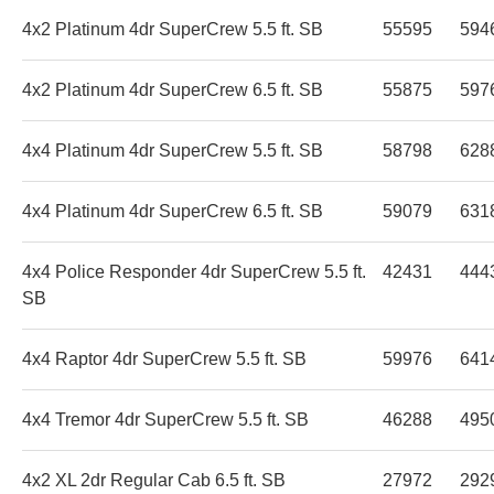
4x2 Platinum 4dr SuperCrew 5.5 ft. SB
55595
594
4x2 Platinum 4dr SuperCrew 6.5 ft. SB
55875
597
4x4 Platinum 4dr SuperCrew 5.5 ft. SB
58798
628
4x4 Platinum 4dr SuperCrew 6.5 ft. SB
59079
631
4x4 Police Responder 4dr SuperCrew 5.5 ft.
42431
444
SB
4x4 Raptor 4dr SuperCrew 5.5 ft. SB
59976
641
4x4 Tremor 4dr SuperCrew 5.5 ft. SB
46288
495
4x2 XL 2dr Regular Cab 6.5 ft. SB
27972
292