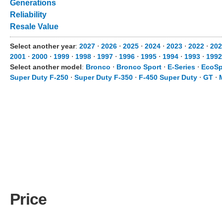
Generations
Reliability
Resale Value
Select another year
:
2027
⋅
2026
⋅
2025
⋅
2024
⋅
2023
⋅
2022
⋅
202
2001
⋅
2000
⋅
1999
⋅
1998
⋅
1997
⋅
1996
⋅
1995
⋅
1994
⋅
1993
⋅
1992
Select another model
:
Bronco
⋅
Bronco Sport
⋅
E-Series
⋅
EcoSp
Super Duty F-250
⋅
Super Duty F-350
⋅
F-450 Super Duty
⋅
GT
⋅
Price