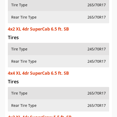
Tire Type
265/70R17
Rear Tire Type
265/70R17
4x2 XL 4dr SuperCab 6.5 ft. SB
Tires
Tire Type
245/70R17
Rear Tire Type
245/70R17
4x4 XL 4dr SuperCab 6.5 ft. SB
Tires
Tire Type
265/70R17
Rear Tire Type
265/70R17