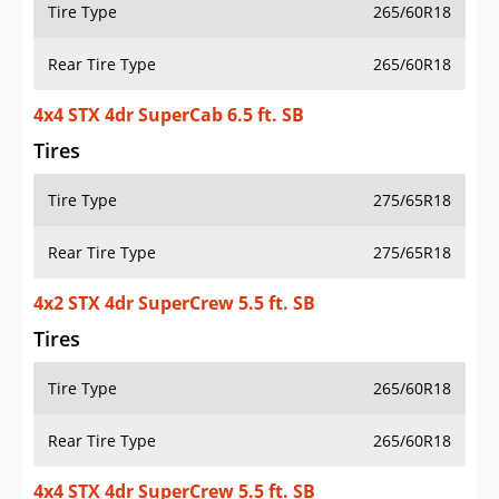
Tire Type
265/60R18
Rear Tire Type
265/60R18
4x4 STX 4dr SuperCab 6.5 ft. SB
Tires
Tire Type
275/65R18
Rear Tire Type
275/65R18
4x2 STX 4dr SuperCrew 5.5 ft. SB
Tires
Tire Type
265/60R18
Rear Tire Type
265/60R18
4x4 STX 4dr SuperCrew 5.5 ft. SB