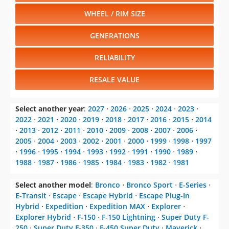
WHEEL / RIM SIZE
GENERATIONS
RELIABILITY
RESALE VALUE
Select another year
:
2027
⋅
2026
⋅
2025
⋅
2024
⋅
2023
⋅
2022
⋅
2021
⋅
2020
⋅
2019
⋅
2018
⋅
2017
⋅
2016
⋅
2015
⋅
2014
⋅
2013
⋅
2012
⋅
2011
⋅
2010
⋅
2009
⋅
2008
⋅
2007
⋅
2006
⋅
2005
⋅
2004
⋅
2003
⋅
2002
⋅
2001
⋅
2000
⋅
1999
⋅
1998
⋅
1997
⋅
1996
⋅
1995
⋅
1994
⋅
1993
⋅
1992
⋅
1991
⋅
1990
⋅
1989
⋅
1988
⋅
1987
⋅
1986
⋅
1985
⋅
1984
⋅
1983
⋅
1982
⋅
1981
Select another model
:
Bronco
⋅
Bronco Sport
⋅
E-Series
⋅
E-Transit
⋅
Escape
⋅
Escape Hybrid
⋅
Escape Plug-In
Hybrid
⋅
Expedition
⋅
Expedition MAX
⋅
Explorer
⋅
Explorer Hybrid
⋅
F-150
⋅
F-150 Lightning
⋅
Super Duty F-
250
⋅
Super Duty F-350
⋅
F-450 Super Duty
⋅
Maverick
⋅