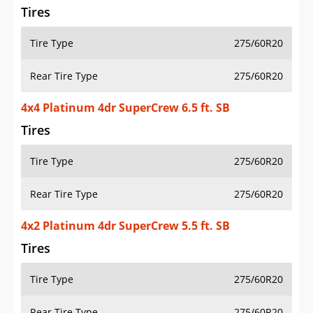
Tires
Tire Type
275/60R20
Rear Tire Type
275/60R20
4x4 Platinum 4dr SuperCrew 6.5 ft. SB
Tires
Tire Type
275/60R20
Rear Tire Type
275/60R20
4x2 Platinum 4dr SuperCrew 5.5 ft. SB
Tires
Tire Type
275/60R20
Rear Tire Type
275/60R20