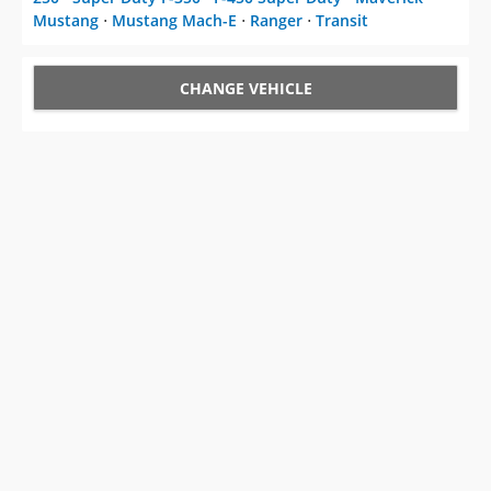
Mustang
⋅
Mustang Mach-E
⋅
Ranger
⋅
Transit
CHANGE VEHICLE