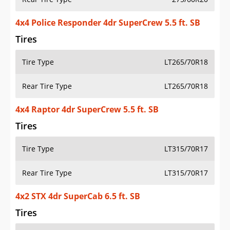
4x4 Police Responder 4dr SuperCrew 5.5 ft. SB
Tires
Tire Type
LT265/70R18
Rear Tire Type
LT265/70R18
4x4 Raptor 4dr SuperCrew 5.5 ft. SB
Tires
Tire Type
LT315/70R17
Rear Tire Type
LT315/70R17
4x2 STX 4dr SuperCab 6.5 ft. SB
Tires