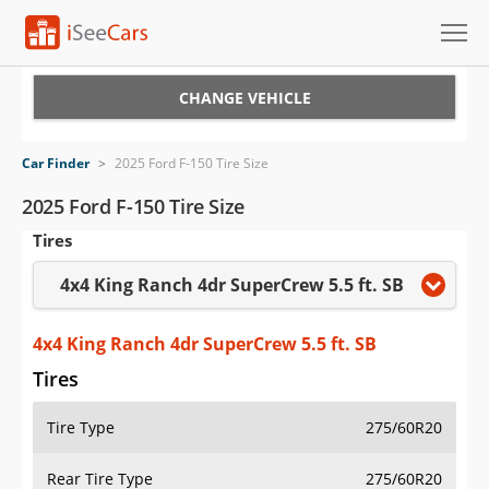
Cars for Sale
CHANGE VEHICLE
Research
Car Finder
>
2025 Ford F-150 Tire Size
VIN Check
2025 Ford F-150 Tire Size
Tires
Saved Cars
4x4 King Ranch 4dr SuperCrew 5.5 ft. SB
Saved Searches
Saved iVIN Reports
4x4 King Ranch 4dr SuperCrew 5.5 ft. SB
Tires
Log In
Tire Type
275/60R20
Sign Up
Rear Tire Type
275/60R20