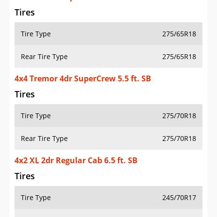
Tires
Tire Type
275/65R18
Rear Tire Type
275/65R18
4x4 Tremor 4dr SuperCrew 5.5 ft. SB
Tires
Tire Type
275/70R18
Rear Tire Type
275/70R18
4x2 XL 2dr Regular Cab 6.5 ft. SB
Tires
Tire Type
245/70R17