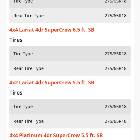
Tire Type
275/65R18
Rear Tire Type
275/65R18
4x4 Lariat 4dr SuperCrew 6.5 ft. SB
Tires
Tire Type
275/65R18
Rear Tire Type
275/65R18
4x2 Lariat 4dr SuperCrew 5.5 ft. SB
Tires
Tire Type
275/65R18
Rear Tire Type
275/65R18
4x4 Platinum 4dr SuperCrew 5.5 ft. SB