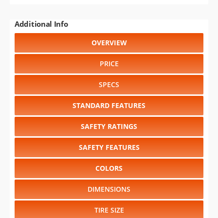
Additional Info
OVERVIEW
PRICE
SPECS
STANDARD FEATURES
SAFETY RATINGS
SAFETY FEATURES
COLORS
DIMENSIONS
TIRE SIZE