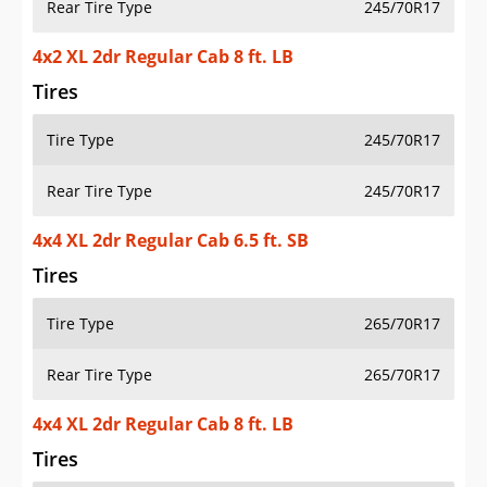
Rear Tire Type
245/70R17
4x2 XL 2dr Regular Cab 8 ft. LB
Tires
Tire Type
245/70R17
Rear Tire Type
245/70R17
4x4 XL 2dr Regular Cab 6.5 ft. SB
Tires
Tire Type
265/70R17
Rear Tire Type
265/70R17
4x4 XL 2dr Regular Cab 8 ft. LB
Tires