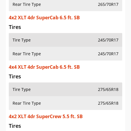
Rear Tire Type
265/70R17
4x2 XLT 4dr SuperCab 6.5 ft. SB
Tires
Tire Type
245/70R17
Rear Tire Type
245/70R17
4x4 XLT 4dr SuperCab 6.5 ft. SB
Tires
Tire Type
275/65R18
Rear Tire Type
275/65R18
4x2 XLT 4dr SuperCrew 5.5 ft. SB
Tires