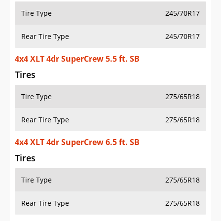
Tire Type
245/70R17
Rear Tire Type
245/70R17
4x4 XLT 4dr SuperCrew 5.5 ft. SB
Tires
Tire Type
275/65R18
Rear Tire Type
275/65R18
4x4 XLT 4dr SuperCrew 6.5 ft. SB
Tires
Tire Type
275/65R18
Rear Tire Type
275/65R18