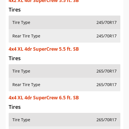
4x2 XL 4dr SuperCrew 5.5 ft. SB
Tires
Tire Type
245/70R17
Rear Tire Type
245/70R17
4x4 XL 4dr SuperCrew 5.5 ft. SB
Tires
Tire Type
265/70R17
Rear Tire Type
265/70R17
4x4 XL 4dr SuperCrew 6.5 ft. SB
Tires
Tire Type
265/70R17