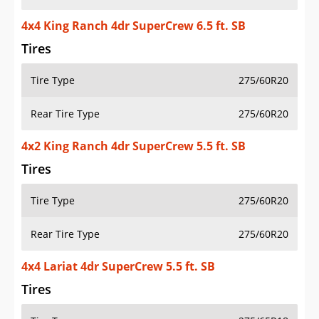
4x4 King Ranch 4dr SuperCrew 6.5 ft. SB
Tires
Tire Type
275/60R20
Rear Tire Type
275/60R20
4x2 King Ranch 4dr SuperCrew 5.5 ft. SB
Tires
Tire Type
275/60R20
Rear Tire Type
275/60R20
4x4 Lariat 4dr SuperCrew 5.5 ft. SB
Tires